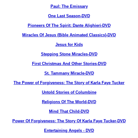
Paul: The Emissary
One Last Season-DVD
Pioneers Of The Spirit: Dante Alighieri-DVD
Miracles Of Jesus (Bible Animated Classics)-DVD
Jesus for Kids
Stepping Stone Miracles-DVD
First Christmas And Other Stories-DVD
St. Tammany Miracle-DVD
The Power of Forgiveness: The Story of Karla Faye Tucker
Untold Stories of Columbine
Religions Of The World-DVD
Mind That Child-DVD
Power Of Forgiveness: The Story Of Karla Faye Tucker-DVD
Entertaining Angels - DVD