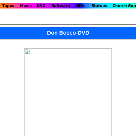
Don Bosco-DVD