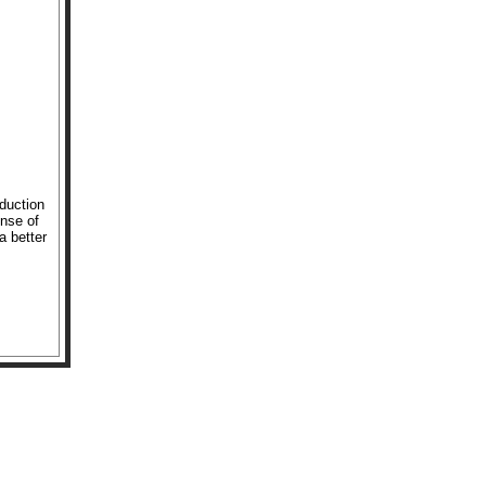
oduction
ense of
a better