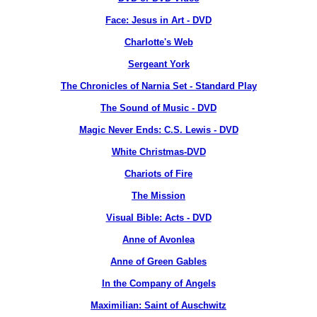
Face: Jesus in Art - DVD
Charlotte's Web
Sergeant York
The Chronicles of Narnia Set - Standard Play
The Sound of Music - DVD
Magic Never Ends: C.S. Lewis - DVD
White Christmas-DVD
Chariots of Fire
The Mission
Visual Bible: Acts - DVD
Anne of Avonlea
Anne of Green Gables
In the Company of Angels
Maximilian: Saint of Auschwitz