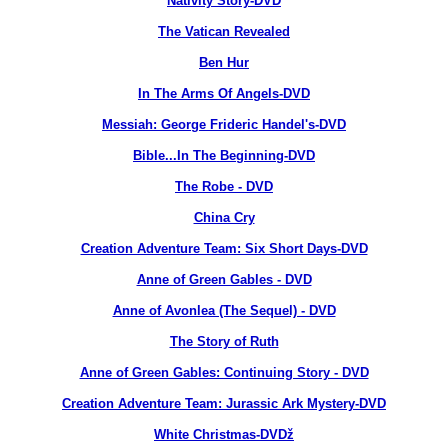
Nativity Story-DVD
The Vatican Revealed
Ben Hur
In The Arms Of Angels-DVD
Messiah: George Frideric Handel's-DVD
Bible...In The Beginning-DVD
The Robe - DVD
China Cry
Creation Adventure Team: Six Short Days-DVD
Anne of Green Gables - DVD
Anne of Avonlea (The Sequel) - DVD
The Story of Ruth
Anne of Green Gables: Continuing Story - DVD
Creation Adventure Team: Jurassic Ark Mystery-DVD
White Christmas-DVDž