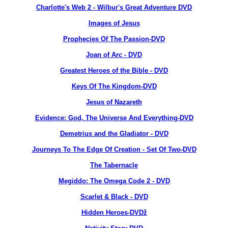
Charlotte's Web 2 - Wilbur's Great Adventure DVD
Images of Jesus
Prophecies Of The Passion-DVD
Joan of Arc - DVD
Greatest Heroes of the Bible - DVD
Keys Of The Kingdom-DVD
Jesus of Nazareth
Evidence: God, The Universe And Everything-DVD
Demetrius and the Gladiator - DVD
Journeys To The Edge Of Creation - Set Of Two-DVD
The Tabernacle
Megiddo: The Omega Code 2 - DVD
Scarlet & Black - DVD
Hidden Heroes-DVDž