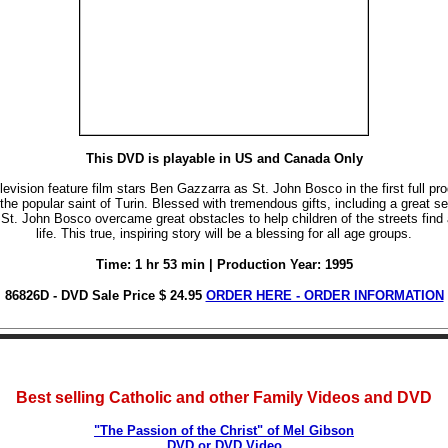
This DVD is playable in US and Canada Only
levision feature film stars Ben Gazzarra as St. John Bosco in the first full pr
the popular saint of Turin. Blessed with tremendous gifts, including a great s
St. John Bosco overcame great obstacles to help children of the streets find 
life. This true, inspiring story will be a blessing for all age groups.
Time: 1 hr 53 min | Production Year: 1995
86826D - DVD Sale Price $ 24.95
ORDER HERE - ORDER INFORMATION
Best selling Catholic and other Family Videos and DVD
"The Passion of the Christ" of Mel Gibson
DVD or DVD Video