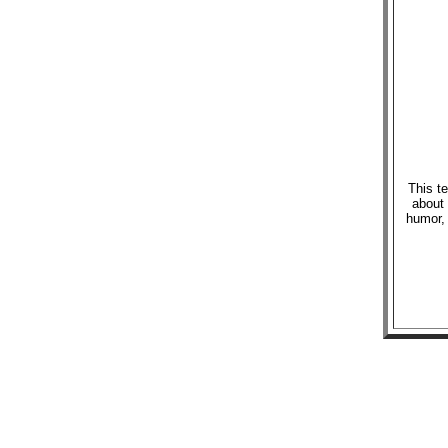
This te
about 
humor, 