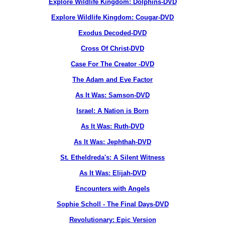
Explore Wildlife Kingdom: Dolphins-DVD
Explore Wildlife Kingdom: Cougar-DVD
Exodus Decoded-DVD
Cross Of Christ-DVD
Case For The Creator -DVD
The Adam and Eve Factor
As It Was: Samson-DVD
Israel: A Nation is Born
As It Was: Ruth-DVD
As It Was: Jephthah-DVD
St. Etheldreda's: A Silent Witness
As It Was: Elijah-DVD
Encounters with Angels
Sophie Scholl - The Final Days-DVD
Revolutionary: Epic Version