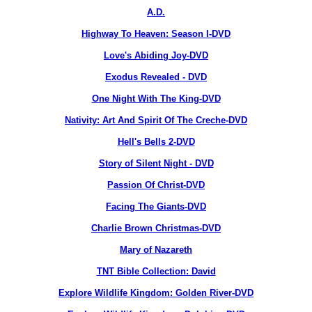
A.D.
Highway To Heaven: Season I-DVD
Love's Abiding Joy-DVD
Exodus Revealed - DVD
One Night With The King-DVD
Nativity: Art And Spirit Of The Creche-DVD
Hell's Bells 2-DVD
Story of Silent Night - DVD
Passion Of Christ-DVD
Facing The Giants-DVD
Charlie Brown Christmas-DVD
Mary of Nazareth
TNT Bible Collection: David
Explore Wildlife Kingdom: Golden River-DVD