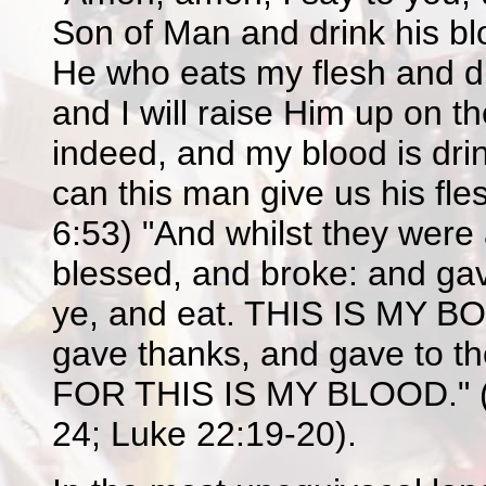
Son of Man and drink his blo
He who eats my flesh and dr
and I will raise Him up on th
indeed, and my blood is dri
can this man give us his fle
6:53) "And whilst they were
blessed, and broke: and gave
ye, and eat. THIS IS MY BOD
gave thanks, and gave to the
FOR THIS IS MY BLOOD." (c
24; Luke 22:19-20).