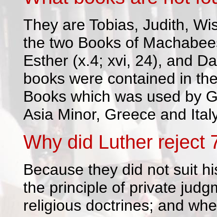
They are Tobias, Judith, Wi
the two Books of Machabees
Esther (x.4; xvi, 24), and Dani
books were contained in the
Books which was used by G
Asia Minor, Greece and Italy
Why did Luther reject 
Because they did not suit hi
the principle of private jud
religious doctrines; and wh