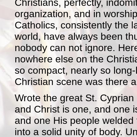
Christians, perfectly, indomit
organization, and in worship 
Catholics, consistently the l
world, have always been thu
nobody can not ignore. Here 
nowhere else on the Christi
so compact, nearly so long-
Christian scene was there a
Wrote the great St. Cyprian 
and Christ is one, and one i
and one His people welded t
into a solid unity of body. U