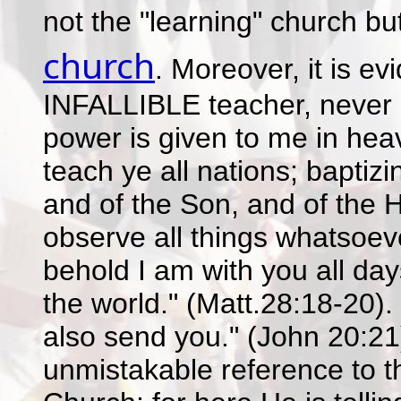
not the "learning" church bu
church
. Moreover, it is ev
INFALLIBLE teacher, never li
power is given to me in hea
teach ye all nations; baptiz
and of the Son, and of the 
observe all things whatsoe
behold I am with you all da
the world." (Matt.28:18-20).
also send you." (John 20:21)
unmistakable reference to t