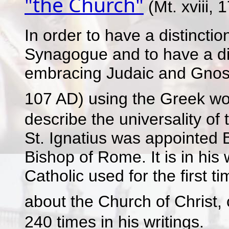
"the Church"
(Mt. xviii, 1
In order to have a distinct
Synagogue and to have a di
embracing Judaic and Gnosti
107 AD) using the Greek w
describe the universality of
St. Ignatius was appointed B
Bishop of Rome. It is in his 
Catholic used for the first 
about the Church of Christ, c
240 times in his writings.