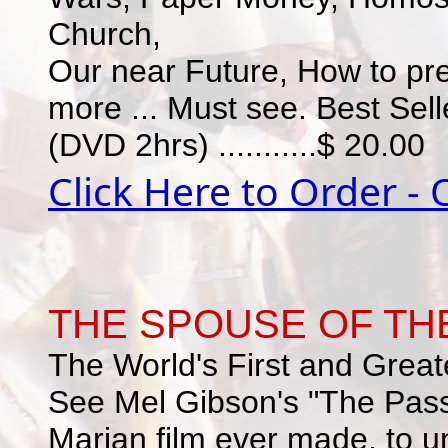
Church,
Our near Future, How to pre
more ... Must see. Best Sell
(DVD 2hrs) ...........$ 20.00
Click Here to Order -
THE SPOUSE OF THE
The World's First and Greate
See Mel Gibson's "The Passi
Marian film ever made, to u