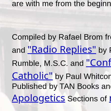
are with me from the beginn
Compiled by Rafael Brom f
"Radio Replies"
and
by F
"Conf
Rumble, M.S.C. and
Catholic"
by Paul Whitcom
Published by TAN Books and 
Apologetics
Sections of