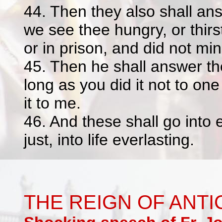
44. Then they also shall an
we see thee hungry, or thirst
or in prison, and did not min
45. Then he shall answer th
long as you did it not to one
it to me.
46. And these shall go into 
just, into life everlasting.
THE REIGN OF ANTI