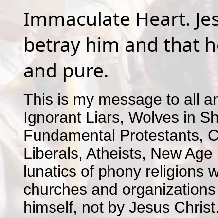
Immaculate Heart. Jes
betray him and that he
and pure.
This is my message to all an
Ignorant Liars, Wolves in Sh
Fundamental Protestants, C
Liberals, Atheists, New Age 
lunatics of phony religions 
churches and organizations
himself, not by Jesus Christ