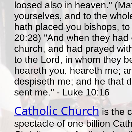
loosed also in heaven." (Ma
yourselves, and to the whol
hath placed you bishops, to 
20:28) "And when they had o
church, and had prayed wit
to the Lord, in whom they be
heareth you, heareth me; an
despiseth me; and he that d
sent me." - Luke 10:16
Catholic Church
is the 
spectacle of one billion Catho