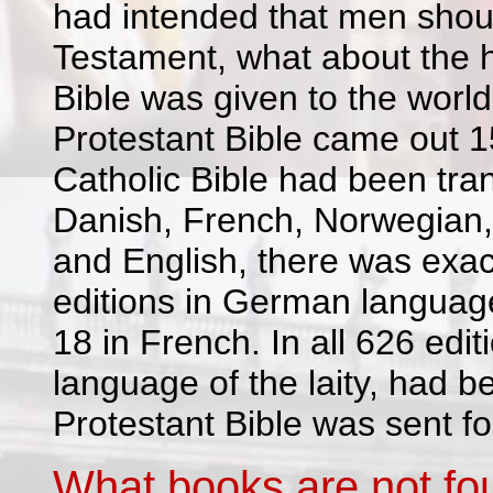
had intended that men shoul
Testament, what about the h
Bible was given to the worl
Protestant Bible came out 1
Catholic Bible had been tran
Danish, French, Norwegian,
and English, there was exact
editions in German language,
18 in French. In all 626 edit
language of the laity, had be
Protestant Bible was sent for
What books are not fou