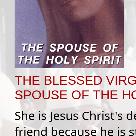
THE BLESSED VIRG
SPOUSE OF THE HO
She is Jesus Christ's
friend because he is s