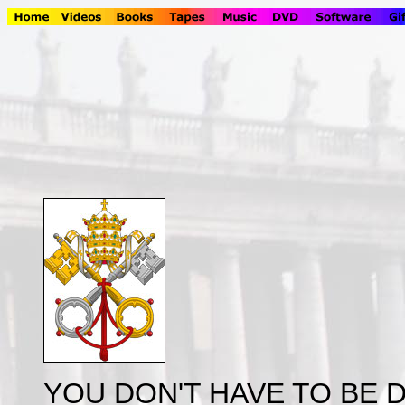
YOU DON'T HAVE TO BE D