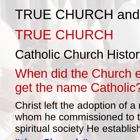
TRUE CHURCH and
TRUE CHURCH
Catholic Church Histor
When did the Church e
get the name Catholic
Christ left the adoption of 
whom he commissioned to tea
spiritual society He establis