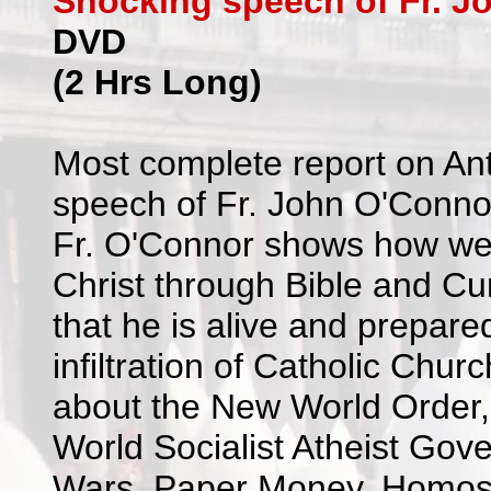
Shocking speech of Fr. J
DVD
(2 Hrs Long)
Most complete report on An
speech of Fr. John O'Conno
Fr. O'Connor shows how we w
Christ through Bible and Cu
that he is alive and prepare
infiltration of Catholic Churc
about the New World Order
World Socialist Atheist Gov
Wars, Paper Money, Homosexu