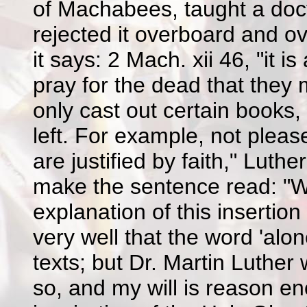
of Machabees, taught a doctr
rejected it overboard and 
it says: 2 Mach. xii 46, "it 
pray for the dead that they
only cast out certain books
left. For example, not pleas
are justified by faith," Lut
make the sentence read: "We 
explanation of this insertion
very well that the word 'alon
texts; but Dr. Martin Luther w
so, and my will is reason en