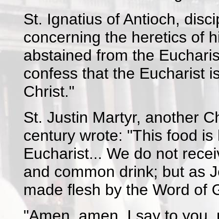
St. Ignatius of Antioch, disc
concerning the heretics of 
abstained from the Eucharis
confess that the Eucharist i
Christ."
St. Justin Martyr, another 
century wrote: "This food i
Eucharist... We do not rec
and common drink; but as Je
made flesh by the Word of 
"Amen, amen, I say to you, u