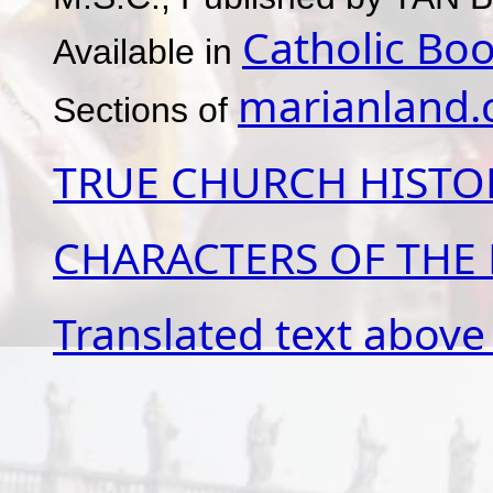
Catholic Boo
Available in
marianland
Sections of
TRUE CHURCH HISTO
CHARACTERS OF THE
Translated text above