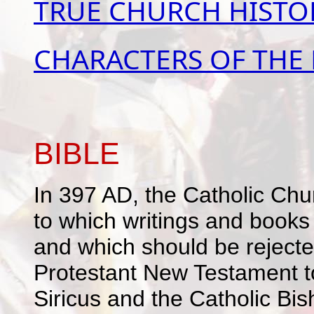
TRUE CHURCH HISTO
CHARACTERS OF THE
BIBLE
In 397 AD, the Catholic Chur
to which writings and books 
and which should be rejecte
Protestant New Testament t
Siricus and the Catholic Bis