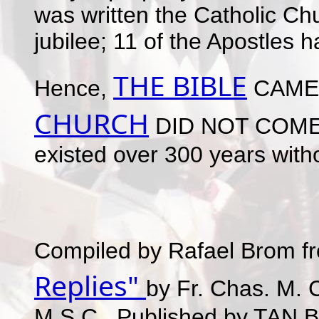
was written the Catholic Ch
jubilee; 11 of the Apostles h
THE BIBLE
Hence,
CAME
CHURCH
DID NOT COME F
existed over 300 years witho
Compiled by Rafael Brom f
Replies"
by Fr. Chas. M. 
M.S.C., Published by TAN B