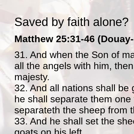
Saved by faith alone?
Matthew 25:31-46 (Douay-
31. And when the Son of ma
all the angels with him, then
majesty.
32. And all nations shall be
he shall separate them one
separateth the sheep from t
33. And he shall set the she
goats on his left.