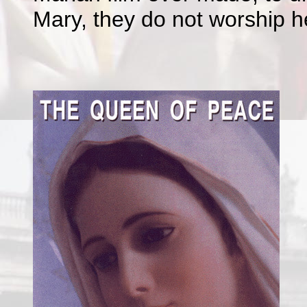
Mary, they do not worship h