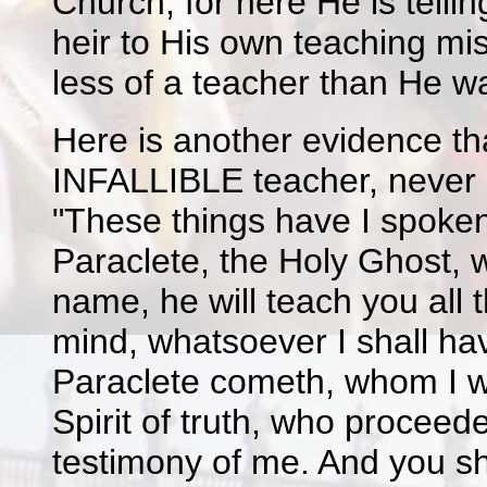
Church; for here He is tellin
heir to His own teaching mi
less of a teacher than He w
Here is another evidence th
INFALLIBLE teacher, never li
"These things have I spoken
Paraclete, the Holy Ghost, 
name, he will teach you all t
mind, whatsoever I shall hav
Paraclete cometh, whom I wi
Spirit of truth, who proceed
testimony of me. And you sh