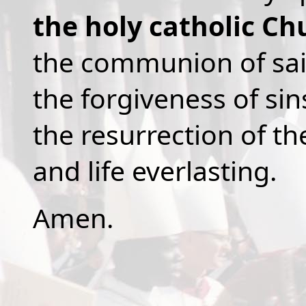
the holy catholic Ch
the communion of sai
the forgiveness of sin
the resurrection of th
and life everlasting.
Amen.