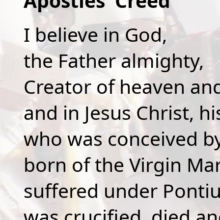
Apostles' Creed
I believe in God,
the Father almighty,
Creator of heaven and
and in Jesus Christ, hi
who was conceived by 
born of the Virgin Mar
suffered under Pontius
was crucified, died a