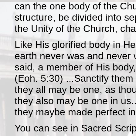
can the one body of the Chur
structure, be divided into s
the Unity of the Church, cha
Like His glorified body in H
earth never was and never wi
said, a member of His body, 
(Eoh. 5:30) ...Sanctify them i
they all may be one, as thou,
they also may be one in us..
they maybe made perfect in 
You can see in Sacred Script