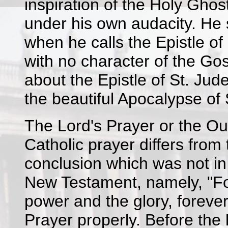
inspiration of the Holy Ghos
under his own audacity. He s
when he calls the Epistle of
with no character of the Gos
about the Epistle of St. Jud
the beautiful Apocalypse of 
The Lord's Prayer or the Our
Catholic prayer differs from
conclusion which was not in 
New Testament, namely, "Fo
power and the glory, forever
Prayer properly. Before the