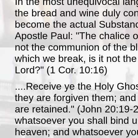
In the most unequivocal lan
the bread and wine duly cons
become the actual Substance
Apostle Paul: "The chalice o
not the communion of the bl
which we break, is it not the
Lord?" (1 Cor. 10:16)
....Receive ye the Holy Ghos
they are forgiven them; and 
are retained." (John 20:19-2
whatsoever you shall bind u
heaven; and whatsoever you 