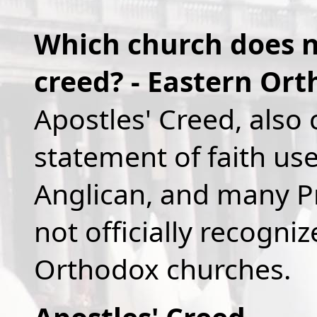
Which church does no
creed? - Eastern Or
Apostles' Creed, also 
statement of faith us
Anglican, and many Pr
not officially recogni
Orthodox churches.