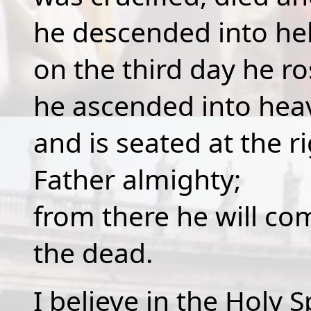
he descended into hel
on the third day he r
he ascended into hea
and is seated at the r
Father almighty;
from there he will co
the dead.
I believe in the Holy Sp