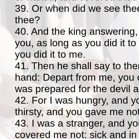
39. Or when did we see thee
thee?
40. And the king answering,
you, as long as you did it t
you did it to me.
41. Then he shall say to them
hand: Depart from me, you cu
was prepared for the devil a
42. For I was hungry, and y
thirsty, and you gave me not
43. I was a stranger, and y
covered me not: sick and in 