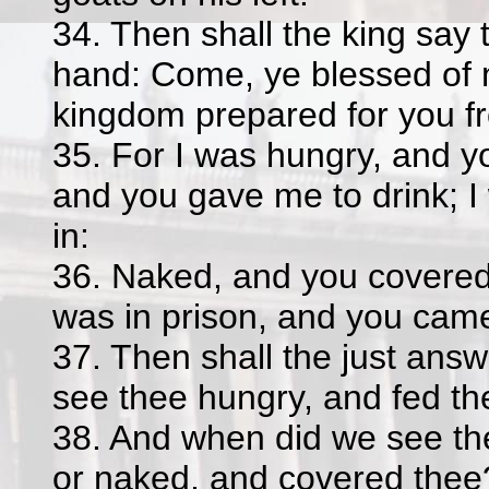
34. Then shall the king say t
hand: Come, ye blessed of 
kingdom prepared for you fr
35. For I was hungry, and yo
and you gave me to drink; I
in:
36. Naked, and you covered 
was in prison, and you cam
37. Then shall the just ans
see thee hungry, and fed the
38. And when did we see the
or naked, and covered thee