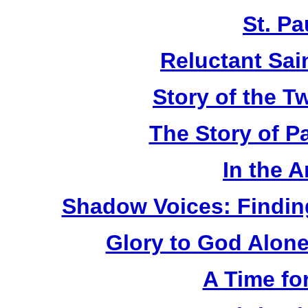
St. Pa
Reluctant Sain
Story of the T
The Story of P
In the 
Shadow Voices: Findin
Glory to God Alone:
A Time fo