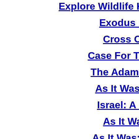
Explore Wildlif
Exodus
Cross 
Case For 
The Adam 
As It Wa
Israel: A
As It 
As It Was