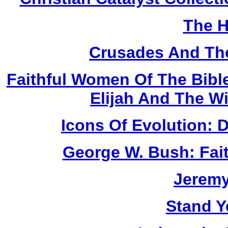
The H
Crusades And The
Faithful Women Of The Bible
Elijah And The W
Icons Of Evolution:
George W. Bush: Fai
Jerem
Stand Y