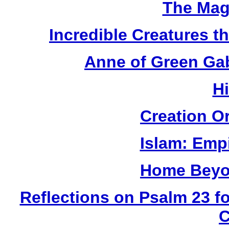
The Mag
Incredible Creatures th
Anne of Green Gab
H
Creation O
Islam: Empi
Home Beyo
Reflections on Psalm 23 f