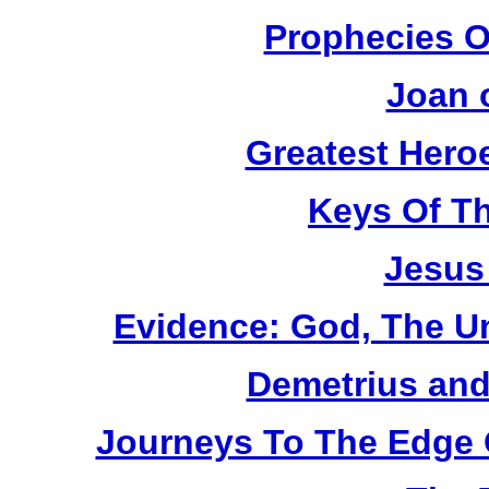
Prophecies O
Joan 
Greatest Heroe
Keys Of T
Jesus
Evidence: God, The U
Demetrius and
Journeys To The Edge 