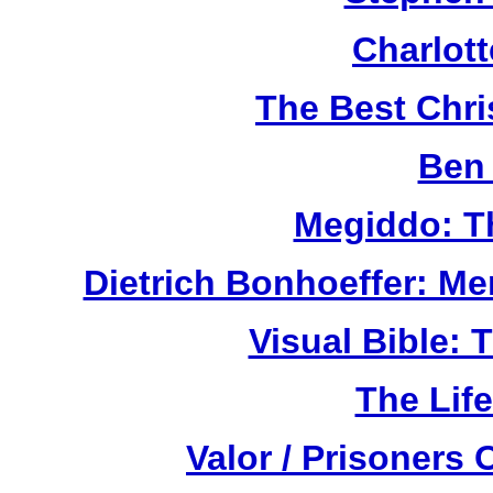
Charlot
The Best Chr
Ben 
Megiddo: T
Dietrich Bonhoeffer: M
Visual Bible:
The Life
Valor / Prisoners