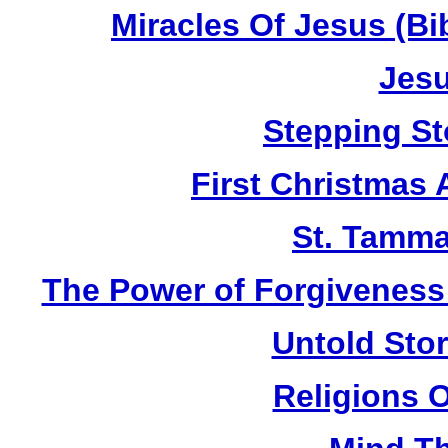
Miracles Of Jesus (B
Jesu
Stepping St
First Christmas
St. Tamma
The Power of Forgiveness:
Untold Sto
Religions 