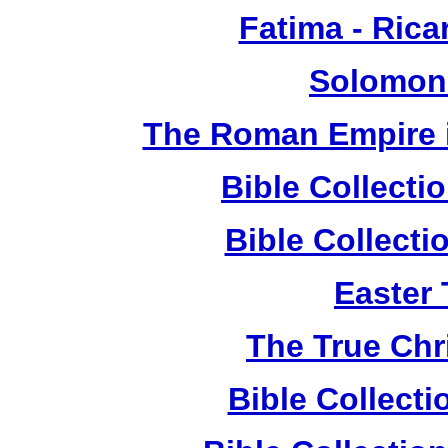
Fatima - Ric
Solomon
The Roman Empire i
Bible Collect
Bible Collect
Easter
The True Chr
Bible Collect