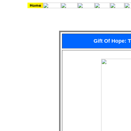
Gift Of Hope: