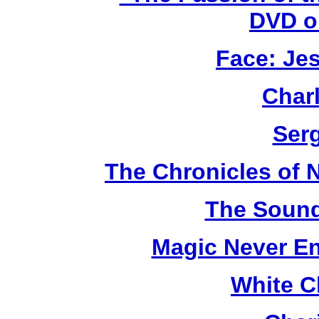
DVD o
Face: Jes
Char
Ser
The Chronicles of N
The Sound
Magic Never En
White C