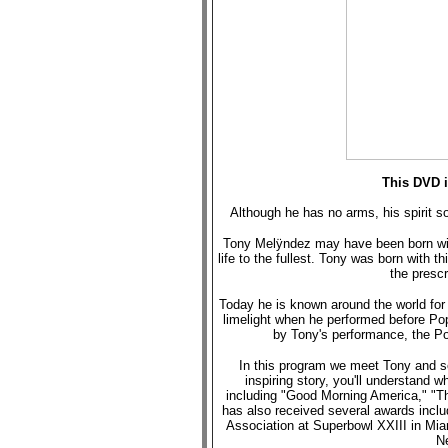
This DVD i
Although he has no arms, his spirit so
Tony Melÿndez may have been born with
life to the fullest. Tony was born with th
the prescr
Today he is known around the world for p
limelight when he performed before Po
by Tony's performance, the Po
In this program we meet Tony and se
inspiring story, you'll understand
including "Good Morning America," "
has also received several awards inclu
Association at Superbowl XXIII in Mia
Ne