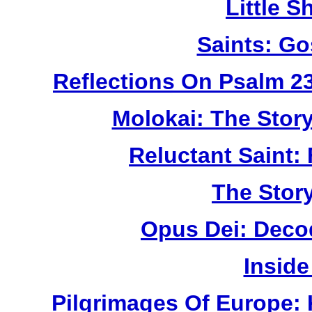
Little 
Saints: Go
Reflections On Psalm 2
Molokai: The Stor
Reluctant Saint: 
The Story
Opus Dei: Deco
Inside
Pilgrimages Of Europe: