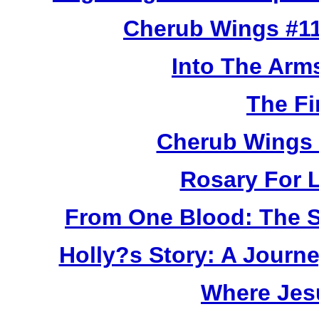
Cherub Wings #11
Into The Arm
The Fi
Cherub Wings 
Rosary For L
From One Blood: The S
Holly?s Story: A Jour
Where Jes