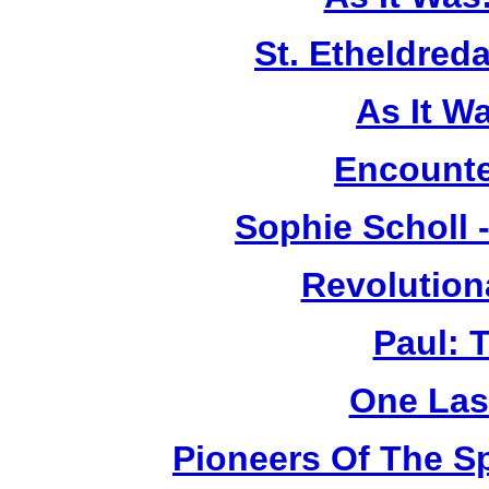
St. Etheldreda
As It W
Encounte
Sophie Scholl 
Revolution
Paul: 
One Las
Pioneers Of The Sp