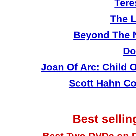
Tere
The L
Beyond The 
Do
Joan Of Arc: Child 
Scott Hahn Co
Best selli