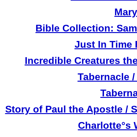
Mary
Bible Collection: Sa
Just In Time
Incredible Creatures th
Tabernacle /
Taberna
Story of Paul the Apostle / 
Charlotte°s 