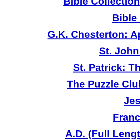
Bible Collecti
Bible
G.K. Chesterton: 
St. John
St. Patrick: 
The Puzzle Club
Jes
Franc
A.D. (Full Leng