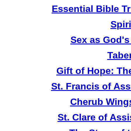
Essential Bible Tr
Spiri
Sex as God's 
Tabe
Gift of Hope: T
St. Francis of As
Cherub Wings
St. Clare of Ass