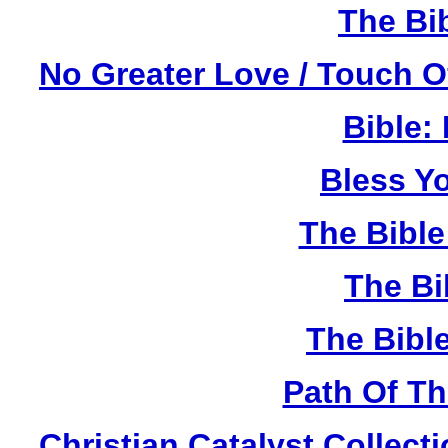
The Bi
No Greater Love / Touch 
Bible:
Bless Y
The Bibl
The Bi
The Bibl
Path Of T
Christian Catalyst Collec