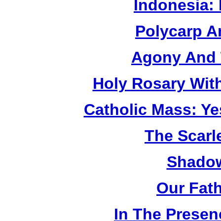
Indonesia:
Polycarp A
Agony And 
Holy Rosary Wit
Catholic Mass: Y
The Scarl
Shadow
Our Fat
In The Prese