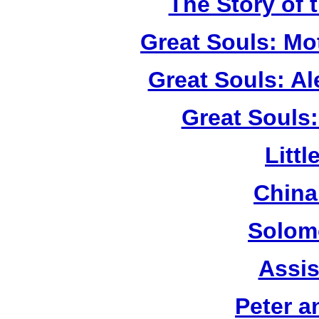
The Story of 
Great Souls: Mo
Great Souls: A
Great Souls:
Litt
China
Solom
Assis
Peter a