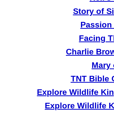
Story of S
Passion
Facing T
Charlie Bro
Mary 
TNT Bible 
Explore Wildlife K
Explore Wildlife