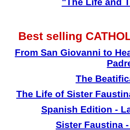
"The Life and T
Best selling CATHO
From San Giovanni to Hea
Padr
The Beatific
The Life of Sister Fausti
Spanish Edition - L
Sister Faustina 