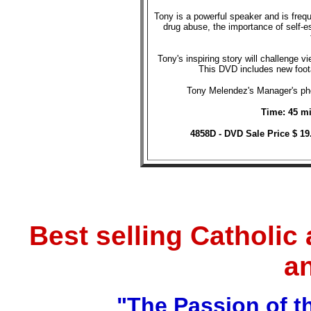
Tony is a powerful speaker and is frequ
drug abuse, the importance of self-e
Tony's inspiring story will challenge v
This DVD includes new foota
Tony Melendez's Manager's ph
Time: 45 mi
4858D - DVD Sale Price $ 1
Best selling Catholic
a
"The Passion of t