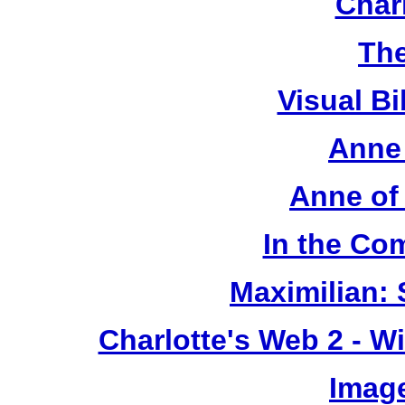
Chari
The
Visual Bi
Anne 
Anne of
In the Co
Maximilian: 
Charlotte's Web 2 - W
Image