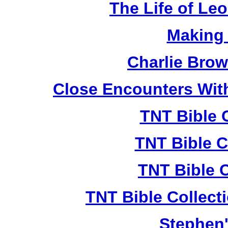
The Life of Le
Making
Charlie Bro
Close Encounters Wit
TNT Bible 
TNT Bible C
TNT Bible 
TNT Bible Collect
Stephen'