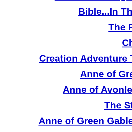
Bible...In 
The 
Ch
Creation Adventure
Anne of Gr
Anne of Avonle
The S
Anne of Green Gable