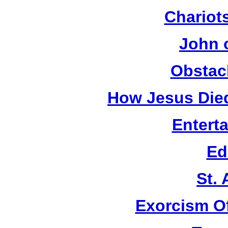
Chariots
John 
Obstac
How Jesus Died
Entert
Ed
St.
Exorcism O