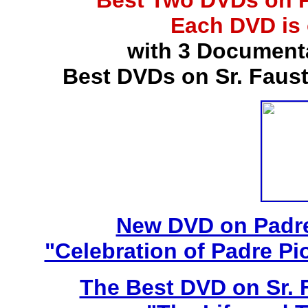
Best Two DVDs on P
Each DVD is
with 3 Document
Best DVDs on Sr. Faus
New DVD on Padre
"Celebration of Padre Pi
The Best DVD on Sr. 