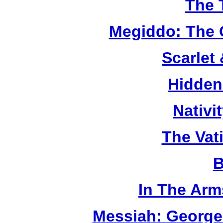
The 
Megiddo: The 
Scarlet
Hidden
Nativi
The Vat
B
In The Arm
Messiah: George