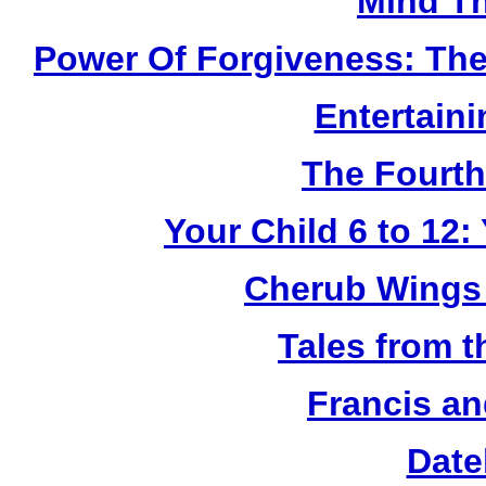
Mind Th
Power Of Forgiveness: The
Entertain
The Fourth
Your Child 6 to 12
Cherub Wings 
Tales from 
Francis an
Date