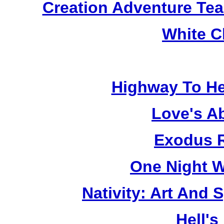
Creation Adventure Te
White C
Highway To He
Love's A
Exodus R
One Night W
Nativity: Art And 
Hell's