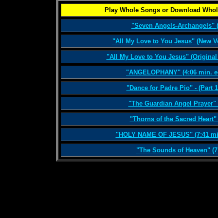
Play Whole Songs or Download Whol
"Seven Angels-Archangels" (
"All My Love to You Jesus" (New V
"All My Love to You Jesus" (Original
"ANGELOPHANY" (4:06 min. ed
"Dance for Padre Pio" - (Part 1
"The Guardian Angel Prayer" 
"Thorns of the Sacred Heart" 
"HOLY NAME OF JESUS" (7:41 min.
"The Sounds of Heaven" (7