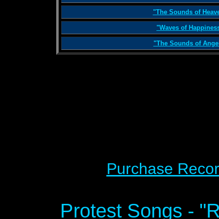
"The Sounds of Heav
"Waves of Happines
"The Sounds of Ange
Purchase Recor
Protest Songs - "