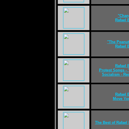
"Chan
Rafael
"The Peanut
Rafael
Rafael
Protest Songs - 
Socialism - R
Rafael
Move Yo
The Best of Rafael