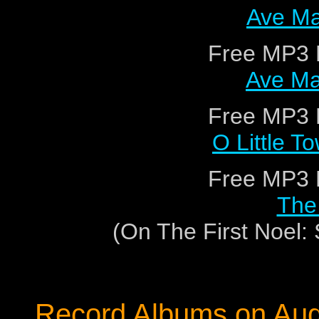
Ave Ma
Free MP3 
Ave Ma
Free MP3 
O Little T
Free MP3 
The 
(On The First Noel
Record Albums on Au