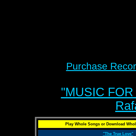
Purchase Recor
"MUSIC FOR
Raf
Play Whole Songs or Download Whol
"The True Love"