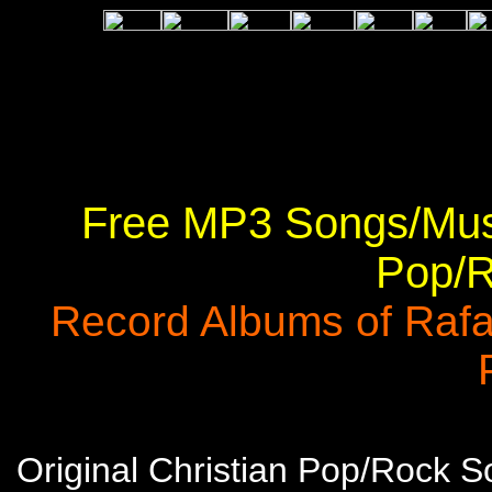
Free MP3 Songs/Musi
Pop/R
Record Albums of Rafa
Original Christian Pop/Rock 