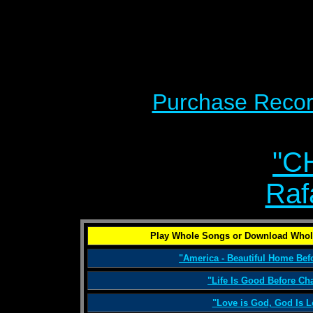
Purchase Recor
"C
Raf
Play Whole Songs or Download Whol
"America - Beautiful Home Be
"Life Is Good Before Ch
"Love is God, God Is L