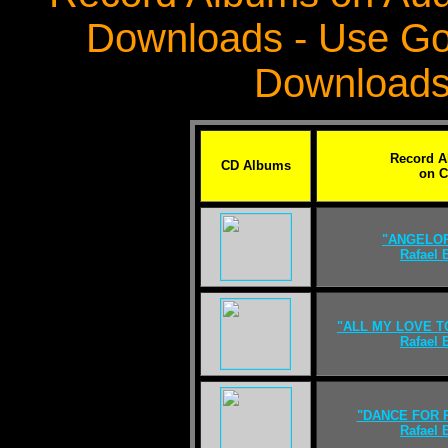
Downloads - Use Go
Downloads
Record 
CD Albums
on 
"ANGELO
Rafael
"ALL MY LOVE T
Rafael
"DANCE FOR 
Rafael