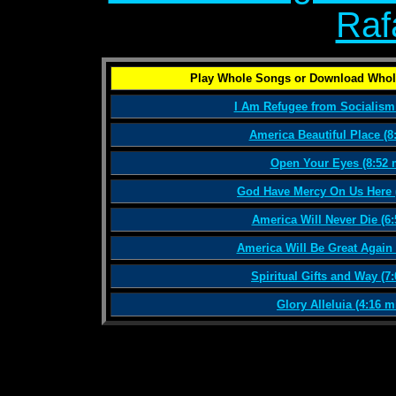
Raf
Play Whole Songs or Download Whol
I Am Refugee from Socialism 
America Beautiful Place (8
Open Your Eyes (8:52 
God Have Mercy On Us Here (
America Will Never Die (6:
America Will Be Great Again 
Spiritual Gifts and Way (7
Glory Alleluia (4:16 m