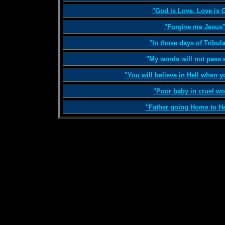
"God is Love, Love is 
"Forgive me Jesus
"In those days of Tribul
"My words will not pass 
"You will believe in Hell when y
"Poor baby in cruel wo
"Father going Home to H