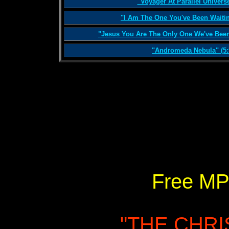
"Voyager At Parallel Universe
"I Am The One You've Been Waitin
"Jesus You Are The Only One We've Been 
"Andromeda Nebula" (5:
Free MP
"THE CHR