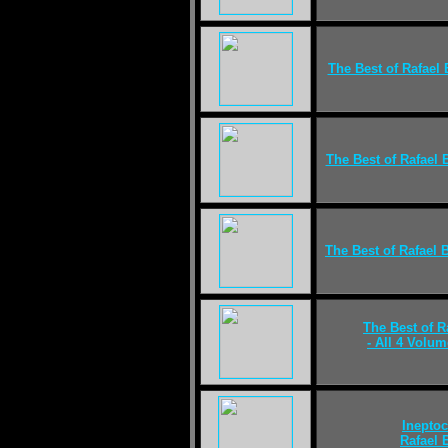
The Best of Rafael 
The Best of Rafael 
The Best of Rafael 
The Best of R
- All 4 Volum
Ineptoc
Rafael