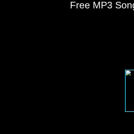
Free MP3 Son