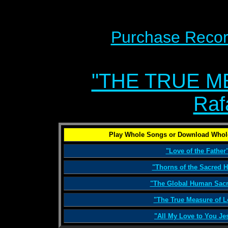
Purchase Recor
"THE TRUE M
Raf
Play Whole Songs or Download Whol
"Love of the Father
"Thorns of the Sacred H
"The Global Human Sacri
"The True Measure of L
"All My Love to You Je