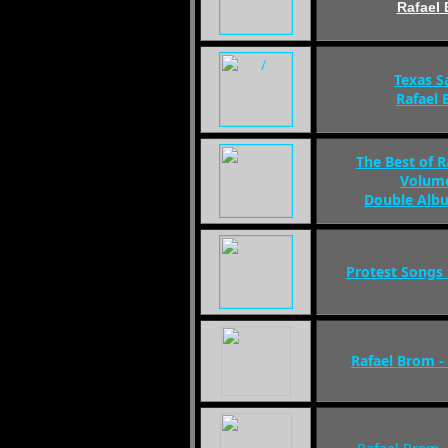
Rafael
Texas S
Rafael
The Best of 
Volume
Double Alb
Protest Songs
Rafael Brom 