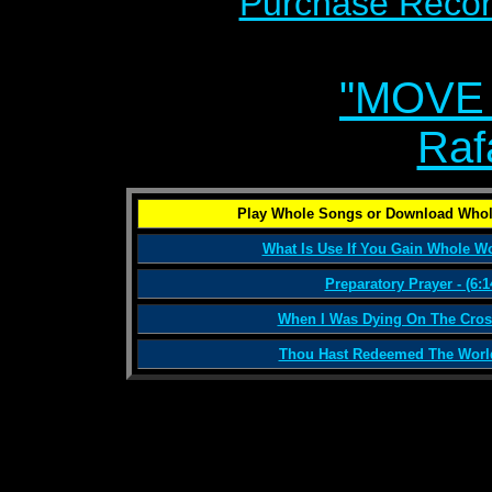
Purchase Recor
"MOVE
Raf
Play Whole Songs or Download Whol
What Is Use If You Gain Whole Wor
Preparatory Prayer - (6:1
When I Was Dying On The Cross
Thou Hast Redeemed The World 