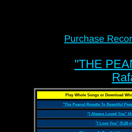
Purchase Recor
"THE PEA
Raf
Play Whole Songs or Download Who
"The Peanut Regatta To Beautiful Pean
"I Always Loved You" (4
"I Love You" (5:20 m