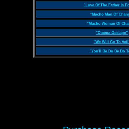
"Love Of The Father Is F
"Macho Man Of Chan
"Macho Woman Of Cha
"Obama Gestapo"
"We Will Go To Vail
"You'll Be Do Be Do T