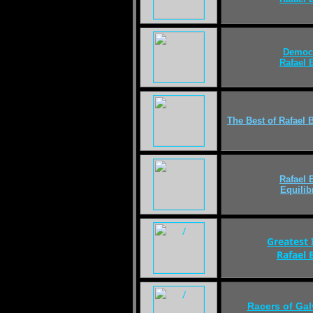
Democ
Rafael
The Best of
Rafael 
Rafael
Equili
Greatest 
Rafael
Racers of Ga