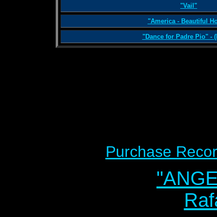
"Vail"
"America - Beautiful 
"Dance for Padre Pio" - (
Purchase Recor
"ANG
Raf