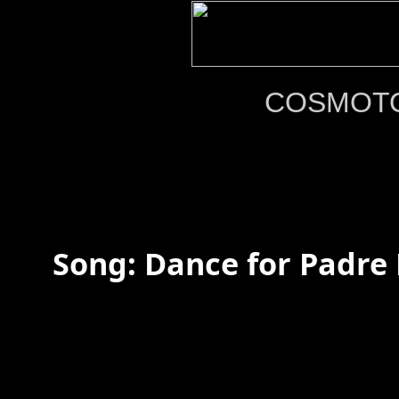
COSMOT
Song: Dance for Padre P