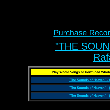
Purchase Recor
"THE SOUN
Raf
Play Whole Songs or Download Whole
"The Sounds of Heaven" - (
"The Sounds of Heaven" - (
"The Sounds of Heaven" - (