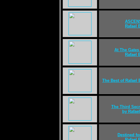
ASCEN
Rafael
At The Gates
Rafael
The Best of Rafael
The Third Secr
by Rafae
Destined fo
Rafael