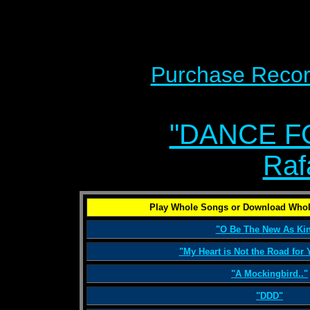
Purchase Recor
"DANCE F
Raf
Play Whole Songs or Download Whol
"O Be The New As Kin
"My Heart is Not the Road for
"A Mockingbird.."
"DDD"