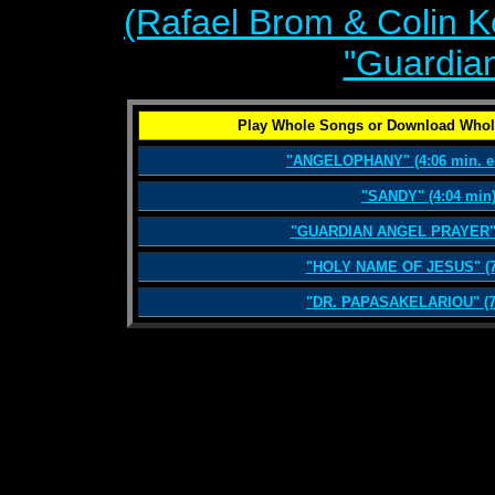
(Rafael Brom & Colin 
"Guardian
Play Whole Songs or Download Whol
"ANGELOPHANY" (4:06 min. ed
"SANDY" (4:04 min
"GUARDIAN ANGEL PRAYER" (
"HOLY NAME OF JESUS" (7
"DR. PAPASAKELARIOU" (7