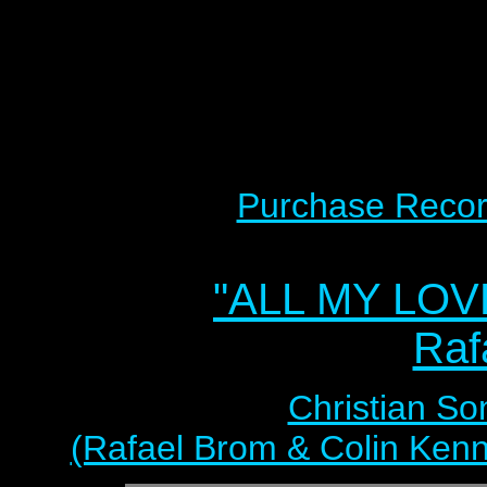
Purchase Recor
"ALL MY LOV
Raf
Christian So
(Rafael Brom & Colin Kenn