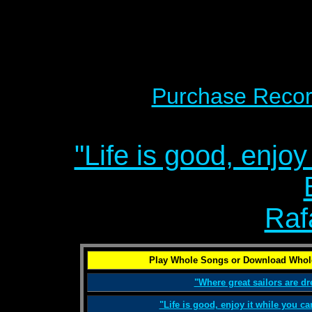
Purchase Recor
"Life is good, enjoy
Raf
Play Whole Songs or Download Whol
"Where great sailors are d
"Life is good, enjoy it while you c