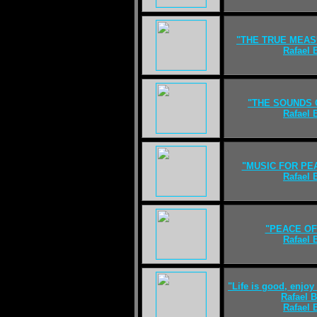
"THE TRUE MEAS
Rafael
"THE SOUNDS 
Rafael
"MUSIC FOR PE
Rafael
"PEACE OF
Rafael
"Life is good, enjoy 
Rafael 
Rafael