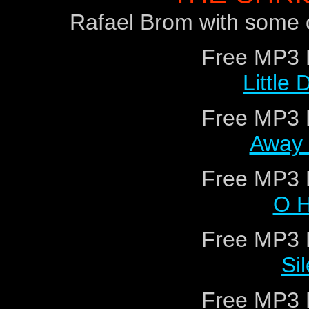
Rafael Brom with some o
Free MP3 
Little
Free MP3 
Away 
Free MP3 
O H
Free MP3 
Si
Free MP3 