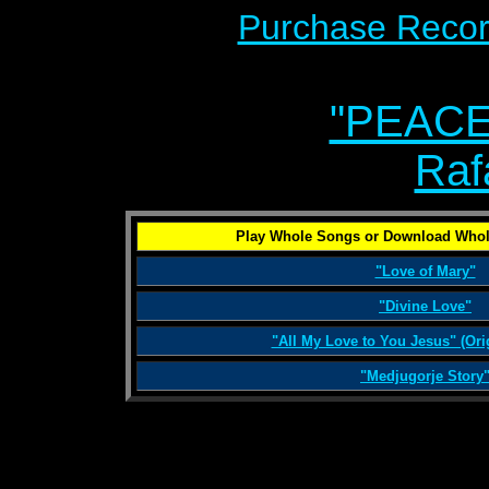
Purchase Recor
"PEACE
Raf
Play Whole Songs or Download Whol
"Love of Mary"
"Divine Love"
"All My Love to You Jesus" (Ori
"Medjugorje Story