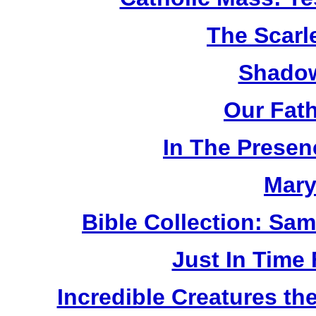
The Scarl
Shadow
Our Fat
In The Prese
Mary
Bible Collection: Sa
Just In Time
Incredible Creatures th