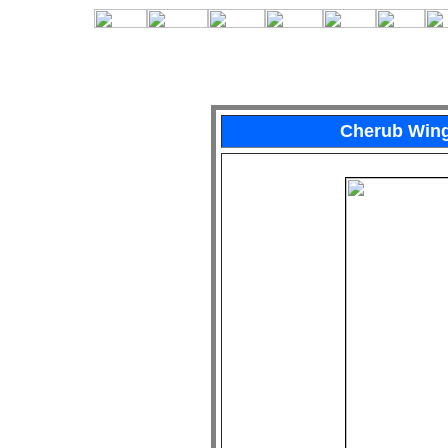
Cherub Wing