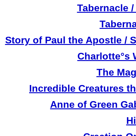
Tabernacle /
Taberna
Story of Paul the Apostle / 
Charlotte°s 
The Mag
Incredible Creatures th
Anne of Green Gab
H