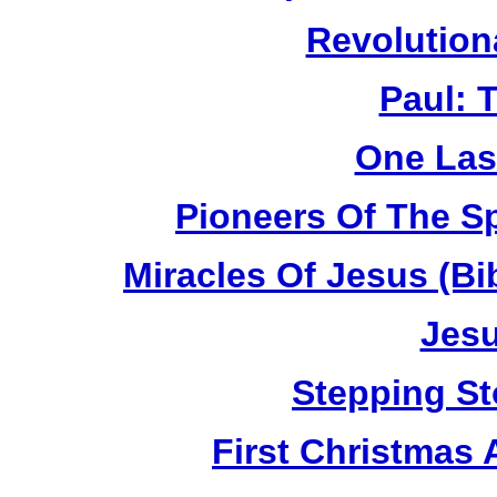
Revolution
Paul: 
One Las
Pioneers Of The Sp
Miracles Of Jesus (B
Jesu
Stepping St
First Christmas