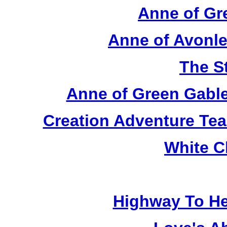
Anne of Gr
Anne of Avonle
The S
Anne of Green Gable
Creation Adventure Te
White C
Highway To He