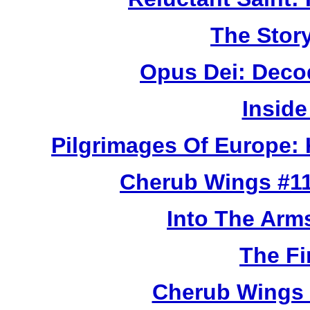
The Story
Opus Dei: Deco
Inside
Pilgrimages Of Europe:
Cherub Wings #11
Into The Arm
The Fi
Cherub Wings 