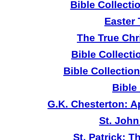
Bible Collect
Easter
The True Chr
Bible Collect
Bible Collecti
Bible
G.K. Chesterton: 
St. John
St. Patrick: 