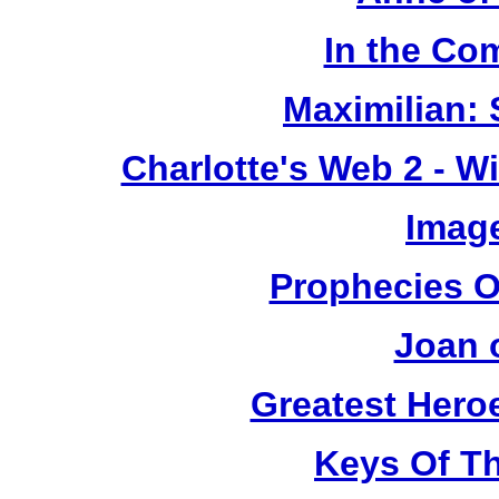
In the Co
Maximilian: 
Charlotte's Web 2 - W
Image
Prophecies O
Joan 
Greatest Heroe
Keys Of T