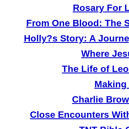
Rosary For L
From One Blood: The S
Holly?s Story: A Jour
Where Jes
The Life of Le
Making
Charlie Bro
Close Encounters Wit