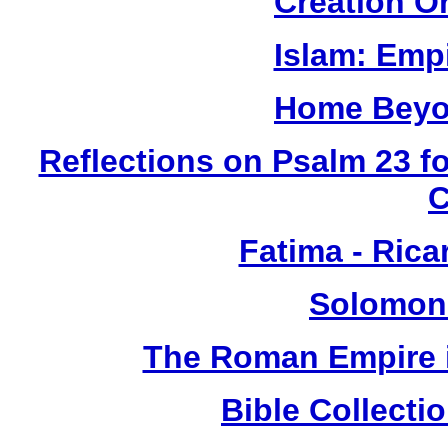
Creation O
Islam: Empi
Home Beyo
Reflections on Psalm 23 f
Fatima - Ric
Solomon
The Roman Empire i
Bible Collect