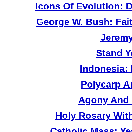
Icons Of Evolution:
George W. Bush: Fai
Jerem
Stand Y
Indonesia:
Polycarp A
Agony And 
Holy Rosary Wit
Catholic Mass: Y