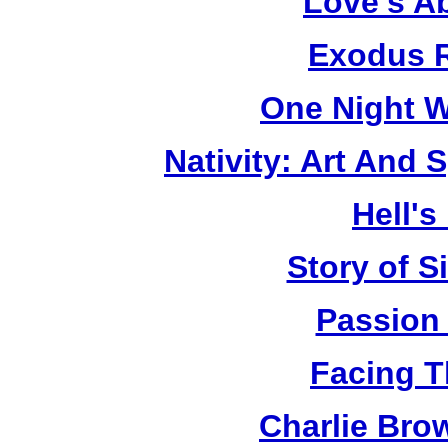
Love's A
Exodus R
One Night W
Nativity: Art And 
Hell's
Story of S
Passion
Facing T
Charlie Bro