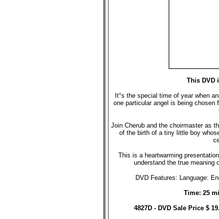
This DVD i
It°s the special time of year when a
one particular angel is being chosen
Join Cherub and the choirmaster as th
of the birth of a tiny little boy wh
ce
This is a heartwarming presentation 
understand the true meaning 
DVD Features: Language: Engl
Time: 25 mi
4827D - DVD Sale Price $ 1