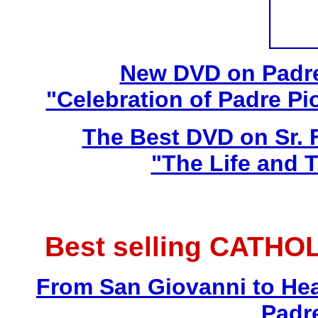
New DVD on Padre
"Celebration of Padre Pi
The Best DVD on Sr. 
"The Life and T
Best selling CATHO
From San Giovanni to Hea
Padr