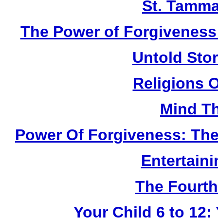
St. Tamma
The Power of Forgiveness:
Untold Sto
Religions 
Mind Th
Power Of Forgiveness: The
Entertain
The Fourth
Your Child 6 to 12