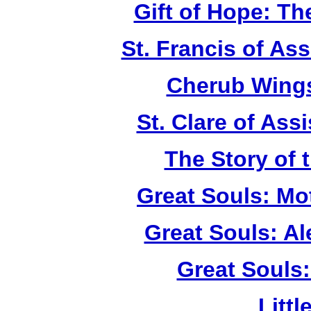
Gift of Hope: T
St. Francis of As
Cherub Wings
St. Clare of Ass
The Story of 
Great Souls: Mo
Great Souls: A
Great Souls:
Litt