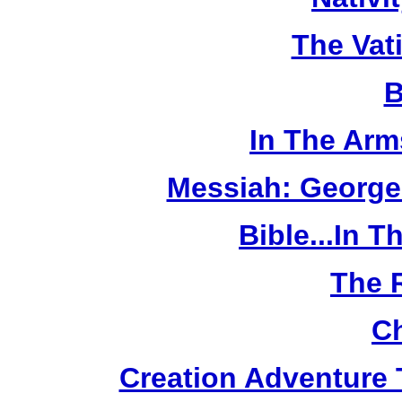
The Vat
B
In The Arm
Messiah: George
Bible...In 
The 
Ch
Creation Adventure