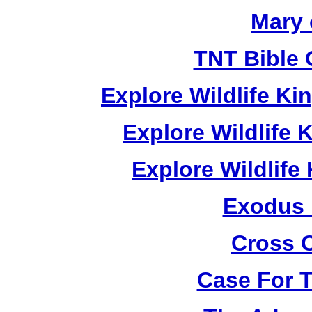
Mary 
TNT Bible 
Explore Wildlife K
Explore Wildlife
Explore Wildlif
Exodus
Cross 
Case For 