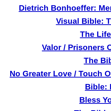
Dietrich Bonhoeffer: M
Visual Bible:
The Life
Valor / Prisoners
The Bi
No Greater Love / Touch 
Bible:
Bless Y