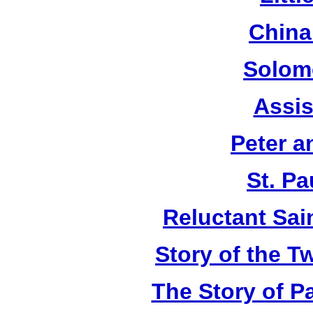
China
Solom
Assis
Peter a
St. Pa
Reluctant Sain
Story of the T
The Story of P