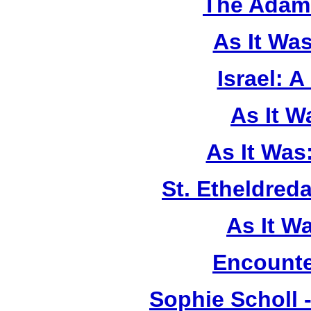
The Adam 
As It Wa
Israel: A
As It 
As It Was
St. Etheldreda
As It W
Encounte
Sophie Scholl 