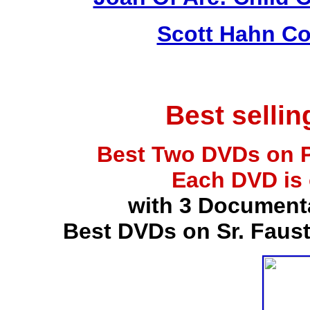
Scott Hahn Co
Best selli
Best Two DVDs on P
Each DVD is
with 3 Document
Best DVDs on Sr. Faus