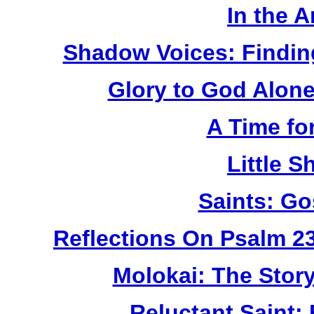
In the 
Shadow Voices: Findin
Glory to God Alone:
A Time fo
Little 
Saints: Go
Reflections On Psalm 2
Molokai: The Stor
Reluctant Saint: 