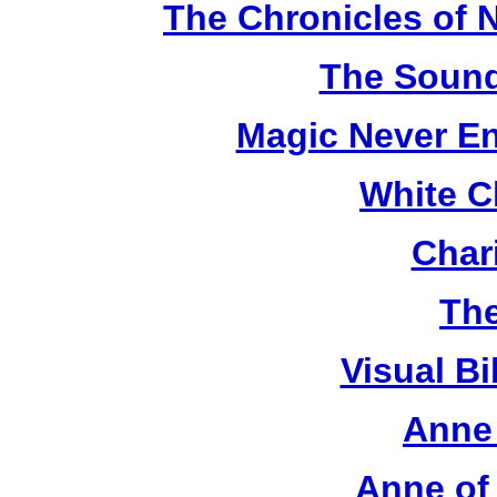
The Chronicles of N
The Sound
Magic Never En
White C
Chari
The
Visual Bi
Anne 
Anne of