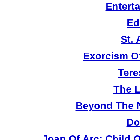
Entert
Ed
St.
Exorcism O
Tere
The L
Beyond The 
Do
Joan Of Arc: Child 