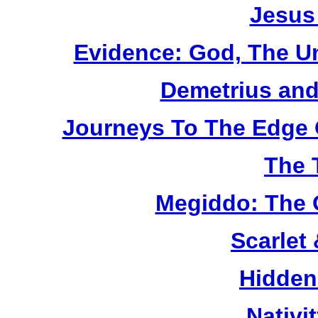
Jesus
Evidence: God, The U
Demetrius and
Journeys To The Edge 
The 
Megiddo: The 
Scarlet
Hidden
Nativi