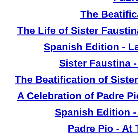
The Beatific
The Life of Sister Fausti
Spanish Edition - L
Sister Faustina 
The Beatification of Siste
A Celebration of Padre Pi
Spanish Edition 
Padre Pio - At