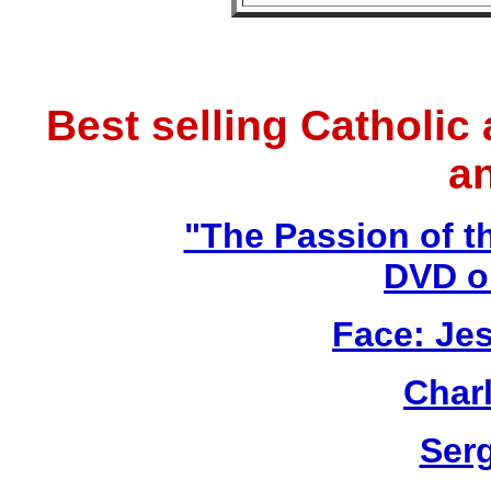
Best selling Catholic
a
"The Passion of t
DVD o
Face: Jes
Char
Ser