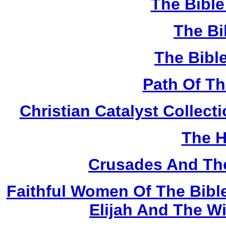
The Bibl
The Bi
The Bibl
Path Of T
Christian Catalyst Collec
The H
Crusades And The
Faithful Women Of The Bible
Elijah And The W