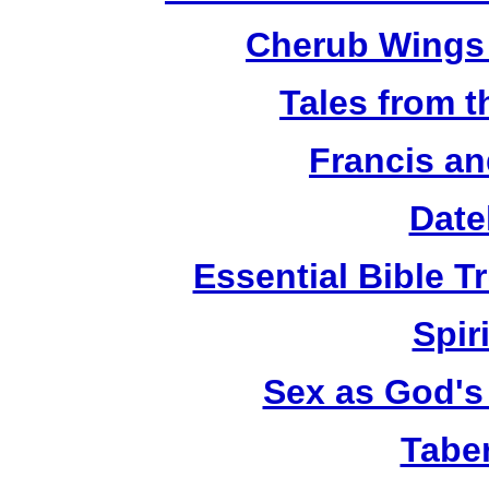
Cherub Wings 
Tales from 
Francis an
Date
Essential Bible Tr
Spiri
Sex as God's 
Tabe