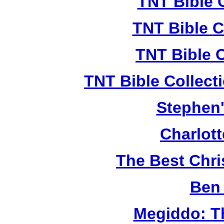
TNT Bible 
TNT Bible C
TNT Bible 
TNT Bible Collect
Stephen'
Charlot
The Best Chr
Ben 
Megiddo: T