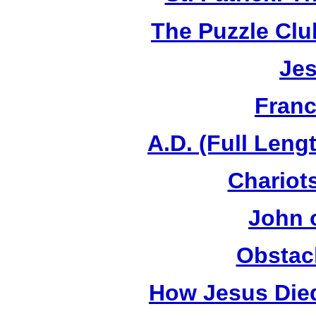
The Puzzle Club
Jes
Franc
A.D. (Full Leng
Chariots
John 
Obstac
How Jesus Died