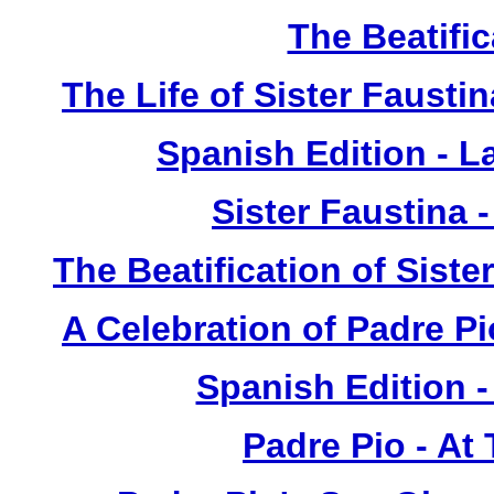
The Beatific
The Life of Sister Fausti
Spanish Edition - L
Sister Faustina 
The Beatification of Siste
A Celebration of Padre Pi
Spanish Edition 
Padre Pio - At