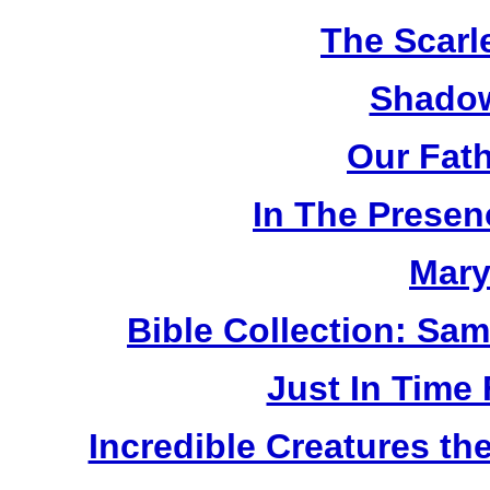
The Scarl
Shadow
Our Fat
In The Prese
Mary
Bible Collection: Sa
Just In Time
Incredible Creatures th