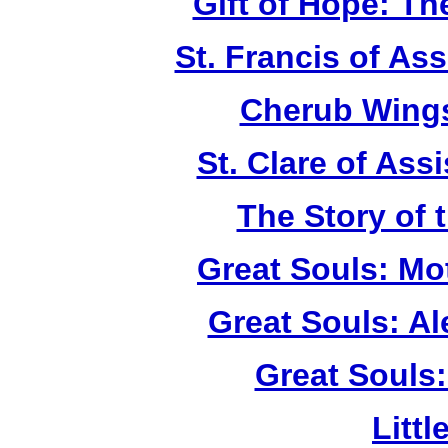
Gift of Hope: T
St. Francis of As
Cherub Wings
St. Clare of Ass
The Story of 
Great Souls: Mo
Great Souls: A
Great Souls:
Litt