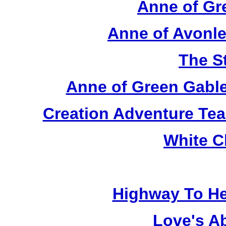
Anne of Gr
Anne of Avonle
The S
Anne of Green Gable
Creation Adventure Te
White C
Highway To He
Love's A