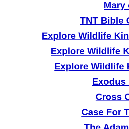
Mary 
TNT Bible 
Explore Wildlife K
Explore Wildlife
Explore Wildlif
Exodus
Cross 
Case For 
The Adam 