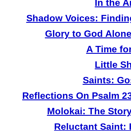
In the 
Shadow Voices: Findin
Glory to God Alone:
A Time fo
Little 
Saints: Go
Reflections On Psalm 2
Molokai: The Stor
Reluctant Saint: 