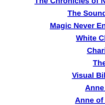
The Chronicles of N
The Sound
Magic Never En
White C
Chari
The
Visual Bi
Anne 
Anne of