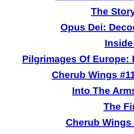
The Story
Opus Dei: Deco
Inside
Pilgrimages Of Europe:
Cherub Wings #11
Into The Arm
The Fi
Cherub Wings 