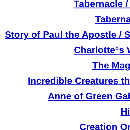
Tabernacle /
Taberna
Story of Paul the Apostle / 
Charlotte°s 
The Mag
Incredible Creatures th
Anne of Green Gab
H
Creation O