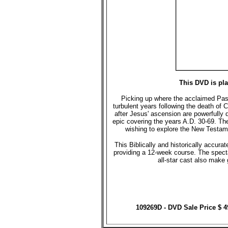
This DVD is pl
Picking up where the acclaimed Passio
turbulent years following the death of C
after Jesus' ascension are powerfully 
epic covering the years A.D. 30-69. Th
wishing to explore the New Testame
This Biblically and historically accu
providing a 12-week course. The spect
all-star cast also make
109269D - DVD Sale Price $ 