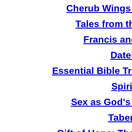
Cherub Wings 
Tales from 
Francis an
Date
Essential Bible Tr
Spiri
Sex as God's 
Tabe