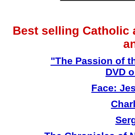
Best selling Catholic
a
"The Passion of t
DVD o
Face: Jes
Char
Ser