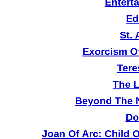
Entert
Ed
St.
Exorcism O
Tere
The L
Beyond The 
Do
Joan Of Arc: Child 