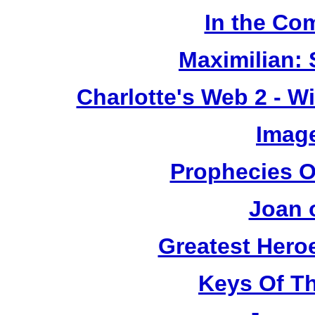
In the Co
Maximilian: 
Charlotte's Web 2 - W
Image
Prophecies O
Joan 
Greatest Heroe
Keys Of T