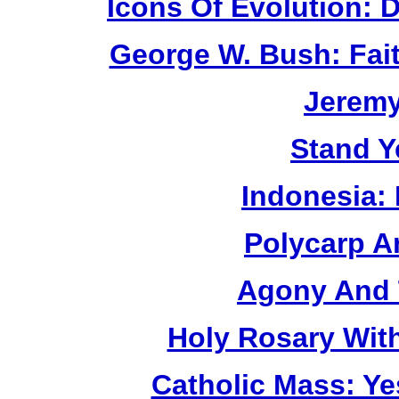
Icons Of Evolution:
George W. Bush: Fai
Jerem
Stand Y
Indonesia:
Polycarp A
Agony And 
Holy Rosary Wit
Catholic Mass: Y