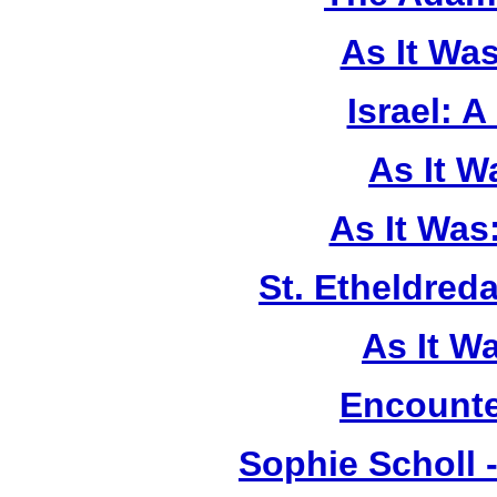
As It Wa
Israel: A
As It 
As It Was
St. Etheldreda
As It W
Encounte
Sophie Scholl 