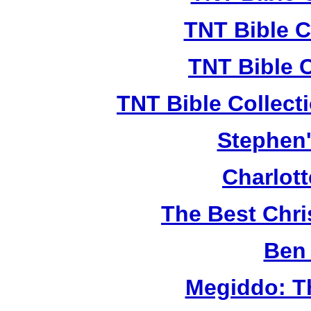
TNT Bible C
TNT Bible 
TNT Bible Collect
Stephen'
Charlot
The Best Chr
Ben 
Megiddo: T