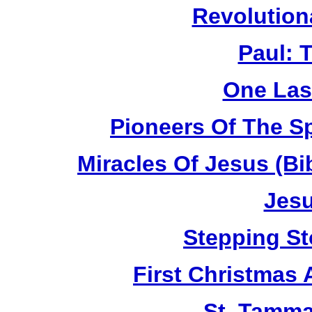
Revolution
Paul: 
One Las
Pioneers Of The Sp
Miracles Of Jesus (B
Jesu
Stepping St
First Christmas
St. Tamma