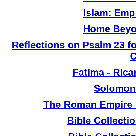
Islam: Empi
Home Beyo
Reflections on Psalm 23 f
Fatima - Ric
Solomon
The Roman Empire i
Bible Collect