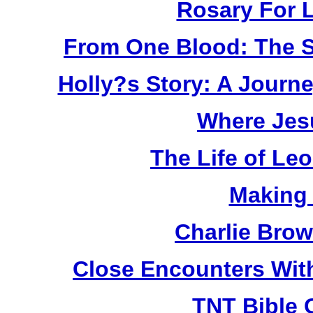
Rosary For L
From One Blood: The S
Holly?s Story: A Jour
Where Jes
The Life of Le
Making
Charlie Bro
Close Encounters Wit
TNT Bible 