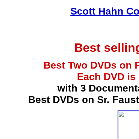
Scott Hahn Co
Best selli
Best Two DVDs on P
Each DVD is
with 3 Document
Best DVDs on Sr. Faus