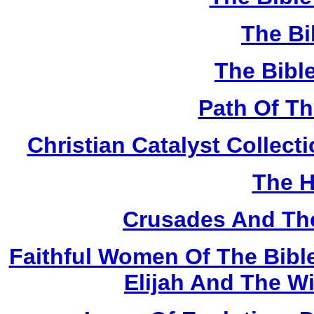
The Bi
The Bibl
Path Of T
Christian Catalyst Collec
The H
Crusades And The
Faithful Women Of The Bible
Elijah And The W