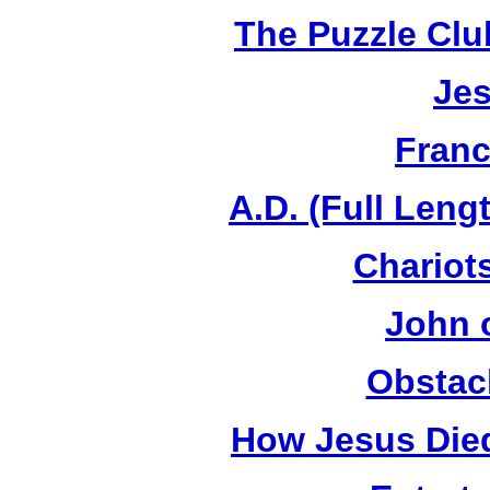
The Puzzle Club
Jes
Franc
A.D. (Full Leng
Chariots
John 
Obstac
How Jesus Died