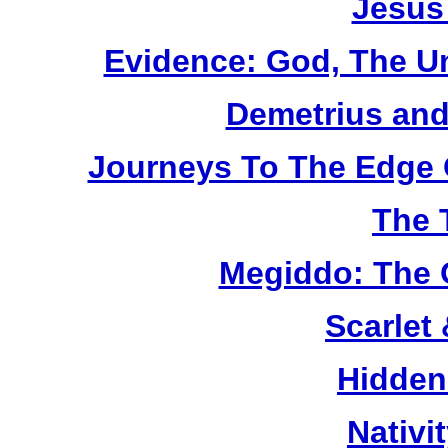
Jesus
Evidence: God, The U
Demetrius and
Journeys To The Edge 
The 
Megiddo: The 
Scarlet
Hidden
Nativi