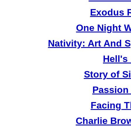
Exodus R
One Night W
Nativity: Art And 
Hell's
Story of S
Passion
Facing T
Charlie Bro