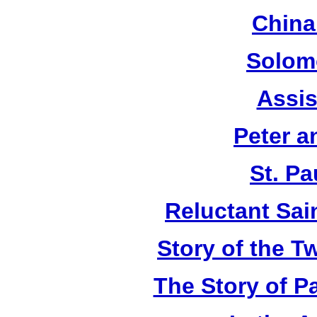
China
Solom
Assis
Peter a
St. Pa
Reluctant Sain
Story of the T
The Story of P