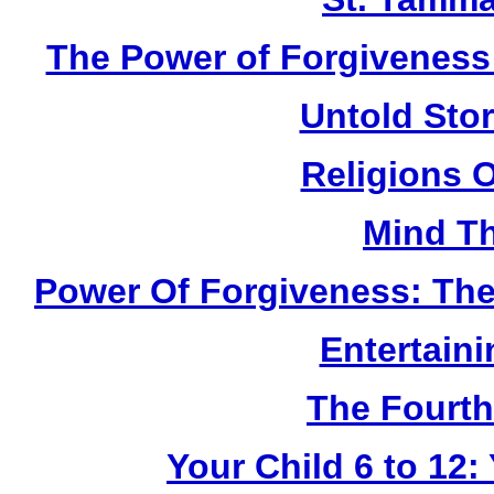
The Power of Forgiveness:
Untold Sto
Religions 
Mind Th
Power Of Forgiveness: The
Entertain
The Fourth
Your Child 6 to 12