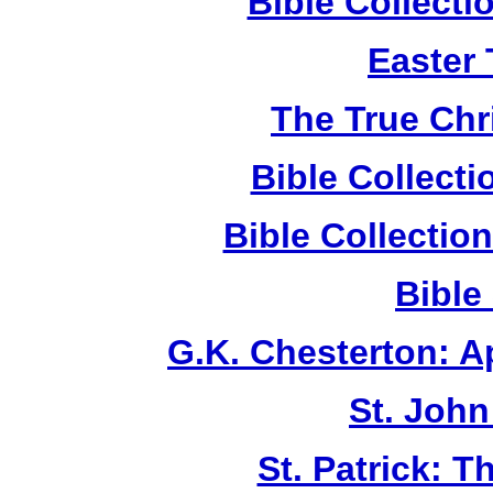
Bible Collect
Easter
The True Chr
Bible Collect
Bible Collecti
Bible
G.K. Chesterton: 
St. John
St. Patrick: 