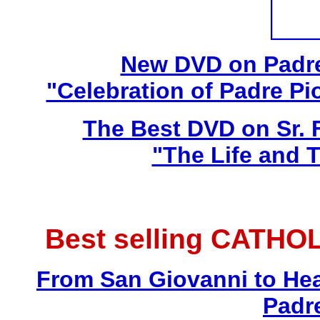
New DVD on Padre
"Celebration of Padre Pi
The Best DVD on Sr. 
"The Life and T
Best selling CATHO
From San Giovanni to Hea
Padr