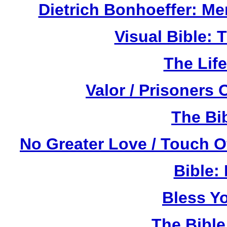
Dietrich Bonhoeffer: M
Visual Bible:
The Life
Valor / Prisoners
The Bi
No Greater Love / Touch 
Bible:
Bless Y
The Bibl