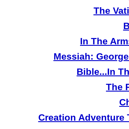
The Vat
B
In The Arm
Messiah: George
Bible...In 
The 
Ch
Creation Adventure