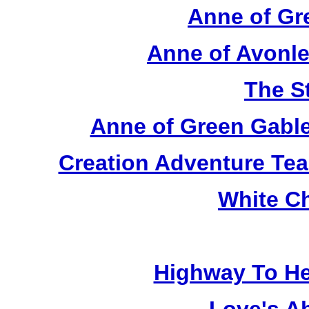
Anne of Gr
Anne of Avonle
The S
Anne of Green Gable
Creation Adventure Te
White C
Highway To He