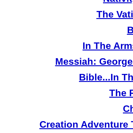
The Vat
B
In The Arm
Messiah: George
Bible...In 
The 
Ch
Creation Adventure