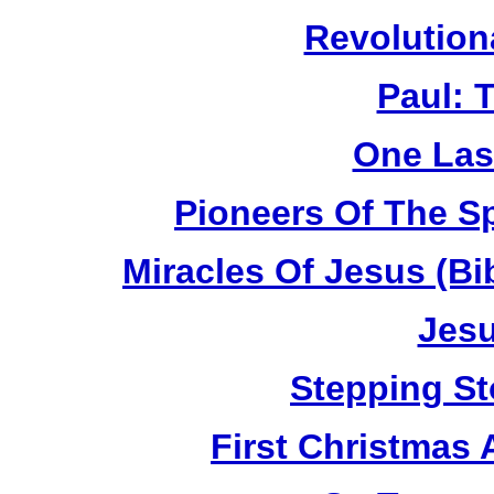
Revolution
Paul: 
One Las
Pioneers Of The Sp
Miracles Of Jesus (B
Jesu
Stepping St
First Christmas