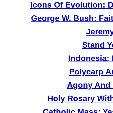
Icons Of Evolution:
George W. Bush: Fai
Jerem
Stand Y
Indonesia:
Polycarp A
Agony And 
Holy Rosary Wit
Catholic Mass: Y