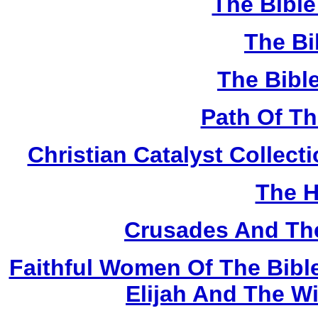
The Bibl
The Bi
The Bibl
Path Of T
Christian Catalyst Collec
The H
Crusades And The
Faithful Women Of The Bible
Elijah And The W