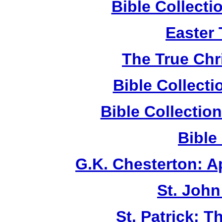
Bible Collect
Easter
The True Chr
Bible Collect
Bible Collecti
Bible
G.K. Chesterton: 
St. John
St. Patrick: 