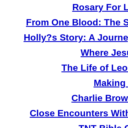
Rosary For L
From One Blood: The S
Holly?s Story: A Jour
Where Jes
The Life of Le
Making
Charlie Bro
Close Encounters Wit