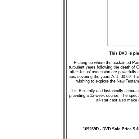
This DVD is pl
Picking up where the acclaimed Passio
turbulent years following the death of C
after Jesus' ascension are powerfully 
epic covering the years A.D. 30-69. Th
wishing to explore the New Testame
This Biblically and historically accu
providing a 12-week course. The spect
all-star cast also make
109269D - DVD Sale Price $ 4