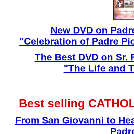
New DVD on Padre
"Celebration of Padre Pi
The Best DVD on Sr. 
"The Life and T
Best selling CATHO
From San Giovanni to Hea
Padr