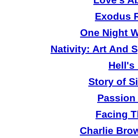
Love's A
Exodus R
One Night W
Nativity: Art And 
Hell's
Story of S
Passion
Facing T
Charlie Bro