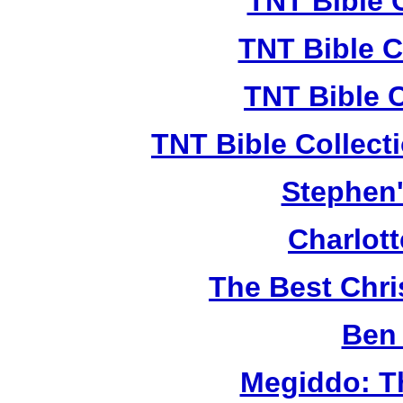
TNT Bible 
TNT Bible C
TNT Bible 
TNT Bible Collect
Stephen'
Charlot
The Best Chr
Ben 
Megiddo: T