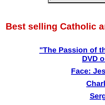
Best selling Catholic 
"The Passion of t
DVD o
Face: Jes
Char
Ser