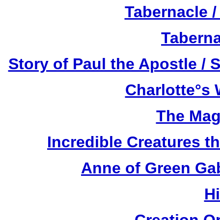
Tabernacle /
Taberna
Story of Paul the Apostle / 
Charlotte°s 
The Mag
Incredible Creatures th
Anne of Green Gab
H