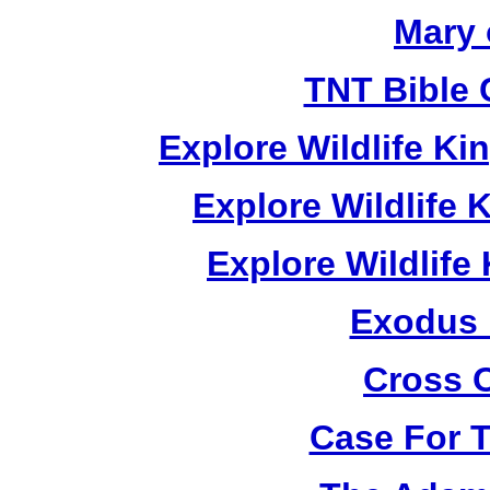
Mary 
TNT Bible 
Explore Wildlife K
Explore Wildlife
Explore Wildlif
Exodus
Cross 
Case For 