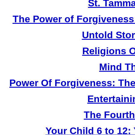
St. Tamma
The Power of Forgiveness:
Untold Sto
Religions 
Mind Th
Power Of Forgiveness: The
Entertain
The Fourth
Your Child 6 to 12