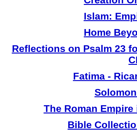
Creation O
Islam: Empi
Home Beyo
Reflections on Psalm 23 f
C
Fatima - Ric
Solomon
The Roman Empire i
Bible Collect