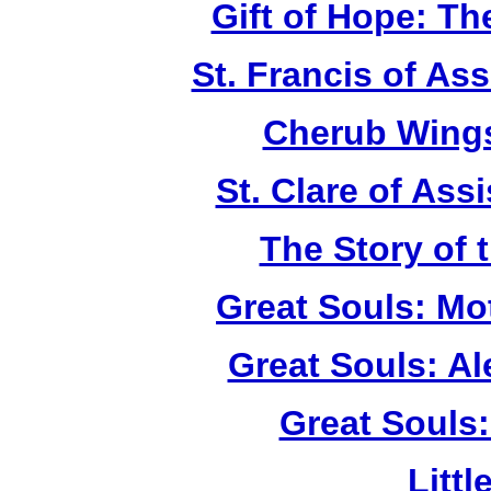
Gift of Hope: T
St. Francis of As
Cherub Wings
St. Clare of Ass
The Story of 
Great Souls: Mo
Great Souls: A
Great Souls:
Litt