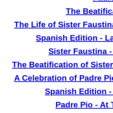
The Beatific
The Life of Sister Fausti
Spanish Edition - L
Sister Faustina 
The Beatification of Siste
A Celebration of Padre Pi
Spanish Edition 
Padre Pio - At