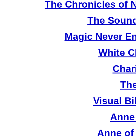
The Chronicles of N
The Sound
Magic Never En
White C
Chari
The
Visual Bi
Anne 
Anne of