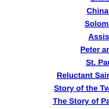
China
Solom
Assis
Peter a
St. Pa
Reluctant Sain
Story of the T
The Story of P