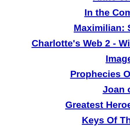
In the Co
Maximilian: 
Charlotte's Web 2 - W
Image
Prophecies O
Joan 
Greatest Heroe
Keys Of T