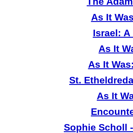
The Adam 
As It Wa
Israel: A
As It 
As It Was
St. Etheldreda
As It W
Encounte
Sophie Scholl 