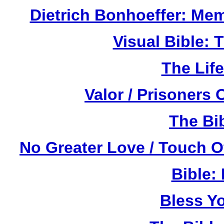
Dietrich Bonhoeffer: Me
Visual Bible:
The Life
Valor / Prisoners
The Bi
No Greater Love / Touch 
Bible:
Bless Y