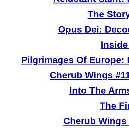
The Story
Opus Dei: Deco
Inside
Pilgrimages Of Europe:
Cherub Wings #11
Into The Arm
The Fi
Cherub Wings 