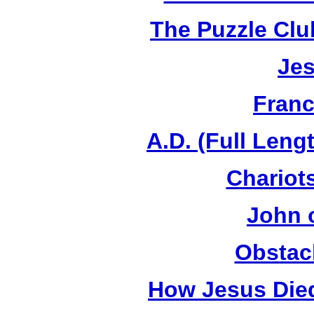
The Puzzle Club
Jes
Franc
A.D. (Full Leng
Chariots
John 
Obstac
How Jesus Died