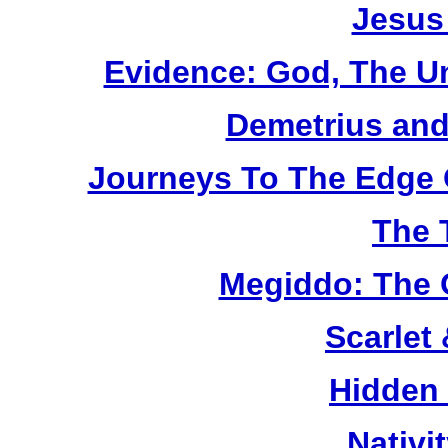
Jesus
Evidence: God, The U
Demetrius and
Journeys To The Edge 
The 
Megiddo: The 
Scarlet
Hidden
Nativi