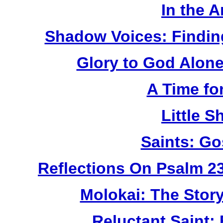
In the 
Shadow Voices: Findin
Glory to God Alone:
A Time fo
Little 
Saints: Go
Reflections On Psalm 2
Molokai: The Stor
Reluctant Saint: 