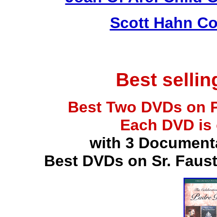
Scott Hahn Co
Best selli
Best Two DVDs on P
Each DVD is
with 3 Document
Best DVDs on Sr. Faus