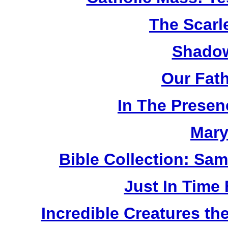
The Scarl
Shadow
Our Fat
In The Prese
Mary
Bible Collection: Sa
Just In Time
Incredible Creatures th