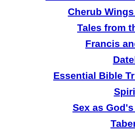
Cherub Wings 
Tales from 
Francis an
Date
Essential Bible Tr
Spiri
Sex as God's 
Tabe