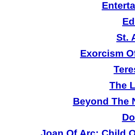
Entert
Ed
St.
Exorcism O
Tere
The L
Beyond The 
Do
Joan Of Arc: Child 