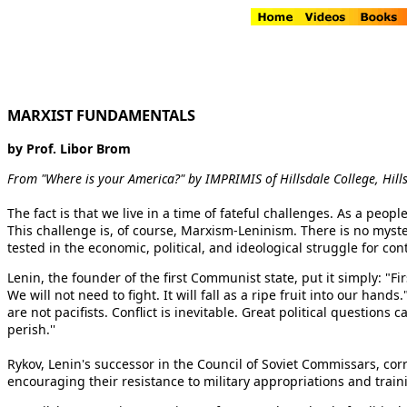
MARXIST FUNDAMENTALS
by Prof. Libor Brom
From "Where is your America?" by IMPRIMIS of Hillsdale College, Hill
The fact is that we live in a time of fateful challenges. As a peop
This challenge is, of course, Marxism-Leninism. There is no myster
tested in the economic, political, and ideological struggle for co
Lenin, the founder of the first Communist state, put it simply: "Fi
We will not need to fight. It will fall as a ripe fruit into our ha
are not pacifists. Conflict is inevitable. Great political question
perish.''
Rykov, Lenin's successor in the Council of Soviet Commissars, corr
encouraging their resistance to military appropriations and traini