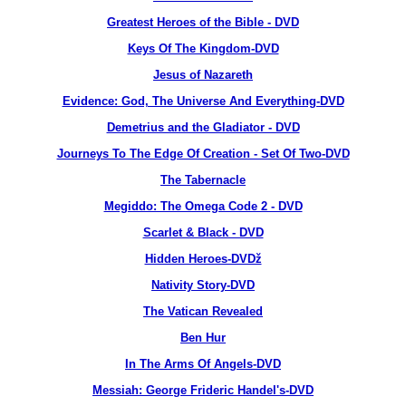
Greatest Heroes of the Bible - DVD
Keys Of The Kingdom-DVD
Jesus of Nazareth
Evidence: God, The Universe And Everything-DVD
Demetrius and the Gladiator - DVD
Journeys To The Edge Of Creation - Set Of Two-DVD
The Tabernacle
Megiddo: The Omega Code 2 - DVD
Scarlet & Black - DVD
Hidden Heroes-DVDž
Nativity Story-DVD
The Vatican Revealed
Ben Hur
In The Arms Of Angels-DVD
Messiah: George Frideric Handel's-DVD