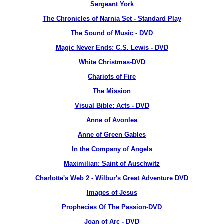
Sergeant York
The Chronicles of Narnia Set - Standard Play
The Sound of Music - DVD
Magic Never Ends: C.S. Lewis - DVD
White Christmas-DVD
Chariots of Fire
The Mission
Visual Bible: Acts - DVD
Anne of Avonlea
Anne of Green Gables
In the Company of Angels
Maximilian: Saint of Auschwitz
Charlotte's Web 2 - Wilbur's Great Adventure DVD
Images of Jesus
Prophecies Of The Passion-DVD
Joan of Arc - DVD