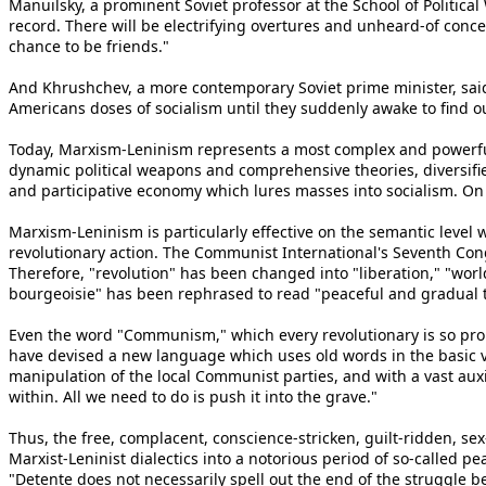
Manuilsky, a prominent Soviet professor at the School of Politic
record. There will be electrifying overtures and unheard-of conces
chance to be friends."
And Khrushchev, a more contemporary Soviet prime minister, said
Americans doses of socialism until they suddenly awake to find 
Today, Marxism-Leninism represents a most complex and powerful d
dynamic political weapons and comprehensive theories, diversif
and participative economy which lures masses into socialism. On
Marxism-Leninism is particularly effective on the semantic level whe
revolutionary action. The Communist International's Seventh Con
Therefore, "revolution" has been changed into "liberation," "wor
bourgeoisie" has been rephrased to read "peaceful and gradual tra
Even the word "Communism," which every revolutionary is so proud 
have devised a new language which uses old words in the basic v
manipulation of the local Communist parties, and with a vast aux
within. All we need to do is push it into the grave."
Thus, the free, complacent, conscience-stricken, guilt-ridden, s
Marxist-Leninist dialectics into a notorious period of so-called p
"Detente does not necessarily spell out the end of the struggle b