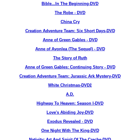
Bible...In The Beginning-DVD
The Robe - DVD
China Cry
Creation Adventure Team: Six Short Days-DVD
Anne of Green Gables - DVD
Anne of Avonlea (The Sequel) - DVD
The Story of Ruth
Anne of Green Gables: Continuing Story - DVD
Creation Adventure Team: Jurassic Ark Mystery-DVD
White Christmas-DVDž
A.D.
Highway To Heaven: Season I-DVD
Love's Abiding Joy-DVD
Exodus Revealed - DVD
One Night With The King-DVD
Nativity: Art And Spirit Of The Creche-DVD