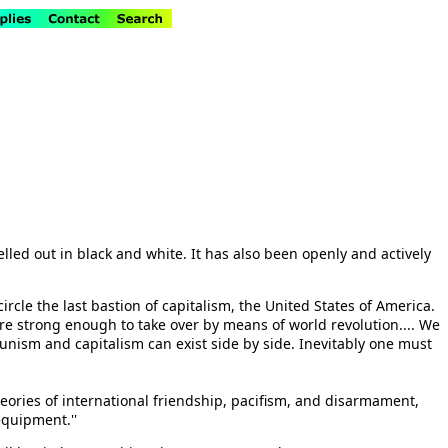
elled out in black and white. It has also been openly and actively
ircle the last bastion of capitalism, the United States of America.
e are strong enough to take over by means of world revolution.... We
ommunism and capitalism can exist side by side. Inevitably one must
theories of international friendship, pacifism, and disarmament,
equipment.''