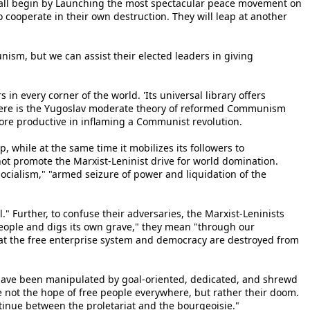
e shall begin by Launching the most spectacular peace movement on
o cooperate in their own destruction. They will leap at another
sm, but we can assist their elected leaders in giving
 every corner of the world. 'Its universal library offers
there is the Yugoslav moderate theory of reformed Communism
ore productive in inflaming a Communist revolution.
p, while at the same time it mobilizes its followers to
ot promote the Marxist-Leninist drive for world domination.
ocialism," "armed seizure of power and liquidation of the
" Further, to confuse their adversaries, the Marxist-Leninists
eople and digs its own grave," they mean "through our
hat the free enterprise system and democracy are destroyed from
s have been manipulated by goal-oriented, dedicated, and shrewd
me not the hope of free people everywhere, but rather their doom.
ntinue between the proletariat and the bourgeoisie."