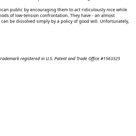
rican public by encouraging them to act ridiculously nice while
iods of low-tension confrontation. They have - an almost
 can be dissolved simply by a policy of good will. Unfortunately,
trademark registered in U.S. Patent and Trade Office #1563325