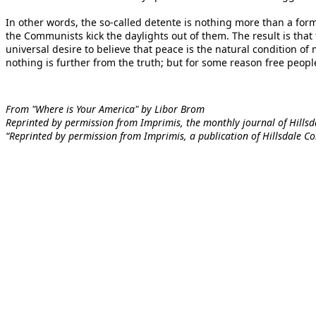
In other words, the so-called detente is nothing more than a form
the Communists kick the daylights out of them. The result is tha
universal desire to believe that peace is the natural condition of 
nothing is further from the truth; but for some reason free people 
From "Where is Your America" by Libor Brom
Reprinted by permission from Imprimis, the monthly journal of Hillsdal
“Reprinted by permission from Imprimis, a publication of Hillsdale