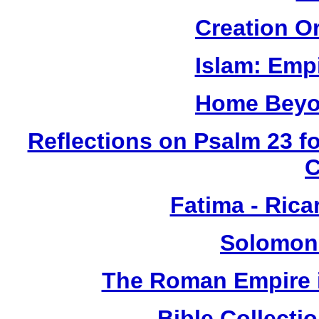
Creation O
Islam: Empi
Home Beyo
Reflections on Psalm 23 f
Fatima - Ric
Solomon
The Roman Empire i
Bible Collect