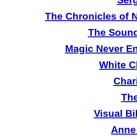
Ser
The Chronicles of N
The Sound
Magic Never En
White C
Chari
The
Visual Bi
Anne 