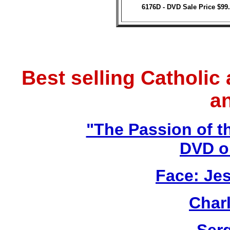
6176D - DVD Sale Price $99
Best selling Catholic
a
"The Passion of t
DVD o
Face: Jes
Char