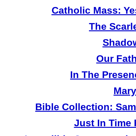
Catholic Mass: Y
The Scarl
Shadow
Our Fat
In The Prese
Mary
Bible Collection: Sa
Just In Time