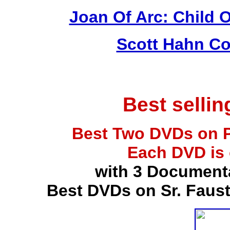
Joan Of Arc: Child 
Scott Hahn Co
Best selli
Best Two DVDs on P
Each DVD is
with 3 Document
Best DVDs on Sr. Faus