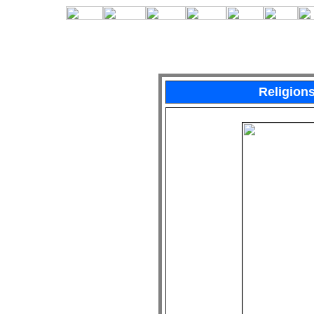
Religion