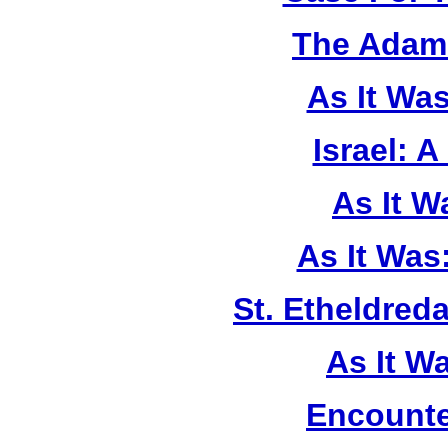
The Adam 
As It Wa
Israel: A
As It 
As It Was
St. Etheldreda
As It W
Encounte