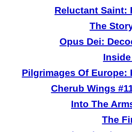
Reluctant Saint: 
The Story
Opus Dei: Deco
Inside
Pilgrimages Of Europe:
Cherub Wings #11
Into The Arm
The Fi