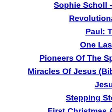
Sophie Scholl 
Revolution
Paul: 
One Las
Pioneers Of The Sp
Miracles Of Jesus (B
Jesu
Stepping St
First Christmas