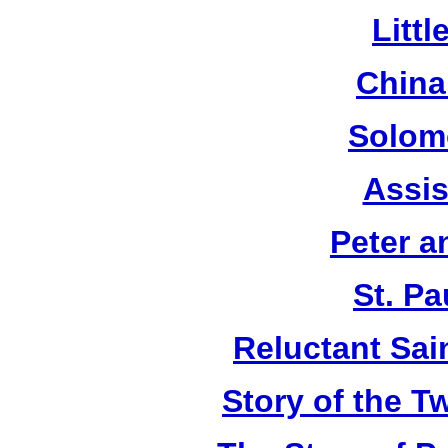
Litt
China
Solom
Assis
Peter a
St. Pa
Reluctant Sain
Story of the T