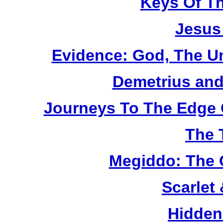
Keys Of T
Jesus
Evidence: God, The U
Demetrius and
Journeys To The Edge 
The 
Megiddo: The 
Scarlet
Hidden