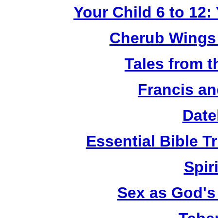
Your Child 6 to 12
Cherub Wings 
Tales from 
Francis an
Date
Essential Bible Tr
Spiri
Sex as God's 