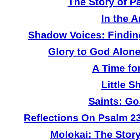
The Story of P
In the 
Shadow Voices: Findin
Glory to God Alone:
A Time fo
Little 
Saints: Go
Reflections On Psalm 2
Molokai: The Stor