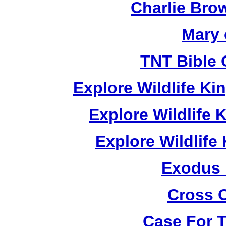
Charlie Bro
Mary 
TNT Bible 
Explore Wildlife K
Explore Wildlife
Explore Wildlif
Exodus
Cross 
Case For 