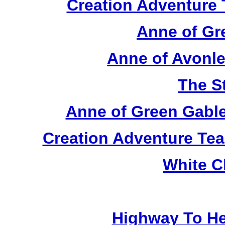
Creation Adventure
Anne of Gr
Anne of Avonle
The S
Anne of Green Gable
Creation Adventure Te
White C
Highway To He