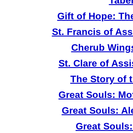
Tabe
Gift of Hope: T
St. Francis of As
Cherub Wings
St. Clare of Ass
The Story of 
Great Souls: Mo
Great Souls: A
Great Souls: