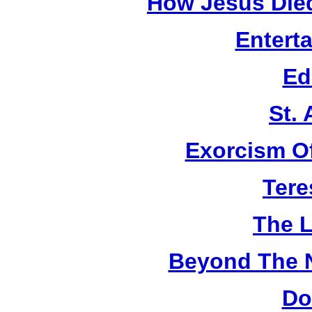
How Jesus Died
Entert
Ed
St.
Exorcism O
Tere
The L
Beyond The 
Do