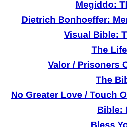
Megiddo: T
Dietrich Bonhoeffer: M
Visual Bible:
The Life
Valor / Prisoners
The Bi
No Greater Love / Touch 
Bible:
Bless Y