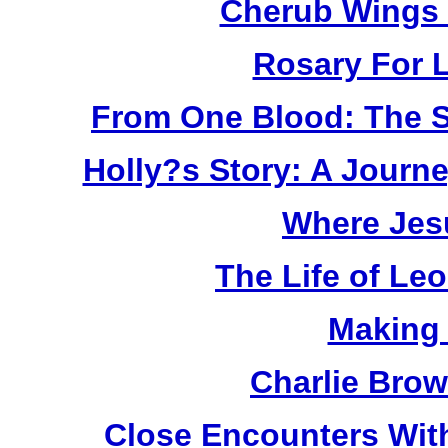
Cherub Wings 
Rosary For L
From One Blood: The S
Holly?s Story: A Jour
Where Jes
The Life of Le
Making
Charlie Bro
Close Encounters Wit