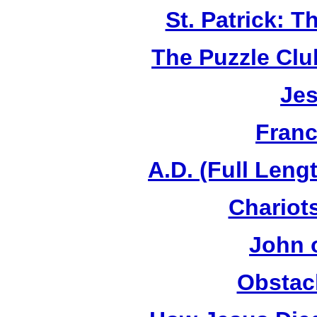
St. Patrick: 
The Puzzle Club
Jes
Franc
A.D. (Full Leng
Chariots
John 
Obstac