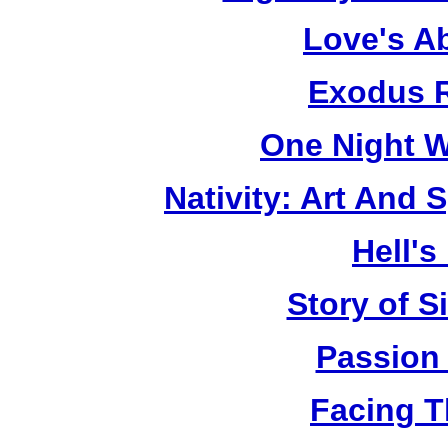
Love's A
Exodus R
One Night W
Nativity: Art And 
Hell's
Story of S
Passion
Facing T