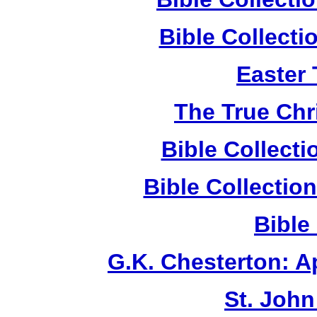
Bible Collect
Easter
The True Chr
Bible Collect
Bible Collecti
Bible
G.K. Chesterton: 
St. John