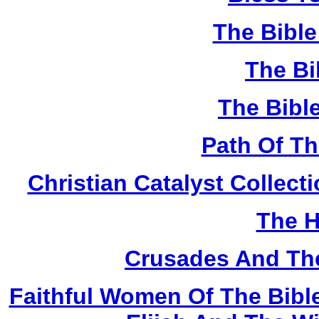
The Bibl
The Bi
The Bibl
Path Of T
Christian Catalyst Collec
The H
Crusades And The
Faithful Women Of The Bible