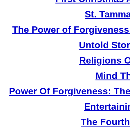
St. Tamma
The Power of Forgiveness:
Untold Sto
Religions 
Mind Th
Power Of Forgiveness: The
Entertain
The Fourth