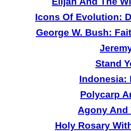
Elijah And The W
Icons Of Evolution:
George W. Bush: Fai
Jerem
Stand Y
Indonesia:
Polycarp A
Agony And 
Holy Rosary Wit