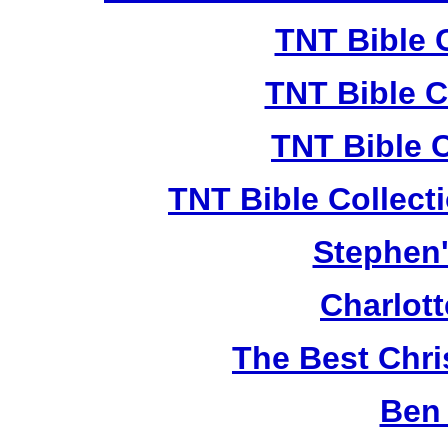
TNT Bible 
TNT Bible C
TNT Bible 
TNT Bible Collect
Stephen'
Charlot
The Best Chr
Ben 