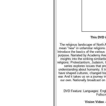
This DVD i
The religious landscape of North 
mean "new" in unfamiliar religions
introduce the basics of the various 
purpose. Narrated by Academy Award
insights into the striking similar
religions: Protestantism, Judaism,
series explores issues that pr
understanding about humanity. It tr
have shaped cultures, changed hist
war. And it takes us on a journey in
our own. Nationally broadcast on
DVD Feature: Languages: Engli
Fullsc
Vision Video 