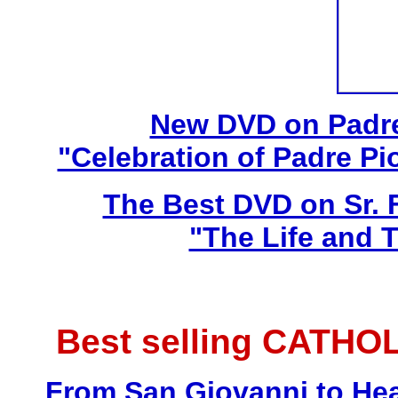
New DVD on Padre
"Celebration of Padre Pi
The Best DVD on Sr. 
"The Life and T
Best selling CATHO
From San Giovanni to Hea