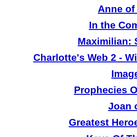
Anne of
In the Co
Maximilian: 
Charlotte's Web 2 - W
Image
Prophecies O
Joan 
Greatest Heroe