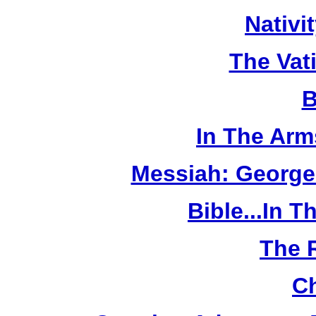
Nativi
The Vat
B
In The Arm
Messiah: George
Bible...In 
The 
Ch