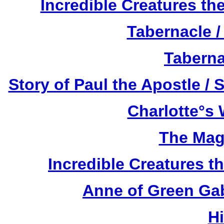
Incredible Creatures th
Tabernacle /
Taberna
Story of Paul the Apostle / 
Charlotte°s 
The Mag
Incredible Creatures th
Anne of Green Gab
H