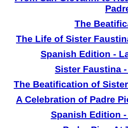
Padr
The Beatific
The Life of Sister Fausti
Spanish Edition - L
Sister Faustina 
The Beatification of Siste
A Celebration of Padre Pi
Spanish Edition 