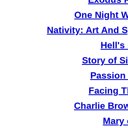
One Night W
Nativity: Art And 
Hell's
Story of S
Passion
Facing T
Charlie Bro
Mary 