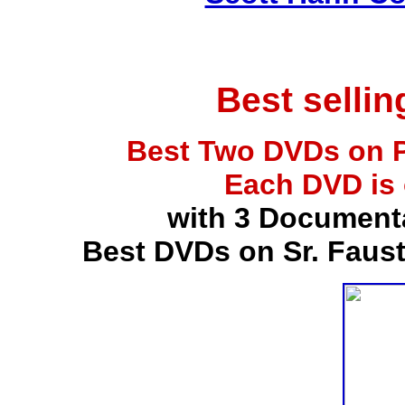
Best selli
Best Two DVDs on P
Each DVD is
with 3 Document
Best DVDs on Sr. Faus