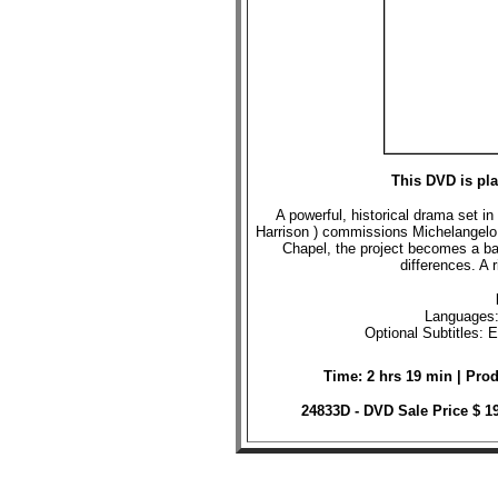
This DVD is pl
A powerful, historical drama set in
Harrison ) commissions Michelangelo ( 
Chapel, the project becomes a bat
differences. A 
Languages:
Optional Subtitles: 
Time: 2 hrs 19 min | Pro
24833D - DVD Sale Price $ 1