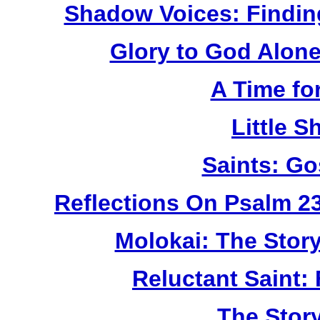
Shadow Voices: Findin
Glory to God Alone:
A Time fo
Little 
Saints: Go
Reflections On Psalm 2
Molokai: The Stor
Reluctant Saint: 
The Story