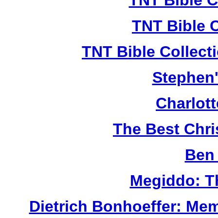
TNT Bible C
TNT Bible 
TNT Bible Collect
Stephen'
Charlot
The Best Chr
Ben 
Megiddo: T
Dietrich Bonhoeffer: Me