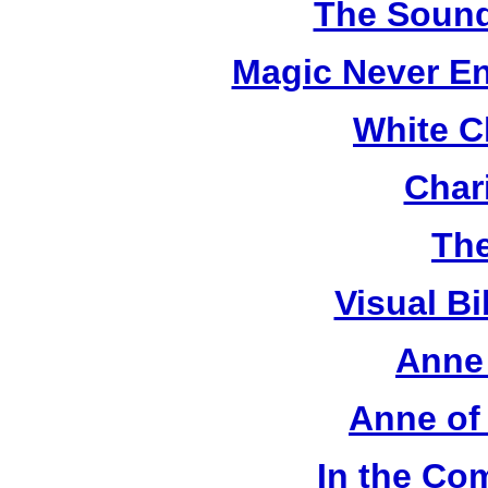
The Sound
Magic Never En
White C
Chari
The
Visual Bi
Anne 
Anne of
In the Co