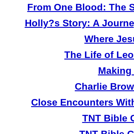
From One Blood: The S
Holly?s Story: A Jour
Where Jes
The Life of Le
Making
Charlie Bro
Close Encounters Wit
TNT Bible 