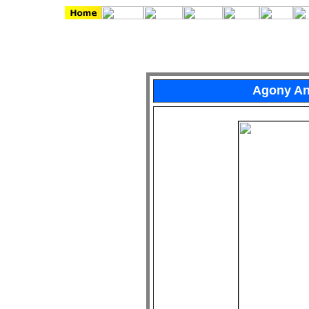
Agony An