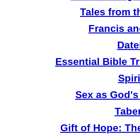
Tales from 
Francis an
Date
Essential Bible Tr
Spiri
Sex as God's 
Tabe
Gift of Hope: T