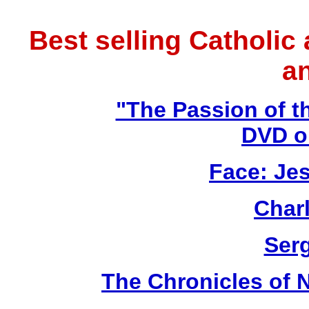
Best selling Catholic
a
"The Passion of t
DVD o
Face: Jes
Char
Ser
The Chronicles of N