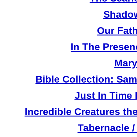
Shadow
Our Fat
In The Prese
Mary
Bible Collection: Sa
Just In Time
Incredible Creatures th
Tabernacle /