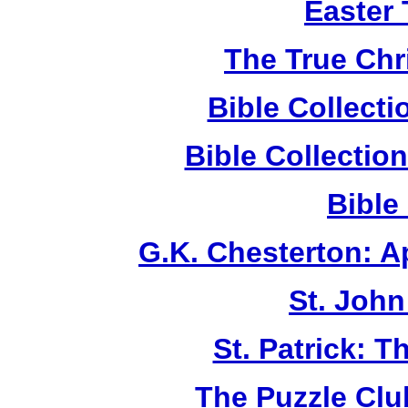
Easter
The True Chr
Bible Collect
Bible Collecti
Bible
G.K. Chesterton: 
St. John
St. Patrick: 
The Puzzle Club