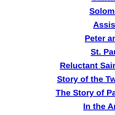
Solom
Assis
Peter a
St. Pa
Reluctant Sain
Story of the T
The Story of P
In the 