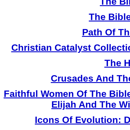
The Bi
The Bibl
Path Of T
Christian Catalyst Collec
The H
Crusades And The
Faithful Women Of The Bible
Elijah And The W
Icons Of Evolution: