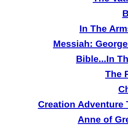
B
In The Arm
Messiah: George
Bible...In 
The 
Ch
Creation Adventure
Anne of Gr