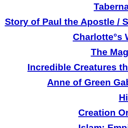
Taberna
Story of Paul the Apostle / 
Charlotte°s 
The Mag
Incredible Creatures th
Anne of Green Gab
H
Creation O
Islam: Empi