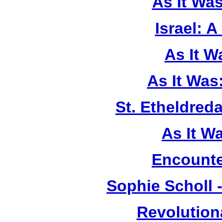
As It Wa
Israel: A
As It 
As It Was
St. Etheldreda
As It W
Encounte
Sophie Scholl 
Revolution