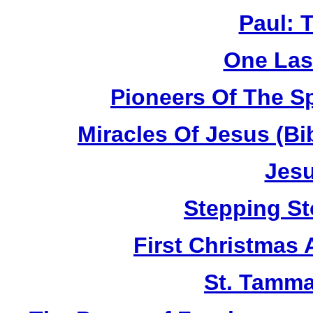
Paul: 
One Las
Pioneers Of The Sp
Miracles Of Jesus (B
Jesu
Stepping St
First Christmas
St. Tamma