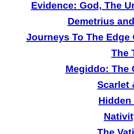
Evidence: God, The U
Demetrius and
Journeys To The Edge 
The 
Megiddo: The 
Scarlet
Hidden
Nativi
The Vat