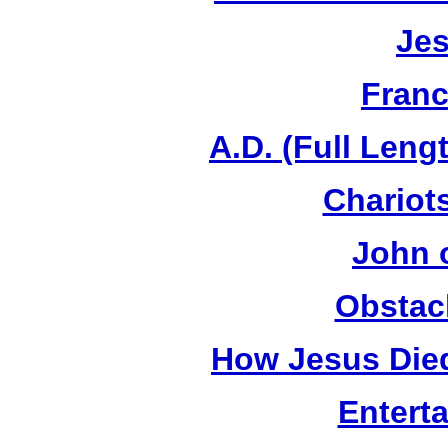
Jes
Franc
A.D. (Full Leng
Chariots
John 
Obstac
How Jesus Died
Entert