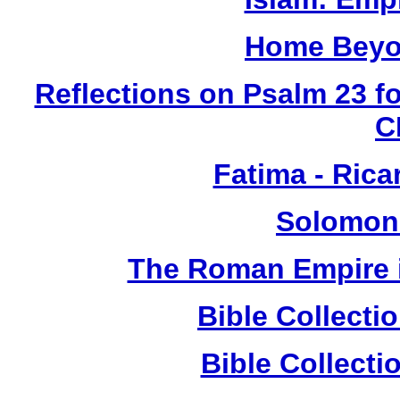
Home Beyo
Reflections on Psalm 23 f
C
Fatima - Ric
Solomon
The Roman Empire i
Bible Collect
Bible Collect