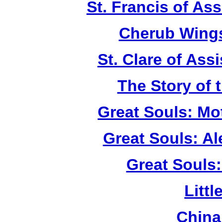
St. Francis of As
Cherub Wings
St. Clare of Ass
The Story of 
Great Souls: Mo
Great Souls: A
Great Souls:
Litt
China