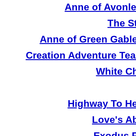
Anne of Avonle
The S
Anne of Green Gable
Creation Adventure Te
White C
Highway To He
Love's A
Exodus R