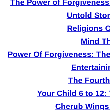
The Power of Forgiveness:
Untold Sto
Religions 
Mind Th
Power Of Forgiveness: The
Entertain
The Fourth
Your Child 6 to 12
Cherub Wings 