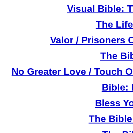
Visual Bible:
The Life
Valor / Prisoners
The Bi
No Greater Love / Touch 
Bible:
Bless Y
The Bibl