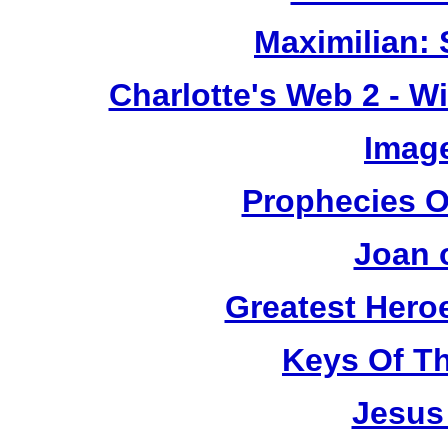
Maximilian: 
Charlotte's Web 2 - W
Image
Prophecies O
Joan 
Greatest Heroe
Keys Of T
Jesus