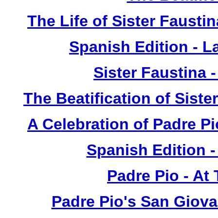
The Life of Sister Fausti
Spanish Edition - L
Sister Faustina 
The Beatification of Siste
A Celebration of Padre Pi
Spanish Edition 
Padre Pio - At
Padre Pio's San Giova