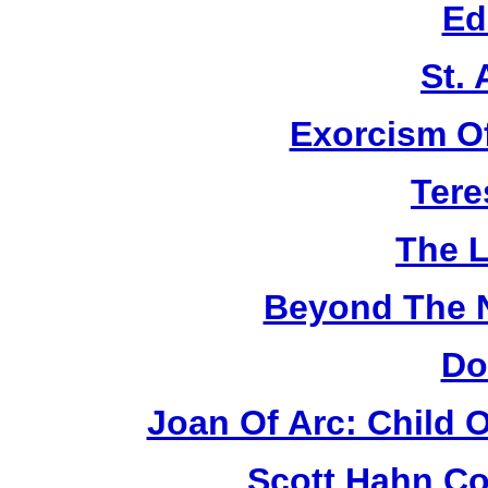
Ed
St.
Exorcism O
Tere
The L
Beyond The 
Do
Joan Of Arc: Child 
Scott Hahn Co