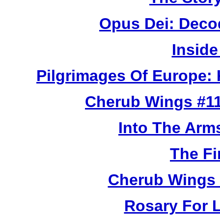
Opus Dei: Deco
Inside
Pilgrimages Of Europe:
Cherub Wings #11
Into The Arm
The Fi
Cherub Wings 
Rosary For L