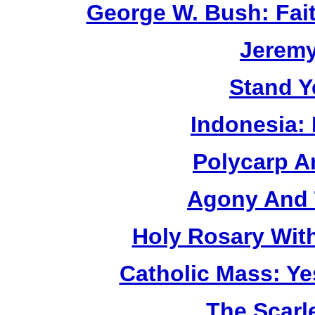
George W. Bush: Fai
Jerem
Stand Y
Indonesia:
Polycarp A
Agony And 
Holy Rosary Wit
Catholic Mass: Y
The Scarl