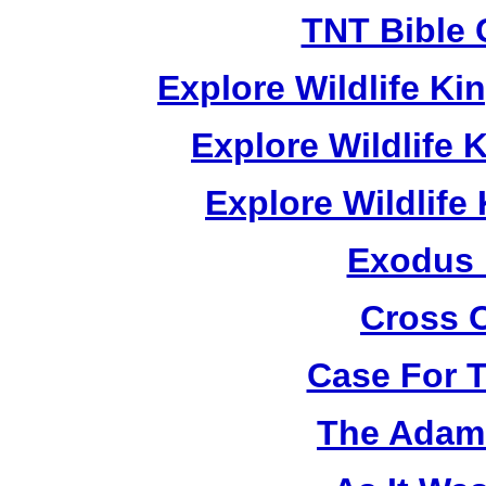
TNT Bible 
Explore Wildlife K
Explore Wildlife
Explore Wildlif
Exodus
Cross 
Case For 
The Adam 