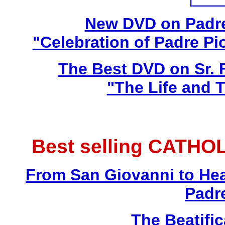
New DVD on Padre
"Celebration of Padre Pi
The Best DVD on Sr. 
"The Life and T
Best selling CATHO
From San Giovanni to Hea
Padr
The Beatific