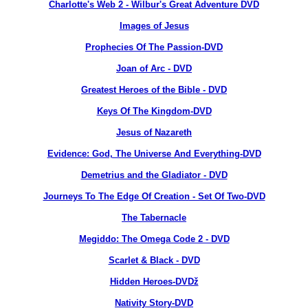
Charlotte's Web 2 - Wilbur's Great Adventure DVD
Images of Jesus
Prophecies Of The Passion-DVD
Joan of Arc - DVD
Greatest Heroes of the Bible - DVD
Keys Of The Kingdom-DVD
Jesus of Nazareth
Evidence: God, The Universe And Everything-DVD
Demetrius and the Gladiator - DVD
Journeys To The Edge Of Creation - Set Of Two-DVD
The Tabernacle
Megiddo: The Omega Code 2 - DVD
Scarlet & Black - DVD
Hidden Heroes-DVDž
Nativity Story-DVD