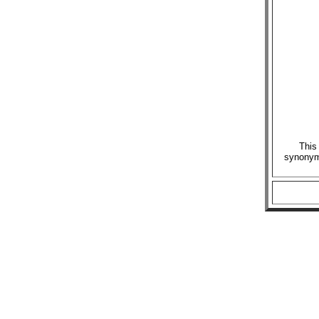
This
synonymo