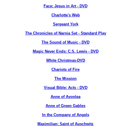
Face: Jesus in Art - DVD
Charlotte's Web
Sergeant York
The Chronicles of Narnia Set - Standard Play
The Sound of Music - DVD
Magic Never Ends: C.S. Lewis - DVD
White Christmas-DVD
Chariots of Fire
The Mission
Visual Bible: Acts - DVD
Anne of Avonlea
Anne of Green Gables
In the Company of Angels
Maximilian: Saint of Auschwitz