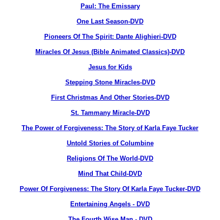
Paul: The Emissary
One Last Season-DVD
Pioneers Of The Spirit: Dante Alighieri-DVD
Miracles Of Jesus (Bible Animated Classics)-DVD
Jesus for Kids
Stepping Stone Miracles-DVD
First Christmas And Other Stories-DVD
St. Tammany Miracle-DVD
The Power of Forgiveness: The Story of Karla Faye Tucker
Untold Stories of Columbine
Religions Of The World-DVD
Mind That Child-DVD
Power Of Forgiveness: The Story Of Karla Faye Tucker-DVD
Entertaining Angels - DVD
The Fourth Wise Man - DVD