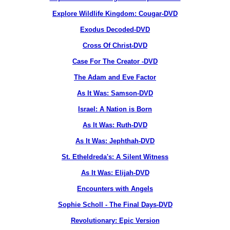
Explore Wildlife Kingdom: Cougar-DVD
Exodus Decoded-DVD
Cross Of Christ-DVD
Case For The Creator -DVD
The Adam and Eve Factor
As It Was: Samson-DVD
Israel: A Nation is Born
As It Was: Ruth-DVD
As It Was: Jephthah-DVD
St. Etheldreda's: A Silent Witness
As It Was: Elijah-DVD
Encounters with Angels
Sophie Scholl - The Final Days-DVD
Revolutionary: Epic Version