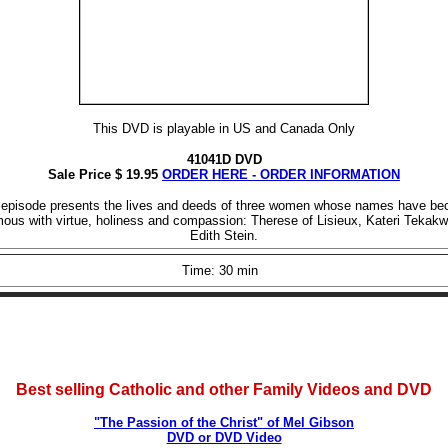
This DVD is playable in US and Canada Only
41041D DVD
Sale Price $ 19.95
ORDER HERE - ORDER INFORMATION
 episode presents the lives and deeds of three women whose names have b
us with virtue, holiness and compassion: Therese of Lisieux, Kateri Tekakw
Edith Stein.
Time: 30 min
Best selling Catholic and other Family Videos and DVD
"The Passion of the Christ" of Mel Gibson
DVD or DVD Video