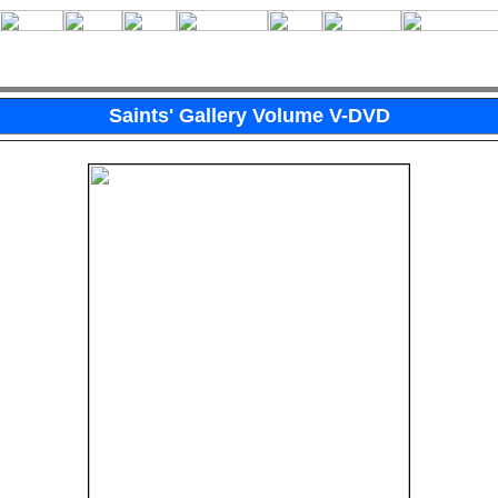
Saints' Gallery Volume V-DVD