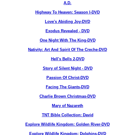
A.D.
Highway To Heaven: Season I-DVD
Love's Abiding Joy-DVD
Exodus Revealed - DVD
One Night With The King-DVD
Nativity: Art And Spirit Of The Creche-DVD
Hell's Bells 2-DVD
Story of Silent Night - DVD
Passion Of Christ-DVD
Facing The Giants-DVD
Charlie Brown Christmas-DVD
Mary of Nazareth
TNT Bible Collection: David
Explore Wildlife Kingdom: Golden River-DVD
Explore Wildlife Kingdom: Dolphins-DVD