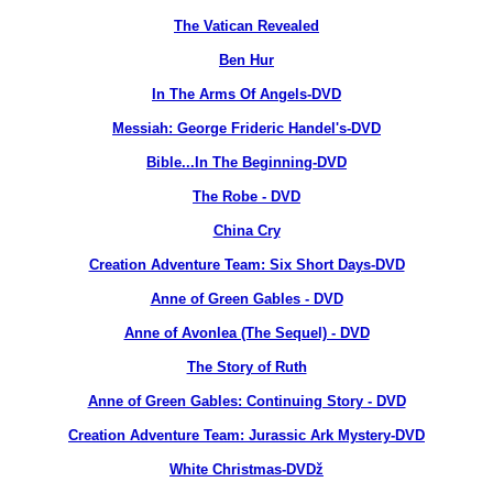
The Vatican Revealed
Ben Hur
In The Arms Of Angels-DVD
Messiah: George Frideric Handel's-DVD
Bible...In The Beginning-DVD
The Robe - DVD
China Cry
Creation Adventure Team: Six Short Days-DVD
Anne of Green Gables - DVD
Anne of Avonlea (The Sequel) - DVD
The Story of Ruth
Anne of Green Gables: Continuing Story - DVD
Creation Adventure Team: Jurassic Ark Mystery-DVD
White Christmas-DVDž