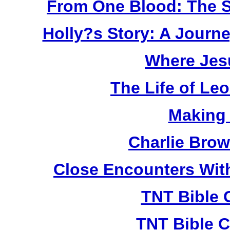
From One Blood: The S
Holly?s Story: A Jour
Where Jes
The Life of Le
Making
Charlie Bro
Close Encounters Wit
TNT Bible 
TNT Bible C