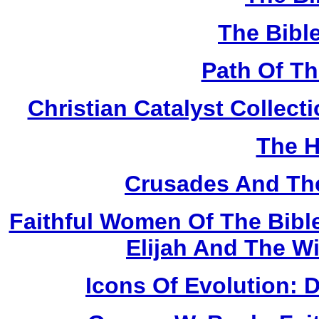
The Bibl
Path Of T
Christian Catalyst Collec
The H
Crusades And The
Faithful Women Of The Bible
Elijah And The W
Icons Of Evolution: