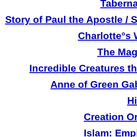
Taberna
Story of Paul the Apostle / 
Charlotte°s 
The Mag
Incredible Creatures th
Anne of Green Gab
H
Creation O
Islam: Empi