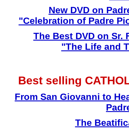
New DVD on Padre
"Celebration of Padre Pi
The Best DVD on Sr. 
"The Life and T
Best selling CATHO
From San Giovanni to Hea
Padr
The Beatific