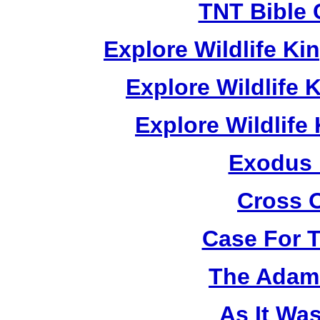
TNT Bible 
Explore Wildlife K
Explore Wildlife
Explore Wildlif
Exodus
Cross 
Case For 
The Adam 
As It Wa