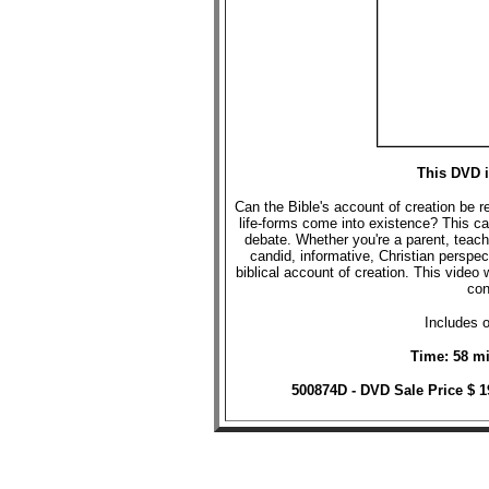
This DVD i
Can the Bible's account of creation be 
life-forms come into existence? This ca
debate. Whether you're a parent, teache
candid, informative, Christian perspec
biblical account of creation. This video 
con
Includes o
Time: 58 mi
500874D - DVD Sale Price $ 1