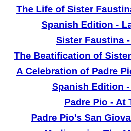
The Life of Sister Fausti
Spanish Edition - L
Sister Faustina 
The Beatification of Siste
A Celebration of Padre Pi
Spanish Edition 
Padre Pio - At
Padre Pio's San Giova