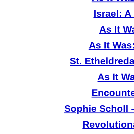
Israel: A
As It 
As It Was
St. Etheldreda
As It W
Encounte
Sophie Scholl 
Revolution