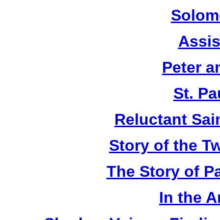
Solom
Assis
Peter a
St. Pa
Reluctant Sain
Story of the T
The Story of P
In the 