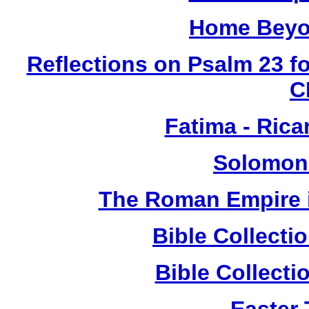
Home Beyo
Reflections on Psalm 23 f
C
Fatima - Ric
Solomon
The Roman Empire i
Bible Collect
Bible Collect