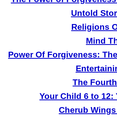
Untold Sto
Religions 
Mind Th
Power Of Forgiveness: The
Entertain
The Fourth
Your Child 6 to 12
Cherub Wings 