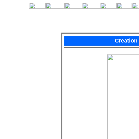
Creation