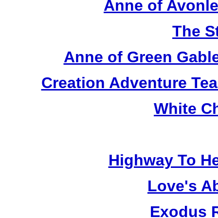
Anne of Avonle
The S
Anne of Green Gable
Creation Adventure Te
White C
Highway To He
Love's A
Exodus R