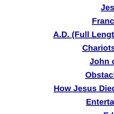
Jes
Franc
A.D. (Full Leng
Chariots
John 
Obstac
How Jesus Died
Entert