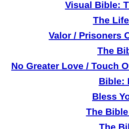
Visual Bible:
The Life
Valor / Prisoners
The Bi
No Greater Love / Touch 
Bible:
Bless Y
The Bibl
The Bi