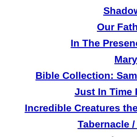
Shadow
Our Fat
In The Prese
Mary
Bible Collection: Sa
Just In Time
Incredible Creatures th
Tabernacle /