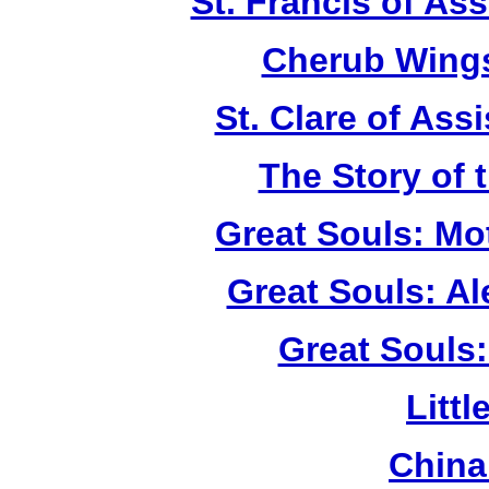
St. Francis of As
Cherub Wings
St. Clare of Ass
The Story of 
Great Souls: Mo
Great Souls: A
Great Souls:
Litt
China