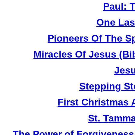
Paul: 
One Las
Pioneers Of The Sp
Miracles Of Jesus (B
Jesu
Stepping St
First Christmas
St. Tamma
The Power of Forgiveness: