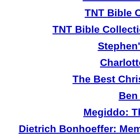
TNT Bible 
TNT Bible Collect
Stephen'
Charlot
The Best Chr
Ben 
Megiddo: T
Dietrich Bonhoeffer: Me