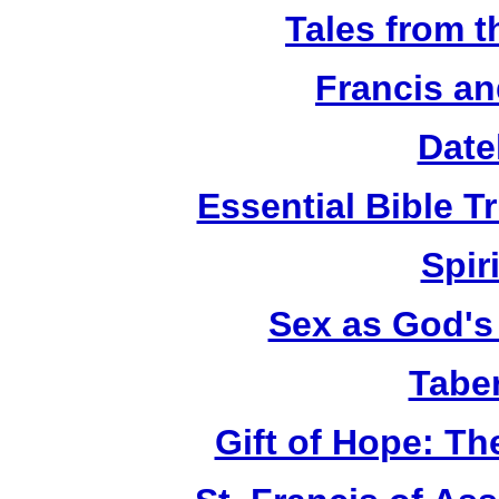
Tales from 
Francis an
Date
Essential Bible Tr
Spiri
Sex as God's 
Tabe
Gift of Hope: T