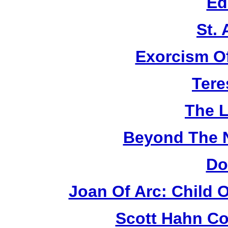
Ed
St.
Exorcism O
Tere
The L
Beyond The 
Do
Joan Of Arc: Child 
Scott Hahn Co