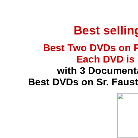
Best selli
Best Two DVDs on P
Each DVD is
with 3 Document
Best DVDs on Sr. Faus