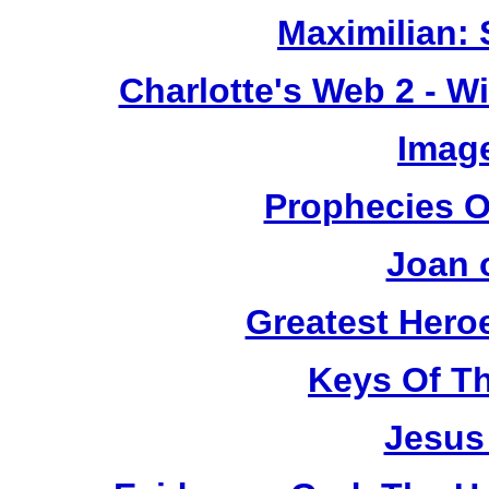
Maximilian: 
Charlotte's Web 2 - W
Image
Prophecies O
Joan 
Greatest Heroe
Keys Of T
Jesus