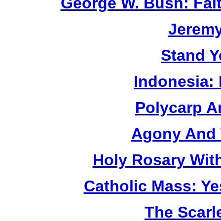
George W. Bush: Fai
Jerem
Stand Y
Indonesia:
Polycarp A
Agony And 
Holy Rosary Wit
Catholic Mass: Y
The Scarl