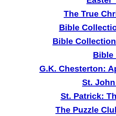
Easter
The True Chr
Bible Collect
Bible Collecti
Bible
G.K. Chesterton: 
St. John
St. Patrick: 
The Puzzle Club