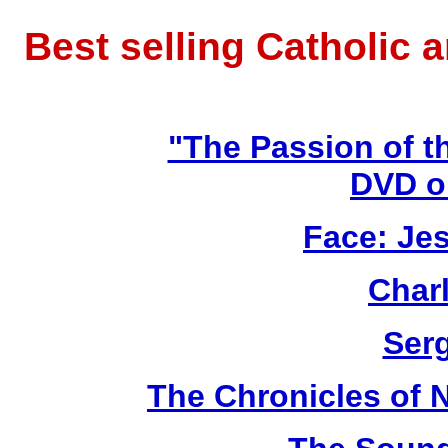
Best selling Catholic 
"The Passion of t
DVD o
Face: Jes
Char
Ser
The Chronicles of N