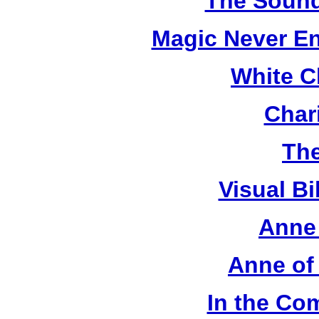
The Sound
Magic Never En
White C
Chari
The
Visual Bi
Anne 
Anne of
In the Co