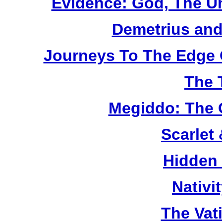
Evidence: God, The U
Demetrius and
Journeys To The Edge 
The 
Megiddo: The 
Scarlet
Hidden
Nativi
The Vat