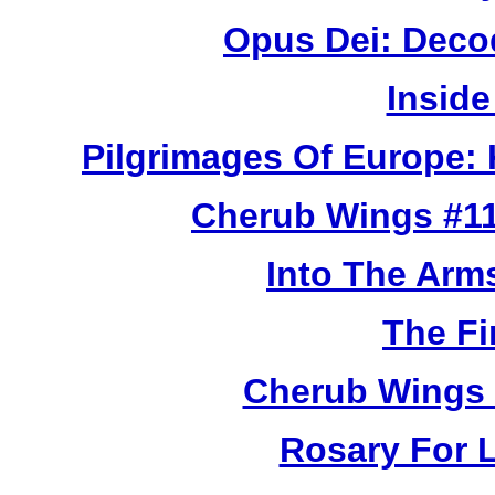
Opus Dei: Deco
Inside
Pilgrimages Of Europe:
Cherub Wings #11
Into The Arm
The Fi
Cherub Wings 
Rosary For L