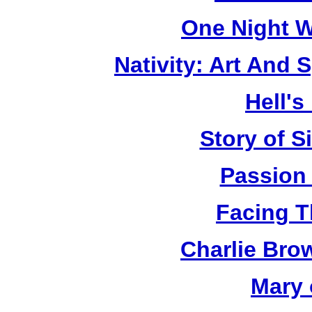
One Night W
Nativity: Art And 
Hell's
Story of S
Passion
Facing T
Charlie Bro
Mary 