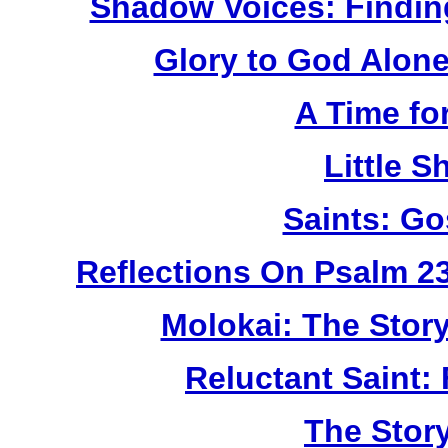
Shadow Voices: Findin
Glory to God Alone:
A Time fo
Little 
Saints: Go
Reflections On Psalm 2
Molokai: The Stor
Reluctant Saint: 
The Story