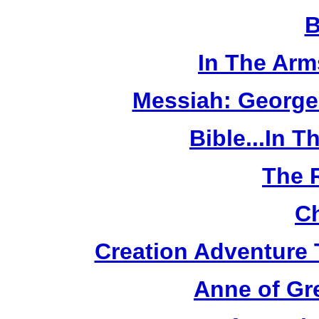
B
In The Arm
Messiah: George
Bible...In 
The 
Ch
Creation Adventure
Anne of Gr