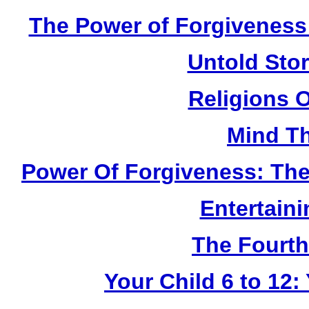
The Power of Forgiveness:
Untold Sto
Religions 
Mind Th
Power Of Forgiveness: The
Entertain
The Fourth
Your Child 6 to 12