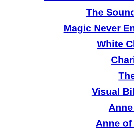
The Sound
Magic Never En
White C
Chari
The
Visual Bi
Anne 
Anne of