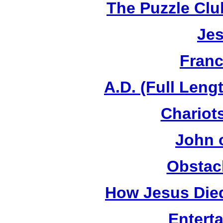
The Puzzle Club
Jes
Franc
A.D. (Full Leng
Chariots
John 
Obstac
How Jesus Died
Entert