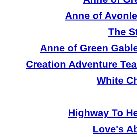
Anne of Avonle
The S
Anne of Green Gable
Creation Adventure Te
White C
Highway To He
Love's A