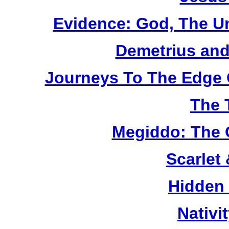
Evidence: God, The U
Demetrius and
Journeys To The Edge 
The 
Megiddo: The 
Scarlet
Hidden
Nativi