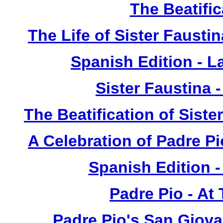
The Beatific
The Life of Sister Fausti
Spanish Edition - L
Sister Faustina 
The Beatification of Siste
A Celebration of Padre Pi
Spanish Edition 
Padre Pio - At
Padre Pio's San Giova