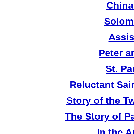
China
Solom
Assis
Peter a
St. Pa
Reluctant Sain
Story of the T
The Story of P
In the 