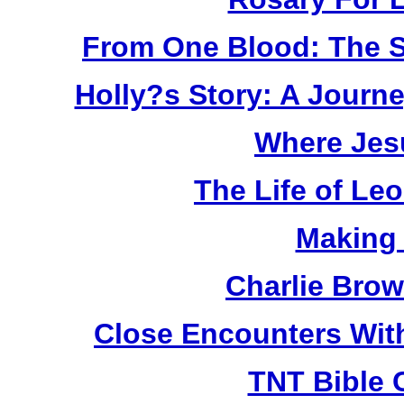
From One Blood: The S
Holly?s Story: A Jour
Where Jes
The Life of Le
Making
Charlie Bro
Close Encounters Wit
TNT Bible 