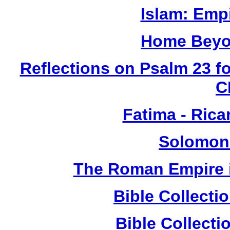
Islam: Empi
Home Beyo
Reflections on Psalm 23 f
C
Fatima - Ric
Solomon
The Roman Empire i
Bible Collect
Bible Collect