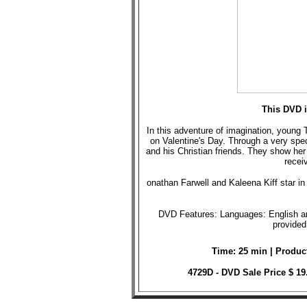
This DVD i
In this adventure of imagination, young 
on Valentine's Day. Through a very spec
and his Christian friends. They show her
receiv
onathan Farwell and Kaleena Kiff star in t
DVD Features: Languages: English and
provided
Time: 25 min | Produc
4729D - DVD Sale Price $ 1