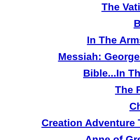
The Vat
B
In The Arm
Messiah: George
Bible...In 
The 
Ch
Creation Adventure
Anne of Gr