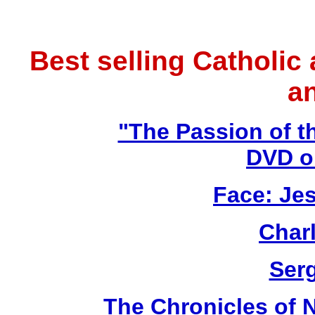
Best selling Catholic
a
"The Passion of t
DVD o
Face: Jes
Char
Ser
The Chronicles of N