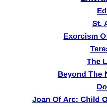
Ed
St.
Exorcism O
Tere
The L
Beyond The 
Do
Joan Of Arc: Child 