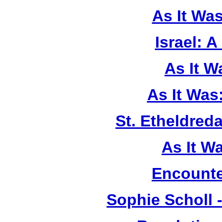
As It Wa
Israel: A
As It 
As It Was
St. Etheldreda
As It W
Encounte
Sophie Scholl 