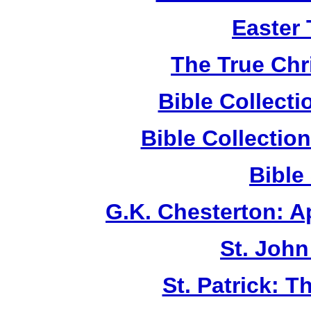
Easter
The True Chr
Bible Collect
Bible Collecti
Bible
G.K. Chesterton: 
St. John
St. Patrick: 