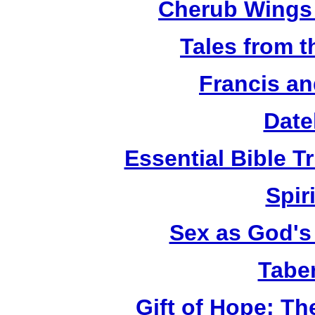
Cherub Wings 
Tales from 
Francis an
Date
Essential Bible Tr
Spiri
Sex as God's 
Tabe
Gift of Hope: T