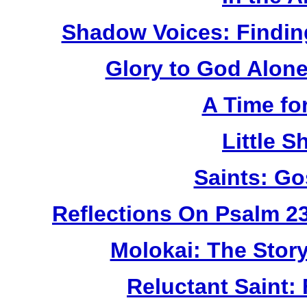
Shadow Voices: Findin
Glory to God Alone:
A Time fo
Little 
Saints: Go
Reflections On Psalm 2
Molokai: The Stor
Reluctant Saint: 