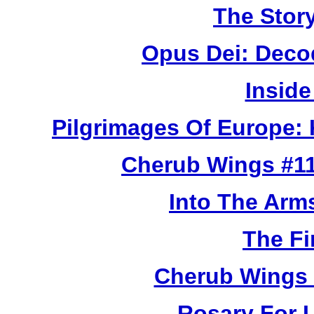
The Story
Opus Dei: Deco
Inside
Pilgrimages Of Europe:
Cherub Wings #11
Into The Arm
The Fi
Cherub Wings 
Rosary For L