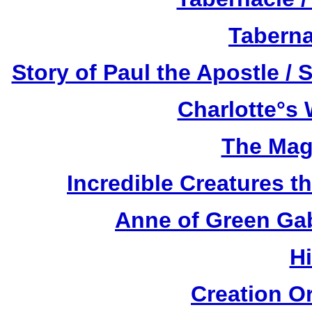
Taberna
Story of Paul the Apostle / 
Charlotte°s 
The Mag
Incredible Creatures th
Anne of Green Gab
H
Creation O