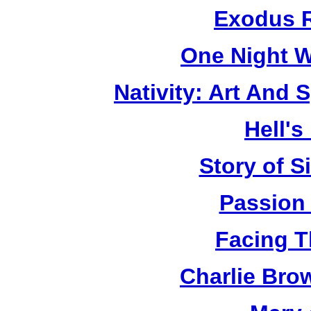
Exodus R
One Night W
Nativity: Art And 
Hell's
Story of S
Passion
Facing T
Charlie Bro