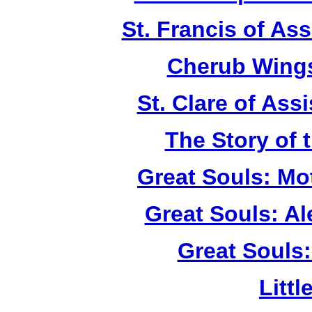
St. Francis of As
Cherub Wings
St. Clare of Ass
The Story of 
Great Souls: Mo
Great Souls: A
Great Souls:
Litt