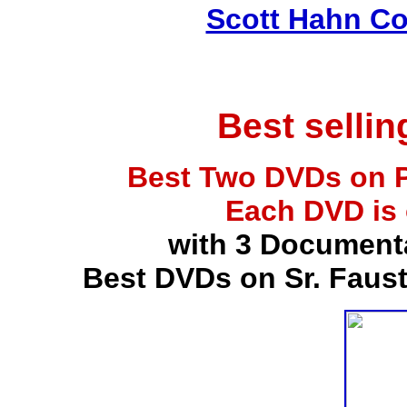
Scott Hahn Co
Best selli
Best Two DVDs on P
Each DVD is
with 3 Document
Best DVDs on Sr. Faus