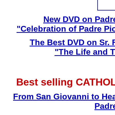
New DVD on Padre
"Celebration of Padre Pi
The Best DVD on Sr. 
"The Life and T
Best selling CATHO
From San Giovanni to Hea
Padr