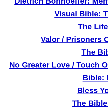
Dietrich Bonhoeffer: Me
Visual Bible:
The Life
Valor / Prisoners
The Bi
No Greater Love / Touch 
Bible:
Bless Y
The Bibl