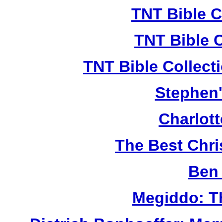
TNT Bible C
TNT Bible 
TNT Bible Collect
Stephen'
Charlot
The Best Chr
Ben 
Megiddo: T