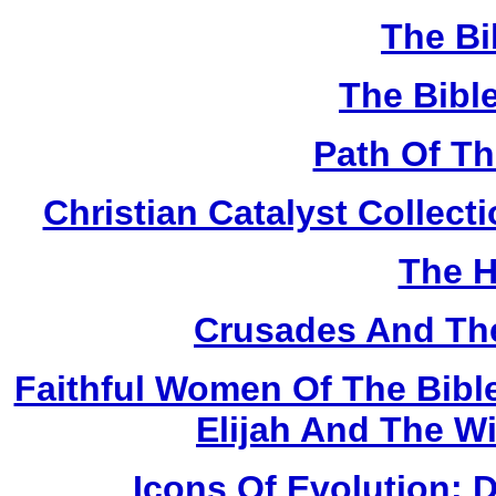
The Bi
The Bibl
Path Of T
Christian Catalyst Collec
The H
Crusades And The
Faithful Women Of The Bible
Elijah And The W
Icons Of Evolution: