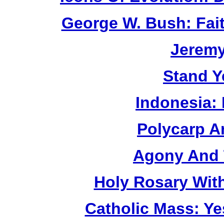
George W. Bush: Fai
Jerem
Stand Y
Indonesia:
Polycarp A
Agony And 
Holy Rosary Wit
Catholic Mass: Y