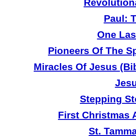
Revolution
Paul: 
One Las
Pioneers Of The Sp
Miracles Of Jesus (B
Jesu
Stepping St
First Christmas
St. Tamma