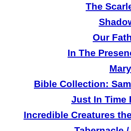
The Scarl
Shadow
Our Fat
In The Prese
Mary
Bible Collection: Sa
Just In Time
Incredible Creatures th
Tabernacle /