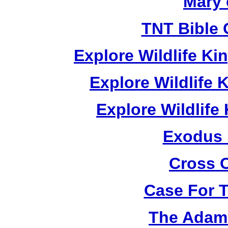
Mary 
TNT Bible 
Explore Wildlife K
Explore Wildlife
Explore Wildlif
Exodus
Cross 
Case For 
The Adam 