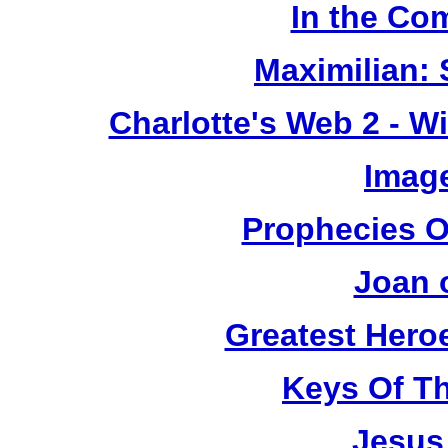
In the Co
Maximilian: 
Charlotte's Web 2 - W
Image
Prophecies O
Joan 
Greatest Heroe
Keys Of T
Jesus