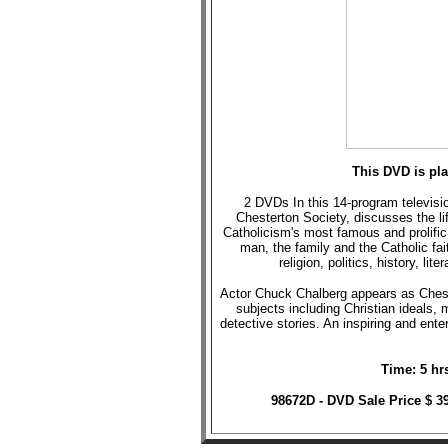
This DVD is pl
2 DVDs In this 14-program televisio
Chesterton Society, discusses the l
Catholicism's most famous and prolifi
man, the family and the Catholic fai
religion, politics, history, li
Actor Chuck Chalberg appears as Cheste
subjects including Christian ideals,
detective stories. An inspiring and enter
Time: 5 hr
98672D - DVD Sale Price $ 3