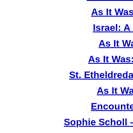
As It Wa
Israel: A
As It 
As It Was
St. Etheldreda
As It W
Encounte
Sophie Scholl 