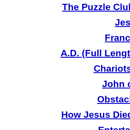
The Puzzle Club
Jes
Franc
A.D. (Full Leng
Chariots
John 
Obstac
How Jesus Died