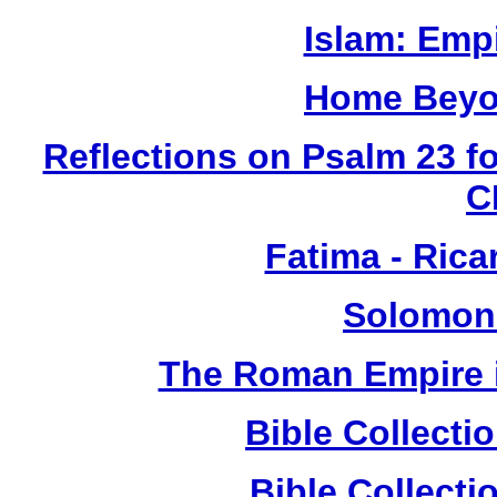
Islam: Empi
Home Beyo
Reflections on Psalm 23 f
C
Fatima - Ric
Solomon
The Roman Empire i
Bible Collect
Bible Collect