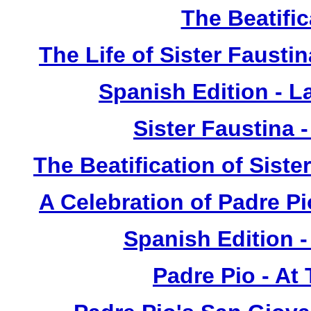
The Beatific
The Life of Sister Fausti
Spanish Edition - L
Sister Faustina 
The Beatification of Siste
A Celebration of Padre Pi
Spanish Edition 
Padre Pio - At