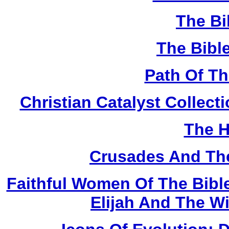
The Bi
The Bibl
Path Of T
Christian Catalyst Collec
The H
Crusades And The
Faithful Women Of The Bible
Elijah And The W