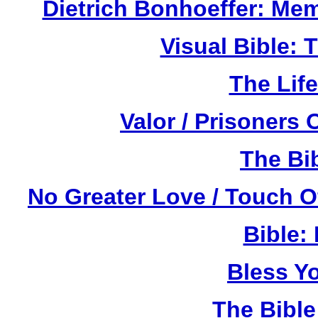
Dietrich Bonhoeffer: Me
Visual Bible:
The Life
Valor / Prisoners
The Bi
No Greater Love / Touch 
Bible:
Bless Y
The Bibl