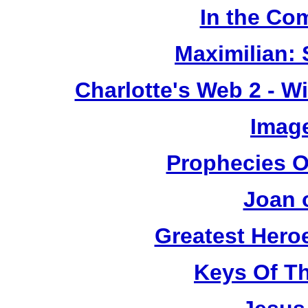
In the Co
Maximilian: 
Charlotte's Web 2 - W
Image
Prophecies O
Joan 
Greatest Heroe
Keys Of T