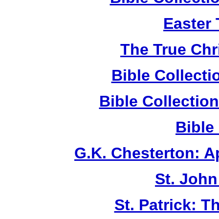
Easter
The True Chr
Bible Collect
Bible Collecti
Bible
G.K. Chesterton: 
St. John
St. Patrick: 