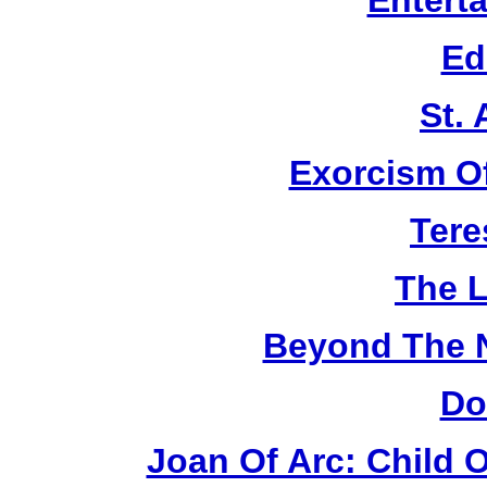
Entert
Ed
St.
Exorcism O
Tere
The L
Beyond The 
Do
Joan Of Arc: Child 