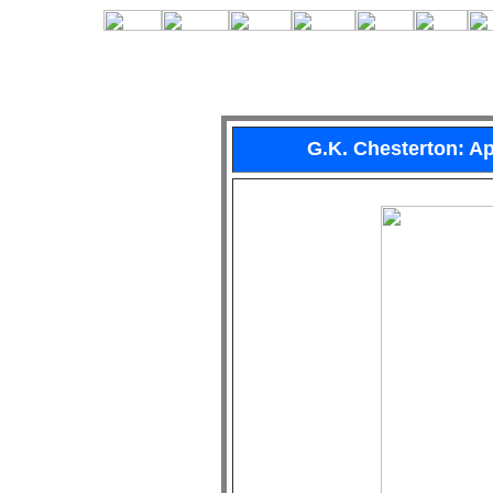
G.K. Chesterton: 