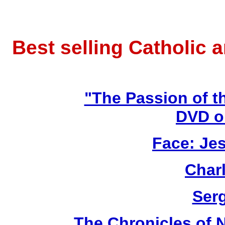
Best selling Catholic 
"The Passion of t
DVD o
Face: Jes
Char
Ser
The Chronicles of N