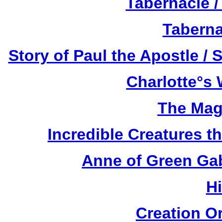
Tabernacle /
Taberna
Story of Paul the Apostle / 
Charlotte°s 
The Mag
Incredible Creatures th
Anne of Green Gab
H
Creation O