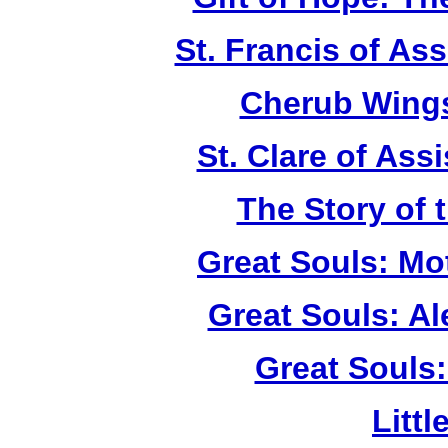
St. Francis of As
Cherub Wings
St. Clare of Ass
The Story of 
Great Souls: Mo
Great Souls: A
Great Souls:
Litt