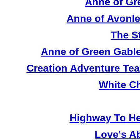
Anne of Gr
Anne of Avonle
The S
Anne of Green Gable
Creation Adventure Te
White C
Highway To He
Love's A