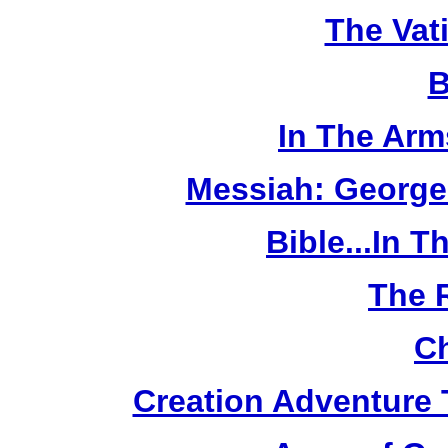
The Vat
B
In The Arm
Messiah: George
Bible...In 
The 
Ch
Creation Adventure