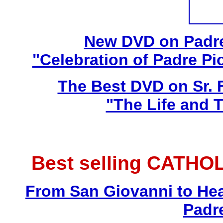
New DVD on Padre
"Celebration of Padre Pi
The Best DVD on Sr. 
"The Life and T
Best selling CATHO
From San Giovanni to Hea
Padr