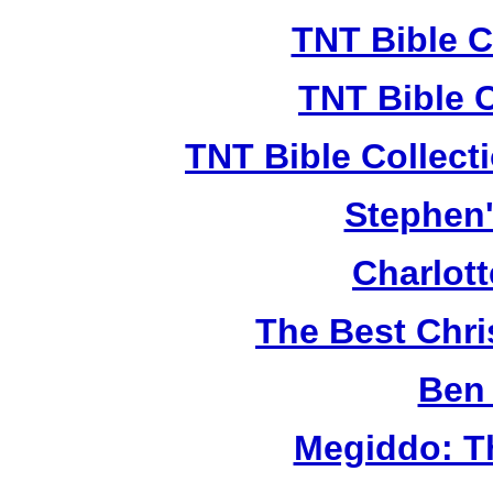
TNT Bible C
TNT Bible 
TNT Bible Collect
Stephen'
Charlot
The Best Chr
Ben 
Megiddo: T