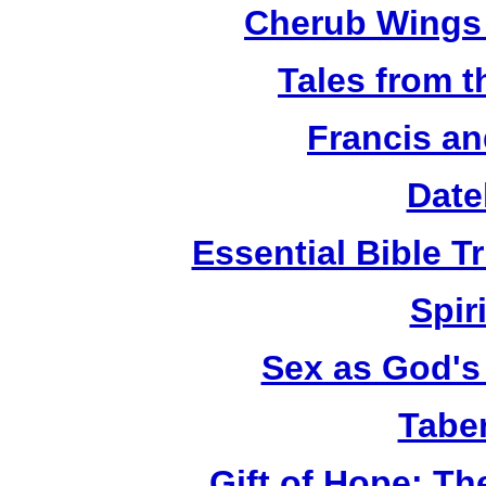
Cherub Wings 
Tales from 
Francis an
Date
Essential Bible Tr
Spiri
Sex as God's 
Tabe
Gift of Hope: T