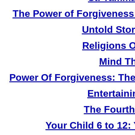
The Power of Forgiveness:
Untold Sto
Religions 
Mind Th
Power Of Forgiveness: The
Entertain
The Fourth
Your Child 6 to 12