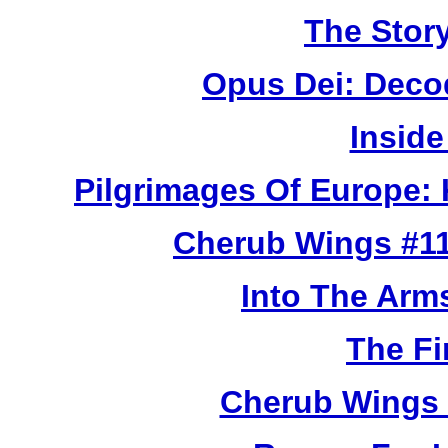
The Story
Opus Dei: Deco
Inside
Pilgrimages Of Europe:
Cherub Wings #11
Into The Arm
The Fi
Cherub Wings 