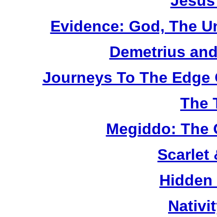
Jesus
Evidence: God, The U
Demetrius and
Journeys To The Edge 
The 
Megiddo: The 
Scarlet
Hidden
Nativi