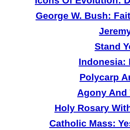
Icons Of Evolution:
George W. Bush: Fai
Jerem
Stand Y
Indonesia:
Polycarp A
Agony And 
Holy Rosary Wit
Catholic Mass: Y