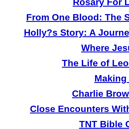
Rosary For L
From One Blood: The S
Holly?s Story: A Jour
Where Jes
The Life of Le
Making
Charlie Bro
Close Encounters Wit
TNT Bible 