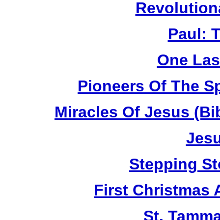
Revolution
Paul: 
One Las
Pioneers Of The Sp
Miracles Of Jesus (B
Jesu
Stepping St
First Christmas
St. Tamma