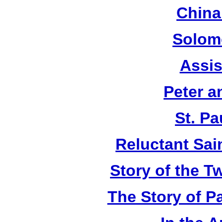
China
Solom
Assis
Peter a
St. Pa
Reluctant Sain
Story of the T
The Story of P