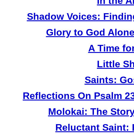
In the 
Shadow Voices: Findin
Glory to God Alone:
A Time fo
Little 
Saints: Go
Reflections On Psalm 2
Molokai: The Stor
Reluctant Saint: 