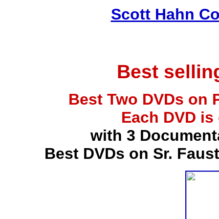
Scott Hahn Co
Best selli
Best Two DVDs on P
Each DVD is
with 3 Document
Best DVDs on Sr. Faus