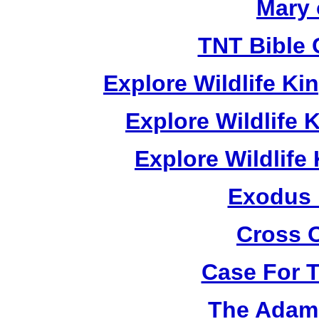
Mary 
TNT Bible 
Explore Wildlife K
Explore Wildlife
Explore Wildlif
Exodus
Cross 
Case For 
The Adam 