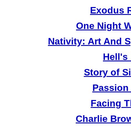
Exodus R
One Night W
Nativity: Art And 
Hell's
Story of S
Passion
Facing T
Charlie Bro