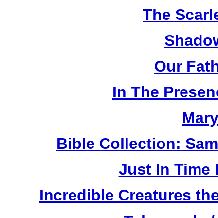
The Scarl
Shadow
Our Fat
In The Prese
Mary
Bible Collection: Sa
Just In Time
Incredible Creatures th