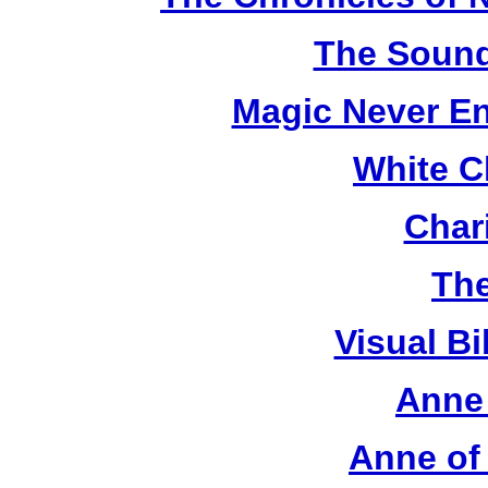
The Sound
Magic Never En
White C
Chari
The
Visual Bi
Anne 
Anne of