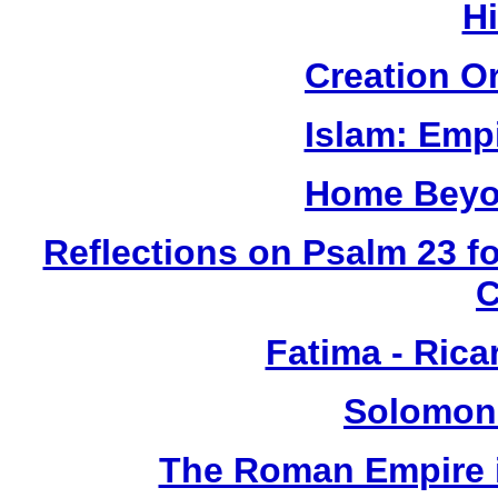
H
Creation O
Islam: Empi
Home Beyo
Reflections on Psalm 23 f
Fatima - Ric
Solomon
The Roman Empire i