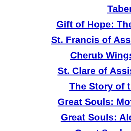
Tabe
Gift of Hope: T
St. Francis of As
Cherub Wings
St. Clare of Ass
The Story of 
Great Souls: Mo
Great Souls: A