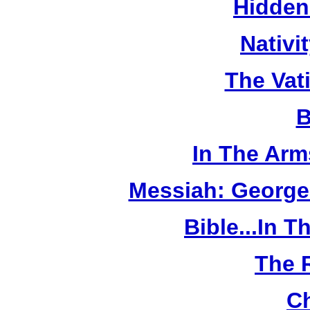
Hidden
Nativi
The Vat
B
In The Arm
Messiah: George
Bible...In 
The 
Ch