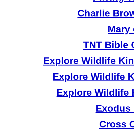
Charlie Bro
Mary 
TNT Bible 
Explore Wildlife K
Explore Wildlife
Explore Wildlif
Exodus
Cross 