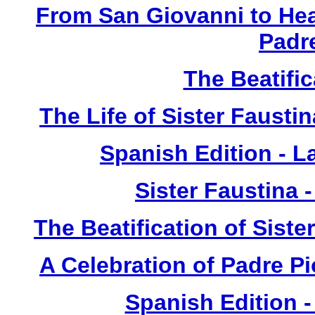
From San Giovanni to Hea
Padr
The Beatific
The Life of Sister Fausti
Spanish Edition - L
Sister Faustina 
The Beatification of Siste
A Celebration of Padre Pi
Spanish Edition 