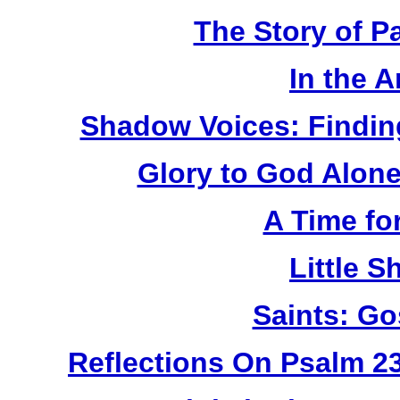
The Story of P
In the 
Shadow Voices: Findin
Glory to God Alone:
A Time fo
Little 
Saints: Go
Reflections On Psalm 2