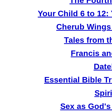
The Fourth
Your Child 6 to 12
Cherub Wings 
Tales from 
Francis an
Date
Essential Bible Tr
Spiri
Sex as God's 