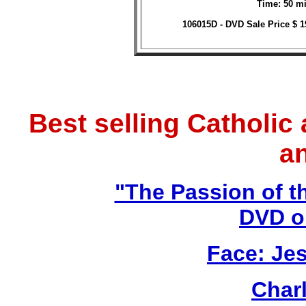
Time: 50 mi
106015D - DVD Sale Price $ 
Best selling Catholic
a
"The Passion of t
DVD o
Face: Jes
Char