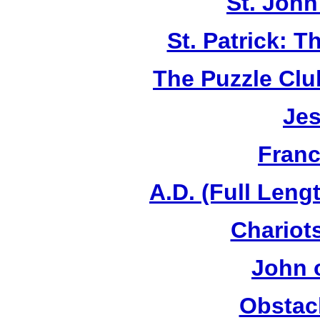
St. John
St. Patrick: 
The Puzzle Club
Jes
Franc
A.D. (Full Leng
Chariots
John 
Obstac