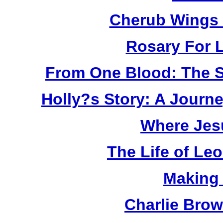
Cherub Wings 
Rosary For L
From One Blood: The S
Holly?s Story: A Jour
Where Jes
The Life of Le
Making
Charlie Bro