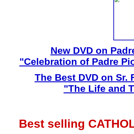
New DVD on Padre
"Celebration of Padre Pi
The Best DVD on Sr. 
"The Life and T
Best selling CATHO