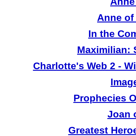
Anne 
Anne of
In the Co
Maximilian: 
Charlotte's Web 2 - W
Image
Prophecies O
Joan 
Greatest Heroe