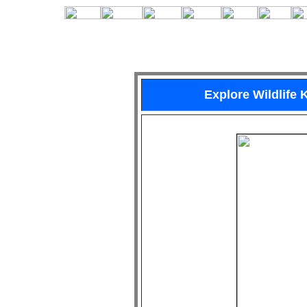
Explore Wildlife