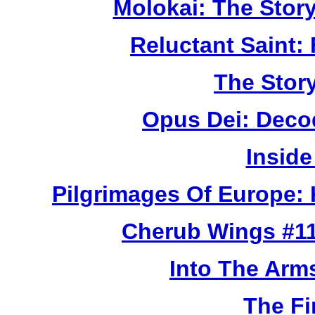
Molokai: The Stor
Reluctant Saint: 
The Story
Opus Dei: Deco
Inside
Pilgrimages Of Europe:
Cherub Wings #11
Into The Arm
The Fi