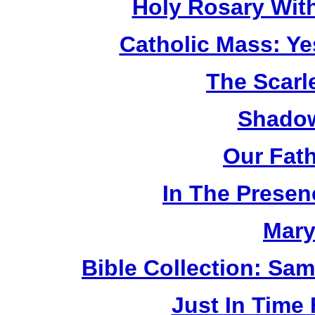
Holy Rosary Wit
Catholic Mass: Y
The Scarl
Shadow
Our Fat
In The Prese
Mary
Bible Collection: Sa
Just In Time