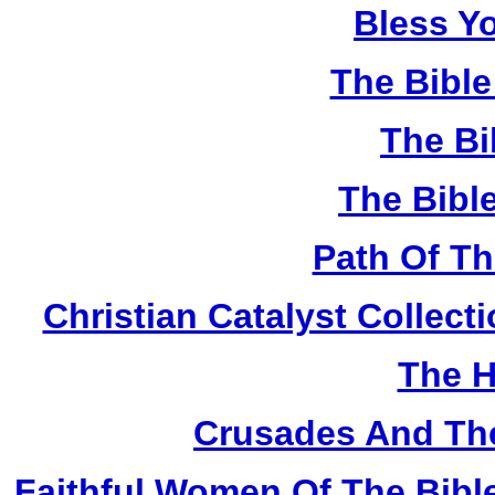
Bless Y
The Bibl
The Bi
The Bibl
Path Of T
Christian Catalyst Collec
The H
Crusades And The
Faithful Women Of The Bible