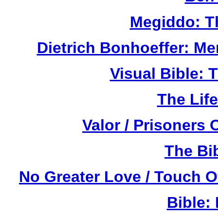
Megiddo: T
Dietrich Bonhoeffer: M
Visual Bible:
The Life
Valor / Prisoners
The Bi
No Greater Love / Touch 
Bible: