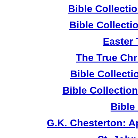
Bible Collect
Bible Collect
Easter
The True Chr
Bible Collect
Bible Collecti
Bible
G.K. Chesterton: 