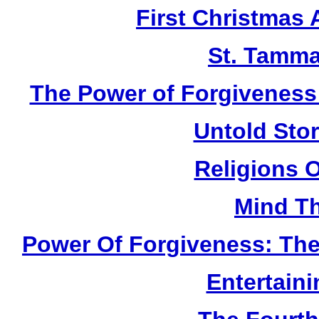
First Christmas
St. Tamma
The Power of Forgiveness:
Untold Sto
Religions 
Mind Th
Power Of Forgiveness: The
Entertain