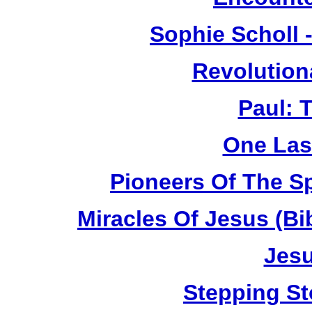
Sophie Scholl 
Revolution
Paul: 
One Las
Pioneers Of The Sp
Miracles Of Jesus (B
Jesu
Stepping St