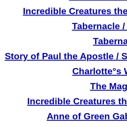
Incredible Creatures th
Tabernacle /
Taberna
Story of Paul the Apostle / 
Charlotte°s 
The Mag
Incredible Creatures th
Anne of Green Gab