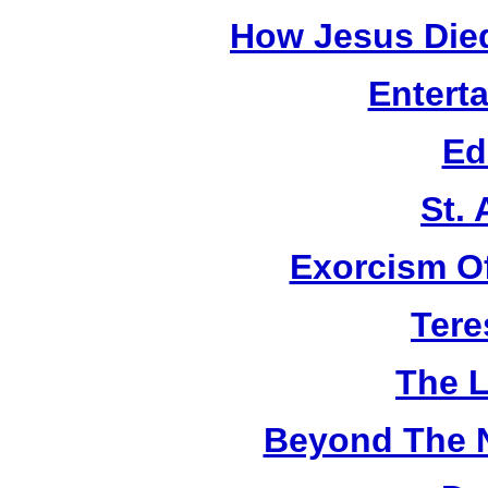
How Jesus Died
Entert
Ed
St.
Exorcism O
Tere
The L
Beyond The 