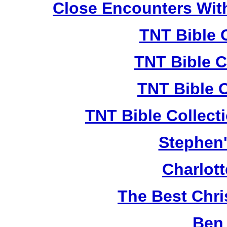
Close Encounters Wit
TNT Bible 
TNT Bible C
TNT Bible 
TNT Bible Collect
Stephen'
Charlot
The Best Chr
Ben 