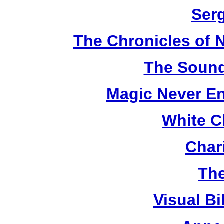
Ser
The Chronicles of N
The Sound
Magic Never En
White C
Chari
The
Visual Bi