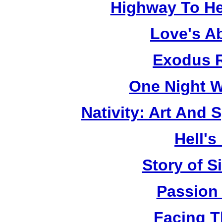
Highway To He
Love's A
Exodus R
One Night W
Nativity: Art And 
Hell's
Story of S
Passion
Facing T