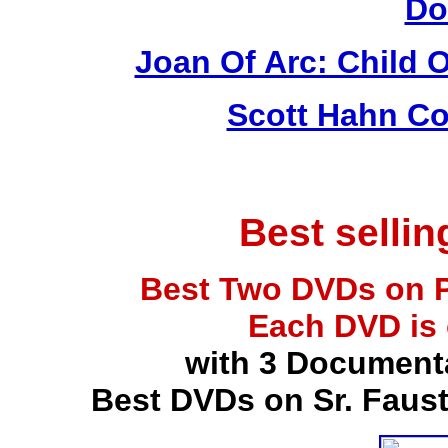
Do
Joan Of Arc: Child 
Scott Hahn Co
Best selli
Best Two DVDs on P
Each DVD is
with 3 Document
Best DVDs on Sr. Faus