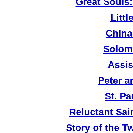
Great Souls:
Litt
China
Solom
Assis
Peter a
St. Pa
Reluctant Sain
Story of the T