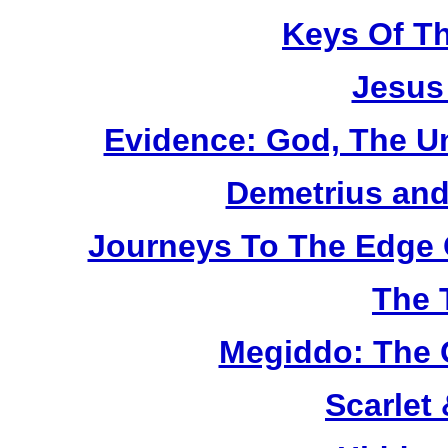
Keys Of T
Jesus
Evidence: God, The U
Demetrius and
Journeys To The Edge 
The 
Megiddo: The 
Scarlet