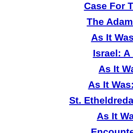
Case For 
The Adam 
As It Wa
Israel: A
As It 
As It Was
St. Etheldreda
As It W
Encounte