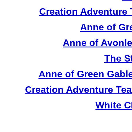
Creation Adventure
Anne of Gr
Anne of Avonle
The S
Anne of Green Gable
Creation Adventure Te
White C