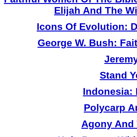
Elijah And The W
Icons Of Evolution:
George W. Bush: Fai
Jerem
Stand Y
Indonesia:
Polycarp A
Agony And 