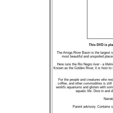
This DVD is pl
The Amiga River Basin is the largest ra
most beautiful and unspoiled places.
Here runs the Rio Negro river - a lifel
Known as the Golden River, it is host to
For the people and creatures who reside
coffee, and other commodities is stil
world's aquariums and glisten with so
aquatic life. Dive in and 
Narra
Parent advisory. Contains s