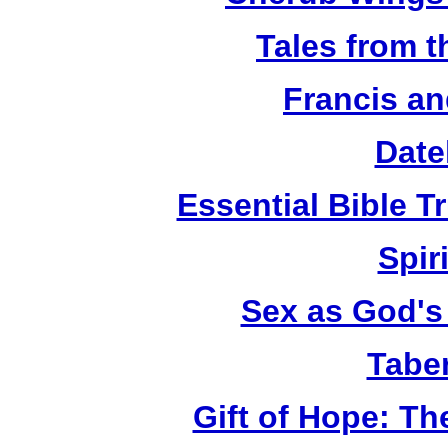
Tales from 
Francis an
Date
Essential Bible Tr
Spiri
Sex as God's 
Tabe
Gift of Hope: T