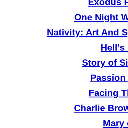
Exodus R
One Night W
Nativity: Art And 
Hell's
Story of S
Passion
Facing T
Charlie Bro
Mary 