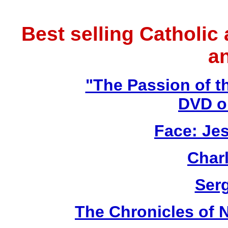
Best selling Catholic
a
"The Passion of t
DVD o
Face: Jes
Char
Ser
The Chronicles of N