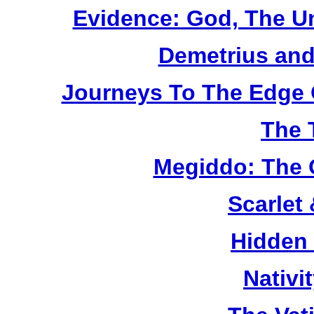
Evidence: God, The U
Demetrius and
Journeys To The Edge 
The 
Megiddo: The 
Scarlet
Hidden
Nativi