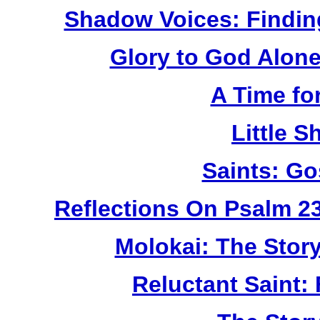
Shadow Voices: Findin
Glory to God Alone:
A Time fo
Little 
Saints: Go
Reflections On Psalm 2
Molokai: The Stor
Reluctant Saint: 