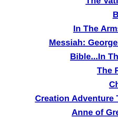
The Vat
B
In The Arm
Messiah: George
Bible...In 
The 
Ch
Creation Adventure
Anne of Gr