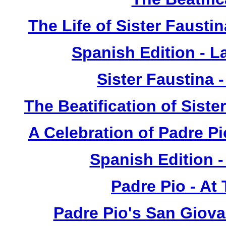
The Life of Sister Fausti
Spanish Edition - L
Sister Faustina 
The Beatification of Siste
A Celebration of Padre Pi
Spanish Edition 
Padre Pio - At
Padre Pio's San Giova