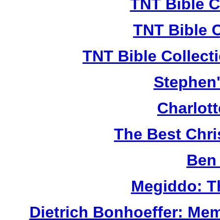
TNT Bible C
TNT Bible 
TNT Bible Collect
Stephen'
Charlot
The Best Chr
Ben 
Megiddo: T
Dietrich Bonhoeffer: Me