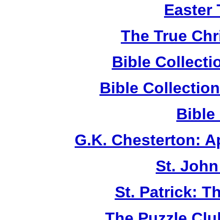
Easter
The True Chr
Bible Collect
Bible Collecti
Bible
G.K. Chesterton: 
St. John
St. Patrick: 
The Puzzle Club