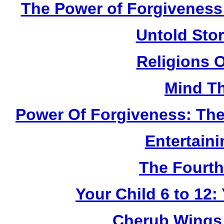
The Power of Forgiveness:
Untold Sto
Religions 
Mind Th
Power Of Forgiveness: The
Entertain
The Fourth
Your Child 6 to 12
Cherub Wings 