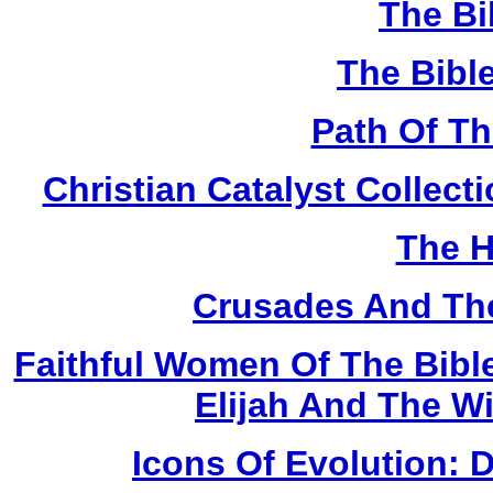
The Bi
The Bibl
Path Of T
Christian Catalyst Collec
The H
Crusades And The
Faithful Women Of The Bible
Elijah And The W
Icons Of Evolution: