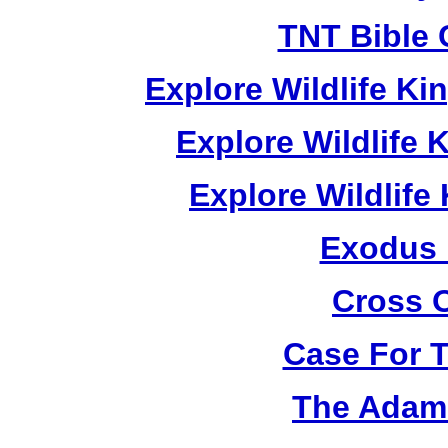
TNT Bible 
Explore Wildlife K
Explore Wildlife
Explore Wildlif
Exodus
Cross 
Case For 
The Adam 