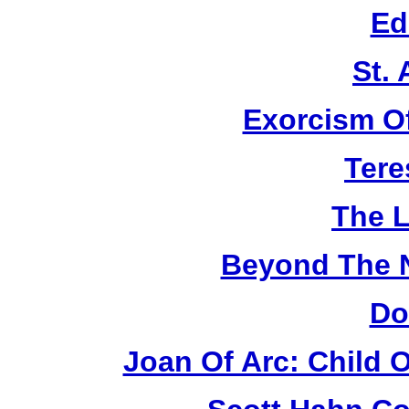
Ed
St.
Exorcism O
Tere
The L
Beyond The 
Do
Joan Of Arc: Child 