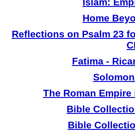
Islam: Empi
Home Beyo
Reflections on Psalm 23 f
C
Fatima - Ric
Solomon
The Roman Empire i
Bible Collect
Bible Collect