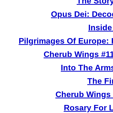
The Story
Opus Dei: Deco
Inside
Pilgrimages Of Europe:
Cherub Wings #11
Into The Arm
The Fi
Cherub Wings 
Rosary For L