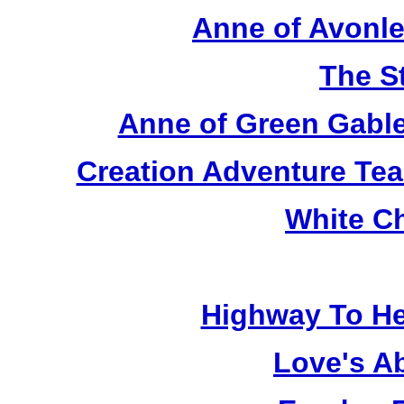
Anne of Avonle
The S
Anne of Green Gable
Creation Adventure Te
White C
Highway To He
Love's A