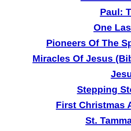
Paul: 
One Las
Pioneers Of The Sp
Miracles Of Jesus (B
Jesu
Stepping St
First Christmas
St. Tamma