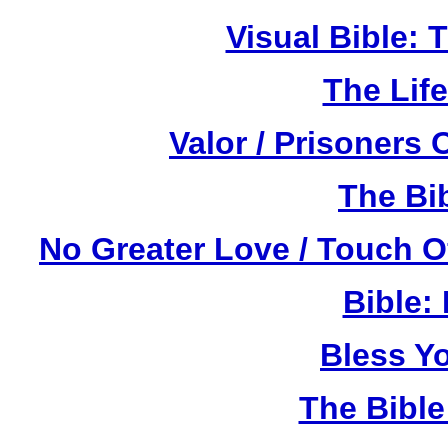
Visual Bible:
The Life
Valor / Prisoners
The Bi
No Greater Love / Touch 
Bible:
Bless Y
The Bibl