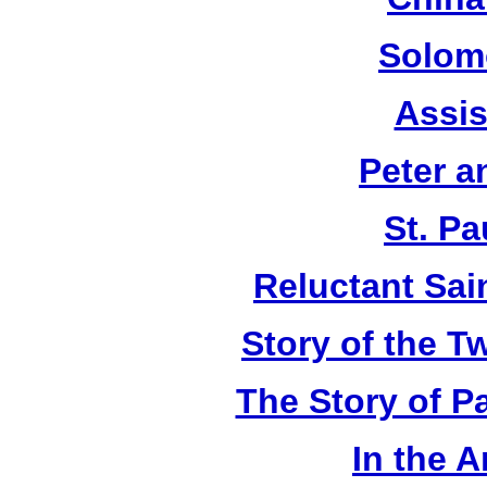
Solom
Assis
Peter a
St. Pa
Reluctant Sain
Story of the T
The Story of P
In the 