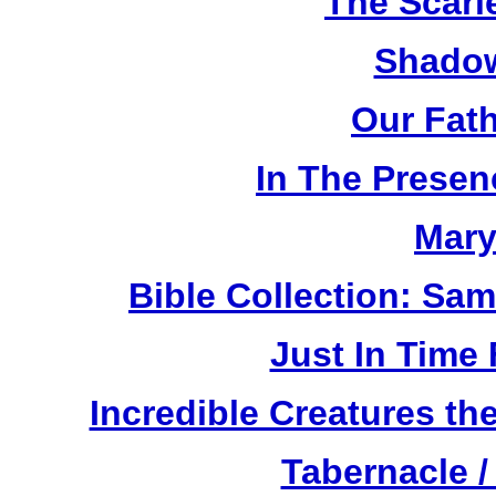
The Scarl
Shadow
Our Fat
In The Prese
Mary
Bible Collection: Sa
Just In Time
Incredible Creatures th
Tabernacle /