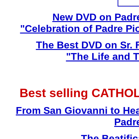
New DVD on Padre
"Celebration of Padre Pi
The Best DVD on Sr. 
"The Life and T
Best selling CATHO
From San Giovanni to Hea
Padr
The Beatific