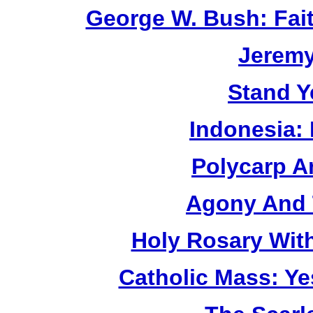
George W. Bush: Fai
Jerem
Stand Y
Indonesia:
Polycarp A
Agony And 
Holy Rosary Wit
Catholic Mass: Y