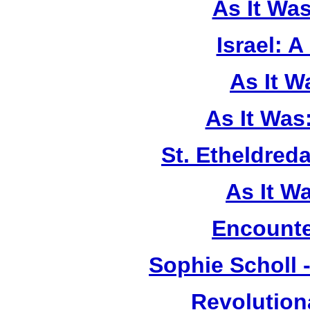
As It Wa
Israel: A
As It 
As It Was
St. Etheldreda
As It W
Encounte
Sophie Scholl 
Revolution