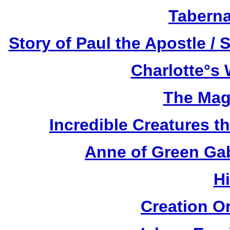
Taberna
Story of Paul the Apostle / 
Charlotte°s 
The Mag
Incredible Creatures th
Anne of Green Gab
H
Creation O