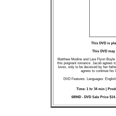
This DVD is pl
This DVD may 
Matthew Modine and Lara Flynn Boyle t
this poignant romance. Jacob agrees t
loves, only to be deceived by her fath
agrees to continue his la
DVD Features: Languages: English 
Time: 1 hr 34 min | Prod
6894D - DVD Sale Price $14