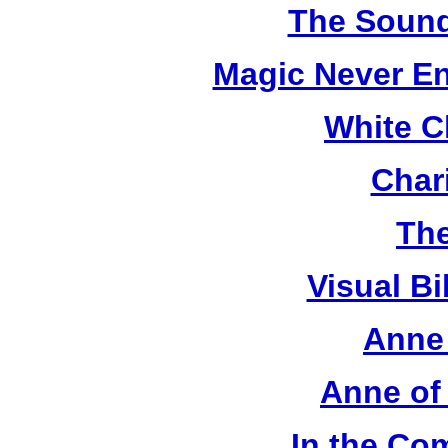
The Sound
Magic Never En
White C
Chari
The
Visual Bi
Anne 
Anne of
In the Co