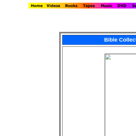
Bible Colle