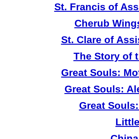
St. Francis of As
Cherub Wings
St. Clare of Ass
The Story of 
Great Souls: Mo
Great Souls: A
Great Souls:
Litt
China