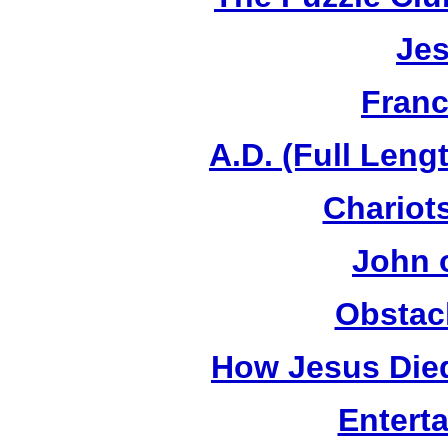
Jes
Franc
A.D. (Full Leng
Chariots
John 
Obstac
How Jesus Died
Entert