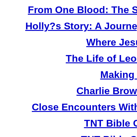
From One Blood: The S
Holly?s Story: A Jour
Where Jes
The Life of Le
Making
Charlie Bro
Close Encounters Wit
TNT Bible 