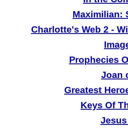
Maximilian: 
Charlotte's Web 2 - W
Image
Prophecies O
Joan 
Greatest Heroe
Keys Of T
Jesus