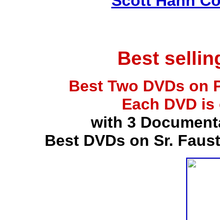
Scott Hahn Co
Best selli
Best Two DVDs on P
Each DVD is
with 3 Document
Best DVDs on Sr. Faus