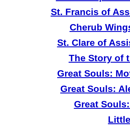
St. Francis of As
Cherub Wings
St. Clare of Ass
The Story of 
Great Souls: Mo
Great Souls: A
Great Souls:
Litt