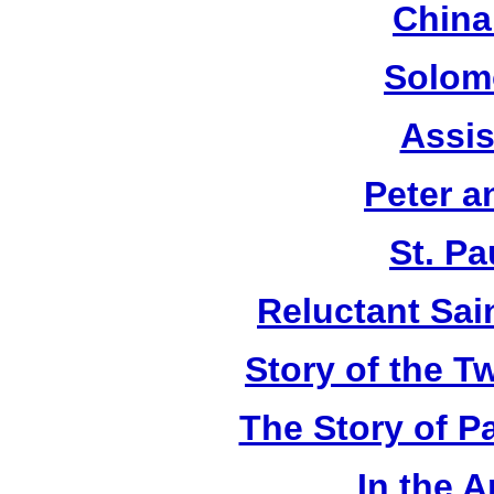
China
Solom
Assis
Peter a
St. Pa
Reluctant Sain
Story of the T
The Story of P
In the 