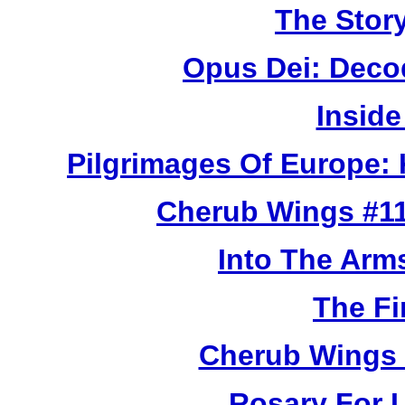
The Story
Opus Dei: Deco
Inside
Pilgrimages Of Europe:
Cherub Wings #11
Into The Arm
The Fi
Cherub Wings 
Rosary For L