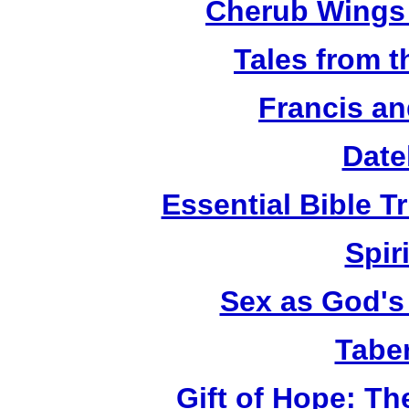
Cherub Wings 
Tales from 
Francis an
Date
Essential Bible Tr
Spiri
Sex as God's 
Tabe
Gift of Hope: T