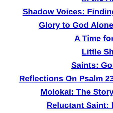
Shadow Voices: Findin
Glory to God Alone:
A Time fo
Little 
Saints: Go
Reflections On Psalm 2
Molokai: The Stor
Reluctant Saint: 