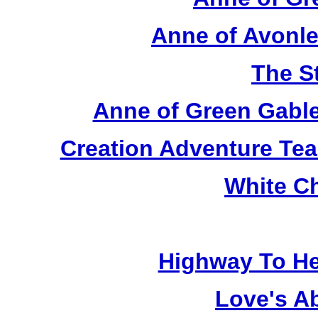
Anne of Avonle
The S
Anne of Green Gable
Creation Adventure Te
White C
Highway To He
Love's A