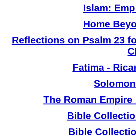
Islam: Empi
Home Beyo
Reflections on Psalm 23 f
C
Fatima - Ric
Solomon
The Roman Empire i
Bible Collect
Bible Collect