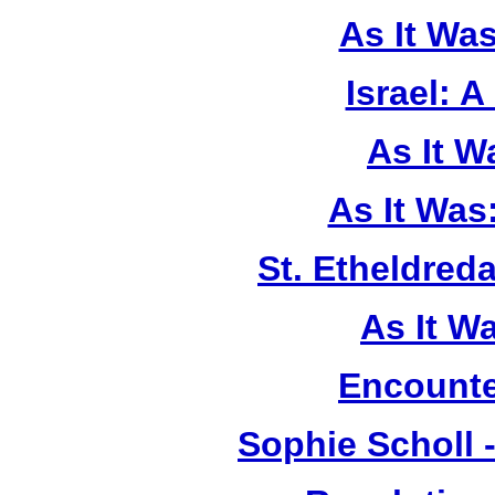
As It Wa
Israel: A
As It 
As It Was
St. Etheldreda
As It W
Encounte
Sophie Scholl 