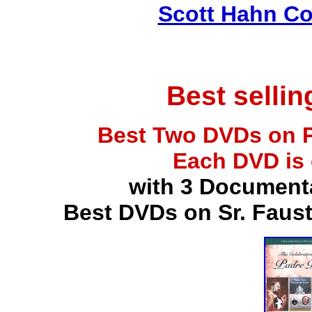
Scott Hahn Co
Best selli
Best Two DVDs on P
Each DVD is
with 3 Document
Best DVDs on Sr. Faus