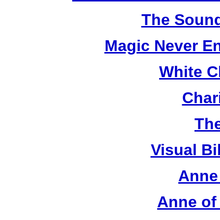
The Sound
Magic Never En
White C
Chari
The
Visual Bi
Anne 
Anne of