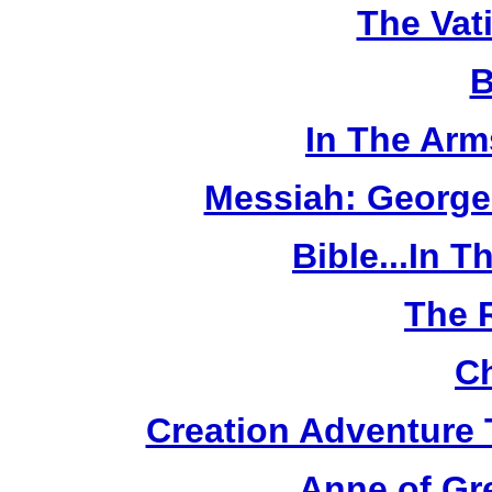
The Vat
B
In The Arm
Messiah: George
Bible...In 
The 
Ch
Creation Adventure
Anne of Gr