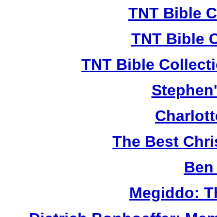
TNT Bible C
TNT Bible 
TNT Bible Collect
Stephen'
Charlot
The Best Chr
Ben 
Megiddo: T