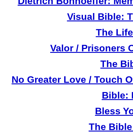
Dietrich Bonhoeffer: Me
Visual Bible:
The Life
Valor / Prisoners
The Bi
No Greater Love / Touch 
Bible:
Bless Y
The Bibl