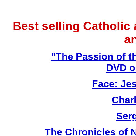
Best selling Catholic
a
"The Passion of t
DVD o
Face: Jes
Char
Ser
The Chronicles of N