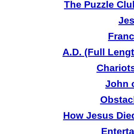
The Puzzle Club
Jes
Franc
A.D. (Full Leng
Chariots
John 
Obstac
How Jesus Died
Entert