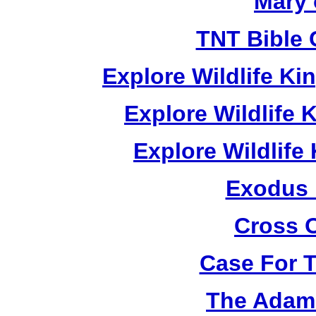
Mary 
TNT Bible 
Explore Wildlife K
Explore Wildlife
Explore Wildlif
Exodus
Cross 
Case For 
The Adam 