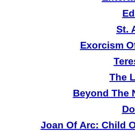
Ed
St.
Exorcism O
Tere
The L
Beyond The 
Do
Joan Of Arc: Child 