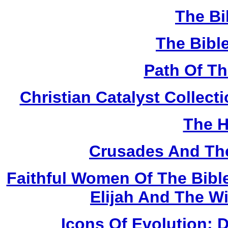
The Bi
The Bibl
Path Of T
Christian Catalyst Collec
The H
Crusades And The
Faithful Women Of The Bible
Elijah And The W
Icons Of Evolution: