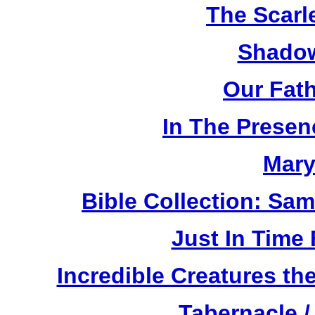
The Scarl
Shadow
Our Fat
In The Prese
Mary
Bible Collection: Sa
Just In Time
Incredible Creatures th
Tabernacle /