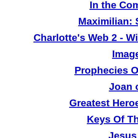
In the Co
Maximilian: 
Charlotte's Web 2 - W
Image
Prophecies O
Joan 
Greatest Heroe
Keys Of T
Jesus