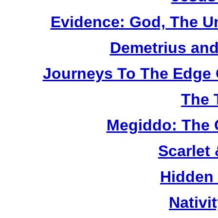
Evidence: God, The U
Demetrius and
Journeys To The Edge 
The 
Megiddo: The 
Scarlet
Hidden
Nativi