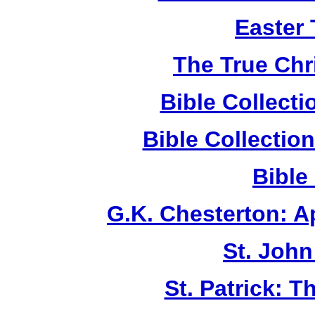
Easter
The True Chr
Bible Collect
Bible Collecti
Bible
G.K. Chesterton: 
St. John
St. Patrick: 