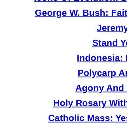
George W. Bush: Fai
Jerem
Stand Y
Indonesia:
Polycarp A
Agony And 
Holy Rosary Wit
Catholic Mass: Y