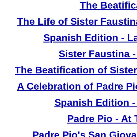
The Beatific
The Life of Sister Fausti
Spanish Edition - L
Sister Faustina 
The Beatification of Siste
A Celebration of Padre Pi
Spanish Edition 
Padre Pio - At
Padre Pio's San Giova