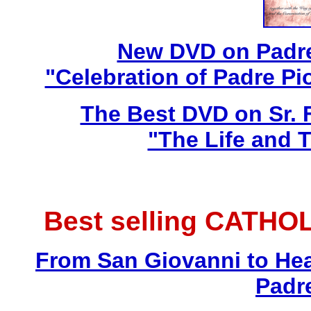
New DVD on Padre
"Celebration of Padre Pi
The Best DVD on Sr. 
"The Life and T
Best selling CATHO
From San Giovanni to Hea
Padr