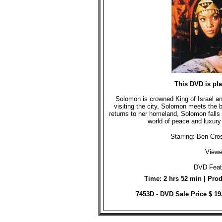
This DVD is pl
Solomon is crowned King of Israel an
visiting the city, Solomon meets the 
returns to her homeland, Solomon falls 
world of peace and luxury
Starring: Ben Cr
Viewe
DVD Featu
Time: 2 hrs 52 min | Pro
7453D - DVD Sale Price $ 19