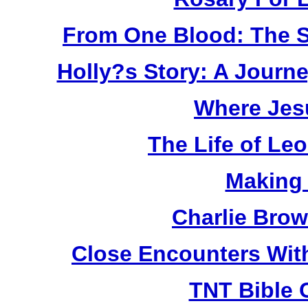
From One Blood: The S
Holly?s Story: A Jour
Where Jes
The Life of Le
Making
Charlie Bro
Close Encounters Wit
TNT Bible 