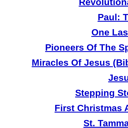
Revolution
Paul: 
One Las
Pioneers Of The Sp
Miracles Of Jesus (B
Jesu
Stepping St
First Christmas
St. Tamma