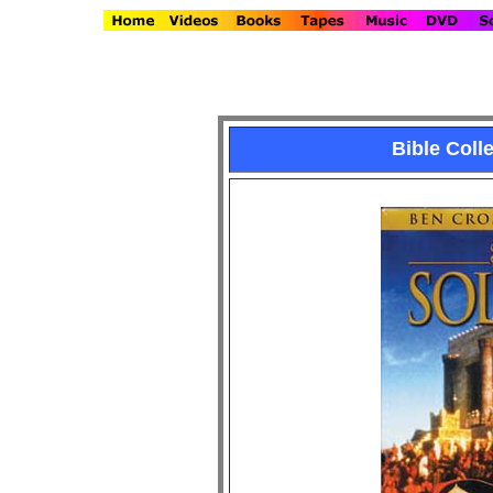
Bible Col