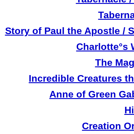
Taberna
Story of Paul the Apostle / 
Charlotte°s 
The Mag
Incredible Creatures th
Anne of Green Gab
H
Creation O