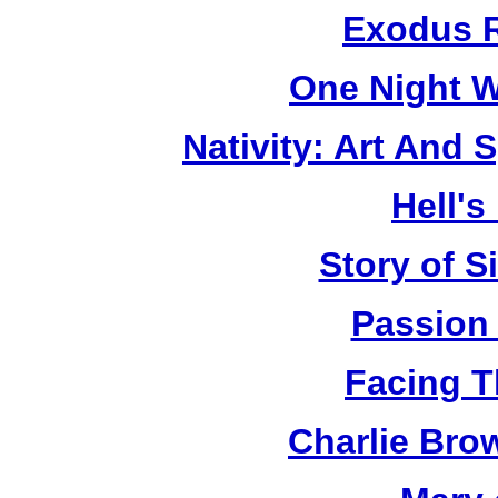
Exodus R
One Night W
Nativity: Art And 
Hell's
Story of S
Passion
Facing T
Charlie Bro