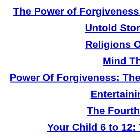
The Power of Forgiveness:
Untold Sto
Religions 
Mind Th
Power Of Forgiveness: The
Entertain
The Fourth
Your Child 6 to 12