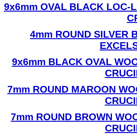
9x6mm OVAL BLACK LOC-L
C
4mm ROUND SILVER B
EXCEL
9x6mm BLACK OVAL WOO
CRUCI
7mm ROUND MAROON WOO
CRUCI
7mm ROUND BROWN WOOD
CRUCI