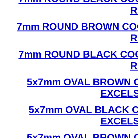
R
7mm ROUND BROWN COC
R
7mm ROUND BLACK COC
R
5x7mm OVAL BROWN C
EXCEL
5x7mm OVAL BLACK C
EXCEL
5x7mm OVAL BROWN C