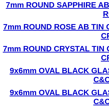
7mm ROUND SAPPHIRE AB 
R
7mm ROUND ROSE AB TIN 
C
7mm ROUND CRYSTAL TIN 
C
9x6mm OVAL BLACK GLAS
C&C
9x6mm OVAL BLACK GLAS
C&C