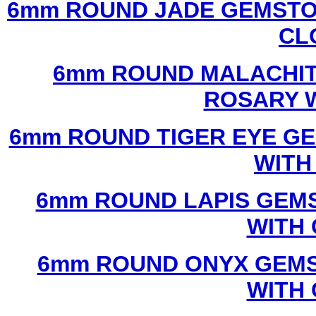
6mm ROUND JADE GEMSTO
CL
6mm ROUND MALACHIT
ROSARY 
6mm ROUND TIGER EYE G
WITH
6mm ROUND LAPIS GEM
WITH
6mm ROUND ONYX GEMS
WITH