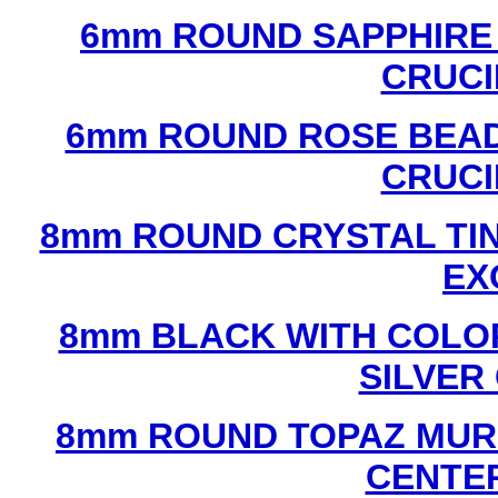
6mm ROUND SAPPHIRE 
CRUCI
6mm ROUND ROSE BEAD
CRUCI
8mm ROUND CRYSTAL TIN
EX
8mm BLACK WITH COLO
SILVER
8mm ROUND TOPAZ MUR
CENTER