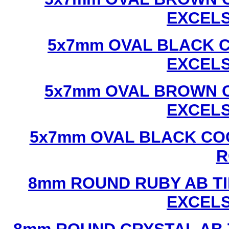
EXCEL
5x7mm OVAL BLACK C
EXCEL
5x7mm OVAL BROWN C
EXCEL
5x7mm OVAL BLACK CO
R
8mm ROUND RUBY AB TI
EXCEL