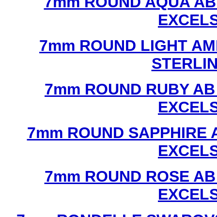
7mm ROUND AQUA AB
EXCEL
7mm ROUND LIGHT AM
STERLI
7mm ROUND RUBY AB
EXCEL
7mm ROUND SAPPHIRE 
EXCEL
7mm ROUND ROSE AB
EXCEL