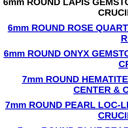
6mm ROUND LAPIS GEMSTO
CRUCI
6mm ROUND ROSE QUART
R
6mm ROUND ONYX GEMSTO
C
7mm ROUND HEMATITE 
CENTER & 
7mm ROUND PEARL LOC-LI
CRUCI