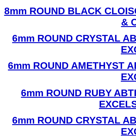
8mm ROUND BLACK CLOIS
& 
6mm ROUND CRYSTAL ABT
EX
6mm ROUND AMETHYST AB
EX
6mm ROUND RUBY ABTI
EXCEL
6mm ROUND CRYSTAL ABT
EX