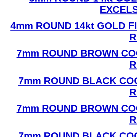
EXCEL
4mm ROUND 14kt GOLD FI
R
7mm ROUND BROWN COC
R
7mm ROUND BLACK COC
R
7mm ROUND BROWN COC
R
7mm ROUND BLACK COC