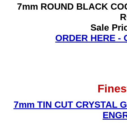
7mm ROUND BLACK COC
R
Sale Pri
ORDER HERE -
Fines
7mm TIN CUT CRYSTAL 
ENGR