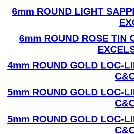
6mm ROUND LIGHT SAPPH
EX
6mm ROUND ROSE TIN C
EXCEL
4mm ROUND GOLD LOC-LIN
C&C
5mm ROUND GOLD LOC-LIN
C&C
5mm ROUND GOLD LOC-LIN
C&C