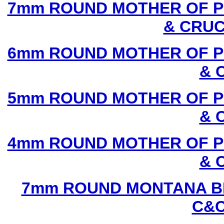
7mm ROUND MOTHER OF P
& CRUC
6mm ROUND MOTHER OF P
& 
5mm ROUND MOTHER OF P
& 
4mm ROUND MOTHER OF P
& 
7mm ROUND MONTANA BL
C&C