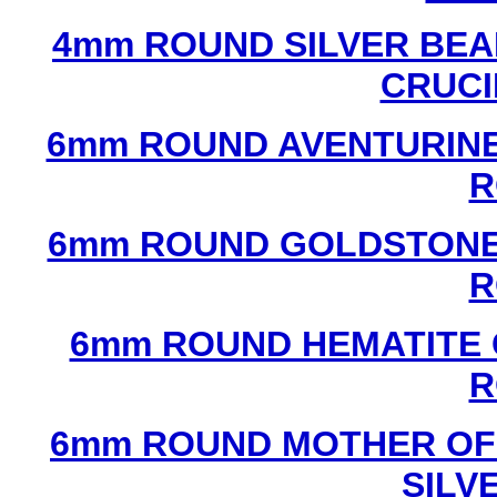
4mm ROUND SILVER BEA
CRUCI
6mm ROUND AVENTURINE
R
6mm ROUND GOLDSTONE
R
6mm ROUND HEMATITE 
R
6mm ROUND MOTHER OF
SILV