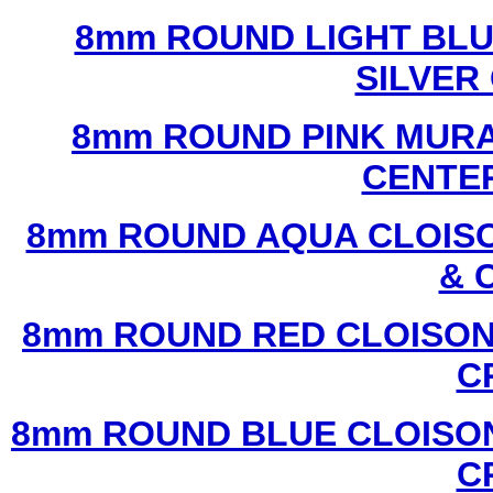
8mm ROUND LIGHT BL
SILVER
8mm ROUND PINK MURA
CENTER
8mm ROUND AQUA CLOISO
& 
8mm ROUND RED CLOISON
C
8mm ROUND BLUE CLOISON
C