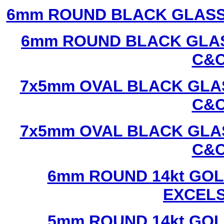
6mm ROUND BLACK GLASS
6mm ROUND BLACK GLAS
C&C
7x5mm OVAL BLACK GLAS
C&C
7x5mm OVAL BLACK GLAS
C&C
6mm ROUND 14kt GOL
EXCEL
5mm ROUND 14kt GOL