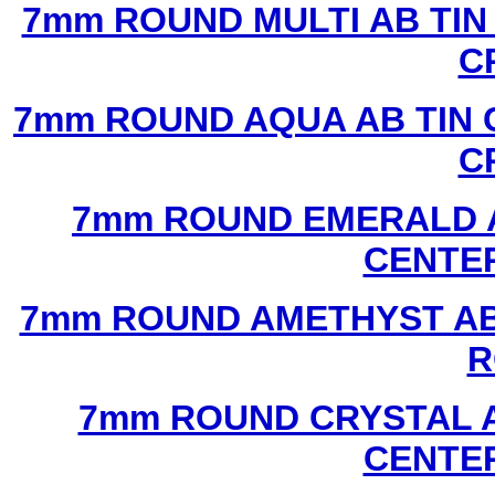
7mm ROUND MULTI AB TIN
C
7mm ROUND AQUA AB TIN 
C
7mm ROUND EMERALD A
CENTER
7mm ROUND AMETHYST AB 
R
7mm ROUND CRYSTAL A
CENTER