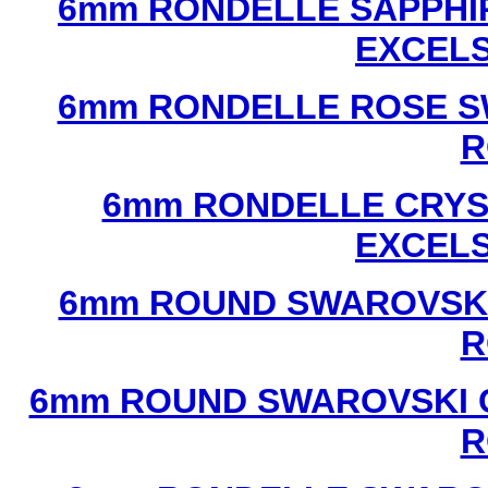
6mm RONDELLE SAPPHI
EXCEL
6mm RONDELLE ROSE S
R
6mm RONDELLE CRYS
EXCEL
6mm ROUND SWAROVSKI
R
6mm ROUND SWAROVSKI C
R