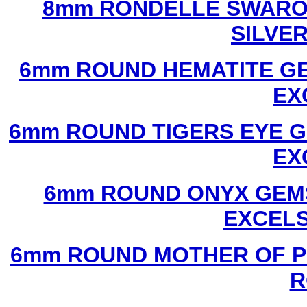
8mm RONDELLE SWAROV
SILVE
6mm ROUND HEMATITE GE
EX
6mm ROUND TIGERS EYE G
EX
6mm ROUND ONYX GEMS
EXCEL
6mm ROUND MOTHER OF P
R