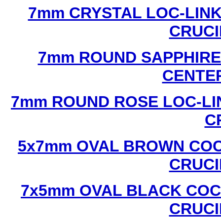
7mm CRYSTAL LOC-LINK
CRUCI
7mm ROUND SAPPHIRE 
CENTER
7mm ROUND ROSE LOC-LIN
C
5x7mm OVAL BROWN COC
CRUCI
7x5mm OVAL BLACK COC
CRUCI