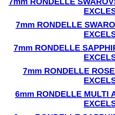
7mm RONDELLE SWAROVS
EXCLE
7mm RONDELLE SWAROV
EXCEL
7mm RONDELLE SAPPHI
EXCEL
7mm RONDELLE ROSE
EXCEL
6mm RONDELLE MULTI 
EXCEL