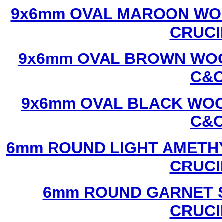
9x6mm OVAL MAROON WOO
CRUCI
9x6mm OVAL BROWN WOO
C&C
9x6mm OVAL BLACK WOO
C&C
6mm ROUND LIGHT AMETHY
CRUCI
6mm ROUND GARNET S
CRUCI