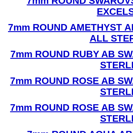
7mm ROUND SWAROVS
EXCEL
7mm ROUND AMETHYST A
ALL STE
7mm ROUND RUBY AB SW
STERL
7mm ROUND ROSE AB SW
STERL
7mm ROUND ROSE AB SW
STERL