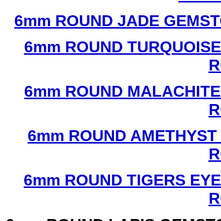
6mm ROUND JADE GEMST
6mm ROUND TURQUOISE
R
6mm ROUND MALACHITE
R
6mm ROUND AMETHYST 
R
6mm ROUND TIGERS EYE
R