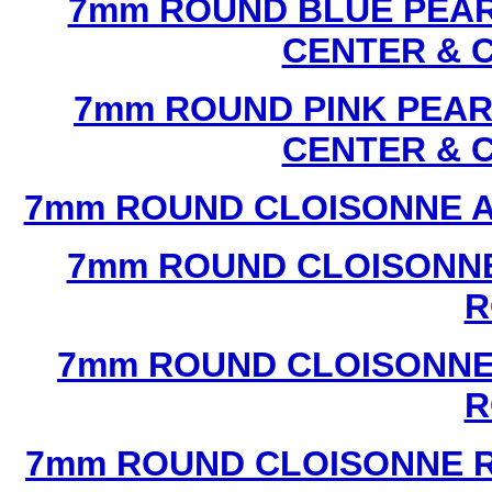
7mm ROUND BLUE PEAR
CENTER & 
7mm ROUND PINK PEAR
CENTER & 
7mm ROUND CLOISONNE A
7mm ROUND CLOISONNE
R
7mm ROUND CLOISONNE
R
7mm ROUND CLOISONNE R