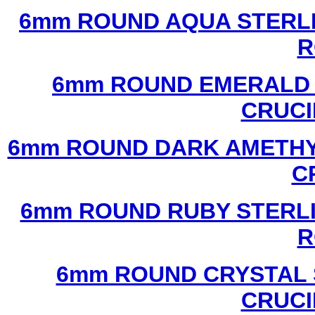
6mm ROUND AQUA STERLI
R
6mm ROUND EMERALD 
CRUCI
6mm ROUND DARK AMETHYS
C
6mm ROUND RUBY STERLI
R
6mm ROUND CRYSTAL 
CRUCI