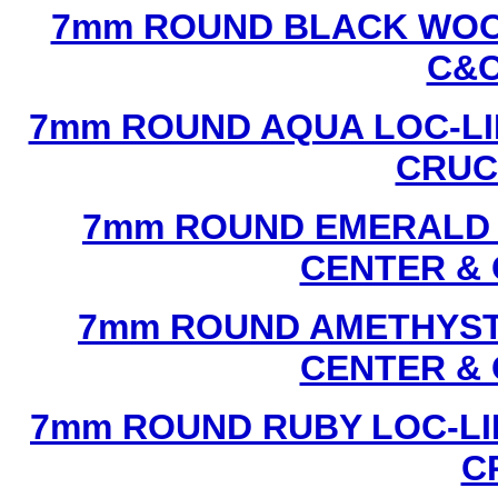
7mm ROUND BLACK WOOD
C&C
7mm ROUND AQUA LOC-LI
CRUCI
7mm ROUND EMERALD L
CENTER & 
7mm ROUND AMETHYST 
CENTER & 
7mm ROUND RUBY LOC-LI
C