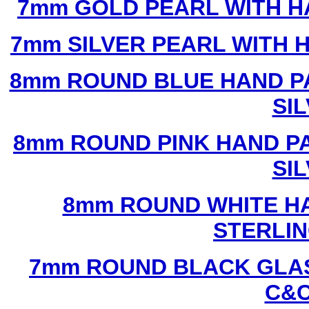
7mm GOLD PEARL WITH 
7mm SILVER PEARL WITH
8mm ROUND BLUE HAND P
SI
8mm ROUND PINK HAND P
SI
8mm ROUND WHITE H
STERLIN
7mm ROUND BLACK GLAS
C&C