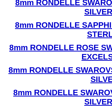
8mm RONDELLE SWAROV
SILVE
8mm RONDELLE SAPPHI
STERL
8mm RONDELLE ROSE SW
EXCEL
8mm RONDELLE SWAROVS
SILV
8mm RONDELLE SWAROV
SILVE