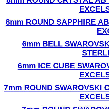
8mm ROUND CRYSTAL AB 
EXCEL
8mm ROUND SAPPHIRE AB
EX
6mm BELL SWAROVSKI
STERL
6mm ICE CUBE SWAROV
EXCEL
7mm ROUND SWAROVSKI C
EXCEL