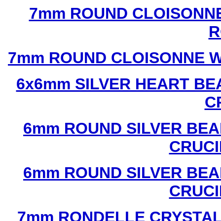
7mm ROUND CLOISONNE
R
7mm ROUND CLOISONNE W
6x6mm SILVER HEART BE
C
6mm ROUND SILVER BEA
CRUCI
6mm ROUND SILVER BEA
CRUCI
7mm RONDELLE CRYSTAL