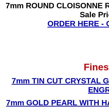
7mm ROUND CLOISONNE R
Sale Pr
ORDER HERE -
Fines
7mm TIN CUT CRYSTAL 
ENGR
7mm GOLD PEARL WITH 