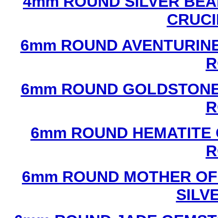
4mm ROUND SILVER BEA
CRUCI
6mm ROUND AVENTURINE
R
6mm ROUND GOLDSTONE
R
6mm ROUND HEMATITE 
R
6mm ROUND MOTHER OF
SILV