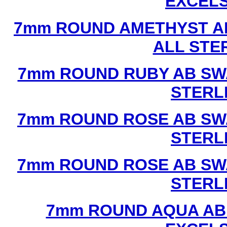
EXCEL
7mm ROUND AMETHYST A
ALL STE
7mm ROUND RUBY AB SW
STERL
7mm ROUND ROSE AB SW
STERL
7mm ROUND ROSE AB SW
STERL
7mm ROUND AQUA AB