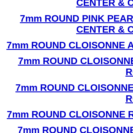
CENTER & 
7mm ROUND PINK PEAR
CENTER & 
7mm ROUND CLOISONNE A
7mm ROUND CLOISONNE
R
7mm ROUND CLOISONNE
R
7mm ROUND CLOISONNE R
7mm ROUND CLOISONNE