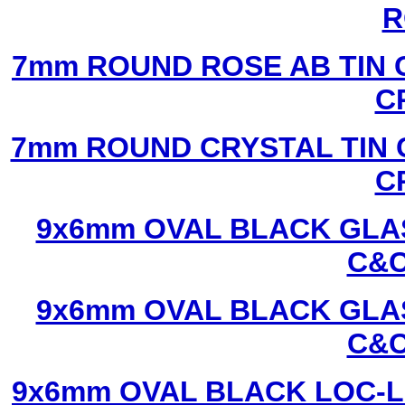
R
7mm ROUND ROSE AB TIN 
C
7mm ROUND CRYSTAL TIN 
C
9x6mm OVAL BLACK GLAS
C&C
9x6mm OVAL BLACK GLAS
C&C
9x6mm OVAL BLACK LOC-L