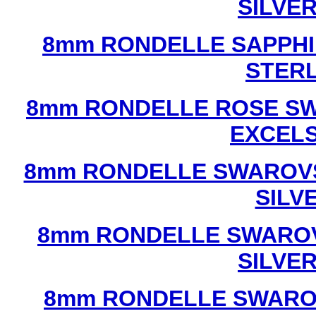
SILVE
8mm RONDELLE SAPPHI
STERL
8mm RONDELLE ROSE SW
EXCEL
8mm RONDELLE SWAROVS
SILV
8mm RONDELLE SWAROV
SILVE
8mm RONDELLE SWAROV