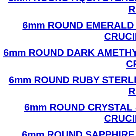
R
6mm ROUND EMERALD 
CRUCI
6mm ROUND DARK AMETHYS
C
6mm ROUND RUBY STERLI
R
6mm ROUND CRYSTAL 
CRUCI
6mm ROUND SAPPHIRE 