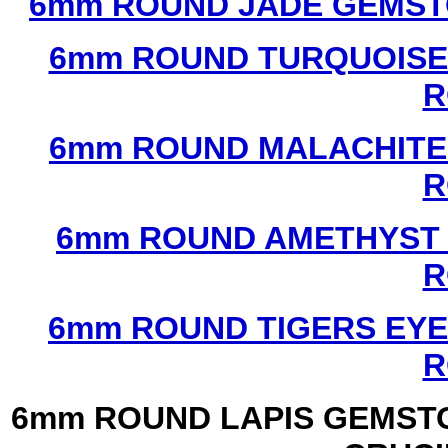
6mm ROUND JADE GEMST
6mm ROUND TURQUOISE
R
6mm ROUND MALACHITE
R
6mm ROUND AMETHYST 
R
6mm ROUND TIGERS EYE
R
6mm ROUND LAPIS GEMSTO