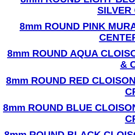
SILVER
8mm ROUND PINK MURA
CENTER
8mm ROUND AQUA CLOISO
& 
8mm ROUND RED CLOISON
C
8mm ROUND BLUE CLOISON
C
8mm ROUND BLACK CLOIS