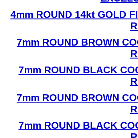
4mm ROUND 14kt GOLD FI
R
7mm ROUND BROWN COC
R
7mm ROUND BLACK COC
R
7mm ROUND BROWN COC
R
7mm ROUND BLACK COC
R