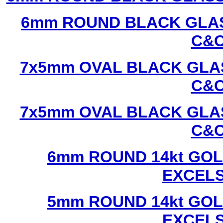
6mm ROUND BLACK GLAS
C&C
7x5mm OVAL BLACK GLAS
C&C
7x5mm OVAL BLACK GLAS
C&C
6mm ROUND 14kt GOL
EXCEL
5mm ROUND 14kt GOL
EXCEL