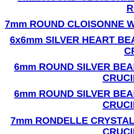
R
7mm ROUND CLOISONNE W
6x6mm SILVER HEART BE
C
6mm ROUND SILVER BEA
CRUCI
6mm ROUND SILVER BEA
CRUCI
7mm RONDELLE CRYSTAL
CRUCI