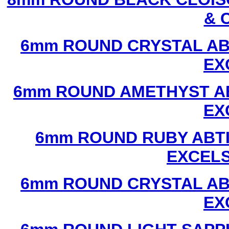
& 
6mm ROUND CRYSTAL ABT
EX
6mm ROUND AMETHYST AB
EX
6mm ROUND RUBY ABTI
EXCEL
6mm ROUND CRYSTAL ABT
EX