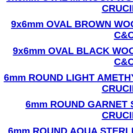
CRUCI
9x6mm OVAL BROWN WOO
C&C
9x6mm OVAL BLACK WOO
C&C
6mm ROUND LIGHT AMETHY
CRUCI
6mm ROUND GARNET S
CRUCI
6mm ROUND AQUA STERLI