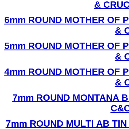
& CRUC
6mm ROUND MOTHER OF P
& 
5mm ROUND MOTHER OF P
& 
4mm ROUND MOTHER OF P
& 
7mm ROUND MONTANA BL
C&C
7mm ROUND MULTI AB TIN