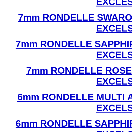
EXCLE
7mm RONDELLE SWAROV
EXCEL
7mm RONDELLE SAPPHI
EXCEL
7mm RONDELLE ROSE
EXCEL
6mm RONDELLE MULTI 
EXCEL
6mm RONDELLE SAPPHI