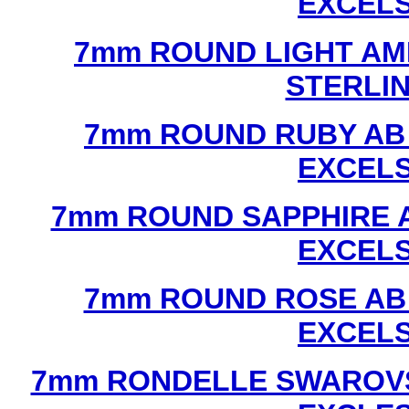
EXCEL
7mm ROUND LIGHT AM
STERLI
7mm ROUND RUBY AB
EXCEL
7mm ROUND SAPPHIRE 
EXCEL
7mm ROUND ROSE AB
EXCEL
7mm RONDELLE SWAROVS