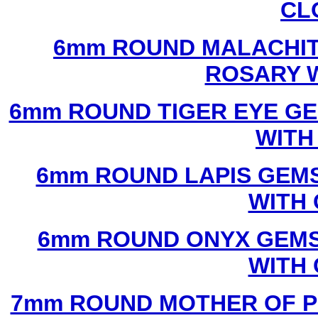
CL
6mm ROUND MALACHIT
ROSARY 
6mm ROUND TIGER EYE G
WITH
6mm ROUND LAPIS GEM
WITH
6mm ROUND ONYX GEMS
WITH
7mm ROUND MOTHER OF P