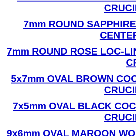
CRUCI
7mm ROUND SAPPHIRE 
CENTER
7mm ROUND ROSE LOC-LIN
C
5x7mm OVAL BROWN COC
CRUCI
7x5mm OVAL BLACK COC
CRUCI
9x6mm OVAL MAROON WOO