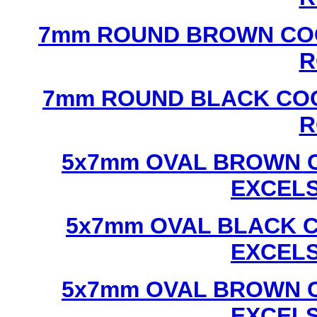
7mm ROUND BROWN COC
R
7mm ROUND BLACK COC
R
5x7mm OVAL BROWN C
EXCEL
5x7mm OVAL BLACK C
EXCEL
5x7mm OVAL BROWN C
EXCEL