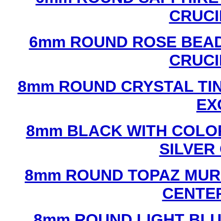
CRUCI
6mm ROUND ROSE BEAD
CRUCI
8mm ROUND CRYSTAL TIN
EX
8mm BLACK WITH COLO
SILVER
8mm ROUND TOPAZ MUR
CENTER
8mm ROUND LIGHT BL