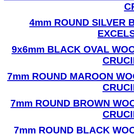
C
4mm ROUND SILVER B
EXCEL
9x6mm BLACK OVAL WOO
CRUCI
7mm ROUND MAROON WOO
CRUCI
7mm ROUND BROWN WOOD
CRUCI
7mm ROUND BLACK WOOD