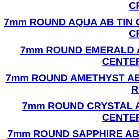
C
7mm ROUND AQUA AB TIN 
C
7mm ROUND EMERALD A
CENTER
7mm ROUND AMETHYST AB 
R
7mm ROUND CRYSTAL A
CENTER
7mm ROUND SAPPHIRE AB 