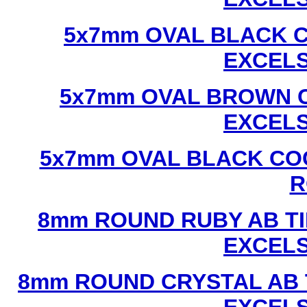
5x7mm OVAL BLACK C
EXCEL
5x7mm OVAL BROWN C
EXCEL
5x7mm OVAL BLACK CO
R
8mm ROUND RUBY AB TI
EXCEL
8mm ROUND CRYSTAL AB 