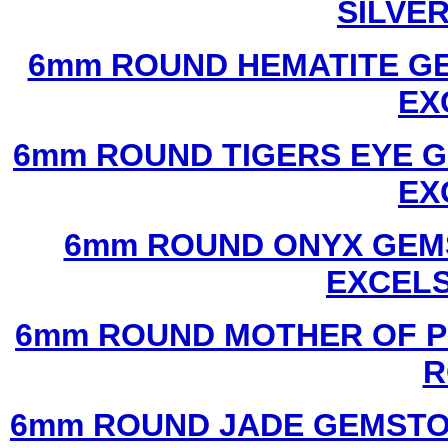
SILVE
6mm ROUND HEMATITE GE
EX
6mm ROUND TIGERS EYE G
EX
6mm ROUND ONYX GEMS
EXCEL
6mm ROUND MOTHER OF P
R
6mm ROUND JADE GEMSTO