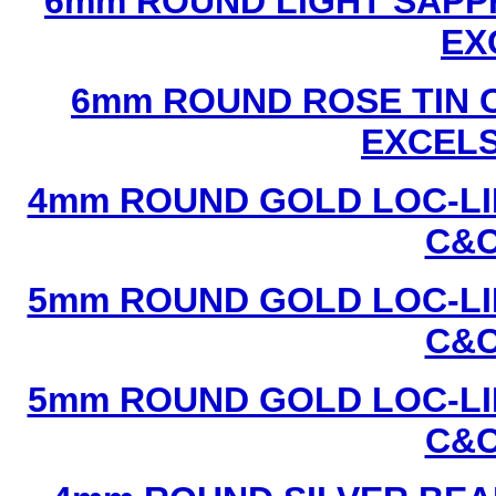
6mm ROUND LIGHT SAPPH
EX
6mm ROUND ROSE TIN C
EXCEL
4mm ROUND GOLD LOC-LIN
C&C
5mm ROUND GOLD LOC-LIN
C&C
5mm ROUND GOLD LOC-LIN
C&C