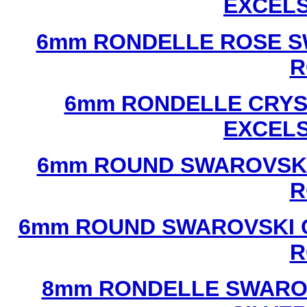
EXCEL
6mm RONDELLE ROSE S
R
6mm RONDELLE CRYS
EXCEL
6mm ROUND SWAROVSKI
R
6mm ROUND SWAROVSKI C
R
8mm RONDELLE SWAROV