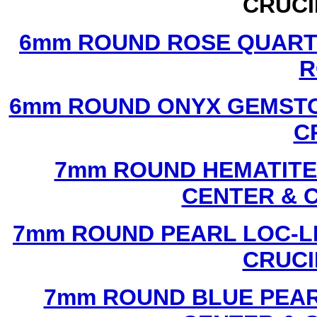
CRUCI
6mm ROUND ROSE QUART
R
6mm ROUND ONYX GEMSTO
C
7mm ROUND HEMATITE 
CENTER & 
7mm ROUND PEARL LOC-LI
CRUCI
7mm ROUND BLUE PEAR