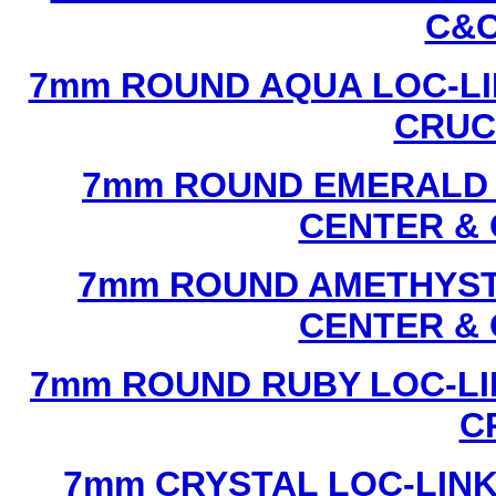
C&C
7mm ROUND AQUA LOC-LI
CRUCI
7mm ROUND EMERALD L
CENTER & 
7mm ROUND AMETHYST 
CENTER & 
7mm ROUND RUBY LOC-LI
C
7mm CRYSTAL LOC-LINK