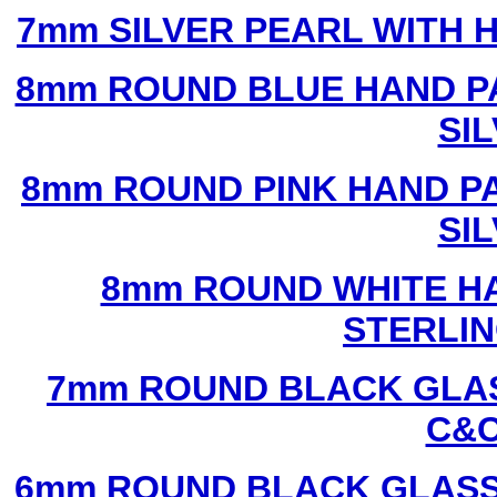
7mm SILVER PEARL WITH
8mm ROUND BLUE HAND P
SI
8mm ROUND PINK HAND P
SI
8mm ROUND WHITE H
STERLIN
7mm ROUND BLACK GLAS
C&C
6mm ROUND BLACK GLASS