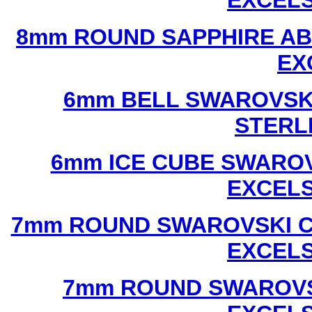
EXCEL
8mm ROUND SAPPHIRE AB
EX
6mm BELL SWAROVSKI
STERL
6mm ICE CUBE SWAROV
EXCEL
7mm ROUND SWAROVSKI C
EXCEL
7mm ROUND SWAROVS