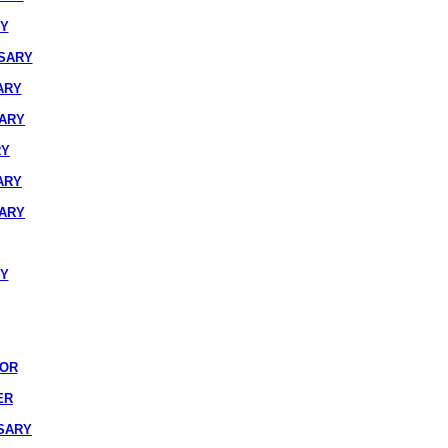
RY
SARY
ARY
SARY
RY
ARY
SARY
RY
IOR
ER
SARY