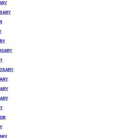
ARY
OSARY
R
Y
ARY
OSARY
RY
ROSARY
SARY
SARY
SARY
RY
IOR
Y
ARY