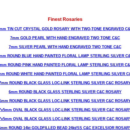
Finest Rosaries
mm TIN CUT CRYSTAL GOLD ROSARY WITH TWO-TONE ENGRAVED C
7mm GOLD PEARL WITH HAND ENGRAVED TWO TONE C&C
7mm SILVER PEARL WITH HAND ENGRAVED TWO TONE C&C
mm ROUND BLUE HAND PAINTED FLORAL LAMP STERLING SILVER C
mm ROUND PINK HAND PAINTED FLORAL LAMP STERLING SILVER C
mm ROUND WHITE HAND PAINTED FLORAL LAMP STERLING SILVER C
7mm ROUND BLACK GLASS LOC-LINK STERLING SILVER C&C ROSAR
6mm ROUND BLACK GLASS STERLING SILVER C&C ROSARY
6mm ROUND BLACK GLASS LOC-LINK STERLING SILVER C&C ROSAR
7x5mm OVAL BLACK GLASS LOC-LINK STERLING SILVER C&C ROSAR
7x5mm OVAL BLACK GLASS LOC-LINK STERLING SILVER C&C ROSAR
6mm ROUND 14kt GOLDFILLED BEAD 24kt/SS C&C EXCELSIOR ROSAR