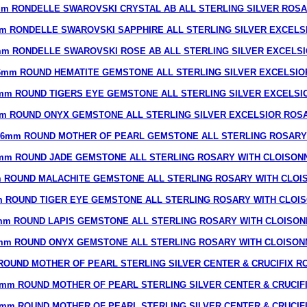
m RONDELLE SWAROVSKI CRYSTAL AB ALL STERLING SILVER ROS
m RONDELLE SWAROVSKI SAPPHIRE ALL STERLING SILVER EXCELS
m RONDELLE SWAROVSKI ROSE AB ALL STERLING SILVER EXCELS
6mm ROUND HEMATITE GEMSTONE ALL STERLING SILVER EXCELSIO
mm ROUND TIGERS EYE GEMSTONE ALL STERLING SILVER EXCELSI
m ROUND ONYX GEMSTONE ALL STERLING SILVER EXCELSIOR ROS
6mm ROUND MOTHER OF PEARL GEMSTONE ALL STERLING ROSARY
mm ROUND JADE GEMSTONE ALL STERLING ROSARY WITH CLOISON
 ROUND MALACHITE GEMSTONE ALL STERLING ROSARY WITH CLOI
 ROUND TIGER EYE GEMSTONE ALL STERLING ROSARY WITH CLOI
mm ROUND LAPIS GEMSTONE ALL STERLING ROSARY WITH CLOISON
mm ROUND ONYX GEMSTONE ALL STERLING ROSARY WITH CLOISON
ROUND MOTHER OF PEARL STERLING SILVER CENTER & CRUCIFIX R
mm ROUND MOTHER OF PEARL STERLING SILVER CENTER & CRUCIF
mm ROUND MOTHER OF PEARL STERLING SILVER CENTER & CRUCIF