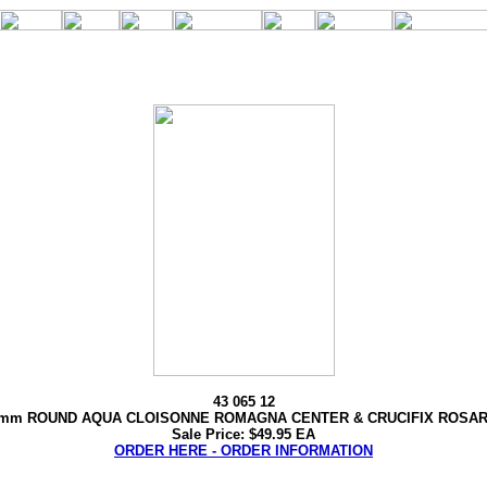
43 065 12
mm ROUND AQUA CLOISONNE ROMAGNA CENTER & CRUCIFIX ROSA
Sale Price: $49.95 EA
ORDER HERE - ORDER INFORMATION