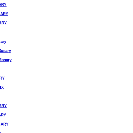
ARY
SARY
ARY
Y
ary
osary
osary
ARY
IX
ARY
ARY
SARY