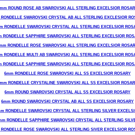
mm ROUND ROSE AB SWAROVSKI ALL STERLING EXCELSIOR ROSA
 RONDELLE SWAROVSKI CRYSTAL AB ALL STERLING EXCLESIOR RO
m RONDELLE SWAROVSKI CRYSTAL ALL STERLING EXCELSIOR ROS
 RONDELLE SAPPHIRE SWAROVSKI ALL STERLING EXCELSIOR RO
mm RONDELLE ROSE SWAROVSKI ALL STERLING EXCELSIOR ROSA
m RONDELLE MULTI AB SWAROVSKI ALL STERLING EXCELSIOR ROS
 RONDELLE SAPPHIRE SWAROVSKI ALL STERLING EXCELSIOR RO
6mm RONDELLE ROSE SWAROVSKI ALL SS EXCELSIOR ROSARY
mm RONDELLE CRYSTALINE SWAROVSKI ALL SS EXCELSIOR ROSA
6mm ROUND SWAROVSKI CRYSTAL ALL SS EXCELSIOR ROSARY
6mm ROUND SWAROVSKI CRYSTAL AB ALL SS EXCELSIOR ROSARY
m RONDELLE SWAROVSKI CRYSTAL ALL STERLING SILVER EXCELS
mm RONDELLE SAPPHIRE SWAROVSKI CRYSTAL ALL STERLING SILV
 RONDELLE ROSE SWAROVSKI ALL STERLING SIVER EXCELSIOR RO