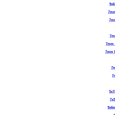
9x
7mm
7m
7m
7mm 
7mm 
7m
7
5x
7x
9x6