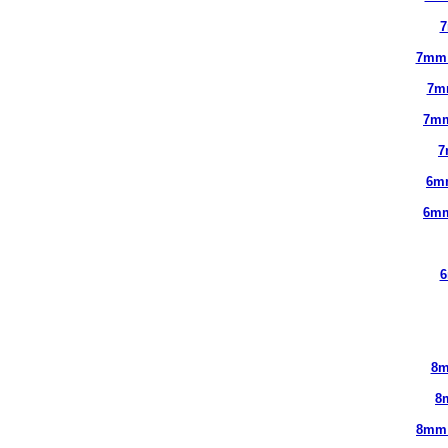
7
7mm
7m
7mm
7
6m
6mm
6
8m
8
8mm