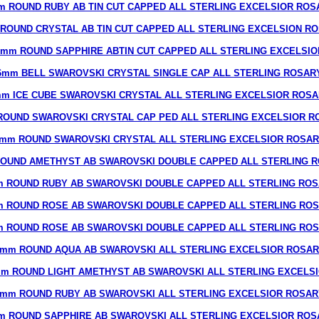
m ROUND RUBY AB TIN CUT CAPPED ALL STERLING EXCELSIOR ROS
ROUND CRYSTAL AB TIN CUT CAPPED ALL STERLING EXCELSION R
8mm ROUND SAPPHIRE ABTIN CUT CAPPED ALL STERLING EXCELSIO
6mm BELL SWAROVSKI CRYSTAL SINGLE CAP ALL STERLING ROSAR
m ICE CUBE SWAROVSKI CRYSTAL ALL STERLING EXCELSIOR ROS
ROUND SWAROVSKI CRYSTAL CAP PED ALL STERLING EXCELSIOR R
mm ROUND SWAROVSKI CRYSTAL ALL STERLING EXCELSIOR ROSA
OUND AMETHYST AB SWAROVSKI DOUBLE CAPPED ALL STERLING 
 ROUND RUBY AB SWAROVSKI DOUBLE CAPPED ALL STERLING RO
 ROUND ROSE AB SWAROVSKI DOUBLE CAPPED ALL STERLING RO
 ROUND ROSE AB SWAROVSKI DOUBLE CAPPED ALL STERLING RO
mm ROUND AQUA AB SWAROVSKI ALL STERLING EXCELSIOR ROSA
m ROUND LIGHT AMETHYST AB SWAROVSKI ALL STERLING EXCELS
7mm ROUND RUBY AB SWAROVSKI ALL STERLING EXCELSIOR ROSAR
m ROUND SAPPHIRE AB SWAROVSKI ALL STERLING EXCELSIOR ROS