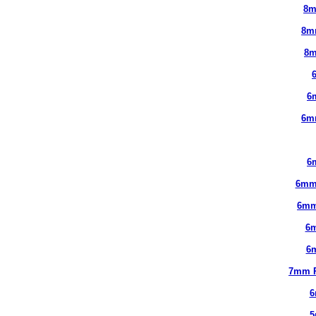
8m
8m
8m
6
6m
6
6mm
6mm
6
6
7mm 
6
5