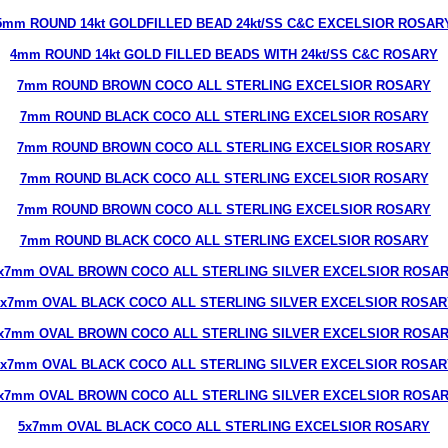
5mm ROUND 14kt GOLDFILLED BEAD 24kt/SS C&C EXCELSIOR ROSAR
4mm ROUND 14kt GOLD FILLED BEADS WITH 24kt/SS C&C ROSARY
7mm ROUND BROWN COCO ALL STERLING EXCELSIOR ROSARY
7mm ROUND BLACK COCO ALL STERLING EXCELSIOR ROSARY
7mm ROUND BROWN COCO ALL STERLING EXCELSIOR ROSARY
7mm ROUND BLACK COCO ALL STERLING EXCELSIOR ROSARY
7mm ROUND BROWN COCO ALL STERLING EXCELSIOR ROSARY
7mm ROUND BLACK COCO ALL STERLING EXCELSIOR ROSARY
x7mm OVAL BROWN COCO ALL STERLING SILVER EXCELSIOR ROSA
5x7mm OVAL BLACK COCO ALL STERLING SILVER EXCELSIOR ROSAR
x7mm OVAL BROWN COCO ALL STERLING SILVER EXCELSIOR ROSA
5x7mm OVAL BLACK COCO ALL STERLING SILVER EXCELSIOR ROSAR
x7mm OVAL BROWN COCO ALL STERLING SILVER EXCELSIOR ROSA
5x7mm OVAL BLACK COCO ALL STERLING EXCELSIOR ROSARY