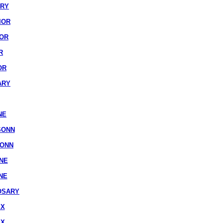
ARY
IOR
IOR
R
OR
ARY
NE
SONN
SONN
NE
NE
OSARY
IX
IX