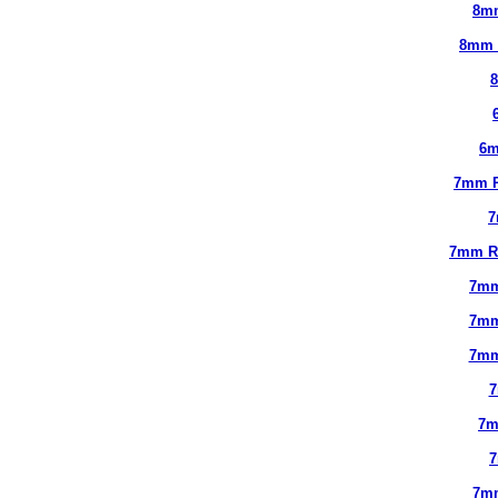
8m
8mm 
6m
7mm 
7
7mm R
7mm
7mm
7mm
7
7m
7m