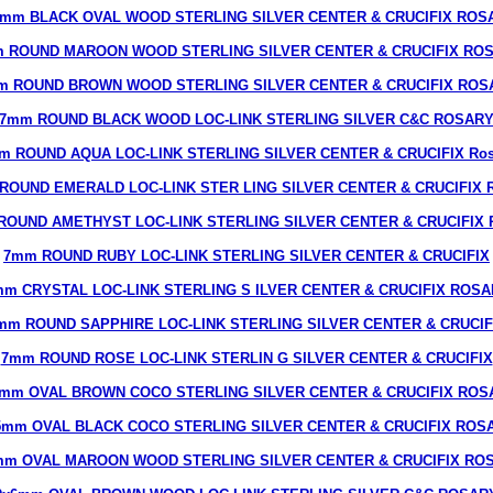
6mm BLACK OVAL WOOD STERLING SILVER CENTER & CRUCIFIX ROS
 ROUND MAROON WOOD STERLING SILVER CENTER & CRUCIFIX RO
m ROUND BROWN WOOD STERLING SILVER CENTER & CRUCIFIX ROS
7mm ROUND BLACK WOOD LOC-LINK STERLING SILVER C&C ROSAR
m ROUND AQUA LOC-LINK STERLING SILVER CENTER & CRUCIFIX Ros
ROUND EMERALD LOC-LINK STER LING SILVER CENTER & CRUCIFIX R
ROUND AMETHYST LOC-LINK STERLING SILVER CENTER & CRUCIFIX R
7mm ROUND RUBY LOC-LINK STERLING SILVER CENTER & CRUCIFIX
m CRYSTAL LOC-LINK STERLING S ILVER CENTER & CRUCIFIX ROS
mm ROUND SAPPHIRE LOC-LINK STERLING SILVER CENTER & CRUCIF
7mm ROUND ROSE LOC-LINK STERLIN G SILVER CENTER & CRUCIFIX
7mm OVAL BROWN COCO STERLING SILVER CENTER & CRUCIFIX ROS
5mm OVAL BLACK COCO STERLING SILVER CENTER & CRUCIFIX ROS
mm OVAL MAROON WOOD STERLING SILVER CENTER & CRUCIFIX RO