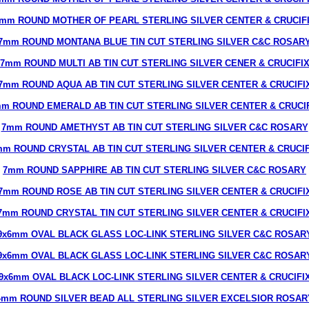
mm ROUND MOTHER OF PEARL STERLING SILVER CENTER & CRUCIF
7mm ROUND MONTANA BLUE TIN CUT STERLING SILVER C&C ROSAR
7mm ROUND MULTI AB TIN CUT STERLING SILVER CENER & CRUCIFI
7mm ROUND AQUA AB TIN CUT STERLING SILVER CENTER & CRUCIFI
m ROUND EMERALD AB TIN CUT STERLING SILVER CENTER & CRUCI
7mm ROUND AMETHYST AB TIN CUT STERLING SILVER C&C ROSARY
mm ROUND CRYSTAL AB TIN CUT STERLING SILVER CENTER & CRUCIF
7mm ROUND SAPPHIRE AB TIN CUT STERLING SILVER C&C ROSARY
7mm ROUND ROSE AB TIN CUT STERLING SILVER CENTER & CRUCIFI
7mm ROUND CRYSTAL TIN CUT STERLING SILVER CENTER & CRUCIFI
9x6mm OVAL BLACK GLASS LOC-LINK STERLING SILVER C&C ROSAR
9x6mm OVAL BLACK GLASS LOC-LINK STERLING SILVER C&C ROSAR
9x6mm OVAL BLACK LOC-LINK STERLING SILVER CENTER & CRUCIFI
4mm ROUND SILVER BEAD ALL STERLING SILVER EXCELSIOR ROSAR