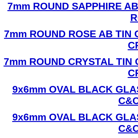
7mm ROUND SAPPHIRE AB 
R
7mm ROUND ROSE AB TIN 
C
7mm ROUND CRYSTAL TIN 
C
9x6mm OVAL BLACK GLAS
C&C
9x6mm OVAL BLACK GLAS
C&C