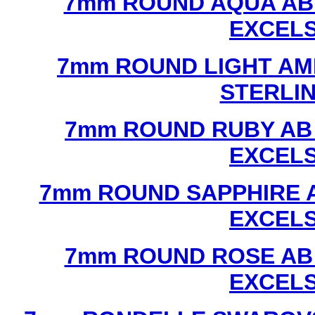
7mm ROUND AQUA AB
EXCEL
7mm ROUND LIGHT AM
STERLI
7mm ROUND RUBY AB
EXCEL
7mm ROUND SAPPHIRE 
EXCEL
7mm ROUND ROSE AB
EXCEL