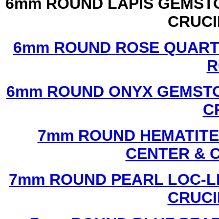
6mm ROUND LAPIS GEMSTO
CRUCI
6mm ROUND ROSE QUART
R
6mm ROUND ONYX GEMSTO
C
7mm ROUND HEMATITE 
CENTER & 
7mm ROUND PEARL LOC-LI
CRUCI