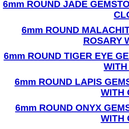
6mm ROUND JADE GEMSTO
CL
6mm ROUND MALACHIT
ROSARY 
6mm ROUND TIGER EYE G
WITH
6mm ROUND LAPIS GEM
WITH
6mm ROUND ONYX GEMS
WITH