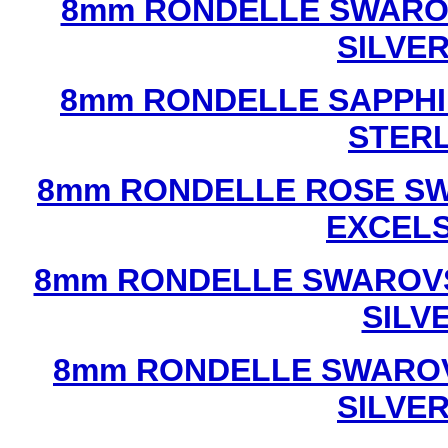
8mm RONDELLE SWAROV
SILVE
8mm RONDELLE SAPPHI
STERL
8mm RONDELLE ROSE SW
EXCEL
8mm RONDELLE SWAROVS
SILV
8mm RONDELLE SWAROV
SILVE