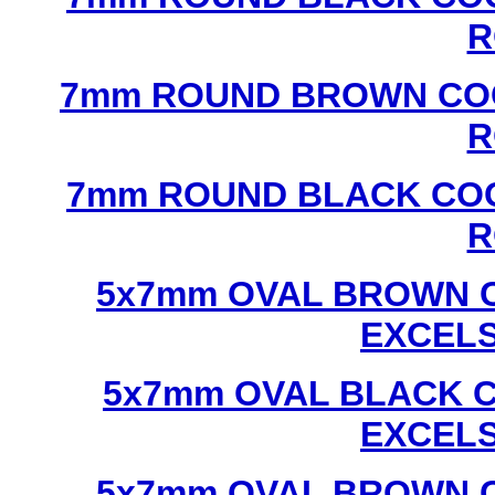
R
7mm ROUND BROWN COC
R
7mm ROUND BLACK COC
R
5x7mm OVAL BROWN C
EXCEL
5x7mm OVAL BLACK C
EXCEL
5x7mm OVAL BROWN C