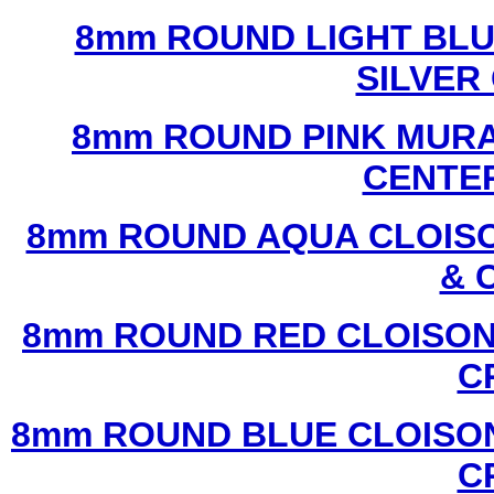
8mm ROUND LIGHT BL
SILVER
8mm ROUND PINK MURA
CENTER
8mm ROUND AQUA CLOISO
& 
8mm ROUND RED CLOISON
C
8mm ROUND BLUE CLOISON
C