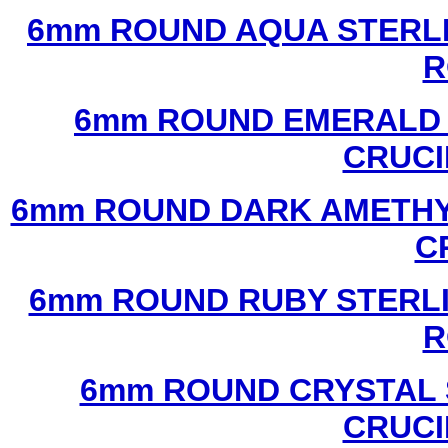
6mm ROUND AQUA STERLI
R
6mm ROUND EMERALD 
CRUCI
6mm ROUND DARK AMETHYS
C
6mm ROUND RUBY STERLI
R
6mm ROUND CRYSTAL 
CRUCI