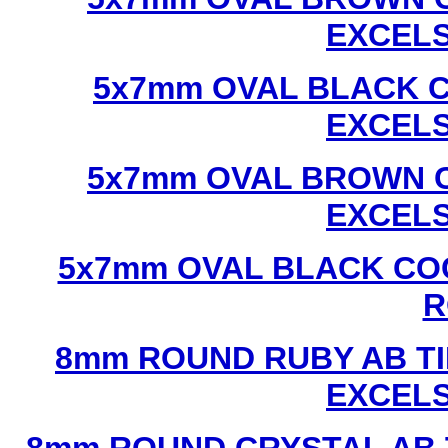
EXCEL
5x7mm OVAL BLACK C
EXCEL
5x7mm OVAL BROWN C
EXCEL
5x7mm OVAL BLACK CO
R
8mm ROUND RUBY AB TI
EXCEL