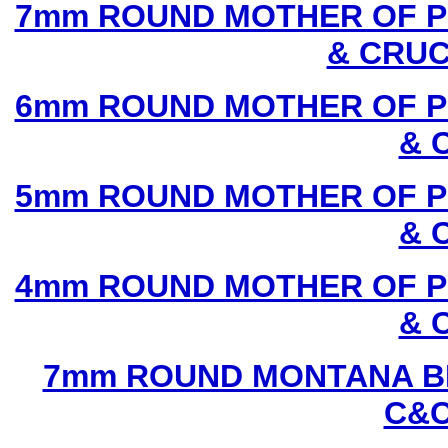
7mm ROUND MOTHER OF P
& CRUC
6mm ROUND MOTHER OF P
& 
5mm ROUND MOTHER OF P
& 
4mm ROUND MOTHER OF P
& 
7mm ROUND MONTANA BL
C&C