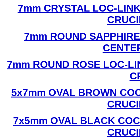
7mm CRYSTAL LOC-LINK
CRUCI
7mm ROUND SAPPHIRE 
CENTER
7mm ROUND ROSE LOC-LIN
C
5x7mm OVAL BROWN COC
CRUCI
7x5mm OVAL BLACK COC
CRUCI