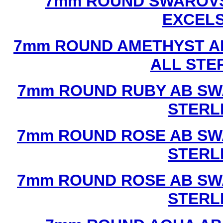
7mm ROUND SWAROVS
EXCEL
7mm ROUND AMETHYST A
ALL STE
7mm ROUND RUBY AB SW
STERL
7mm ROUND ROSE AB SW
STERL
7mm ROUND ROSE AB SW
STERL