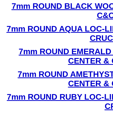
7mm ROUND BLACK WOOD
C&C
7mm ROUND AQUA LOC-LI
CRUCI
7mm ROUND EMERALD L
CENTER & 
7mm ROUND AMETHYST 
CENTER & 
7mm ROUND RUBY LOC-LI
C