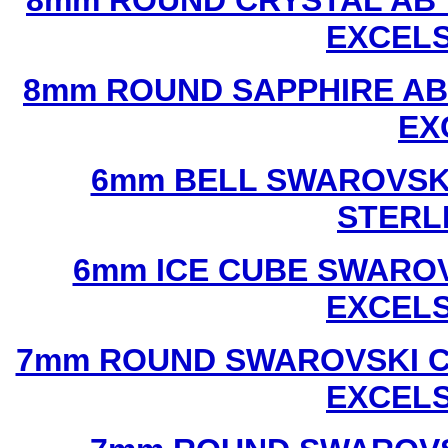
8mm ROUND CRYSTAL AB 
EXCEL
8mm ROUND SAPPHIRE AB
EX
6mm BELL SWAROVSKI
STERL
6mm ICE CUBE SWAROV
EXCEL
7mm ROUND SWAROVSKI C
EXCEL