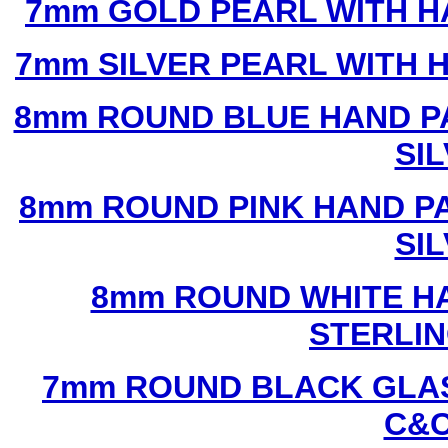
7mm GOLD PEARL WITH 
7mm SILVER PEARL WITH
8mm ROUND BLUE HAND P
SI
8mm ROUND PINK HAND P
SI
8mm ROUND WHITE H
STERLIN
7mm ROUND BLACK GLAS
C&C