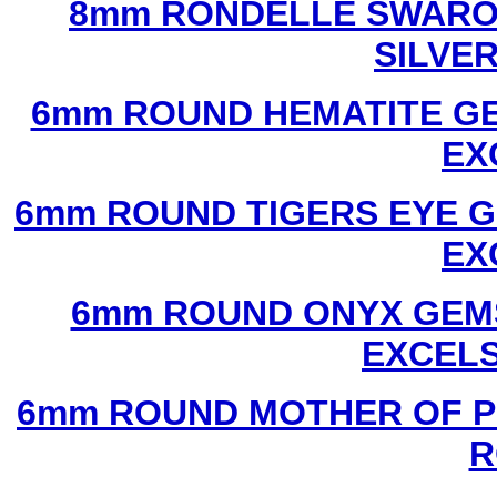
8mm RONDELLE SWAROV
SILVE
6mm ROUND HEMATITE GE
EX
6mm ROUND TIGERS EYE G
EX
6mm ROUND ONYX GEMS
EXCEL
6mm ROUND MOTHER OF P
R