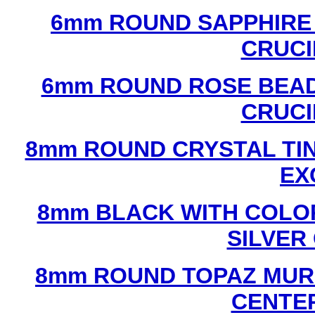
6mm ROUND SAPPHIRE 
CRUCI
6mm ROUND ROSE BEAD
CRUCI
8mm ROUND CRYSTAL TIN
EX
8mm BLACK WITH COLO
SILVER
8mm ROUND TOPAZ MUR
CENTER