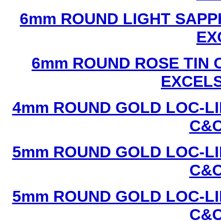
6mm ROUND LIGHT SAPPH
EX
6mm ROUND ROSE TIN C
EXCEL
4mm ROUND GOLD LOC-LIN
C&C
5mm ROUND GOLD LOC-LIN
C&C
5mm ROUND GOLD LOC-LIN
C&C