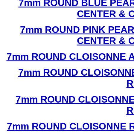
7mm ROUND BLUE PEAR
CENTER & 
7mm ROUND PINK PEAR
CENTER & 
7mm ROUND CLOISONNE A
7mm ROUND CLOISONNE
R
7mm ROUND CLOISONNE
R
7mm ROUND CLOISONNE R