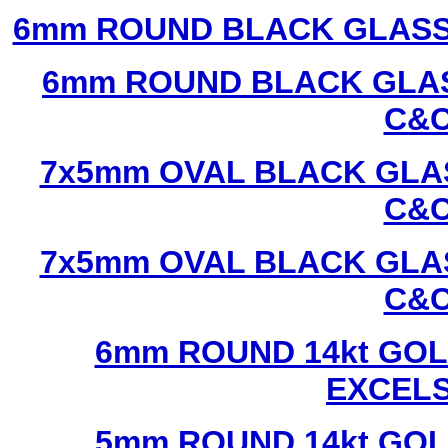
6mm ROUND BLACK GLASS
6mm ROUND BLACK GLAS
C&C
7x5mm OVAL BLACK GLAS
C&C
7x5mm OVAL BLACK GLAS
C&C
6mm ROUND 14kt GOL
EXCEL
5mm ROUND 14kt GOL