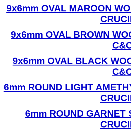
9x6mm OVAL MAROON WOO
CRUCI
9x6mm OVAL BROWN WOO
C&C
9x6mm OVAL BLACK WOO
C&C
6mm ROUND LIGHT AMETHY
CRUCI
6mm ROUND GARNET S
CRUCI