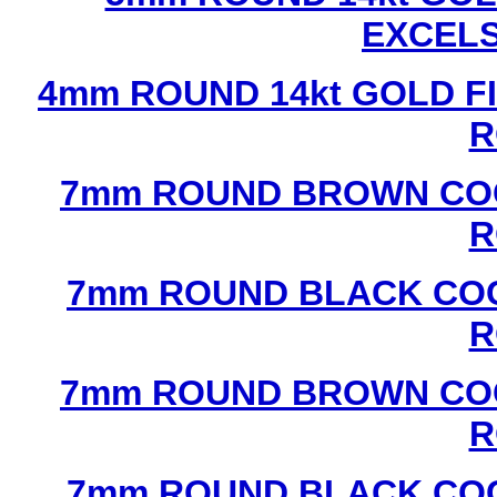
EXCEL
4mm ROUND 14kt GOLD FI
R
7mm ROUND BROWN COC
R
7mm ROUND BLACK COC
R
7mm ROUND BROWN COC
R
7mm ROUND BLACK COC