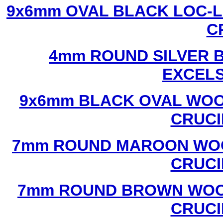
9x6mm OVAL BLACK LOC-L
C
4mm ROUND SILVER B
EXCEL
9x6mm BLACK OVAL WOO
CRUCI
7mm ROUND MAROON WOO
CRUCI
7mm ROUND BROWN WOOD
CRUCI