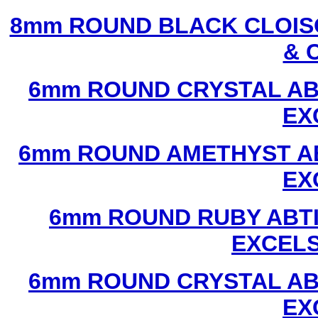
8mm ROUND BLACK CLOIS
& 
6mm ROUND CRYSTAL ABT
EX
6mm ROUND AMETHYST AB
EX
6mm ROUND RUBY ABTI
EXCEL
6mm ROUND CRYSTAL ABT
EX