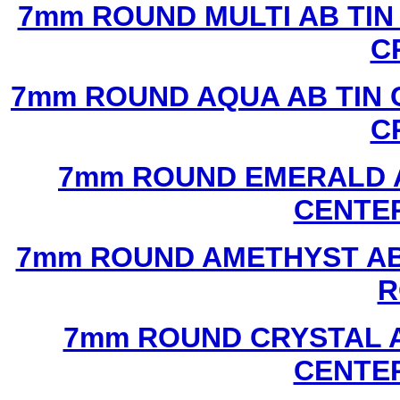
7mm ROUND MULTI AB TIN
C
7mm ROUND AQUA AB TIN 
C
7mm ROUND EMERALD A
CENTER
7mm ROUND AMETHYST AB 
R
7mm ROUND CRYSTAL A
CENTER