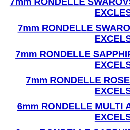
7mm RONDELLE SWAROVS
EXCLE
7mm RONDELLE SWAROV
EXCEL
7mm RONDELLE SAPPHI
EXCEL
7mm RONDELLE ROSE
EXCEL
6mm RONDELLE MULTI 
EXCEL