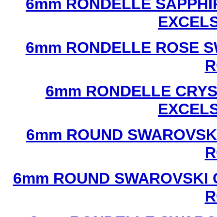
6mm RONDELLE SAPPHI
EXCEL
6mm RONDELLE ROSE S
R
6mm RONDELLE CRYS
EXCEL
6mm ROUND SWAROVSKI
R
6mm ROUND SWAROVSKI C
R