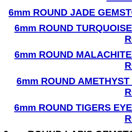
6mm ROUND JADE GEMST
6mm ROUND TURQUOISE
R
6mm ROUND MALACHITE
R
6mm ROUND AMETHYST 
R
6mm ROUND TIGERS EYE
R