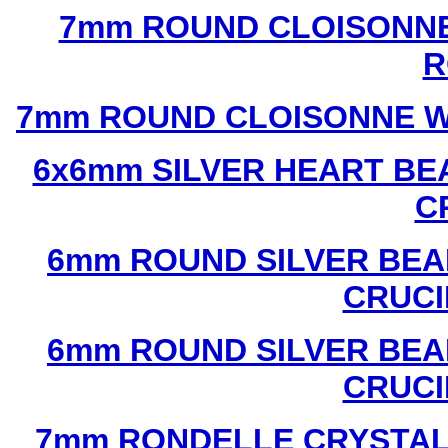
7mm ROUND CLOISONNE
R
7mm ROUND CLOISONNE W
6x6mm SILVER HEART BE
C
6mm ROUND SILVER BEA
CRUCI
6mm ROUND SILVER BEA
CRUCI
7mm RONDELLE CRYSTAL