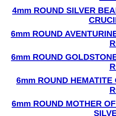
4mm ROUND SILVER BEA
CRUCI
6mm ROUND AVENTURINE
R
6mm ROUND GOLDSTONE
R
6mm ROUND HEMATITE 
R
6mm ROUND MOTHER OF
SILV