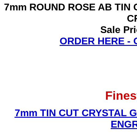
7mm ROUND ROSE AB TIN 
C
Sale Pr
ORDER HERE -
Fines
7mm TIN CUT CRYSTAL 
ENGR