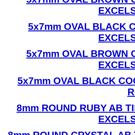
EXCEL
5x7mm OVAL BLACK C
EXCEL
5x7mm OVAL BROWN C
EXCEL
5x7mm OVAL BLACK CO
R
8mm ROUND RUBY AB TI
EXCEL