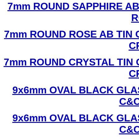
7mm ROUND SAPPHIRE AB 
R
7mm ROUND ROSE AB TIN 
C
7mm ROUND CRYSTAL TIN 
C
9x6mm OVAL BLACK GLAS
C&C
9x6mm OVAL BLACK GLAS
C&C