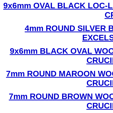
9x6mm OVAL BLACK LOC-L
C
4mm ROUND SILVER B
EXCEL
9x6mm BLACK OVAL WOO
CRUCI
7mm ROUND MAROON WOO
CRUCI
7mm ROUND BROWN WOOD
CRUCI