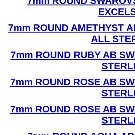
7mm ROUND SWAROVS
EXCEL
7mm ROUND AMETHYST A
ALL STE
7mm ROUND RUBY AB SW
STERL
7mm ROUND ROSE AB SW
STERL
7mm ROUND ROSE AB SW
STERL