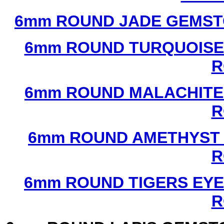
6mm ROUND JADE GEMST
6mm ROUND TURQUOISE
R
6mm ROUND MALACHITE
R
6mm ROUND AMETHYST 
R
6mm ROUND TIGERS EYE
R