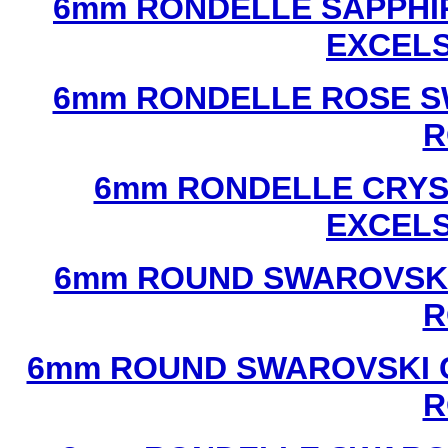
6mm RONDELLE SAPPHI
EXCEL
6mm RONDELLE ROSE S
R
6mm RONDELLE CRYS
EXCEL
6mm ROUND SWAROVSKI
R
6mm ROUND SWAROVSKI C
R