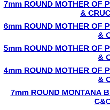
7mm ROUND MOTHER OF P
& CRUC
6mm ROUND MOTHER OF P
& 
5mm ROUND MOTHER OF P
& 
4mm ROUND MOTHER OF P
& 
7mm ROUND MONTANA BL
C&C