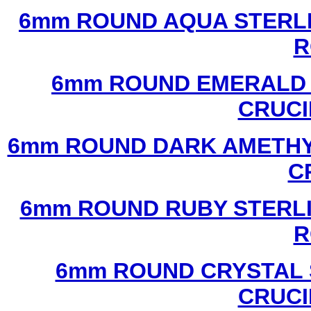
6mm ROUND AQUA STERLI
R
6mm ROUND EMERALD 
CRUCI
6mm ROUND DARK AMETHYS
C
6mm ROUND RUBY STERLI
R
6mm ROUND CRYSTAL 
CRUCI