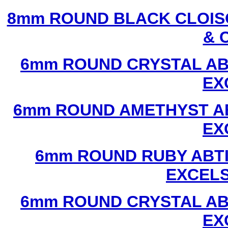
8mm ROUND BLACK CLOIS
& 
6mm ROUND CRYSTAL ABT
EX
6mm ROUND AMETHYST AB
EX
6mm ROUND RUBY ABTI
EXCEL
6mm ROUND CRYSTAL ABT
EX