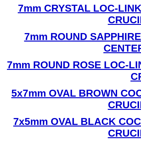
7mm CRYSTAL LOC-LINK
CRUCI
7mm ROUND SAPPHIRE 
CENTER
7mm ROUND ROSE LOC-LIN
C
5x7mm OVAL BROWN COC
CRUCI
7x5mm OVAL BLACK COC
CRUCI