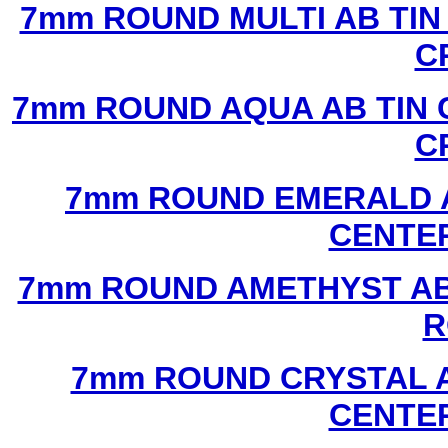
7mm ROUND MULTI AB TIN
C
7mm ROUND AQUA AB TIN 
C
7mm ROUND EMERALD A
CENTER
7mm ROUND AMETHYST AB 
R
7mm ROUND CRYSTAL A
CENTER