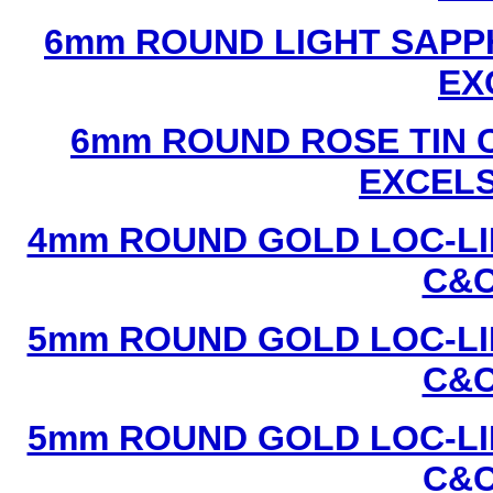
6mm ROUND LIGHT SAPPH
EX
6mm ROUND ROSE TIN C
EXCEL
4mm ROUND GOLD LOC-LIN
C&C
5mm ROUND GOLD LOC-LIN
C&C
5mm ROUND GOLD LOC-LIN
C&C