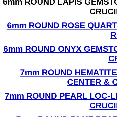
6mm ROUND LAPIS GEMSTO
CRUCI
6mm ROUND ROSE QUART
R
6mm ROUND ONYX GEMSTO
C
7mm ROUND HEMATITE 
CENTER & 
7mm ROUND PEARL LOC-LI
CRUCI