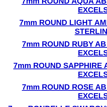
7mm ROUND AQUA AB
EXCEL
7mm ROUND LIGHT AM
STERLI
7mm ROUND RUBY AB
EXCEL
7mm ROUND SAPPHIRE 
EXCEL
7mm ROUND ROSE AB
EXCEL