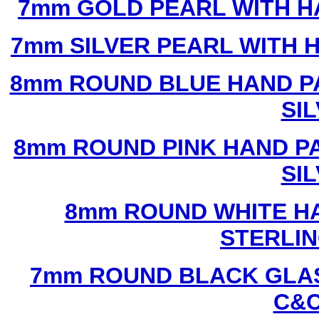
7mm GOLD PEARL WITH 
7mm SILVER PEARL WITH
8mm ROUND BLUE HAND P
SI
8mm ROUND PINK HAND P
SI
8mm ROUND WHITE H
STERLIN
7mm ROUND BLACK GLAS
C&C