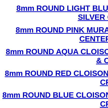
8mm ROUND LIGHT BL
SILVER
8mm ROUND PINK MURA
CENTER
8mm ROUND AQUA CLOISO
& 
8mm ROUND RED CLOISON
C
8mm ROUND BLUE CLOISON
C