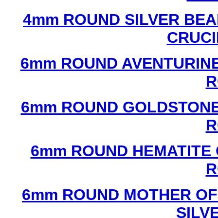
4mm ROUND SILVER BEA
CRUCI
6mm ROUND AVENTURINE
R
6mm ROUND GOLDSTONE
R
6mm ROUND HEMATITE 
R
6mm ROUND MOTHER OF
SILV