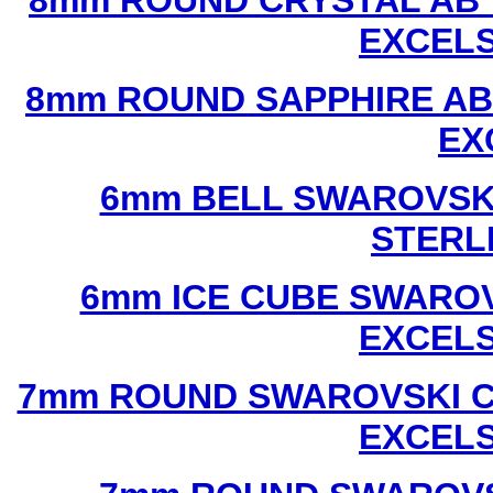
8mm ROUND CRYSTAL AB 
EXCEL
8mm ROUND SAPPHIRE AB
EX
6mm BELL SWAROVSKI
STERL
6mm ICE CUBE SWAROV
EXCEL
7mm ROUND SWAROVSKI C
EXCEL