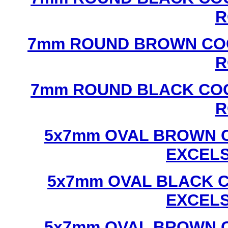
R
7mm ROUND BROWN COC
R
7mm ROUND BLACK COC
R
5x7mm OVAL BROWN C
EXCEL
5x7mm OVAL BLACK C
EXCEL
5x7mm OVAL BROWN C