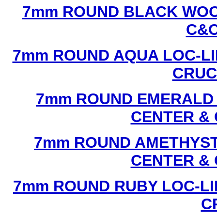
7mm ROUND BLACK WOOD
C&C
7mm ROUND AQUA LOC-LI
CRUCI
7mm ROUND EMERALD L
CENTER & 
7mm ROUND AMETHYST 
CENTER & 
7mm ROUND RUBY LOC-LI
C