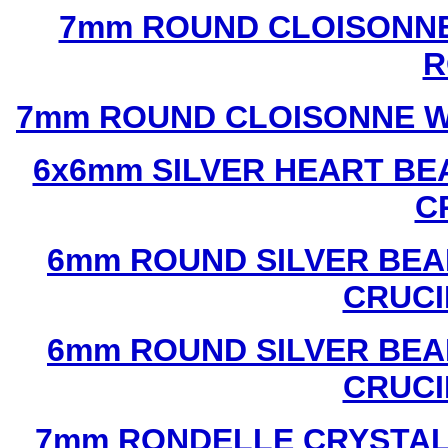
7mm ROUND CLOISONNE
R
7mm ROUND CLOISONNE W
6x6mm SILVER HEART BE
C
6mm ROUND SILVER BEA
CRUCI
6mm ROUND SILVER BEA
CRUCI
7mm RONDELLE CRYSTAL