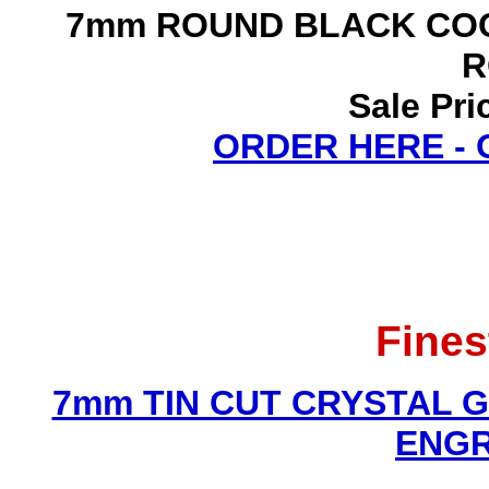
7mm ROUND BLACK COC
R
Sale Pri
ORDER HERE -
Fines
7mm TIN CUT CRYSTAL 
ENGR