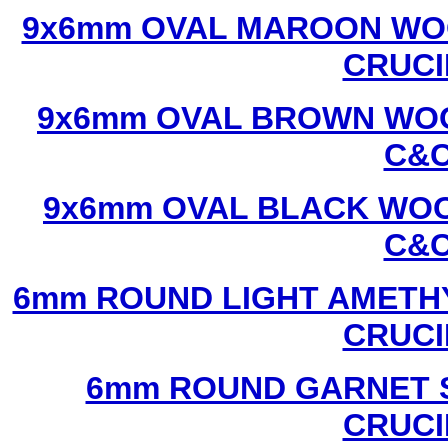
9x6mm OVAL MAROON WOO
CRUCI
9x6mm OVAL BROWN WOO
C&C
9x6mm OVAL BLACK WOO
C&C
6mm ROUND LIGHT AMETHY
CRUCI
6mm ROUND GARNET S
CRUCI