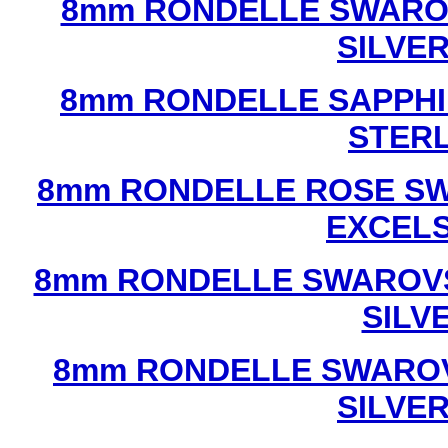
8mm RONDELLE SWAROV
SILVE
8mm RONDELLE SAPPHI
STERL
8mm RONDELLE ROSE SW
EXCEL
8mm RONDELLE SWAROVS
SILV
8mm RONDELLE SWAROV
SILVE