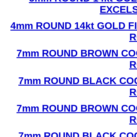
EXCEL
4mm ROUND 14kt GOLD FI
R
7mm ROUND BROWN COC
R
7mm ROUND BLACK COC
R
7mm ROUND BROWN COC
R
7mm ROUND BLACK COC