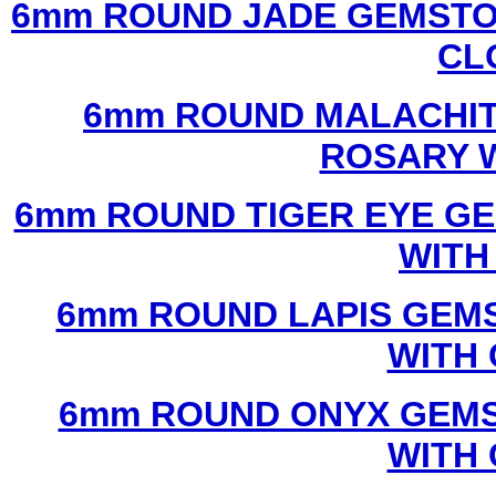
6mm ROUND JADE GEMSTO
CL
6mm ROUND MALACHIT
ROSARY 
6mm ROUND TIGER EYE G
WITH
6mm ROUND LAPIS GEM
WITH
6mm ROUND ONYX GEMS
WITH