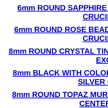
6mm ROUND SAPPHIRE 
CRUCI
6mm ROUND ROSE BEAD
CRUCI
8mm ROUND CRYSTAL TIN
EX
8mm BLACK WITH COLO
SILVER
8mm ROUND TOPAZ MUR
CENTER