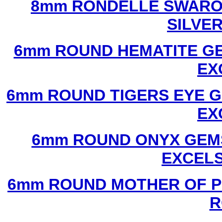
8mm RONDELLE SWAROV
SILVE
6mm ROUND HEMATITE GE
EX
6mm ROUND TIGERS EYE G
EX
6mm ROUND ONYX GEMS
EXCEL
6mm ROUND MOTHER OF P
R