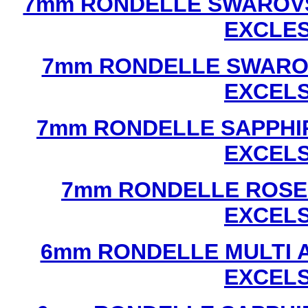
7mm RONDELLE SWAROVS
EXCLE
7mm RONDELLE SWAROV
EXCEL
7mm RONDELLE SAPPHI
EXCEL
7mm RONDELLE ROSE
EXCEL
6mm RONDELLE MULTI 
EXCEL