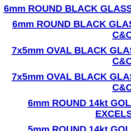
6mm ROUND BLACK GLASS
6mm ROUND BLACK GLAS
C&C
7x5mm OVAL BLACK GLAS
C&C
7x5mm OVAL BLACK GLAS
C&C
6mm ROUND 14kt GOL
EXCEL
5mm ROUND 14kt GOL