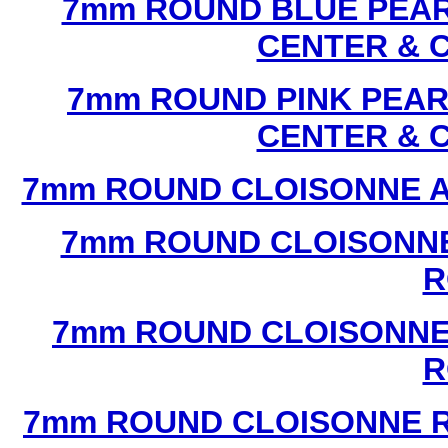
7mm ROUND BLUE PEAR
CENTER & 
7mm ROUND PINK PEAR
CENTER & 
7mm ROUND CLOISONNE A
7mm ROUND CLOISONNE
R
7mm ROUND CLOISONNE
R
7mm ROUND CLOISONNE R