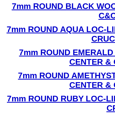
7mm ROUND BLACK WOOD
C&C
7mm ROUND AQUA LOC-LI
CRUCI
7mm ROUND EMERALD L
CENTER & 
7mm ROUND AMETHYST 
CENTER & 
7mm ROUND RUBY LOC-LI
C