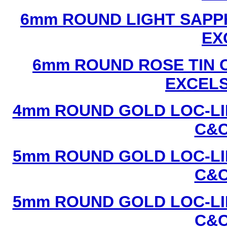
6mm ROUND LIGHT SAPPH
EX
6mm ROUND ROSE TIN C
EXCEL
4mm ROUND GOLD LOC-LIN
C&C
5mm ROUND GOLD LOC-LIN
C&C
5mm ROUND GOLD LOC-LIN
C&C