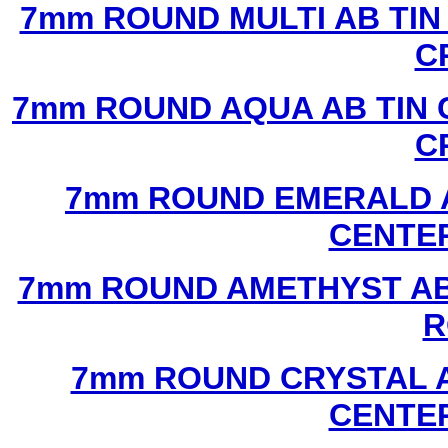
7mm ROUND MULTI AB TIN
C
7mm ROUND AQUA AB TIN 
C
7mm ROUND EMERALD A
CENTER
7mm ROUND AMETHYST AB 
R
7mm ROUND CRYSTAL A
CENTER