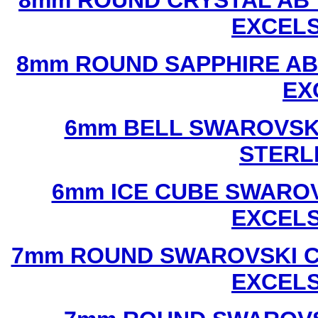
8mm ROUND CRYSTAL AB 
EXCEL
8mm ROUND SAPPHIRE AB
EX
6mm BELL SWAROVSKI
STERL
6mm ICE CUBE SWAROV
EXCEL
7mm ROUND SWAROVSKI C
EXCEL