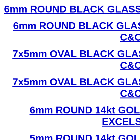
6mm ROUND BLACK GLASS
6mm ROUND BLACK GLAS
C&C
7x5mm OVAL BLACK GLAS
C&C
7x5mm OVAL BLACK GLAS
C&C
6mm ROUND 14kt GOL
EXCEL
5mm ROUND 14kt GOL