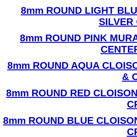
8mm ROUND LIGHT BL
SILVER
8mm ROUND PINK MURA
CENTER
8mm ROUND AQUA CLOISO
& 
8mm ROUND RED CLOISON
C
8mm ROUND BLUE CLOISON
C