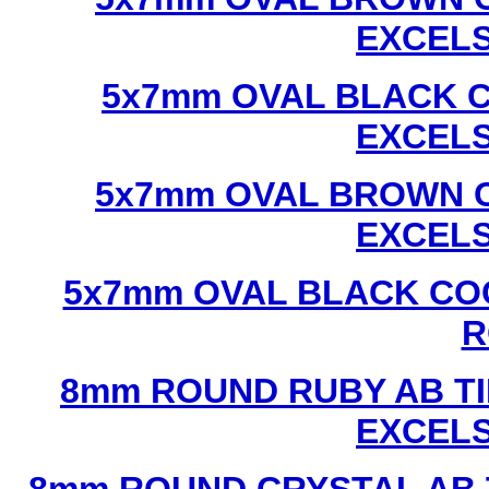
EXCEL
5x7mm OVAL BLACK C
EXCEL
5x7mm OVAL BROWN C
EXCEL
5x7mm OVAL BLACK CO
R
8mm ROUND RUBY AB TI
EXCEL