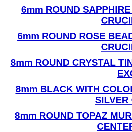
6mm ROUND SAPPHIRE 
CRUCI
6mm ROUND ROSE BEAD
CRUCI
8mm ROUND CRYSTAL TIN
EX
8mm BLACK WITH COLO
SILVER
8mm ROUND TOPAZ MUR
CENTER