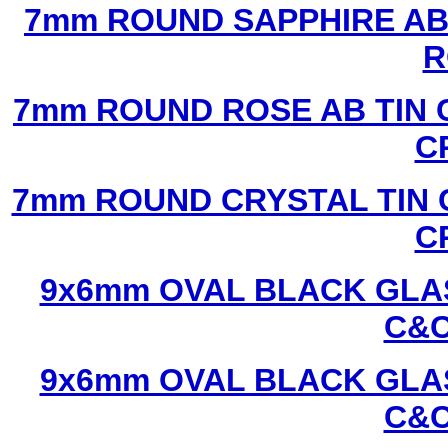
7mm ROUND SAPPHIRE AB 
R
7mm ROUND ROSE AB TIN 
C
7mm ROUND CRYSTAL TIN 
C
9x6mm OVAL BLACK GLAS
C&C
9x6mm OVAL BLACK GLAS
C&C