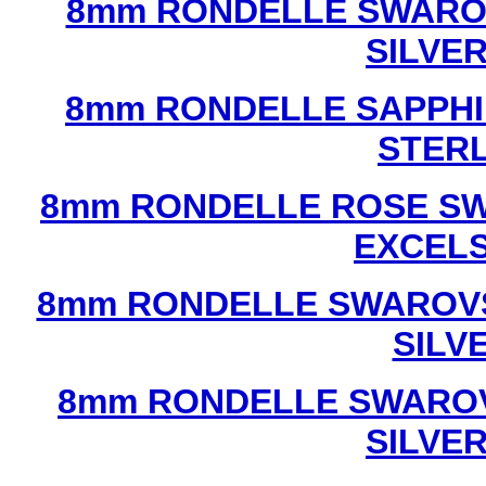
8mm RONDELLE SWAROV
SILVE
8mm RONDELLE SAPPHI
STERL
8mm RONDELLE ROSE SW
EXCEL
8mm RONDELLE SWAROVS
SILV
8mm RONDELLE SWAROV
SILVE