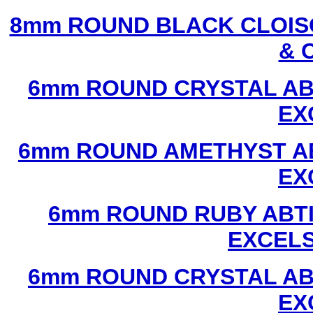
8mm ROUND BLACK CLOIS
& 
6mm ROUND CRYSTAL ABT
EX
6mm ROUND AMETHYST AB
EX
6mm ROUND RUBY ABTI
EXCEL
6mm ROUND CRYSTAL ABT
EX