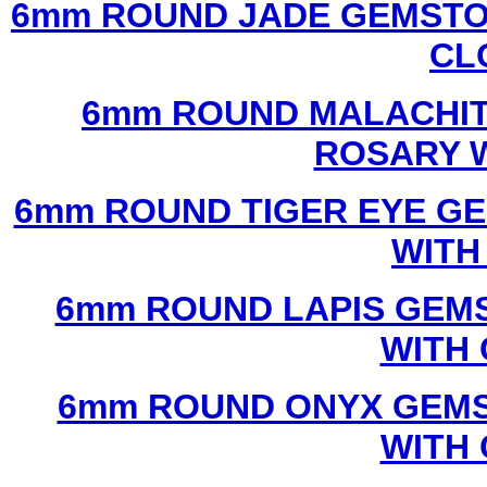
6mm ROUND JADE GEMSTO
CL
6mm ROUND MALACHIT
ROSARY 
6mm ROUND TIGER EYE G
WITH
6mm ROUND LAPIS GEM
WITH
6mm ROUND ONYX GEMS
WITH