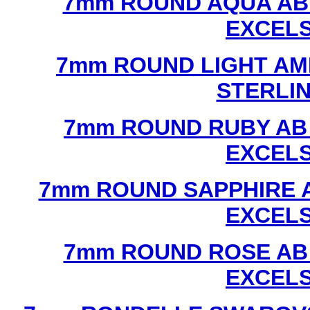
7mm ROUND AQUA AB
EXCEL
7mm ROUND LIGHT AM
STERLI
7mm ROUND RUBY AB
EXCEL
7mm ROUND SAPPHIRE 
EXCEL
7mm ROUND ROSE AB
EXCEL