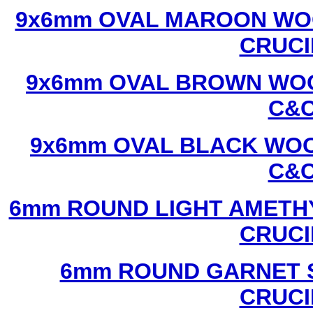
9x6mm OVAL MAROON WOO
CRUCI
9x6mm OVAL BROWN WOO
C&C
9x6mm OVAL BLACK WOO
C&C
6mm ROUND LIGHT AMETHY
CRUCI
6mm ROUND GARNET S
CRUCI