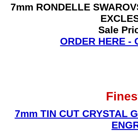
7mm RONDELLE SWAROVS
EXCLE
Sale Pri
ORDER HERE -
Fines
7mm TIN CUT CRYSTAL 
ENGR