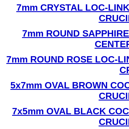
7mm CRYSTAL LOC-LINK
CRUCI
7mm ROUND SAPPHIRE 
CENTER
7mm ROUND ROSE LOC-LIN
C
5x7mm OVAL BROWN COC
CRUCI
7x5mm OVAL BLACK COC
CRUCI