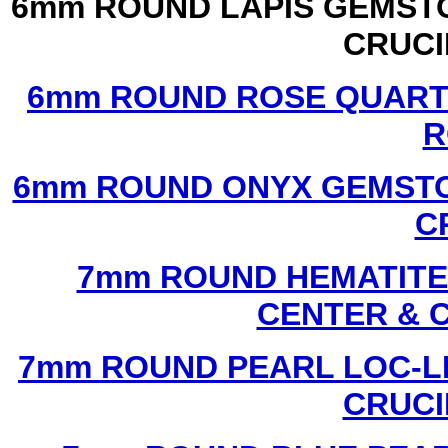
6mm ROUND LAPIS GEMSTO
CRUCI
6mm ROUND ROSE QUART
R
6mm ROUND ONYX GEMSTO
C
7mm ROUND HEMATITE 
CENTER & 
7mm ROUND PEARL LOC-LI
CRUCI