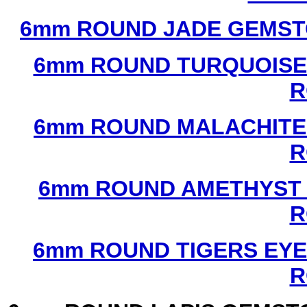
6mm ROUND JADE GEMST
6mm ROUND TURQUOISE
R
6mm ROUND MALACHITE
R
6mm ROUND AMETHYST 
R
6mm ROUND TIGERS EYE
R