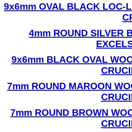
9x6mm OVAL BLACK LOC-L
C
4mm ROUND SILVER B
EXCEL
9x6mm BLACK OVAL WOO
CRUCI
7mm ROUND MAROON WOO
CRUCI
7mm ROUND BROWN WOOD
CRUCI