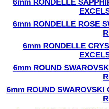
6mm RONDELLE SAPPHI
EXCEL
6mm RONDELLE ROSE S
R
6mm RONDELLE CRYS
EXCEL
6mm ROUND SWAROVSKI
R
6mm ROUND SWAROVSKI C
R