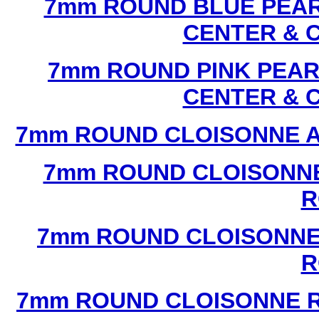
7mm ROUND BLUE PEAR
CENTER & 
7mm ROUND PINK PEAR
CENTER & 
7mm ROUND CLOISONNE A
7mm ROUND CLOISONNE
R
7mm ROUND CLOISONNE
R
7mm ROUND CLOISONNE R