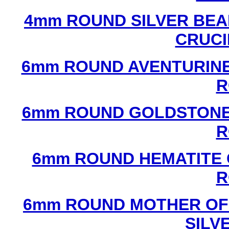
4mm ROUND SILVER BEA
CRUCI
6mm ROUND AVENTURINE
R
6mm ROUND GOLDSTONE
R
6mm ROUND HEMATITE 
R
6mm ROUND MOTHER OF
SILV