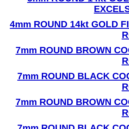
EXCEL
4mm ROUND 14kt GOLD FI
R
7mm ROUND BROWN COC
R
7mm ROUND BLACK COC
R
7mm ROUND BROWN COC
R
7mm ROUND BLACK COC