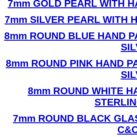
7mm GOLD PEARL WITH 
7mm SILVER PEARL WITH
8mm ROUND BLUE HAND P
SI
8mm ROUND PINK HAND P
SI
8mm ROUND WHITE H
STERLIN
7mm ROUND BLACK GLAS
C&C