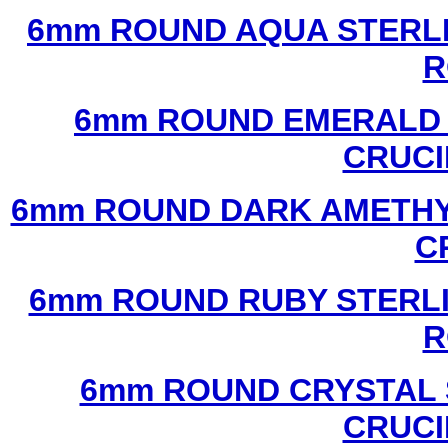
6mm ROUND AQUA STERLI
R
6mm ROUND EMERALD 
CRUCI
6mm ROUND DARK AMETHYS
C
6mm ROUND RUBY STERLI
R
6mm ROUND CRYSTAL 
CRUCI