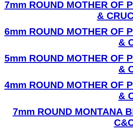
7mm ROUND MOTHER OF P
& CRUC
6mm ROUND MOTHER OF P
& 
5mm ROUND MOTHER OF P
& 
4mm ROUND MOTHER OF P
& 
7mm ROUND MONTANA BL
C&C