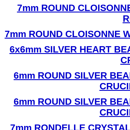
7mm ROUND CLOISONNE
R
7mm ROUND CLOISONNE W
6x6mm SILVER HEART BE
C
6mm ROUND SILVER BEA
CRUCI
6mm ROUND SILVER BEA
CRUCI
7mm RONDELLE CRYSTAL