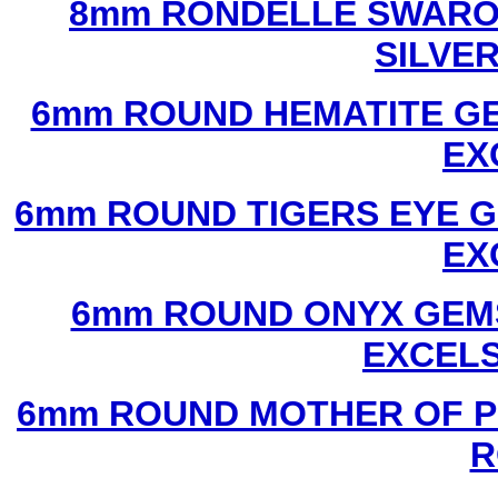
8mm RONDELLE SWAROV
SILVE
6mm ROUND HEMATITE GE
EX
6mm ROUND TIGERS EYE G
EX
6mm ROUND ONYX GEMS
EXCEL
6mm ROUND MOTHER OF P
R