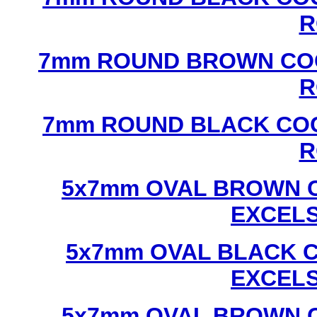
R
7mm ROUND BROWN COC
R
7mm ROUND BLACK COC
R
5x7mm OVAL BROWN C
EXCEL
5x7mm OVAL BLACK C
EXCEL
5x7mm OVAL BROWN C