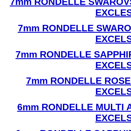
7mm RONDELLE SWAROVS
EXCLE
7mm RONDELLE SWAROV
EXCEL
7mm RONDELLE SAPPHI
EXCEL
7mm RONDELLE ROSE
EXCEL
6mm RONDELLE MULTI 
EXCEL