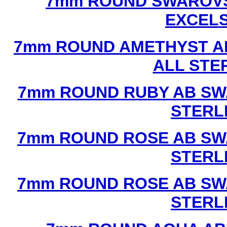
7mm ROUND SWAROVS
EXCEL
7mm ROUND AMETHYST A
ALL STE
7mm ROUND RUBY AB SW
STERL
7mm ROUND ROSE AB SW
STERL
7mm ROUND ROSE AB SW
STERL