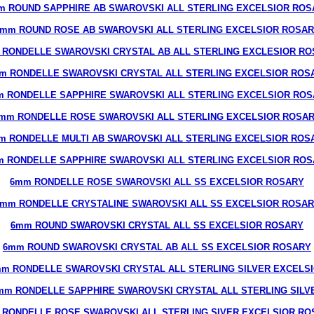
m ROUND SAPPHIRE AB SWAROVSKI ALL STERLING EXCELSIOR ROS
mm ROUND ROSE AB SWAROVSKI ALL STERLING EXCELSIOR ROSA
 RONDELLE SWAROVSKI CRYSTAL AB ALL STERLING EXCLESIOR RO
m RONDELLE SWAROVSKI CRYSTAL ALL STERLING EXCELSIOR ROS
 RONDELLE SAPPHIRE SWAROVSKI ALL STERLING EXCELSIOR RO
mm RONDELLE ROSE SWAROVSKI ALL STERLING EXCELSIOR ROSA
m RONDELLE MULTI AB SWAROVSKI ALL STERLING EXCELSIOR ROS
 RONDELLE SAPPHIRE SWAROVSKI ALL STERLING EXCELSIOR RO
6mm RONDELLE ROSE SWAROVSKI ALL SS EXCELSIOR ROSARY
mm RONDELLE CRYSTALINE SWAROVSKI ALL SS EXCELSIOR ROSA
6mm ROUND SWAROVSKI CRYSTAL ALL SS EXCELSIOR ROSARY
6mm ROUND SWAROVSKI CRYSTAL AB ALL SS EXCELSIOR ROSARY
m RONDELLE SWAROVSKI CRYSTAL ALL STERLING SILVER EXCELS
mm RONDELLE SAPPHIRE SWAROVSKI CRYSTAL ALL STERLING SILV
 RONDELLE ROSE SWAROVSKI ALL STERLING SIVER EXCELSIOR RO