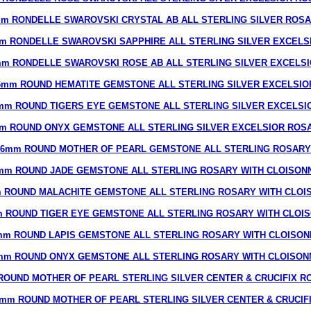
m RONDELLE SWAROVSKI CRYSTAL AB ALL STERLING SILVER ROS
m RONDELLE SWAROVSKI SAPPHIRE ALL STERLING SILVER EXCELS
m RONDELLE SWAROVSKI ROSE AB ALL STERLING SILVER EXCELS
6mm ROUND HEMATITE GEMSTONE ALL STERLING SILVER EXCELSIO
mm ROUND TIGERS EYE GEMSTONE ALL STERLING SILVER EXCELSI
m ROUND ONYX GEMSTONE ALL STERLING SILVER EXCELSIOR ROS
6mm ROUND MOTHER OF PEARL GEMSTONE ALL STERLING ROSARY
mm ROUND JADE GEMSTONE ALL STERLING ROSARY WITH CLOISON
 ROUND MALACHITE GEMSTONE ALL STERLING ROSARY WITH CLOI
 ROUND TIGER EYE GEMSTONE ALL STERLING ROSARY WITH CLOI
mm ROUND LAPIS GEMSTONE ALL STERLING ROSARY WITH CLOISON
mm ROUND ONYX GEMSTONE ALL STERLING ROSARY WITH CLOISON
ROUND MOTHER OF PEARL STERLING SILVER CENTER & CRUCIFIX R
mm ROUND MOTHER OF PEARL STERLING SILVER CENTER & CRUCIF