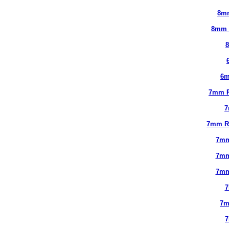
8m
8mm 
6m
7mm 
7
7mm R
7mm
7mm
7mm
7
7m