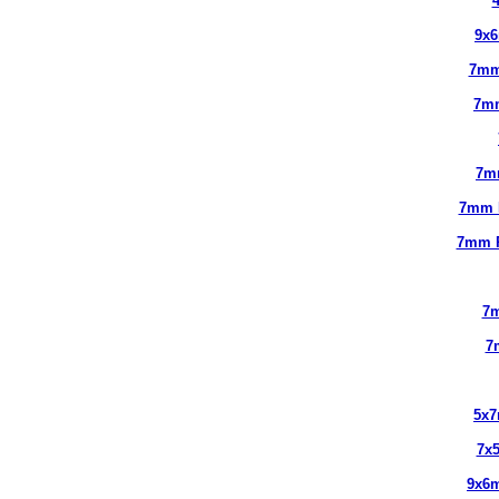
9x
7mm
7m
7m
7mm 
7mm 
7m
7
5x
7x
9x6