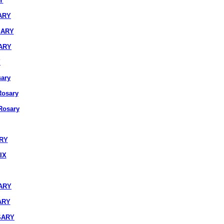
Y
ARY
SARY
ARY
Y
ary
osary
osary
ARY
IX
ARY
ARY
SARY