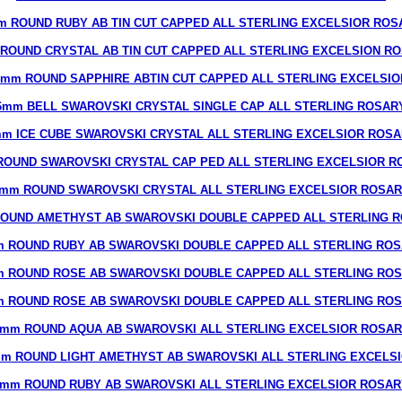
m ROUND RUBY AB TIN CUT CAPPED ALL STERLING EXCELSIOR ROS
ROUND CRYSTAL AB TIN CUT CAPPED ALL STERLING EXCELSION R
8mm ROUND SAPPHIRE ABTIN CUT CAPPED ALL STERLING EXCELSIO
6mm BELL SWAROVSKI CRYSTAL SINGLE CAP ALL STERLING ROSAR
m ICE CUBE SWAROVSKI CRYSTAL ALL STERLING EXCELSIOR ROS
ROUND SWAROVSKI CRYSTAL CAP PED ALL STERLING EXCELSIOR R
mm ROUND SWAROVSKI CRYSTAL ALL STERLING EXCELSIOR ROSA
OUND AMETHYST AB SWAROVSKI DOUBLE CAPPED ALL STERLING 
 ROUND RUBY AB SWAROVSKI DOUBLE CAPPED ALL STERLING RO
 ROUND ROSE AB SWAROVSKI DOUBLE CAPPED ALL STERLING RO
 ROUND ROSE AB SWAROVSKI DOUBLE CAPPED ALL STERLING RO
mm ROUND AQUA AB SWAROVSKI ALL STERLING EXCELSIOR ROSA
m ROUND LIGHT AMETHYST AB SWAROVSKI ALL STERLING EXCELS
7mm ROUND RUBY AB SWAROVSKI ALL STERLING EXCELSIOR ROSAR