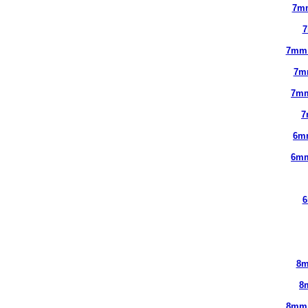
7m
7
7mm
7m
7mm
7
6m
6mm
6
8m
8
8mm