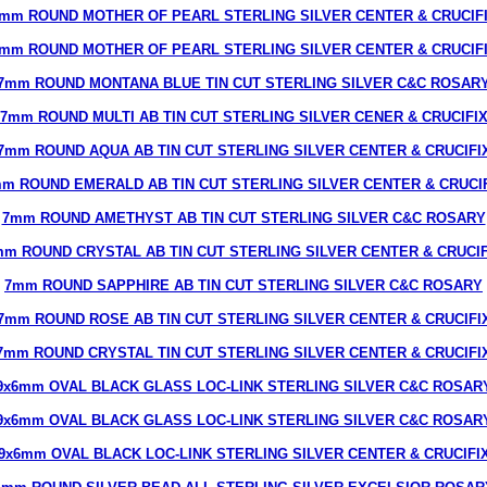
mm ROUND MOTHER OF PEARL STERLING SILVER CENTER & CRUCIF
mm ROUND MOTHER OF PEARL STERLING SILVER CENTER & CRUCIF
7mm ROUND MONTANA BLUE TIN CUT STERLING SILVER C&C ROSAR
7mm ROUND MULTI AB TIN CUT STERLING SILVER CENER & CRUCIFI
7mm ROUND AQUA AB TIN CUT STERLING SILVER CENTER & CRUCIFI
m ROUND EMERALD AB TIN CUT STERLING SILVER CENTER & CRUCI
7mm ROUND AMETHYST AB TIN CUT STERLING SILVER C&C ROSARY
mm ROUND CRYSTAL AB TIN CUT STERLING SILVER CENTER & CRUCIF
7mm ROUND SAPPHIRE AB TIN CUT STERLING SILVER C&C ROSARY
7mm ROUND ROSE AB TIN CUT STERLING SILVER CENTER & CRUCIFI
7mm ROUND CRYSTAL TIN CUT STERLING SILVER CENTER & CRUCIFI
9x6mm OVAL BLACK GLASS LOC-LINK STERLING SILVER C&C ROSAR
9x6mm OVAL BLACK GLASS LOC-LINK STERLING SILVER C&C ROSAR
9x6mm OVAL BLACK LOC-LINK STERLING SILVER CENTER & CRUCIFI