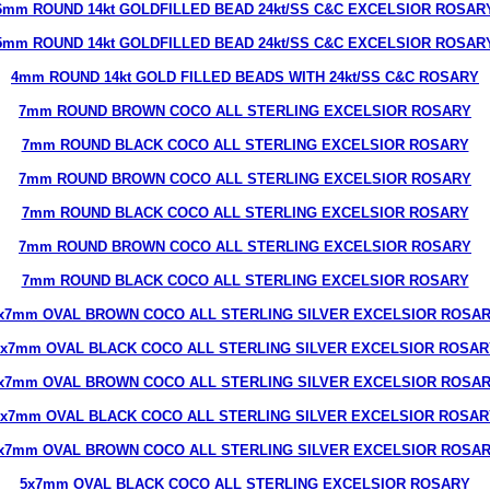
6mm ROUND 14kt GOLDFILLED BEAD 24kt/SS C&C EXCELSIOR ROSAR
5mm ROUND 14kt GOLDFILLED BEAD 24kt/SS C&C EXCELSIOR ROSAR
4mm ROUND 14kt GOLD FILLED BEADS WITH 24kt/SS C&C ROSARY
7mm ROUND BROWN COCO ALL STERLING EXCELSIOR ROSARY
7mm ROUND BLACK COCO ALL STERLING EXCELSIOR ROSARY
7mm ROUND BROWN COCO ALL STERLING EXCELSIOR ROSARY
7mm ROUND BLACK COCO ALL STERLING EXCELSIOR ROSARY
7mm ROUND BROWN COCO ALL STERLING EXCELSIOR ROSARY
7mm ROUND BLACK COCO ALL STERLING EXCELSIOR ROSARY
x7mm OVAL BROWN COCO ALL STERLING SILVER EXCELSIOR ROSA
5x7mm OVAL BLACK COCO ALL STERLING SILVER EXCELSIOR ROSAR
x7mm OVAL BROWN COCO ALL STERLING SILVER EXCELSIOR ROSA
5x7mm OVAL BLACK COCO ALL STERLING SILVER EXCELSIOR ROSAR
x7mm OVAL BROWN COCO ALL STERLING SILVER EXCELSIOR ROSA
5x7mm OVAL BLACK COCO ALL STERLING EXCELSIOR ROSARY