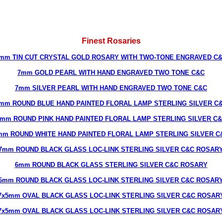
Finest Rosaries
mm TIN CUT CRYSTAL GOLD ROSARY WITH TWO-TONE ENGRAVED C
7mm GOLD PEARL WITH HAND ENGRAVED TWO TONE C&C
7mm SILVER PEARL WITH HAND ENGRAVED TWO TONE C&C
mm ROUND BLUE HAND PAINTED FLORAL LAMP STERLING SILVER C
mm ROUND PINK HAND PAINTED FLORAL LAMP STERLING SILVER C
mm ROUND WHITE HAND PAINTED FLORAL LAMP STERLING SILVER C
7mm ROUND BLACK GLASS LOC-LINK STERLING SILVER C&C ROSAR
6mm ROUND BLACK GLASS STERLING SILVER C&C ROSARY
6mm ROUND BLACK GLASS LOC-LINK STERLING SILVER C&C ROSAR
7x5mm OVAL BLACK GLASS LOC-LINK STERLING SILVER C&C ROSAR
7x5mm OVAL BLACK GLASS LOC-LINK STERLING SILVER C&C ROSAR