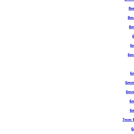
8m
8m
8m
6
6m
6
6mm
6mm
6
6
7mm 
6