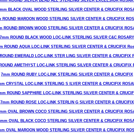
4mm ROUND SILVER BEAD ALL STERLING SILVER EXCELSIOR ROSAR
6mm BLACK OVAL WOOD STERLING SILVER CENTER & CRUCIFIX ROS
 ROUND MAROON WOOD STERLING SILVER CENTER & CRUCIFIX RO
m ROUND BROWN WOOD STERLING SILVER CENTER & CRUCIFIX ROS
7mm ROUND BLACK WOOD LOC-LINK STERLING SILVER C&C ROSAR
m ROUND AQUA LOC-LINK STERLING SILVER CENTER & CRUCIFIX Ros
ROUND EMERALD LOC-LINK STER LING SILVER CENTER & CRUCIFIX R
ROUND AMETHYST LOC-LINK STERLING SILVER CENTER & CRUCIFIX R
7mm ROUND RUBY LOC-LINK STERLING SILVER CENTER & CRUCIFIX
m CRYSTAL LOC-LINK STERLING S ILVER CENTER & CRUCIFIX ROS
mm ROUND SAPPHIRE LOC-LINK STERLING SILVER CENTER & CRUCIF
7mm ROUND ROSE LOC-LINK STERLIN G SILVER CENTER & CRUCIFIX
7mm OVAL BROWN COCO STERLING SILVER CENTER & CRUCIFIX ROS
5mm OVAL BLACK COCO STERLING SILVER CENTER & CRUCIFIX ROS
mm OVAL MAROON WOOD STERLING SILVER CENTER & CRUCIFIX RO