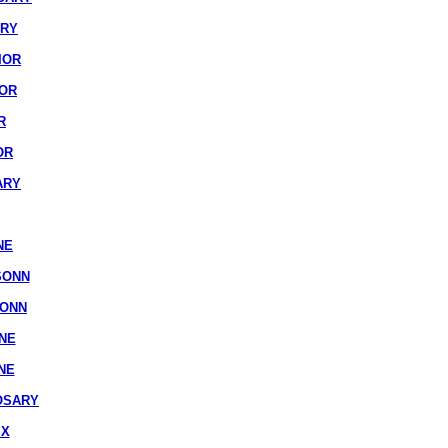
ARY
IOR
IOR
R
OR
ARY
NE
SONN
SONN
NE
NE
OSARY
IX