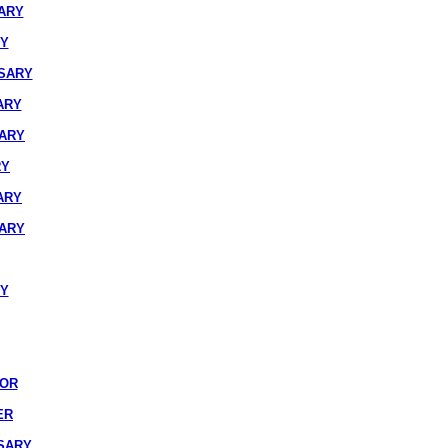
ARY
RY
SARY
ARY
SARY
RY
ARY
SARY
RY
IOR
ER
SARY