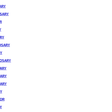
ARY
OSARY
R
Y
ARY
OSARY
RY
ROSARY
SARY
SARY
SARY
RY
IOR
Y