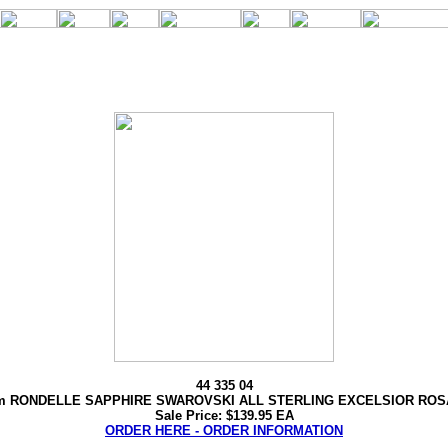
44 335 04
 RONDELLE SAPPHIRE SWAROVSKI ALL STERLING EXCELSIOR RO
Sale Price: $139.95 EA
ORDER HERE - ORDER INFORMATION