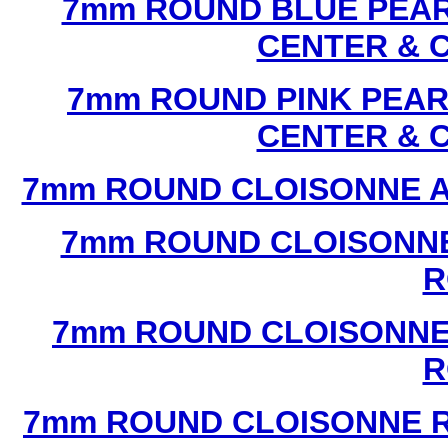
7mm ROUND BLUE PEAR
CENTER & 
7mm ROUND PINK PEAR
CENTER & 
7mm ROUND CLOISONNE A
7mm ROUND CLOISONNE
R
7mm ROUND CLOISONNE
R
7mm ROUND CLOISONNE R