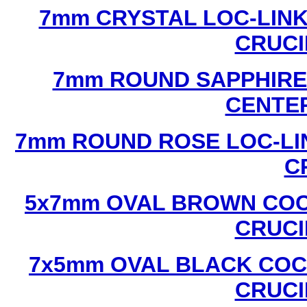
7mm CRYSTAL LOC-LINK
CRUCI
7mm ROUND SAPPHIRE 
CENTER
7mm ROUND ROSE LOC-LIN
C
5x7mm OVAL BROWN COC
CRUCI
7x5mm OVAL BLACK COC
CRUCI