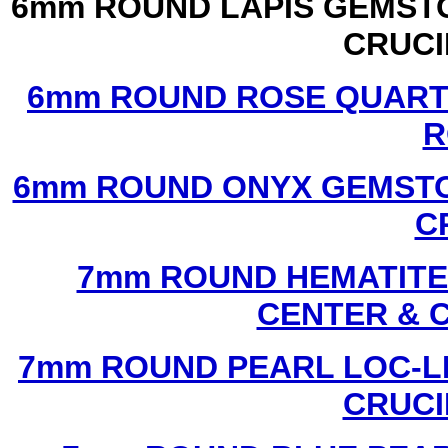
6mm ROUND LAPIS GEMSTO
CRUCI
6mm ROUND ROSE QUART
R
6mm ROUND ONYX GEMSTO
C
7mm ROUND HEMATITE 
CENTER & 
7mm ROUND PEARL LOC-LI
CRUCI