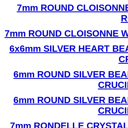
7mm ROUND CLOISONNE
R
7mm ROUND CLOISONNE W
6x6mm SILVER HEART BE
C
6mm ROUND SILVER BEA
CRUCI
6mm ROUND SILVER BEA
CRUCI
7mm RONDELLE CRYSTAL