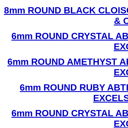
8mm ROUND BLACK CLOIS
& 
6mm ROUND CRYSTAL ABT
EX
6mm ROUND AMETHYST AB
EX
6mm ROUND RUBY ABTI
EXCEL
6mm ROUND CRYSTAL ABT
EX