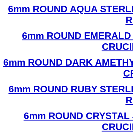
6mm ROUND AQUA STERLI
R
6mm ROUND EMERALD 
CRUCI
6mm ROUND DARK AMETHYS
C
6mm ROUND RUBY STERLI
R
6mm ROUND CRYSTAL 
CRUCI