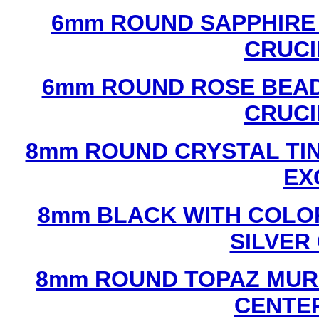
6mm ROUND SAPPHIRE 
CRUCI
6mm ROUND ROSE BEAD
CRUCI
8mm ROUND CRYSTAL TIN
EX
8mm BLACK WITH COLO
SILVER
8mm ROUND TOPAZ MUR
CENTER