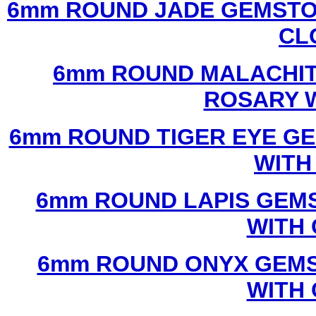
6mm ROUND JADE GEMSTO
CL
6mm ROUND MALACHIT
ROSARY 
6mm ROUND TIGER EYE G
WITH
6mm ROUND LAPIS GEM
WITH
6mm ROUND ONYX GEMS
WITH