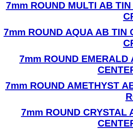
7mm ROUND MULTI AB TIN
C
7mm ROUND AQUA AB TIN 
C
7mm ROUND EMERALD A
CENTER
7mm ROUND AMETHYST AB 
R
7mm ROUND CRYSTAL A
CENTER