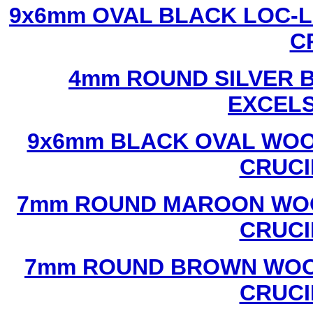
9x6mm OVAL BLACK LOC-L
C
4mm ROUND SILVER B
EXCEL
9x6mm BLACK OVAL WOO
CRUCI
7mm ROUND MAROON WOO
CRUCI
7mm ROUND BROWN WOOD
CRUCI