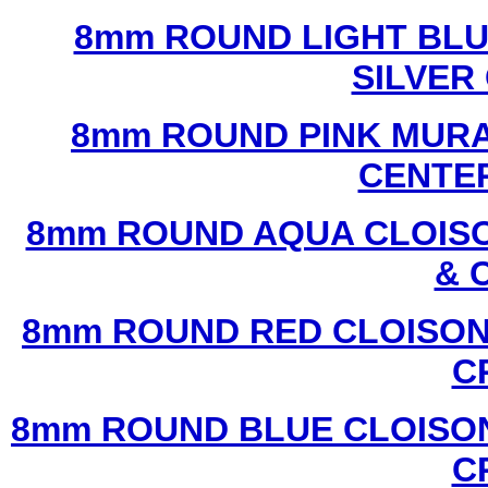
8mm ROUND LIGHT BL
SILVER
8mm ROUND PINK MURA
CENTER
8mm ROUND AQUA CLOISO
& 
8mm ROUND RED CLOISON
C
8mm ROUND BLUE CLOISON
C