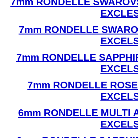
7mm RONDELLE SWAROVS
EXCLE
7mm RONDELLE SWAROV
EXCEL
7mm RONDELLE SAPPHI
EXCEL
7mm RONDELLE ROSE
EXCEL
6mm RONDELLE MULTI 
EXCEL