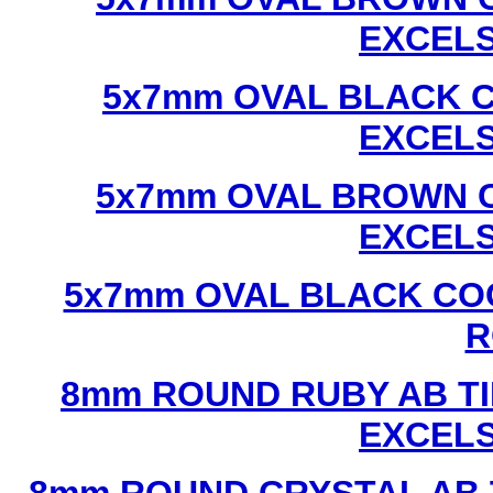
EXCEL
5x7mm OVAL BLACK C
EXCEL
5x7mm OVAL BROWN C
EXCEL
5x7mm OVAL BLACK CO
R
8mm ROUND RUBY AB TI
EXCEL