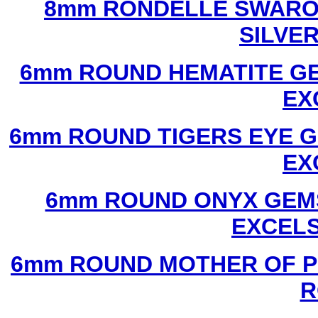
8mm RONDELLE SWAROV
SILVE
6mm ROUND HEMATITE GE
EX
6mm ROUND TIGERS EYE G
EX
6mm ROUND ONYX GEMS
EXCEL
6mm ROUND MOTHER OF P
R