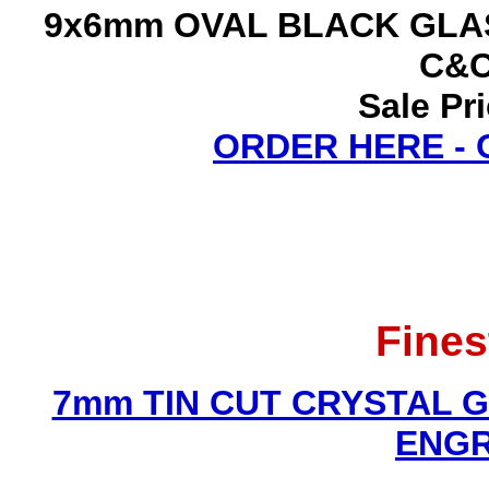
9x6mm OVAL BLACK GLAS
C&C
Sale Pr
ORDER HERE -
Fines
7mm TIN CUT CRYSTAL 
ENGR