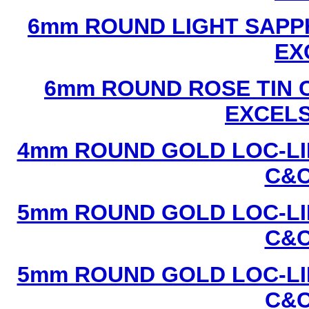
6mm ROUND LIGHT SAPPH
EX
6mm ROUND ROSE TIN C
EXCEL
4mm ROUND GOLD LOC-LIN
C&C
5mm ROUND GOLD LOC-LIN
C&C
5mm ROUND GOLD LOC-LIN
C&C