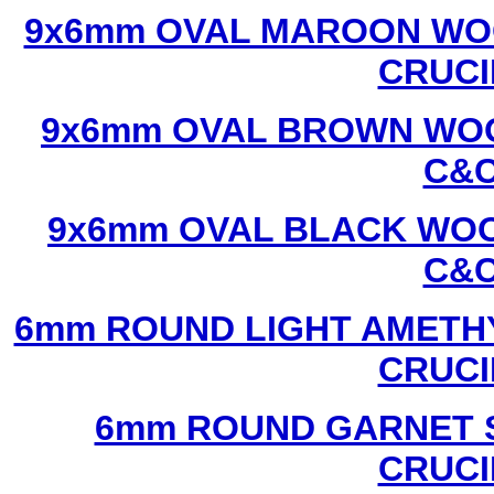
9x6mm OVAL MAROON WOO
CRUCI
9x6mm OVAL BROWN WOO
C&C
9x6mm OVAL BLACK WOO
C&C
6mm ROUND LIGHT AMETHY
CRUCI
6mm ROUND GARNET S
CRUCI