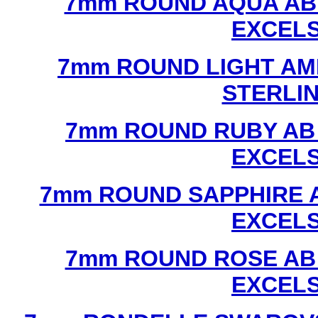
7mm ROUND AQUA AB
EXCEL
7mm ROUND LIGHT AM
STERLI
7mm ROUND RUBY AB
EXCEL
7mm ROUND SAPPHIRE 
EXCEL
7mm ROUND ROSE AB
EXCEL