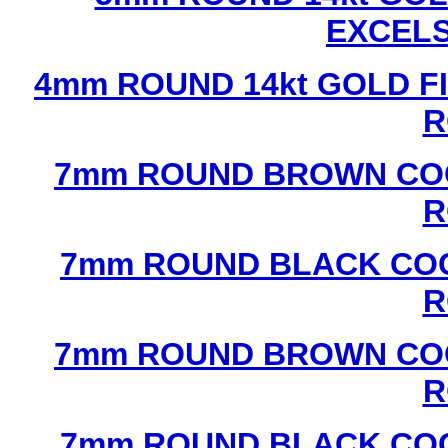
EXCEL
4mm ROUND 14kt GOLD FI
R
7mm ROUND BROWN COC
R
7mm ROUND BLACK COC
R
7mm ROUND BROWN COC
R
7mm ROUND BLACK COC