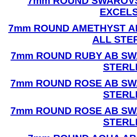
7mm ROUND SWAROVS
EXCEL
7mm ROUND AMETHYST A
ALL STE
7mm ROUND RUBY AB SW
STERL
7mm ROUND ROSE AB SW
STERL
7mm ROUND ROSE AB SW
STERL