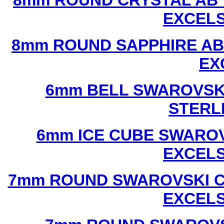
8mm ROUND CRYSTAL AB 
EXCEL
8mm ROUND SAPPHIRE AB
EX
6mm BELL SWAROVSKI
STERL
6mm ICE CUBE SWAROV
EXCEL
7mm ROUND SWAROVSKI C
EXCEL