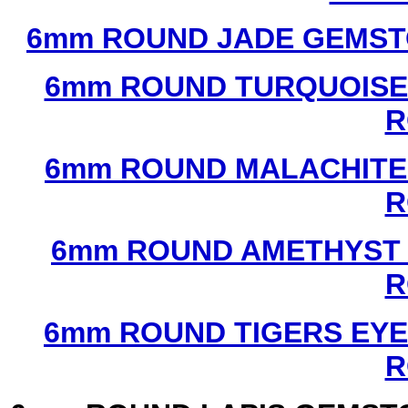
6mm ROUND JADE GEMST
6mm ROUND TURQUOISE
R
6mm ROUND MALACHITE
R
6mm ROUND AMETHYST 
R
6mm ROUND TIGERS EYE
R