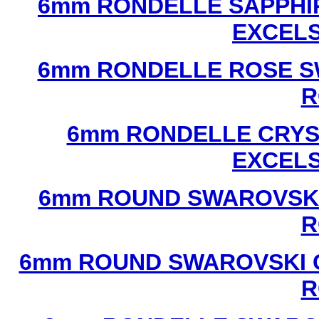
6mm RONDELLE SAPPHI
EXCEL
6mm RONDELLE ROSE S
R
6mm RONDELLE CRYS
EXCEL
6mm ROUND SWAROVSKI
R
6mm ROUND SWAROVSKI C
R