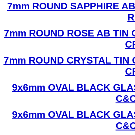
7mm ROUND SAPPHIRE AB 
R
7mm ROUND ROSE AB TIN 
C
7mm ROUND CRYSTAL TIN 
C
9x6mm OVAL BLACK GLAS
C&C
9x6mm OVAL BLACK GLAS
C&C