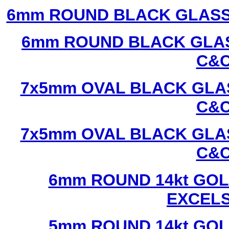
6mm ROUND BLACK GLASS
6mm ROUND BLACK GLAS
C&C
7x5mm OVAL BLACK GLAS
C&C
7x5mm OVAL BLACK GLAS
C&C
6mm ROUND 14kt GOL
EXCEL
5mm ROUND 14kt GOL