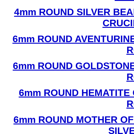
4mm ROUND SILVER BEA
CRUCI
6mm ROUND AVENTURINE
R
6mm ROUND GOLDSTONE
R
6mm ROUND HEMATITE 
R
6mm ROUND MOTHER OF
SILV