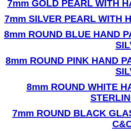
7mm GOLD PEARL WITH 
7mm SILVER PEARL WITH
8mm ROUND BLUE HAND P
SI
8mm ROUND PINK HAND P
SI
8mm ROUND WHITE H
STERLIN
7mm ROUND BLACK GLAS
C&C