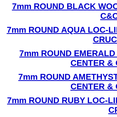
7mm ROUND BLACK WOOD
C&C
7mm ROUND AQUA LOC-LI
CRUCI
7mm ROUND EMERALD L
CENTER & 
7mm ROUND AMETHYST 
CENTER & 
7mm ROUND RUBY LOC-LI
C