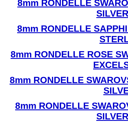
8mm RONDELLE SWAROV
SILVE
8mm RONDELLE SAPPHI
STERL
8mm RONDELLE ROSE SW
EXCEL
8mm RONDELLE SWAROVS
SILV
8mm RONDELLE SWAROV
SILVE