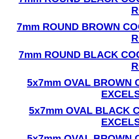
R
7mm ROUND BROWN COC
R
7mm ROUND BLACK COC
R
5x7mm OVAL BROWN C
EXCEL
5x7mm OVAL BLACK C
EXCEL
5x7mm OVAL BROWN C