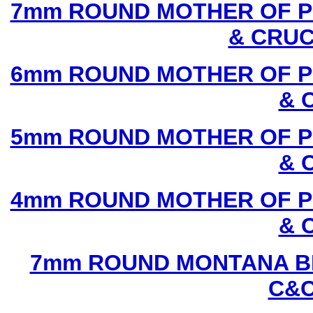
7mm ROUND MOTHER OF P
& CRUC
6mm ROUND MOTHER OF P
& 
5mm ROUND MOTHER OF P
& 
4mm ROUND MOTHER OF P
& 
7mm ROUND MONTANA BL
C&C