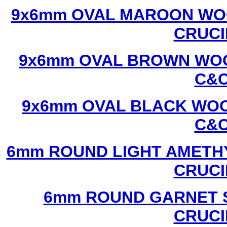
9x6mm OVAL MAROON WOO
CRUCI
9x6mm OVAL BROWN WOO
C&C
9x6mm OVAL BLACK WOO
C&C
6mm ROUND LIGHT AMETHY
CRUCI
6mm ROUND GARNET S
CRUCI