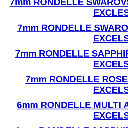
7mm RONDELLE SWAROVS
EXCLE
7mm RONDELLE SWAROV
EXCEL
7mm RONDELLE SAPPHI
EXCEL
7mm RONDELLE ROSE
EXCEL
6mm RONDELLE MULTI 
EXCEL