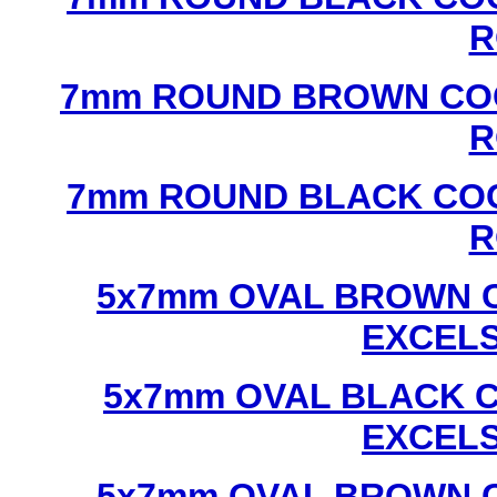
R
7mm ROUND BROWN COC
R
7mm ROUND BLACK COC
R
5x7mm OVAL BROWN C
EXCEL
5x7mm OVAL BLACK C
EXCEL
5x7mm OVAL BROWN C