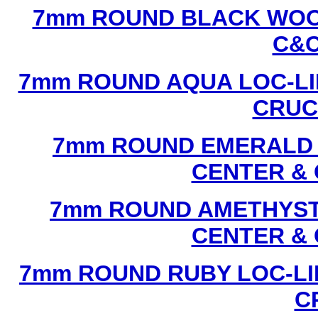
7mm ROUND BLACK WOOD
C&C
7mm ROUND AQUA LOC-LI
CRUCI
7mm ROUND EMERALD L
CENTER & 
7mm ROUND AMETHYST 
CENTER & 
7mm ROUND RUBY LOC-LI
C