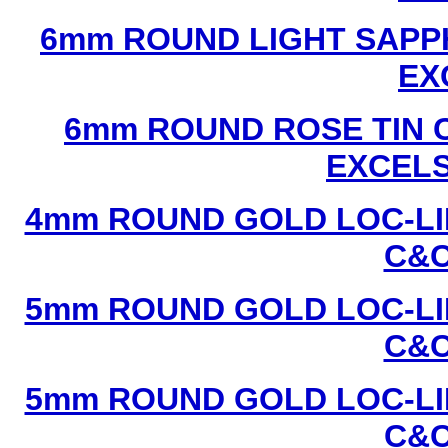
6mm ROUND LIGHT SAPPH
EX
6mm ROUND ROSE TIN C
EXCEL
4mm ROUND GOLD LOC-LIN
C&C
5mm ROUND GOLD LOC-LIN
C&C
5mm ROUND GOLD LOC-LIN
C&C