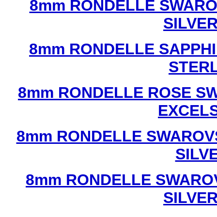
8mm RONDELLE SWAROV
SILVE
8mm RONDELLE SAPPHI
STERL
8mm RONDELLE ROSE SW
EXCEL
8mm RONDELLE SWAROVS
SILV
8mm RONDELLE SWAROV
SILVE