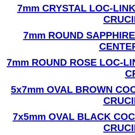
7mm CRYSTAL LOC-LINK
CRUCI
7mm ROUND SAPPHIRE 
CENTER
7mm ROUND ROSE LOC-LIN
C
5x7mm OVAL BROWN COC
CRUCI
7x5mm OVAL BLACK COC
CRUCI