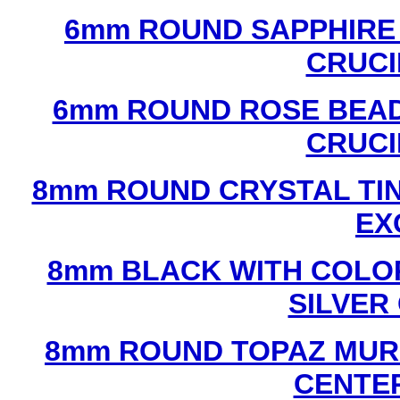
6mm ROUND SAPPHIRE 
CRUCI
6mm ROUND ROSE BEAD
CRUCI
8mm ROUND CRYSTAL TIN
EX
8mm BLACK WITH COLO
SILVER
8mm ROUND TOPAZ MUR
CENTER