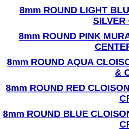
8mm ROUND LIGHT BL
SILVER
8mm ROUND PINK MURA
CENTER
8mm ROUND AQUA CLOISO
& 
8mm ROUND RED CLOISON
C
8mm ROUND BLUE CLOISON
C