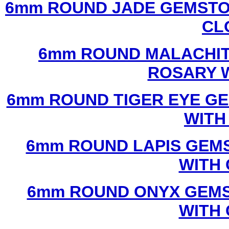
6mm ROUND JADE GEMSTO
CL
6mm ROUND MALACHIT
ROSARY 
6mm ROUND TIGER EYE G
WITH
6mm ROUND LAPIS GEM
WITH
6mm ROUND ONYX GEMS
WITH