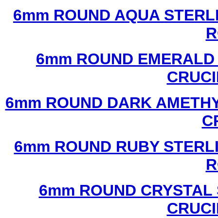
6mm ROUND AQUA STERLI
R
6mm ROUND EMERALD 
CRUCI
6mm ROUND DARK AMETHYS
C
6mm ROUND RUBY STERLI
R
6mm ROUND CRYSTAL 
CRUCI