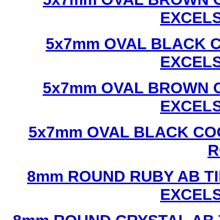
EXCEL
5x7mm OVAL BLACK C
EXCEL
5x7mm OVAL BROWN C
EXCEL
5x7mm OVAL BLACK CO
R
8mm ROUND RUBY AB TI
EXCEL