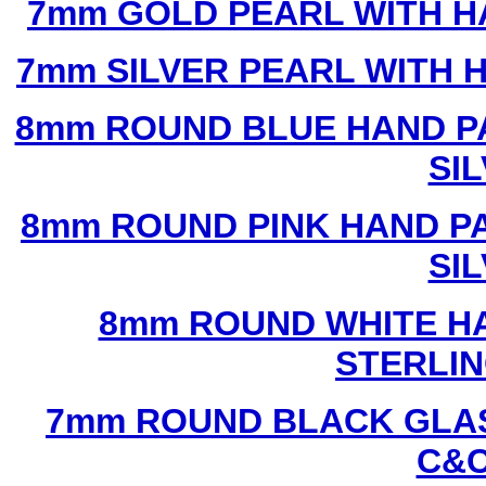
7mm GOLD PEARL WITH 
7mm SILVER PEARL WITH
8mm ROUND BLUE HAND P
SI
8mm ROUND PINK HAND P
SI
8mm ROUND WHITE H
STERLIN
7mm ROUND BLACK GLAS
C&C