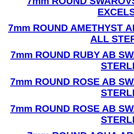
7mm ROUND SWAROVS
EXCEL
7mm ROUND AMETHYST A
ALL STE
7mm ROUND RUBY AB SW
STERL
7mm ROUND ROSE AB SW
STERL
7mm ROUND ROSE AB SW
STERL