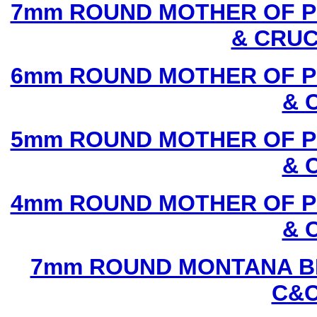
7mm ROUND MOTHER OF P
& CRUC
6mm ROUND MOTHER OF P
& 
5mm ROUND MOTHER OF P
& 
4mm ROUND MOTHER OF P
& 
7mm ROUND MONTANA BL
C&C