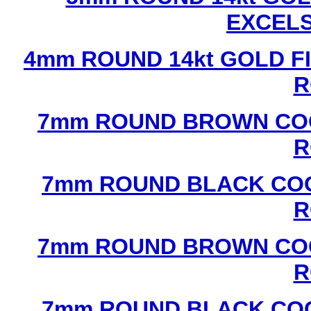
EXCEL
4mm ROUND 14kt GOLD FI
R
7mm ROUND BROWN COC
R
7mm ROUND BLACK COC
R
7mm ROUND BROWN COC
R
7mm ROUND BLACK COC