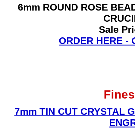
6mm ROUND ROSE BEAD
CRUCI
Sale Pr
ORDER HERE -
Fines
7mm TIN CUT CRYSTAL 
ENGR