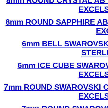
8mm ROUND CRYSTAL AB 
EXCEL
8mm ROUND SAPPHIRE AB
EX
6mm BELL SWAROVSKI
STERL
6mm ICE CUBE SWAROV
EXCEL
7mm ROUND SWAROVSKI C
EXCEL