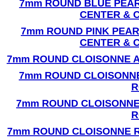
7mm ROUND BLUE PEAR
CENTER & 
7mm ROUND PINK PEAR
CENTER & 
7mm ROUND CLOISONNE A
7mm ROUND CLOISONNE
R
7mm ROUND CLOISONNE
R
7mm ROUND CLOISONNE R