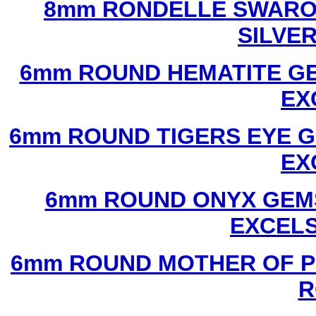
8mm RONDELLE SWAROV
SILVE
6mm ROUND HEMATITE GE
EX
6mm ROUND TIGERS EYE G
EX
6mm ROUND ONYX GEMS
EXCEL
6mm ROUND MOTHER OF P
R