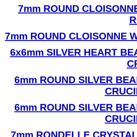
7mm ROUND CLOISONNE
R
7mm ROUND CLOISONNE W
6x6mm SILVER HEART BE
C
6mm ROUND SILVER BEA
CRUCI
6mm ROUND SILVER BEA
CRUCI
7mm RONDELLE CRYSTAL