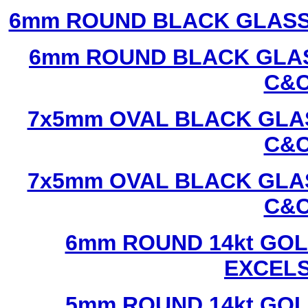
6mm ROUND BLACK GLASS
6mm ROUND BLACK GLAS
C&C
7x5mm OVAL BLACK GLAS
C&C
7x5mm OVAL BLACK GLAS
C&C
6mm ROUND 14kt GOL
EXCEL
5mm ROUND 14kt GOL