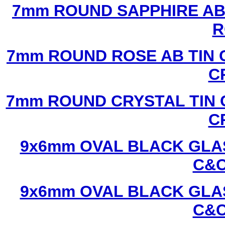
7mm ROUND SAPPHIRE AB 
R
7mm ROUND ROSE AB TIN 
C
7mm ROUND CRYSTAL TIN 
C
9x6mm OVAL BLACK GLAS
C&C
9x6mm OVAL BLACK GLAS
C&C