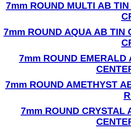
7mm ROUND MULTI AB TIN
C
7mm ROUND AQUA AB TIN 
C
7mm ROUND EMERALD A
CENTER
7mm ROUND AMETHYST AB 
R
7mm ROUND CRYSTAL A
CENTER