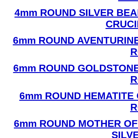
4mm ROUND SILVER BEA
CRUCI
6mm ROUND AVENTURINE
R
6mm ROUND GOLDSTONE
R
6mm ROUND HEMATITE 
R
6mm ROUND MOTHER OF
SILV