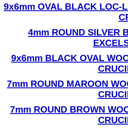
9x6mm OVAL BLACK LOC-L
C
4mm ROUND SILVER B
EXCEL
9x6mm BLACK OVAL WOO
CRUCI
7mm ROUND MAROON WOO
CRUCI
7mm ROUND BROWN WOOD
CRUCI