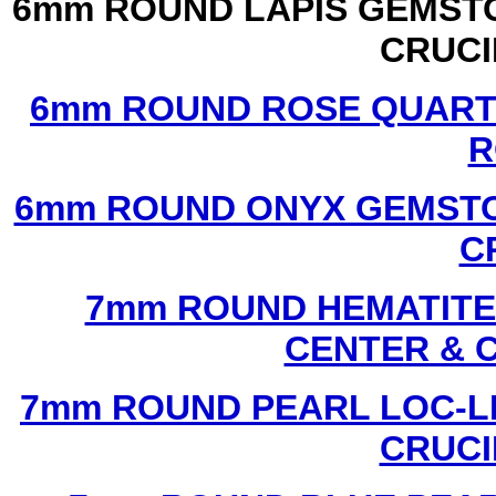
6mm ROUND LAPIS GEMSTO
CRUCI
6mm ROUND ROSE QUART
R
6mm ROUND ONYX GEMSTO
C
7mm ROUND HEMATITE 
CENTER & 
7mm ROUND PEARL LOC-LI
CRUCI