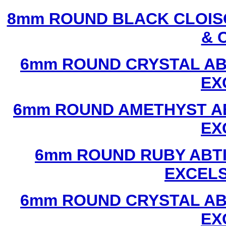
8mm ROUND BLACK CLOIS
& 
6mm ROUND CRYSTAL ABT
EX
6mm ROUND AMETHYST AB
EX
6mm ROUND RUBY ABTI
EXCEL
6mm ROUND CRYSTAL ABT
EX