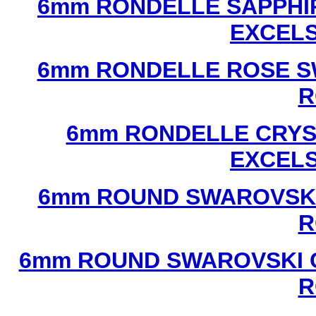
6mm RONDELLE SAPPHI
EXCEL
6mm RONDELLE ROSE S
R
6mm RONDELLE CRYS
EXCEL
6mm ROUND SWAROVSKI
R
6mm ROUND SWAROVSKI C
R