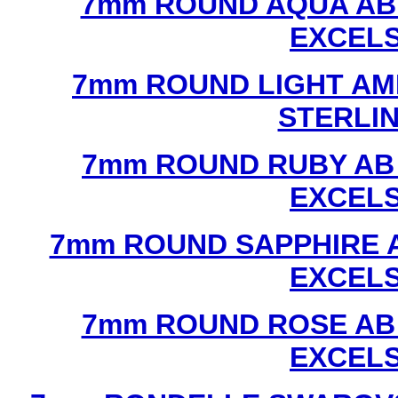
7mm ROUND AQUA AB
EXCEL
7mm ROUND LIGHT AM
STERLI
7mm ROUND RUBY AB
EXCEL
7mm ROUND SAPPHIRE 
EXCEL
7mm ROUND ROSE AB
EXCEL