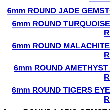
6mm ROUND JADE GEMST
6mm ROUND TURQUOISE
R
6mm ROUND MALACHITE
R
6mm ROUND AMETHYST 
R
6mm ROUND TIGERS EYE
R