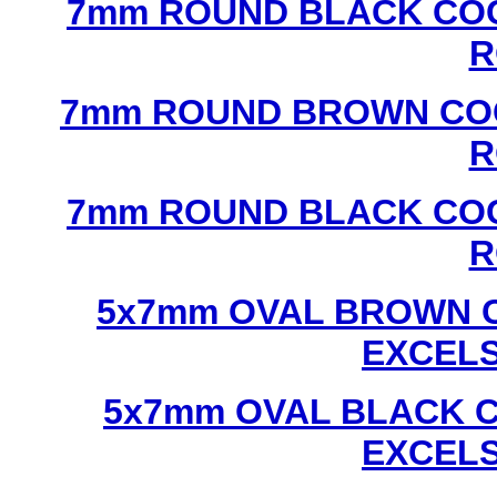
7mm ROUND BLACK COC
R
7mm ROUND BROWN COC
R
7mm ROUND BLACK COC
R
5x7mm OVAL BROWN C
EXCEL
5x7mm OVAL BLACK C
EXCEL