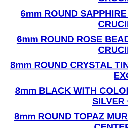
6mm ROUND SAPPHIRE 
CRUCI
6mm ROUND ROSE BEAD
CRUCI
8mm ROUND CRYSTAL TIN
EX
8mm BLACK WITH COLO
SILVER
8mm ROUND TOPAZ MUR
CENTER