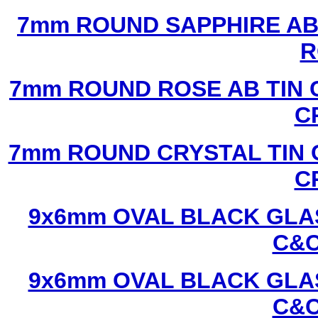
7mm ROUND SAPPHIRE AB 
R
7mm ROUND ROSE AB TIN 
C
7mm ROUND CRYSTAL TIN 
C
9x6mm OVAL BLACK GLAS
C&C
9x6mm OVAL BLACK GLAS
C&C