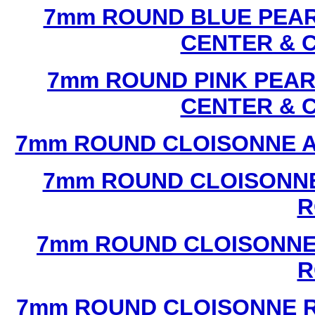
7mm ROUND BLUE PEAR
CENTER & 
7mm ROUND PINK PEAR
CENTER & 
7mm ROUND CLOISONNE A
7mm ROUND CLOISONNE
R
7mm ROUND CLOISONNE
R
7mm ROUND CLOISONNE R