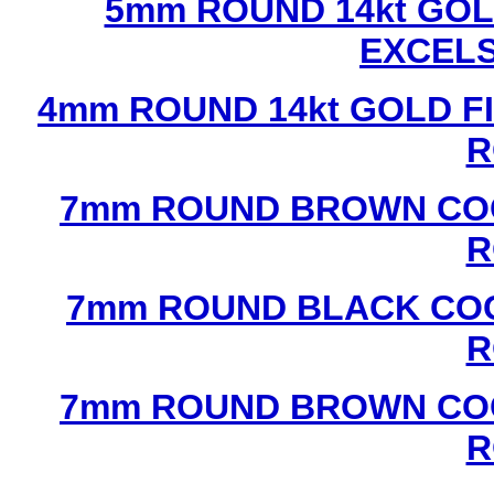
5mm ROUND 14kt GOL
EXCEL
4mm ROUND 14kt GOLD FI
R
7mm ROUND BROWN COC
R
7mm ROUND BLACK COC
R
7mm ROUND BROWN COC
R