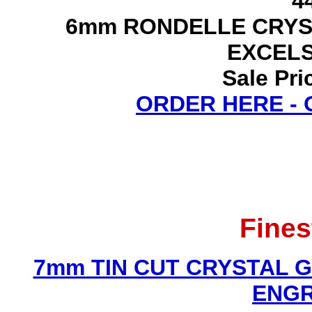
4
6mm RONDELLE CRYS
EXCEL
Sale Pri
ORDER HERE -
Fines
7mm TIN CUT CRYSTAL 
ENGR