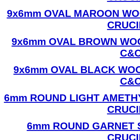
9x6mm OVAL MAROON WOO
CRUCI
9x6mm OVAL BROWN WOO
C&C
9x6mm OVAL BLACK WOO
C&C
6mm ROUND LIGHT AMETHY
CRUCI
6mm ROUND GARNET S
CRUCI