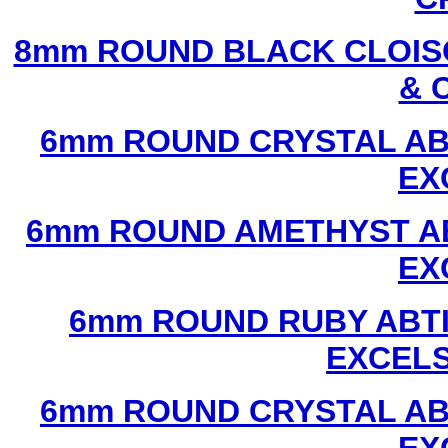
8mm ROUND BLACK CLOIS
& 
6mm ROUND CRYSTAL ABT
EX
6mm ROUND AMETHYST AB
EX
6mm ROUND RUBY ABTI
EXCEL
6mm ROUND CRYSTAL ABT