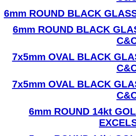
6mm ROUND BLACK GLASS
6mm ROUND BLACK GLAS
C&C
7x5mm OVAL BLACK GLAS
C&C
7x5mm OVAL BLACK GLAS
C&C
6mm ROUND 14kt GOL
EXCEL