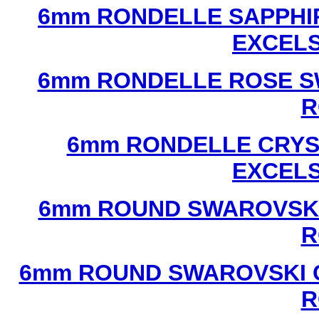
6mm RONDELLE SAPPHI
EXCEL
6mm RONDELLE ROSE S
R
6mm RONDELLE CRYS
EXCEL
6mm ROUND SWAROVSKI
R
6mm ROUND SWAROVSKI C
R