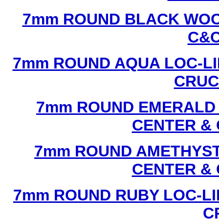
7mm ROUND BLACK WOOD
C&C
7mm ROUND AQUA LOC-LI
CRUCI
7mm ROUND EMERALD L
CENTER & 
7mm ROUND AMETHYST 
CENTER & 
7mm ROUND RUBY LOC-LI
C