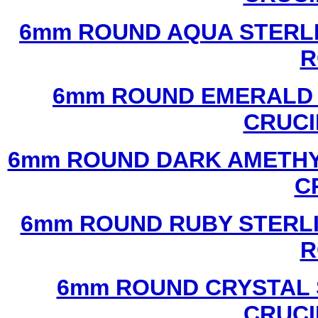
6mm ROUND AQUA STERLI
R
6mm ROUND EMERALD 
CRUCI
6mm ROUND DARK AMETHYS
C
6mm ROUND RUBY STERLI
R
6mm ROUND CRYSTAL 
CRUCI