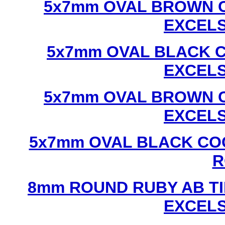
5x7mm OVAL BROWN C
EXCEL
5x7mm OVAL BLACK C
EXCEL
5x7mm OVAL BROWN C
EXCEL
5x7mm OVAL BLACK CO
R
8mm ROUND RUBY AB TI
EXCEL