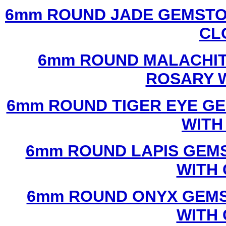
6mm ROUND JADE GEMSTO
CL
6mm ROUND MALACHIT
ROSARY 
6mm ROUND TIGER EYE G
WITH
6mm ROUND LAPIS GEM
WITH
6mm ROUND ONYX GEMS
WITH