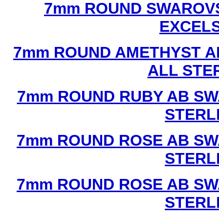
7mm ROUND SWAROVS
EXCEL
7mm ROUND AMETHYST A
ALL STE
7mm ROUND RUBY AB SW
STERL
7mm ROUND ROSE AB SW
STERL
7mm ROUND ROSE AB SW
STERL