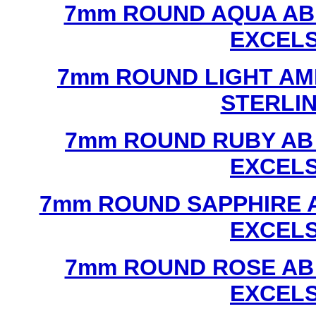
7mm ROUND AQUA AB
EXCEL
7mm ROUND LIGHT AM
STERLI
7mm ROUND RUBY AB
EXCEL
7mm ROUND SAPPHIRE 
EXCEL
7mm ROUND ROSE AB
EXCEL