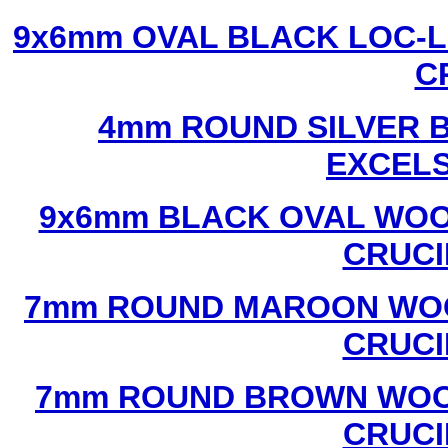
9x6mm OVAL BLACK LOC-L
C
4mm ROUND SILVER B
EXCEL
9x6mm BLACK OVAL WOO
CRUCI
7mm ROUND MAROON WOO
CRUCI
7mm ROUND BROWN WOOD
CRUCI