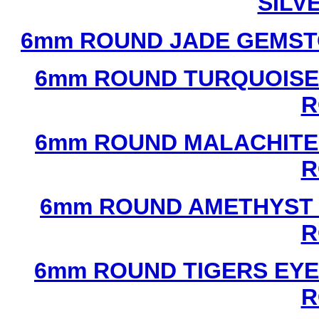
SILV
6mm ROUND JADE GEMST
6mm ROUND TURQUOISE
R
6mm ROUND MALACHITE
R
6mm ROUND AMETHYST 
R
6mm ROUND TIGERS EYE
R