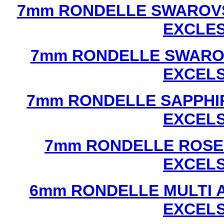
7mm RONDELLE SWAROVS
EXCLE
7mm RONDELLE SWAROV
EXCEL
7mm RONDELLE SAPPHI
EXCEL
7mm RONDELLE ROSE
EXCEL
6mm RONDELLE MULTI 
EXCEL