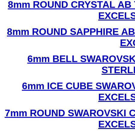
8mm ROUND CRYSTAL AB 
EXCEL
8mm ROUND SAPPHIRE AB
EX
6mm BELL SWAROVSKI
STERL
6mm ICE CUBE SWAROV
EXCEL
7mm ROUND SWAROVSKI C
EXCEL