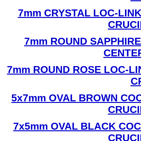
7mm CRYSTAL LOC-LINK
CRUCI
7mm ROUND SAPPHIRE 
CENTER
7mm ROUND ROSE LOC-LIN
C
5x7mm OVAL BROWN COC
CRUCI
7x5mm OVAL BLACK COC
CRUCI