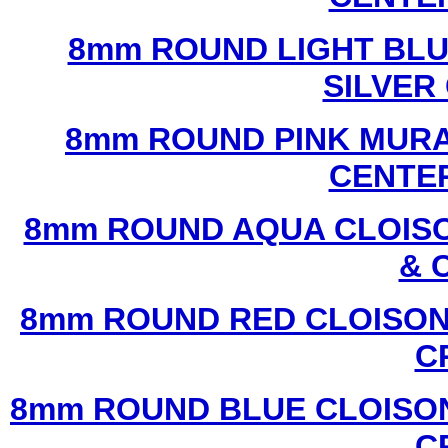
8mm ROUND LIGHT BL
SILVER
8mm ROUND PINK MURA
CENTER
8mm ROUND AQUA CLOISO
& 
8mm ROUND RED CLOISON
C
8mm ROUND BLUE CLOISON
C