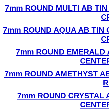
7mm ROUND MULTI AB TIN
C
7mm ROUND AQUA AB TIN 
C
7mm ROUND EMERALD A
CENTER
7mm ROUND AMETHYST AB 
R
7mm ROUND CRYSTAL A
CENTER