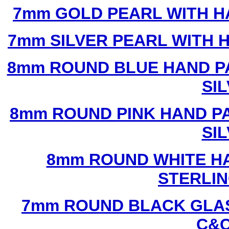
7mm GOLD PEARL WITH 
7mm SILVER PEARL WITH
8mm ROUND BLUE HAND P
SI
8mm ROUND PINK HAND P
SI
8mm ROUND WHITE H
STERLIN
7mm ROUND BLACK GLAS
C&C