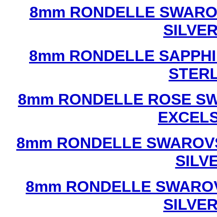
8mm RONDELLE SWAROV
SILVE
8mm RONDELLE SAPPHI
STERL
8mm RONDELLE ROSE SW
EXCEL
8mm RONDELLE SWAROVS
SILV
8mm RONDELLE SWAROV
SILVE