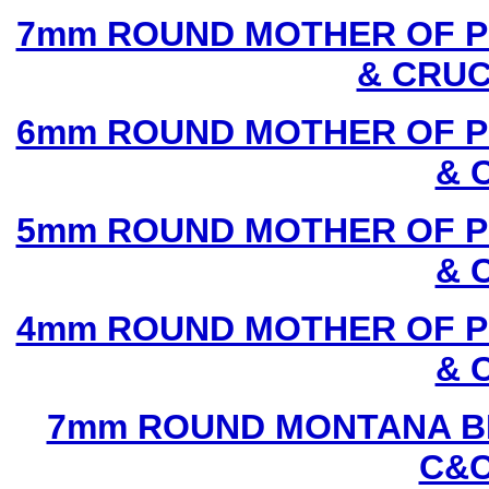
7mm ROUND MOTHER OF P
& CRUC
6mm ROUND MOTHER OF P
& 
5mm ROUND MOTHER OF P
& 
4mm ROUND MOTHER OF P
& 
7mm ROUND MONTANA BL
C&C