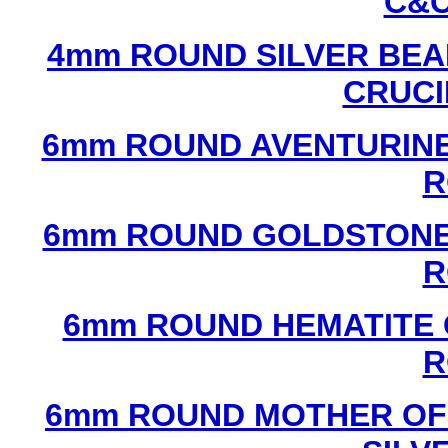
C&C
4mm ROUND SILVER BEA
CRUCI
6mm ROUND AVENTURINE
R
6mm ROUND GOLDSTONE
R
6mm ROUND HEMATITE 
R
6mm ROUND MOTHER OF