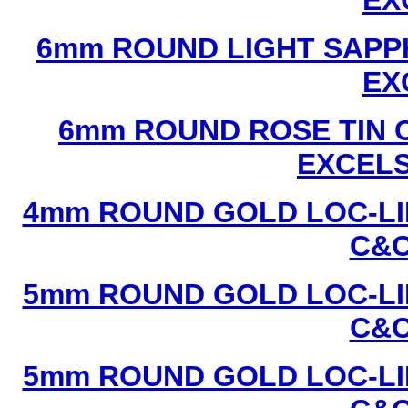
EX
6mm ROUND LIGHT SAPPH
EX
6mm ROUND ROSE TIN C
EXCEL
4mm ROUND GOLD LOC-LIN
C&C
5mm ROUND GOLD LOC-LIN
C&C
5mm ROUND GOLD LOC-LIN