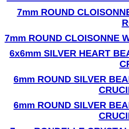
7mm ROUND CLOISONNE
R
7mm ROUND CLOISONNE W
6x6mm SILVER HEART BE
C
6mm ROUND SILVER BEA
CRUCI
6mm ROUND SILVER BEA
CRUCI