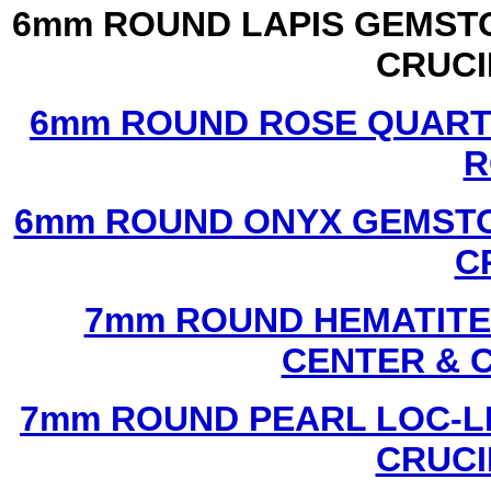
6mm ROUND LAPIS GEMSTO
CRUCI
6mm ROUND ROSE QUART
R
6mm ROUND ONYX GEMSTO
C
7mm ROUND HEMATITE 
CENTER & 
7mm ROUND PEARL LOC-LI
CRUCI