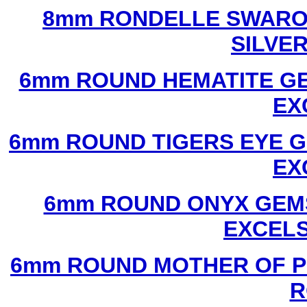
8mm RONDELLE SWAROV
SILVE
6mm ROUND HEMATITE GE
EX
6mm ROUND TIGERS EYE G
EX
6mm ROUND ONYX GEMS
EXCEL
6mm ROUND MOTHER OF P
R