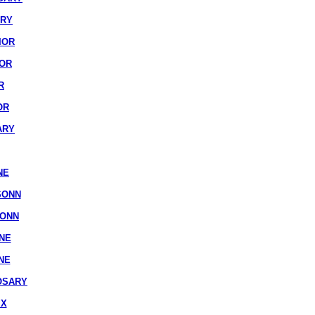
ARY
IOR
IOR
R
OR
ARY
NE
SONN
SONN
NE
NE
OSARY
IX