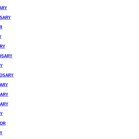
ARY
OSARY
R
Y
ARY
OSARY
RY
ROSARY
SARY
SARY
SARY
RY
IOR
Y