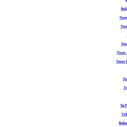
9x
7mm
7m
7m
7mm 
7mm 
7m
7
5x
7x
9x6