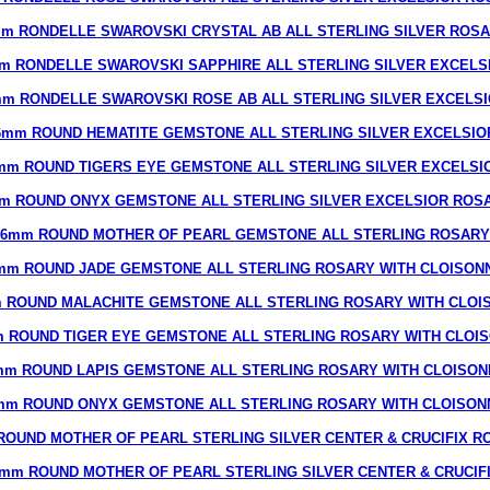
m RONDELLE SWAROVSKI CRYSTAL AB ALL STERLING SILVER ROS
m RONDELLE SWAROVSKI SAPPHIRE ALL STERLING SILVER EXCELS
m RONDELLE SWAROVSKI ROSE AB ALL STERLING SILVER EXCELS
6mm ROUND HEMATITE GEMSTONE ALL STERLING SILVER EXCELSIO
mm ROUND TIGERS EYE GEMSTONE ALL STERLING SILVER EXCELSI
m ROUND ONYX GEMSTONE ALL STERLING SILVER EXCELSIOR ROS
6mm ROUND MOTHER OF PEARL GEMSTONE ALL STERLING ROSARY
mm ROUND JADE GEMSTONE ALL STERLING ROSARY WITH CLOISON
 ROUND MALACHITE GEMSTONE ALL STERLING ROSARY WITH CLOI
 ROUND TIGER EYE GEMSTONE ALL STERLING ROSARY WITH CLOI
mm ROUND LAPIS GEMSTONE ALL STERLING ROSARY WITH CLOISON
mm ROUND ONYX GEMSTONE ALL STERLING ROSARY WITH CLOISON
ROUND MOTHER OF PEARL STERLING SILVER CENTER & CRUCIFIX R
mm ROUND MOTHER OF PEARL STERLING SILVER CENTER & CRUCIF