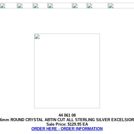
44 061 08
6mm ROUND CRYSTAL ABTIN CUT ALL STERLING SILVER EXCELSIOR
Sale Price: $129.95 EA
ORDER HERE - ORDER INFORMATION