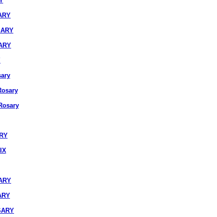
Y
ARY
SARY
ARY
Y
ary
osary
osary
ARY
IX
ARY
ARY
SARY