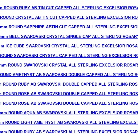
m ROUND RUBY AB TIN CUT CAPPED ALL STERLING EXCELSIOR ROS
ROUND CRYSTAL AB TIN CUT CAPPED ALL STERLING EXCELSION R
8mm ROUND SAPPHIRE ABTIN CUT CAPPED ALL STERLING EXCELSIO
6mm BELL SWAROVSKI CRYSTAL SINGLE CAP ALL STERLING ROSAR
m ICE CUBE SWAROVSKI CRYSTAL ALL STERLING EXCELSIOR ROS
ROUND SWAROVSKI CRYSTAL CAP PED ALL STERLING EXCELSIOR R
mm ROUND SWAROVSKI CRYSTAL ALL STERLING EXCELSIOR ROSA
OUND AMETHYST AB SWAROVSKI DOUBLE CAPPED ALL STERLING 
 ROUND RUBY AB SWAROVSKI DOUBLE CAPPED ALL STERLING RO
 ROUND ROSE AB SWAROVSKI DOUBLE CAPPED ALL STERLING RO
 ROUND ROSE AB SWAROVSKI DOUBLE CAPPED ALL STERLING RO
mm ROUND AQUA AB SWAROVSKI ALL STERLING EXCELSIOR ROSA
m ROUND LIGHT AMETHYST AB SWAROVSKI ALL STERLING EXCELS
7mm ROUND RUBY AB SWAROVSKI ALL STERLING EXCELSIOR ROSAR