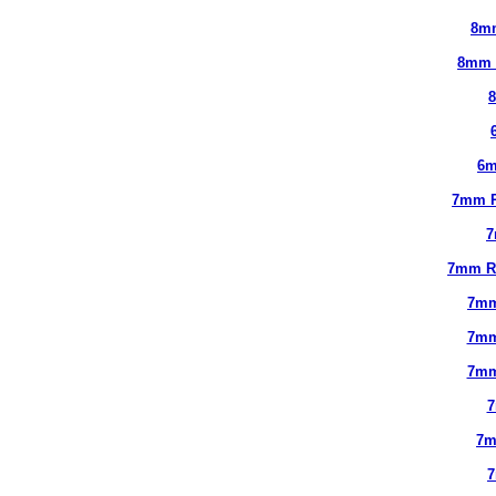
8m
8mm 
6m
7mm 
7
7mm R
7mm
7mm
7mm
7
7m