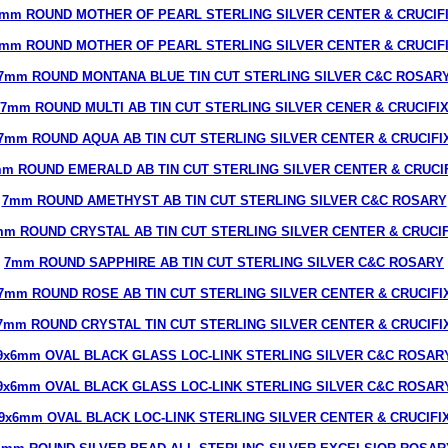
mm ROUND MOTHER OF PEARL STERLING SILVER CENTER & CRUCIF
mm ROUND MOTHER OF PEARL STERLING SILVER CENTER & CRUCIF
7mm ROUND MONTANA BLUE TIN CUT STERLING SILVER C&C ROSAR
7mm ROUND MULTI AB TIN CUT STERLING SILVER CENER & CRUCIFI
7mm ROUND AQUA AB TIN CUT STERLING SILVER CENTER & CRUCIFI
m ROUND EMERALD AB TIN CUT STERLING SILVER CENTER & CRUCI
7mm ROUND AMETHYST AB TIN CUT STERLING SILVER C&C ROSARY
mm ROUND CRYSTAL AB TIN CUT STERLING SILVER CENTER & CRUCIF
7mm ROUND SAPPHIRE AB TIN CUT STERLING SILVER C&C ROSARY
7mm ROUND ROSE AB TIN CUT STERLING SILVER CENTER & CRUCIFI
7mm ROUND CRYSTAL TIN CUT STERLING SILVER CENTER & CRUCIFI
9x6mm OVAL BLACK GLASS LOC-LINK STERLING SILVER C&C ROSAR
9x6mm OVAL BLACK GLASS LOC-LINK STERLING SILVER C&C ROSAR
9x6mm OVAL BLACK LOC-LINK STERLING SILVER CENTER & CRUCIFI