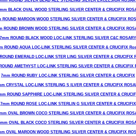
4mm ROUND SILVER BEAD ALL STERLING SILVER EXCELSIOR ROSAR
6mm BLACK OVAL WOOD STERLING SILVER CENTER & CRUCIFIX ROS
 ROUND MAROON WOOD STERLING SILVER CENTER & CRUCIFIX RO
m ROUND BROWN WOOD STERLING SILVER CENTER & CRUCIFIX ROS
7mm ROUND BLACK WOOD LOC-LINK STERLING SILVER C&C ROSAR
m ROUND AQUA LOC-LINK STERLING SILVER CENTER & CRUCIFIX Ros
ROUND EMERALD LOC-LINK STER LING SILVER CENTER & CRUCIFIX R
ROUND AMETHYST LOC-LINK STERLING SILVER CENTER & CRUCIFIX R
7mm ROUND RUBY LOC-LINK STERLING SILVER CENTER & CRUCIFIX
m CRYSTAL LOC-LINK STERLING S ILVER CENTER & CRUCIFIX ROS
mm ROUND SAPPHIRE LOC-LINK STERLING SILVER CENTER & CRUCIF
7mm ROUND ROSE LOC-LINK STERLIN G SILVER CENTER & CRUCIFIX
7mm OVAL BROWN COCO STERLING SILVER CENTER & CRUCIFIX ROS
5mm OVAL BLACK COCO STERLING SILVER CENTER & CRUCIFIX ROS
mm OVAL MAROON WOOD STERLING SILVER CENTER & CRUCIFIX RO