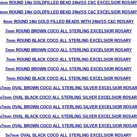
6mm ROUND 14kt GOLDFILLED BEAD 24kt/SS C&C EXCELSIOR ROSAR
5mm ROUND 14kt GOLDFILLED BEAD 24kt/SS C&C EXCELSIOR ROSAR
4mm ROUND 14kt GOLD FILLED BEADS WITH 24kt/SS C&C ROSARY
7mm ROUND BROWN COCO ALL STERLING EXCELSIOR ROSARY
7mm ROUND BLACK COCO ALL STERLING EXCELSIOR ROSARY
7mm ROUND BROWN COCO ALL STERLING EXCELSIOR ROSARY
7mm ROUND BLACK COCO ALL STERLING EXCELSIOR ROSARY
7mm ROUND BROWN COCO ALL STERLING EXCELSIOR ROSARY
7mm ROUND BLACK COCO ALL STERLING EXCELSIOR ROSARY
x7mm OVAL BROWN COCO ALL STERLING SILVER EXCELSIOR ROSA
5x7mm OVAL BLACK COCO ALL STERLING SILVER EXCELSIOR ROSAR
x7mm OVAL BROWN COCO ALL STERLING SILVER EXCELSIOR ROSA
5x7mm OVAL BLACK COCO ALL STERLING SILVER EXCELSIOR ROSAR
x7mm OVAL BROWN COCO ALL STERLING SILVER EXCELSIOR ROSA
5x7mm OVAL BLACK COCO ALL STERLING EXCELSIOR ROSARY