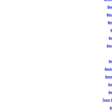
8m
8m
8m
6
6m
6
6mm
6mm
6
6
7mm 
6