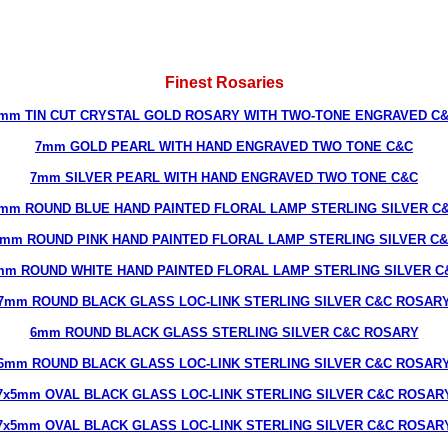
Finest Rosaries
mm TIN CUT CRYSTAL GOLD ROSARY WITH TWO-TONE ENGRAVED C
7mm GOLD PEARL WITH HAND ENGRAVED TWO TONE C&C
7mm SILVER PEARL WITH HAND ENGRAVED TWO TONE C&C
mm ROUND BLUE HAND PAINTED FLORAL LAMP STERLING SILVER C
mm ROUND PINK HAND PAINTED FLORAL LAMP STERLING SILVER C
mm ROUND WHITE HAND PAINTED FLORAL LAMP STERLING SILVER C
7mm ROUND BLACK GLASS LOC-LINK STERLING SILVER C&C ROSAR
6mm ROUND BLACK GLASS STERLING SILVER C&C ROSARY
6mm ROUND BLACK GLASS LOC-LINK STERLING SILVER C&C ROSAR
7x5mm OVAL BLACK GLASS LOC-LINK STERLING SILVER C&C ROSAR
7x5mm OVAL BLACK GLASS LOC-LINK STERLING SILVER C&C ROSAR