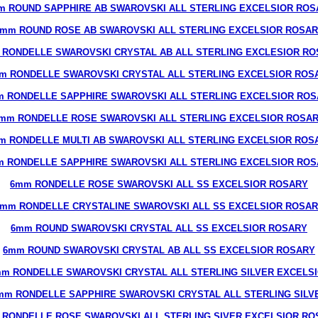
m ROUND SAPPHIRE AB SWAROVSKI ALL STERLING EXCELSIOR ROS
mm ROUND ROSE AB SWAROVSKI ALL STERLING EXCELSIOR ROSA
 RONDELLE SWAROVSKI CRYSTAL AB ALL STERLING EXCLESIOR RO
m RONDELLE SWAROVSKI CRYSTAL ALL STERLING EXCELSIOR ROS
 RONDELLE SAPPHIRE SWAROVSKI ALL STERLING EXCELSIOR RO
mm RONDELLE ROSE SWAROVSKI ALL STERLING EXCELSIOR ROSA
m RONDELLE MULTI AB SWAROVSKI ALL STERLING EXCELSIOR ROS
 RONDELLE SAPPHIRE SWAROVSKI ALL STERLING EXCELSIOR RO
6mm RONDELLE ROSE SWAROVSKI ALL SS EXCELSIOR ROSARY
mm RONDELLE CRYSTALINE SWAROVSKI ALL SS EXCELSIOR ROSA
6mm ROUND SWAROVSKI CRYSTAL ALL SS EXCELSIOR ROSARY
6mm ROUND SWAROVSKI CRYSTAL AB ALL SS EXCELSIOR ROSARY
m RONDELLE SWAROVSKI CRYSTAL ALL STERLING SILVER EXCELS
mm RONDELLE SAPPHIRE SWAROVSKI CRYSTAL ALL STERLING SILV
 RONDELLE ROSE SWAROVSKI ALL STERLING SIVER EXCELSIOR RO