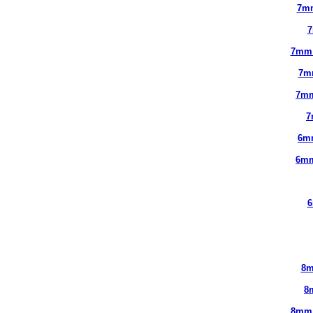
7m
7
7mm
7m
7mm
7
6m
6mm
6
8m
8
8mm