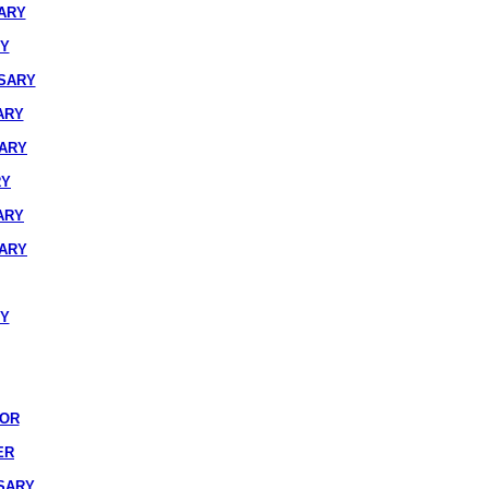
ARY
RY
SARY
ARY
SARY
RY
ARY
SARY
RY
IOR
ER
SARY