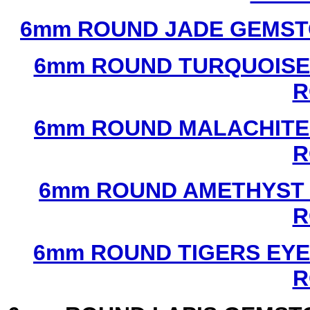
6mm ROUND JADE GEMST
6mm ROUND TURQUOISE
R
6mm ROUND MALACHITE
R
6mm ROUND AMETHYST 
R
6mm ROUND TIGERS EYE
R