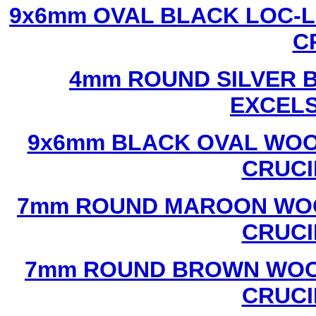
9x6mm OVAL BLACK LOC-L
C
4mm ROUND SILVER B
EXCEL
9x6mm BLACK OVAL WOO
CRUCI
7mm ROUND MAROON WOO
CRUCI
7mm ROUND BROWN WOOD
CRUCI