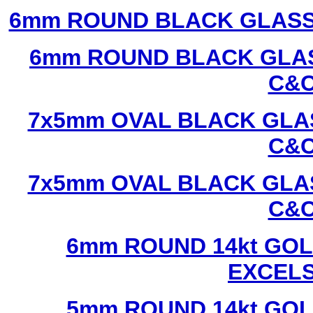
6mm ROUND BLACK GLASS
6mm ROUND BLACK GLAS
C&C
7x5mm OVAL BLACK GLAS
C&C
7x5mm OVAL BLACK GLAS
C&C
6mm ROUND 14kt GOL
EXCEL
5mm ROUND 14kt GOL