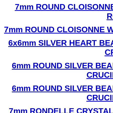
7mm ROUND CLOISONNE
R
7mm ROUND CLOISONNE W
6x6mm SILVER HEART BE
C
6mm ROUND SILVER BEA
CRUCI
6mm ROUND SILVER BEA
CRUCI
7mm RONDELLE CRYSTAL