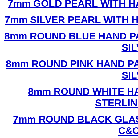
7mm GOLD PEARL WITH 
7mm SILVER PEARL WITH
8mm ROUND BLUE HAND P
SI
8mm ROUND PINK HAND P
SI
8mm ROUND WHITE H
STERLIN
7mm ROUND BLACK GLAS
C&C