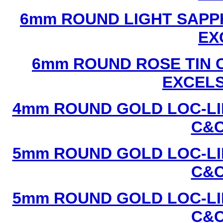
6mm ROUND LIGHT SAPPH
EX
6mm ROUND ROSE TIN C
EXCEL
4mm ROUND GOLD LOC-LIN
C&C
5mm ROUND GOLD LOC-LIN
C&C
5mm ROUND GOLD LOC-LIN
C&C