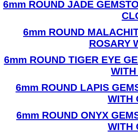
6mm ROUND JADE GEMSTO
CL
6mm ROUND MALACHIT
ROSARY 
6mm ROUND TIGER EYE G
WITH
6mm ROUND LAPIS GEM
WITH
6mm ROUND ONYX GEMS
WITH