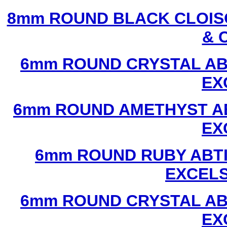
8mm ROUND BLACK CLOIS
& 
6mm ROUND CRYSTAL ABT
EX
6mm ROUND AMETHYST AB
EX
6mm ROUND RUBY ABTI
EXCEL
6mm ROUND CRYSTAL ABT
EX