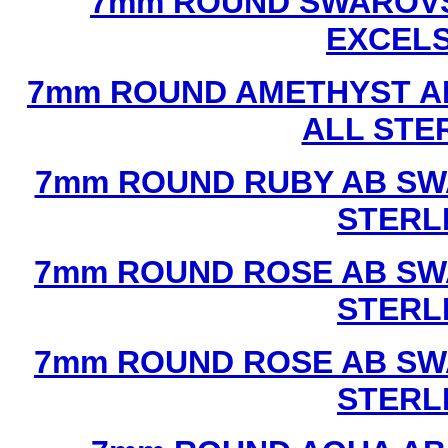
7mm ROUND SWAROVS
EXCEL
7mm ROUND AMETHYST A
ALL STE
7mm ROUND RUBY AB SW
STERL
7mm ROUND ROSE AB SW
STERL
7mm ROUND ROSE AB SW
STERL