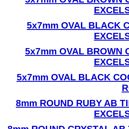
EXCEL
5x7mm OVAL BLACK C
EXCEL
5x7mm OVAL BROWN C
EXCEL
5x7mm OVAL BLACK CO
R
8mm ROUND RUBY AB TI
EXCEL