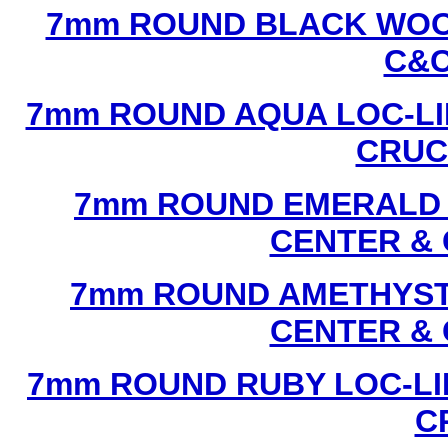
7mm ROUND BLACK WOOD
C&C
7mm ROUND AQUA LOC-LI
CRUCI
7mm ROUND EMERALD L
CENTER & 
7mm ROUND AMETHYST 
CENTER & 
7mm ROUND RUBY LOC-LI
C