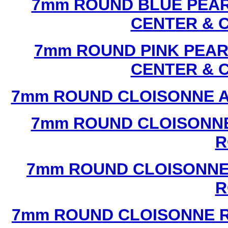
7mm ROUND BLUE PEAR
CENTER & 
7mm ROUND PINK PEAR
CENTER & 
7mm ROUND CLOISONNE A
7mm ROUND CLOISONNE
R
7mm ROUND CLOISONNE
R
7mm ROUND CLOISONNE R