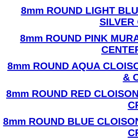
8mm ROUND LIGHT BL
SILVER
8mm ROUND PINK MURA
CENTER
8mm ROUND AQUA CLOISO
& 
8mm ROUND RED CLOISON
C
8mm ROUND BLUE CLOISON
C