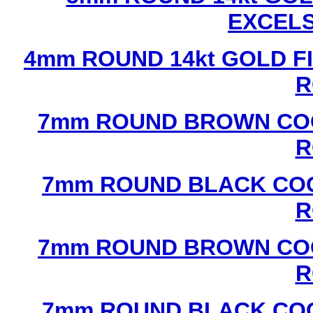
EXCEL
4mm ROUND 14kt GOLD FI
R
7mm ROUND BROWN COC
R
7mm ROUND BLACK COC
R
7mm ROUND BROWN COC
R
7mm ROUND BLACK COC