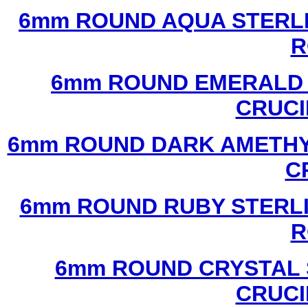
6mm ROUND AQUA STERLI
R
6mm ROUND EMERALD 
CRUCI
6mm ROUND DARK AMETHYS
C
6mm ROUND RUBY STERLI
R
6mm ROUND CRYSTAL 
CRUCI