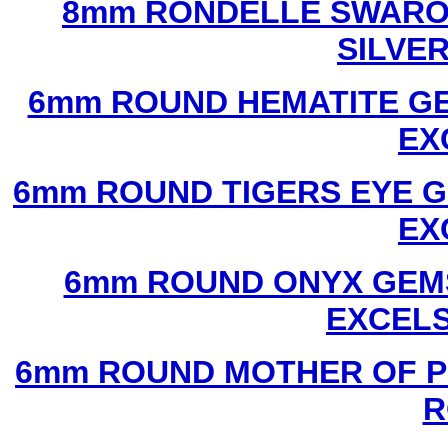
8mm RONDELLE SWAROV
SILVE
6mm ROUND HEMATITE GE
EX
6mm ROUND TIGERS EYE G
EX
6mm ROUND ONYX GEMS
EXCEL
6mm ROUND MOTHER OF P
R