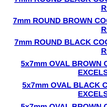
R
7mm ROUND BROWN COC
R
7mm ROUND BLACK COC
R
5x7mm OVAL BROWN C
EXCEL
5x7mm OVAL BLACK C
EXCEL
5x7mm OVAL BROWN C