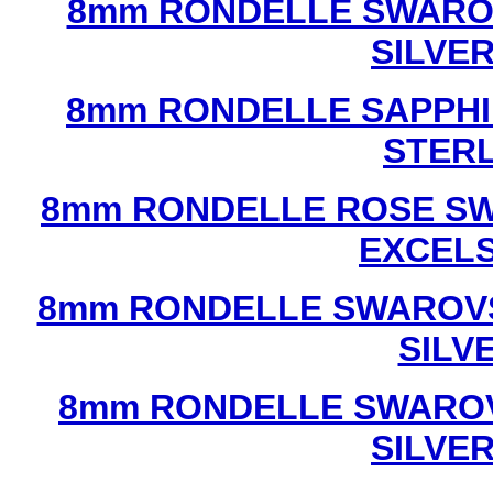
8mm RONDELLE SWAROV
SILVE
8mm RONDELLE SAPPHI
STERL
8mm RONDELLE ROSE SW
EXCEL
8mm RONDELLE SWAROVS
SILV
8mm RONDELLE SWAROV
SILVE