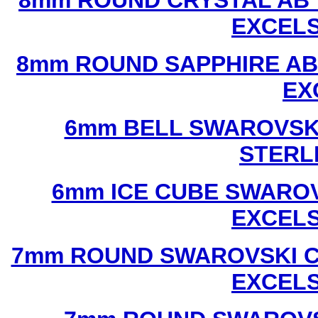
8mm ROUND CRYSTAL AB 
EXCEL
8mm ROUND SAPPHIRE AB
EX
6mm BELL SWAROVSKI
STERL
6mm ICE CUBE SWAROV
EXCEL
7mm ROUND SWAROVSKI C
EXCEL