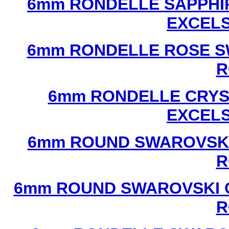
6mm RONDELLE SAPPHI
EXCEL
6mm RONDELLE ROSE S
R
6mm RONDELLE CRYS
EXCEL
6mm ROUND SWAROVSKI
R
6mm ROUND SWAROVSKI C
R