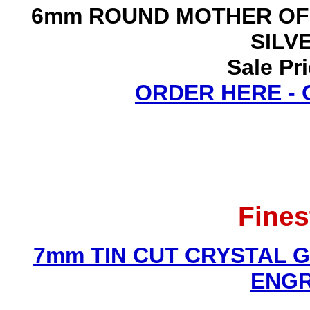
6mm ROUND MOTHER OF
SILV
Sale Pr
ORDER HERE -
Fines
7mm TIN CUT CRYSTAL 
ENGR