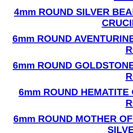
4mm ROUND SILVER BEA
CRUCI
6mm ROUND AVENTURINE
R
6mm ROUND GOLDSTONE
R
6mm ROUND HEMATITE 
R
6mm ROUND MOTHER OF
SILV