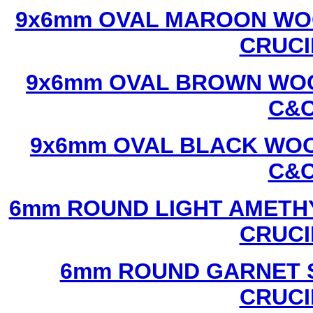
9x6mm OVAL MAROON WOO
CRUCI
9x6mm OVAL BROWN WOO
C&C
9x6mm OVAL BLACK WOO
C&C
6mm ROUND LIGHT AMETHY
CRUCI
6mm ROUND GARNET S
CRUCI