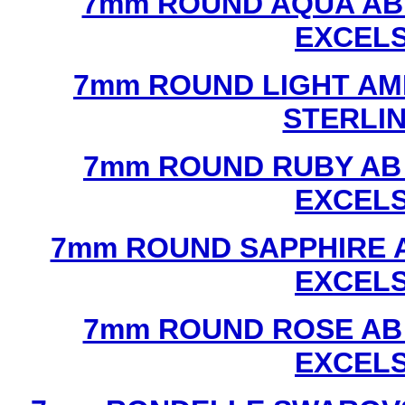
7mm ROUND AQUA AB
EXCEL
7mm ROUND LIGHT AM
STERLI
7mm ROUND RUBY AB
EXCEL
7mm ROUND SAPPHIRE 
EXCEL
7mm ROUND ROSE AB
EXCEL