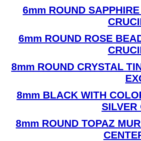
6mm ROUND SAPPHIRE 
CRUCI
6mm ROUND ROSE BEAD
CRUCI
8mm ROUND CRYSTAL TIN
EX
8mm BLACK WITH COLO
SILVER
8mm ROUND TOPAZ MUR
CENTER