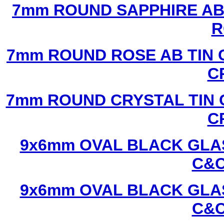
7mm ROUND SAPPHIRE AB 
R
7mm ROUND ROSE AB TIN 
C
7mm ROUND CRYSTAL TIN 
C
9x6mm OVAL BLACK GLAS
C&C
9x6mm OVAL BLACK GLAS
C&C