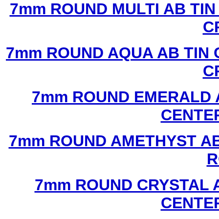
7mm ROUND MULTI AB TIN
C
7mm ROUND AQUA AB TIN 
C
7mm ROUND EMERALD A
CENTER
7mm ROUND AMETHYST AB 
R
7mm ROUND CRYSTAL A
CENTER