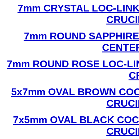
7mm CRYSTAL LOC-LINK
CRUCI
7mm ROUND SAPPHIRE 
CENTER
7mm ROUND ROSE LOC-LIN
C
5x7mm OVAL BROWN COC
CRUCI
7x5mm OVAL BLACK COC
CRUCI