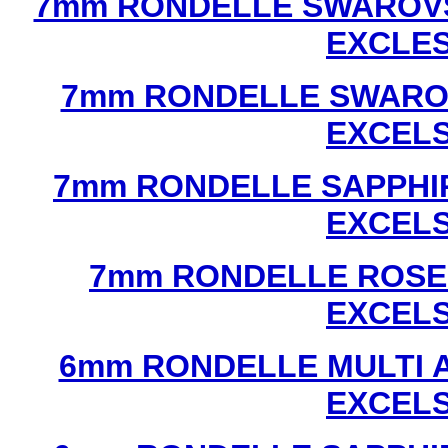
7mm RONDELLE SWAROVS
EXCLE
7mm RONDELLE SWAROV
EXCEL
7mm RONDELLE SAPPHI
EXCEL
7mm RONDELLE ROSE
EXCEL
6mm RONDELLE MULTI 
EXCEL