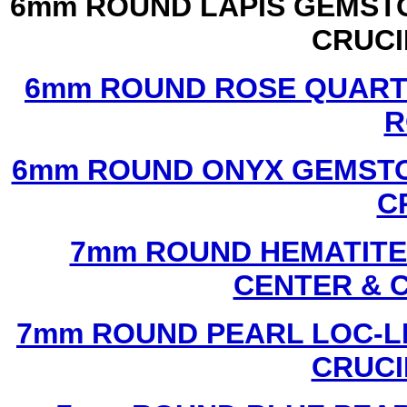
6mm ROUND LAPIS GEMSTO
CRUCI
6mm ROUND ROSE QUART
R
6mm ROUND ONYX GEMSTO
C
7mm ROUND HEMATITE 
CENTER & 
7mm ROUND PEARL LOC-LI
CRUCI