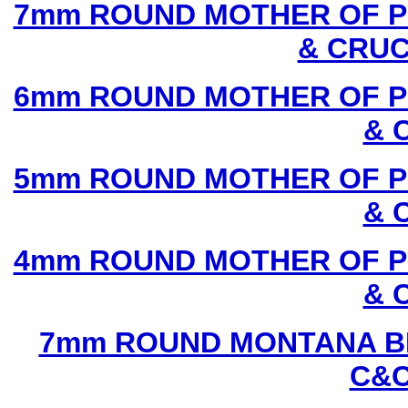
7mm ROUND MOTHER OF P
& CRUC
6mm ROUND MOTHER OF P
& 
5mm ROUND MOTHER OF P
& 
4mm ROUND MOTHER OF P
& 
7mm ROUND MONTANA BL
C&C