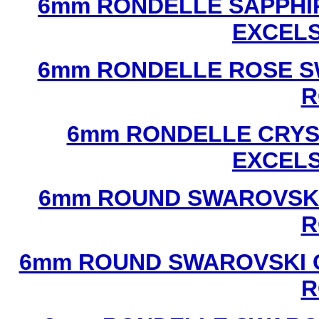
6mm RONDELLE SAPPHI
EXCEL
6mm RONDELLE ROSE S
R
6mm RONDELLE CRYS
EXCEL
6mm ROUND SWAROVSKI
R
6mm ROUND SWAROVSKI C
R