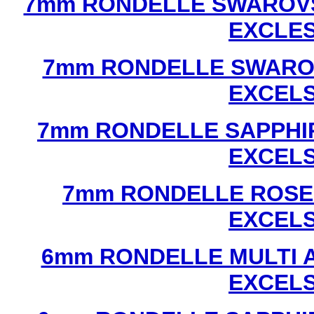
7mm RONDELLE SWAROVS
EXCLE
7mm RONDELLE SWAROV
EXCEL
7mm RONDELLE SAPPHI
EXCEL
7mm RONDELLE ROSE
EXCEL
6mm RONDELLE MULTI 
EXCEL