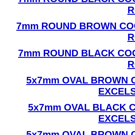
R
7mm ROUND BROWN COC
R
7mm ROUND BLACK COC
R
5x7mm OVAL BROWN C
EXCEL
5x7mm OVAL BLACK C
EXCEL
5x7mm OVAL BROWN C