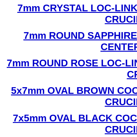
7mm CRYSTAL LOC-LINK
CRUCI
7mm ROUND SAPPHIRE 
CENTER
7mm ROUND ROSE LOC-LIN
C
5x7mm OVAL BROWN COC
CRUCI
7x5mm OVAL BLACK COC
CRUCI