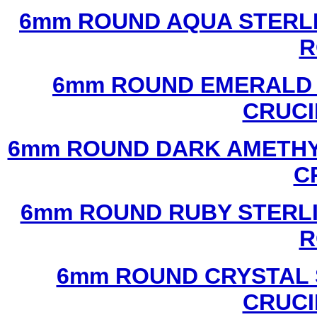
6mm ROUND AQUA STERLI
R
6mm ROUND EMERALD 
CRUCI
6mm ROUND DARK AMETHYS
C
6mm ROUND RUBY STERLI
R
6mm ROUND CRYSTAL 
CRUCI