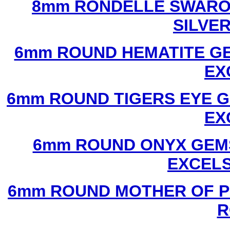
8mm RONDELLE SWAROV
SILVE
6mm ROUND HEMATITE GE
EX
6mm ROUND TIGERS EYE G
EX
6mm ROUND ONYX GEMS
EXCEL
6mm ROUND MOTHER OF P
R