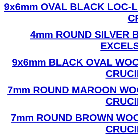
9x6mm OVAL BLACK LOC-L
C
4mm ROUND SILVER B
EXCEL
9x6mm BLACK OVAL WOO
CRUCI
7mm ROUND MAROON WOO
CRUCI
7mm ROUND BROWN WOOD
CRUCI