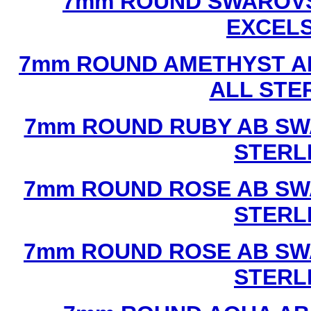
7mm ROUND SWAROVS
EXCEL
7mm ROUND AMETHYST A
ALL STE
7mm ROUND RUBY AB SW
STERL
7mm ROUND ROSE AB SW
STERL
7mm ROUND ROSE AB SW
STERL