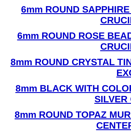
6mm ROUND SAPPHIRE 
CRUCI
6mm ROUND ROSE BEAD
CRUCI
8mm ROUND CRYSTAL TIN
EX
8mm BLACK WITH COLO
SILVER
8mm ROUND TOPAZ MUR
CENTER