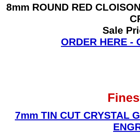
8mm ROUND RED CLOISON
C
Sale Pr
ORDER HERE -
Fines
7mm TIN CUT CRYSTAL 
ENGR