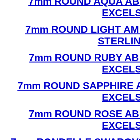
7mm ROUND AQUA AB
EXCEL
7mm ROUND LIGHT AM
STERLI
7mm ROUND RUBY AB
EXCEL
7mm ROUND SAPPHIRE 
EXCEL
7mm ROUND ROSE AB
EXCEL