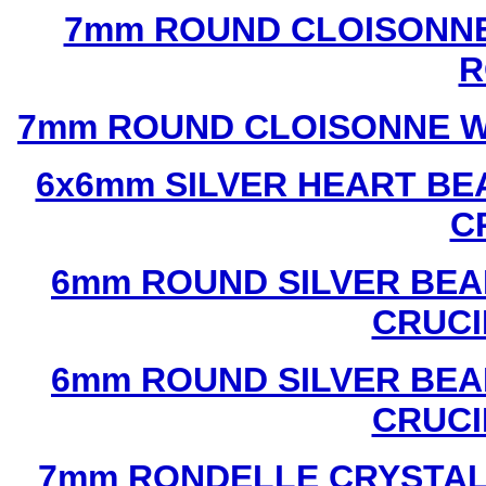
7mm ROUND CLOISONNE
R
7mm ROUND CLOISONNE W
6x6mm SILVER HEART BE
C
6mm ROUND SILVER BEA
CRUCI
6mm ROUND SILVER BEA
CRUCI
7mm RONDELLE CRYSTAL