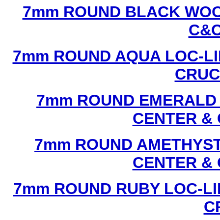
7mm ROUND BLACK WOOD
C&C
7mm ROUND AQUA LOC-LI
CRUCI
7mm ROUND EMERALD L
CENTER & 
7mm ROUND AMETHYST 
CENTER & 
7mm ROUND RUBY LOC-LI
C