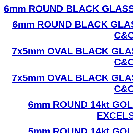
6mm ROUND BLACK GLASS
6mm ROUND BLACK GLAS
C&C
7x5mm OVAL BLACK GLAS
C&C
7x5mm OVAL BLACK GLAS
C&C
6mm ROUND 14kt GOL
EXCEL
5mm ROUND 14kt GOL