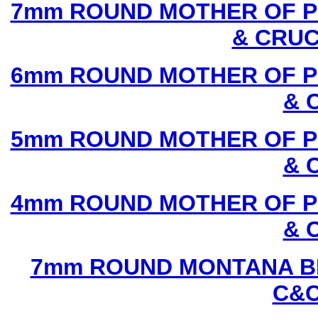
7mm ROUND MOTHER OF P
& CRUC
6mm ROUND MOTHER OF P
& 
5mm ROUND MOTHER OF P
& 
4mm ROUND MOTHER OF P
& 
7mm ROUND MONTANA BL
C&C