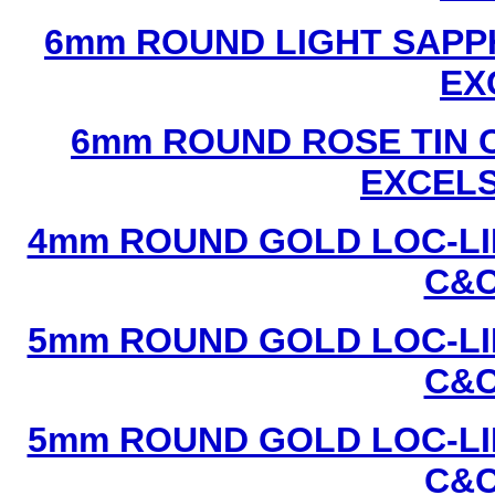
6mm ROUND LIGHT SAPPH
EX
6mm ROUND ROSE TIN C
EXCEL
4mm ROUND GOLD LOC-LIN
C&C
5mm ROUND GOLD LOC-LIN
C&C
5mm ROUND GOLD LOC-LIN
C&C