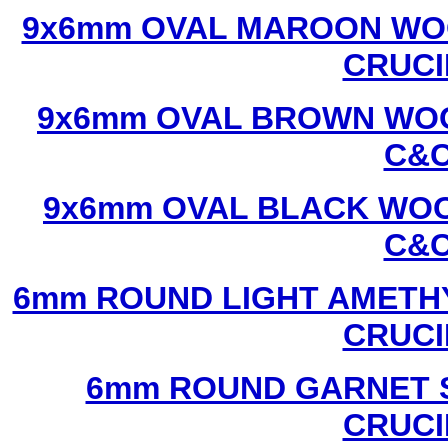
9x6mm OVAL MAROON WOO
CRUCI
9x6mm OVAL BROWN WOO
C&C
9x6mm OVAL BLACK WOO
C&C
6mm ROUND LIGHT AMETHY
CRUCI
6mm ROUND GARNET S
CRUCI