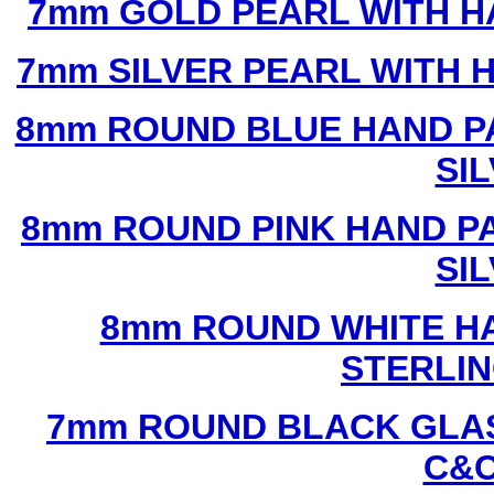
7mm GOLD PEARL WITH 
7mm SILVER PEARL WITH
8mm ROUND BLUE HAND P
SI
8mm ROUND PINK HAND P
SI
8mm ROUND WHITE H
STERLIN
7mm ROUND BLACK GLAS
C&C