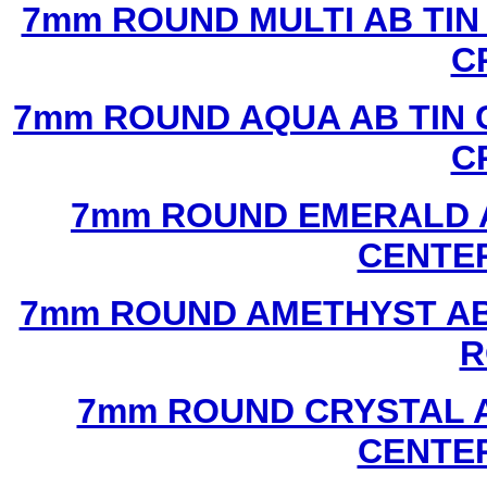
7mm ROUND MULTI AB TIN
C
7mm ROUND AQUA AB TIN 
C
7mm ROUND EMERALD A
CENTER
7mm ROUND AMETHYST AB 
R
7mm ROUND CRYSTAL A
CENTER