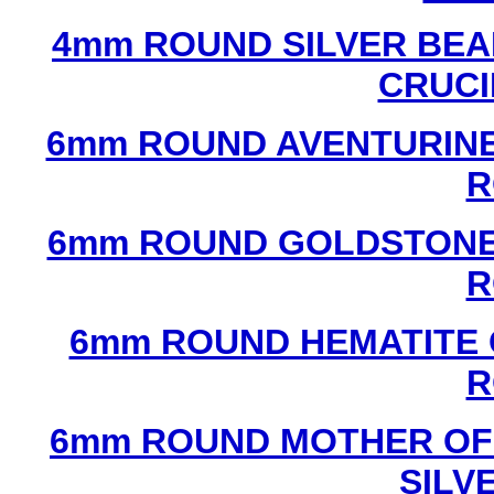
4mm ROUND SILVER BEA
CRUCI
6mm ROUND AVENTURINE
R
6mm ROUND GOLDSTONE
R
6mm ROUND HEMATITE 
R
6mm ROUND MOTHER OF
SILV