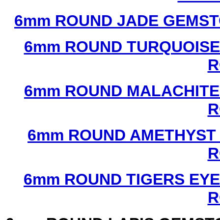
6mm ROUND JADE GEMST
6mm ROUND TURQUOISE
R
6mm ROUND MALACHITE
R
6mm ROUND AMETHYST 
R
6mm ROUND TIGERS EYE
R