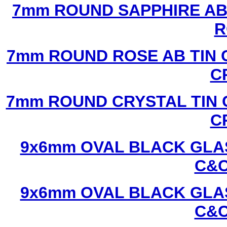
7mm ROUND SAPPHIRE AB 
R
7mm ROUND ROSE AB TIN 
C
7mm ROUND CRYSTAL TIN 
C
9x6mm OVAL BLACK GLAS
C&C
9x6mm OVAL BLACK GLAS
C&C