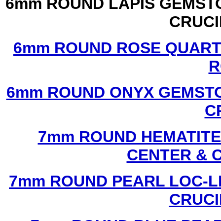
6mm ROUND LAPIS GEMSTO
CRUCI
6mm ROUND ROSE QUART
R
6mm ROUND ONYX GEMSTO
C
7mm ROUND HEMATITE 
CENTER & 
7mm ROUND PEARL LOC-LI
CRUCI