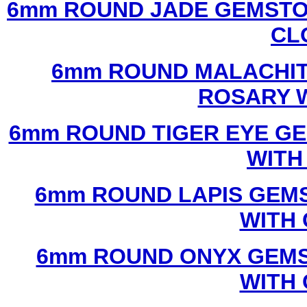
6mm ROUND JADE GEMSTO
CL
6mm ROUND MALACHIT
ROSARY 
6mm ROUND TIGER EYE G
WITH
6mm ROUND LAPIS GEM
WITH
6mm ROUND ONYX GEMS
WITH