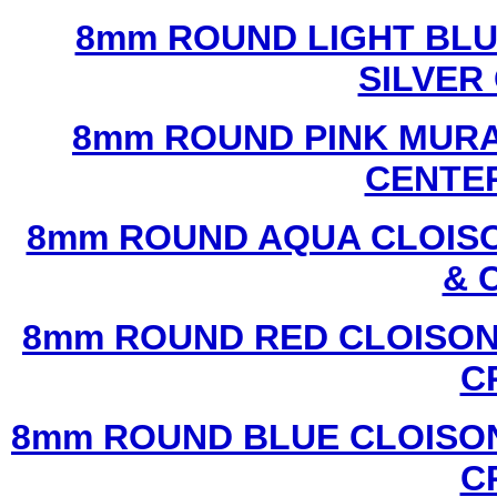
8mm ROUND LIGHT BL
SILVER
8mm ROUND PINK MURA
CENTER
8mm ROUND AQUA CLOISO
& 
8mm ROUND RED CLOISON
C
8mm ROUND BLUE CLOISON
C