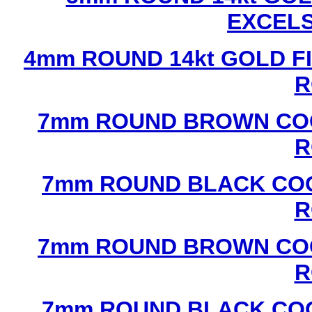
EXCEL
4mm ROUND 14kt GOLD FI
R
7mm ROUND BROWN COC
R
7mm ROUND BLACK COC
R
7mm ROUND BROWN COC
R
7mm ROUND BLACK COC