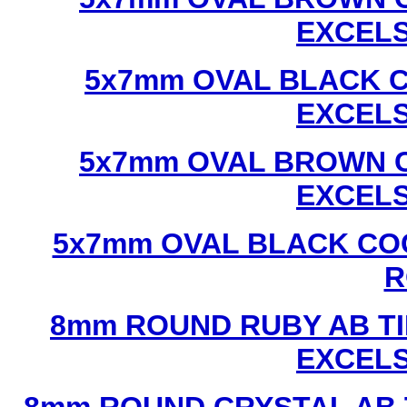
EXCEL
5x7mm OVAL BLACK C
EXCEL
5x7mm OVAL BROWN C
EXCEL
5x7mm OVAL BLACK CO
R
8mm ROUND RUBY AB TI
EXCEL