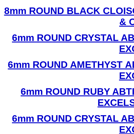
8mm ROUND BLACK CLOIS
& 
6mm ROUND CRYSTAL ABT
EX
6mm ROUND AMETHYST AB
EX
6mm ROUND RUBY ABTI
EXCEL
6mm ROUND CRYSTAL ABT
EX