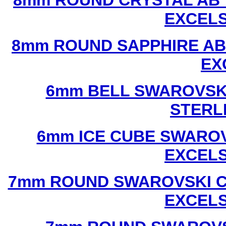
8mm ROUND CRYSTAL AB 
EXCEL
8mm ROUND SAPPHIRE AB
EX
6mm BELL SWAROVSKI
STERL
6mm ICE CUBE SWAROV
EXCEL
7mm ROUND SWAROVSKI C
EXCEL