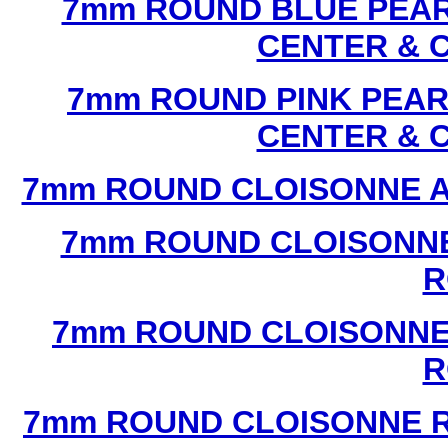
7mm ROUND BLUE PEAR
CENTER & 
7mm ROUND PINK PEAR
CENTER & 
7mm ROUND CLOISONNE A
7mm ROUND CLOISONNE
R
7mm ROUND CLOISONNE
R
7mm ROUND CLOISONNE R