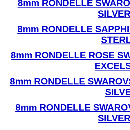
8mm RONDELLE SWAROV
SILVE
8mm RONDELLE SAPPHI
STERL
8mm RONDELLE ROSE SW
EXCEL
8mm RONDELLE SWAROVS
SILV
8mm RONDELLE SWAROV
SILVE