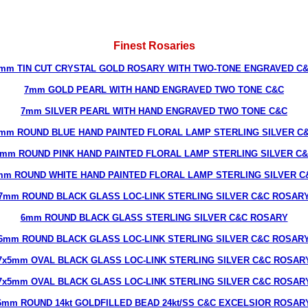
Finest Rosaries
mm TIN CUT CRYSTAL GOLD ROSARY WITH TWO-TONE ENGRAVED C
7mm GOLD PEARL WITH HAND ENGRAVED TWO TONE C&C
7mm SILVER PEARL WITH HAND ENGRAVED TWO TONE C&C
mm ROUND BLUE HAND PAINTED FLORAL LAMP STERLING SILVER C
mm ROUND PINK HAND PAINTED FLORAL LAMP STERLING SILVER C
mm ROUND WHITE HAND PAINTED FLORAL LAMP STERLING SILVER C
7mm ROUND BLACK GLASS LOC-LINK STERLING SILVER C&C ROSAR
6mm ROUND BLACK GLASS STERLING SILVER C&C ROSARY
6mm ROUND BLACK GLASS LOC-LINK STERLING SILVER C&C ROSAR
7x5mm OVAL BLACK GLASS LOC-LINK STERLING SILVER C&C ROSAR
7x5mm OVAL BLACK GLASS LOC-LINK STERLING SILVER C&C ROSAR
6mm ROUND 14kt GOLDFILLED BEAD 24kt/SS C&C EXCELSIOR ROSAR