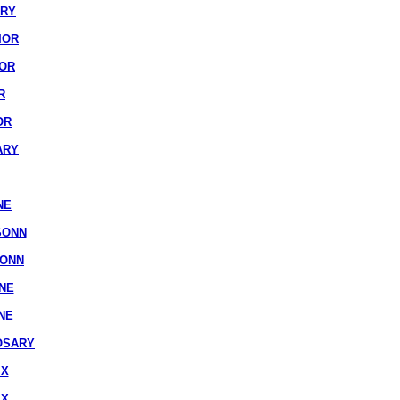
ARY
IOR
IOR
R
OR
ARY
NE
SONN
SONN
NE
NE
OSARY
IX
IX