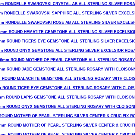
m RONDELLE SWAROVSKI CRYSTAL AB ALL STERLING SILVER ROS
m RONDELLE SWAROVSKI SAPPHIRE ALL STERLING SILVER EXCELS
m RONDELLE SWAROVSKI ROSE AB ALL STERLING SILVER EXCELS
6mm ROUND HEMATITE GEMSTONE ALL STERLING SILVER EXCELSIO
mm ROUND TIGERS EYE GEMSTONE ALL STERLING SILVER EXCELSI
m ROUND ONYX GEMSTONE ALL STERLING SILVER EXCELSIOR ROS
6mm ROUND MOTHER OF PEARL GEMSTONE ALL STERLING ROSARY
mm ROUND JADE GEMSTONE ALL STERLING ROSARY WITH CLOISON
 ROUND MALACHITE GEMSTONE ALL STERLING ROSARY WITH CLOI
 ROUND TIGER EYE GEMSTONE ALL STERLING ROSARY WITH CLOI
mm ROUND LAPIS GEMSTONE ALL STERLING ROSARY WITH CLOISON
mm ROUND ONYX GEMSTONE ALL STERLING ROSARY WITH CLOISON
ROUND MOTHER OF PEARL STERLING SILVER CENTER & CRUCIFIX R
mm ROUND MOTHER OF PEARL STERLING SILVER CENTER & CRUCIF
mm ROUND MOTHER OF PEARL STERLING SILVER CENTER & CRUCIF