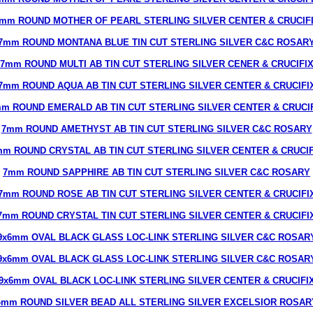
mm ROUND MOTHER OF PEARL STERLING SILVER CENTER & CRUCIF
7mm ROUND MONTANA BLUE TIN CUT STERLING SILVER C&C ROSAR
7mm ROUND MULTI AB TIN CUT STERLING SILVER CENER & CRUCIFI
7mm ROUND AQUA AB TIN CUT STERLING SILVER CENTER & CRUCIFI
m ROUND EMERALD AB TIN CUT STERLING SILVER CENTER & CRUCI
7mm ROUND AMETHYST AB TIN CUT STERLING SILVER C&C ROSARY
mm ROUND CRYSTAL AB TIN CUT STERLING SILVER CENTER & CRUCIF
7mm ROUND SAPPHIRE AB TIN CUT STERLING SILVER C&C ROSARY
7mm ROUND ROSE AB TIN CUT STERLING SILVER CENTER & CRUCIFI
7mm ROUND CRYSTAL TIN CUT STERLING SILVER CENTER & CRUCIFI
9x6mm OVAL BLACK GLASS LOC-LINK STERLING SILVER C&C ROSAR
9x6mm OVAL BLACK GLASS LOC-LINK STERLING SILVER C&C ROSAR
9x6mm OVAL BLACK LOC-LINK STERLING SILVER CENTER & CRUCIFI
4mm ROUND SILVER BEAD ALL STERLING SILVER EXCELSIOR ROSAR