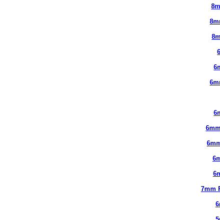
8m
8m
8m
6
6m
6
6mm
6mm
6
6
7mm 
6
5