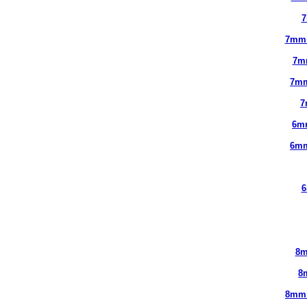
7
7mm
7m
7mm
7
6m
6mm
6
8m
8
8mm