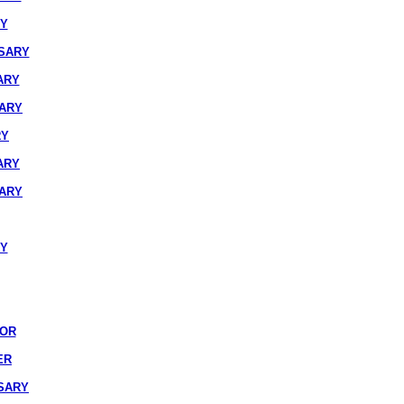
RY
SARY
ARY
SARY
RY
ARY
SARY
RY
IOR
ER
SARY