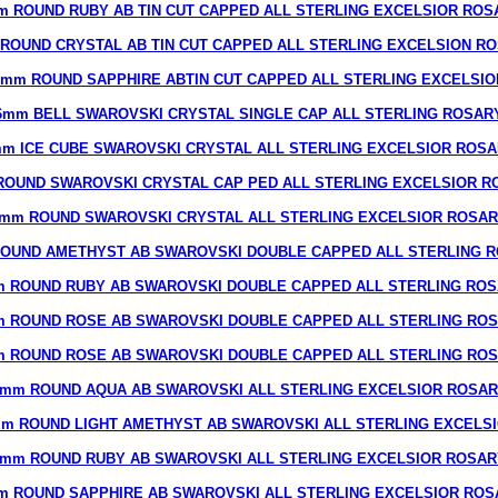
m ROUND RUBY AB TIN CUT CAPPED ALL STERLING EXCELSIOR ROS
ROUND CRYSTAL AB TIN CUT CAPPED ALL STERLING EXCELSION R
8mm ROUND SAPPHIRE ABTIN CUT CAPPED ALL STERLING EXCELSIO
6mm BELL SWAROVSKI CRYSTAL SINGLE CAP ALL STERLING ROSAR
m ICE CUBE SWAROVSKI CRYSTAL ALL STERLING EXCELSIOR ROS
ROUND SWAROVSKI CRYSTAL CAP PED ALL STERLING EXCELSIOR R
mm ROUND SWAROVSKI CRYSTAL ALL STERLING EXCELSIOR ROSA
OUND AMETHYST AB SWAROVSKI DOUBLE CAPPED ALL STERLING 
 ROUND RUBY AB SWAROVSKI DOUBLE CAPPED ALL STERLING RO
 ROUND ROSE AB SWAROVSKI DOUBLE CAPPED ALL STERLING RO
 ROUND ROSE AB SWAROVSKI DOUBLE CAPPED ALL STERLING RO
mm ROUND AQUA AB SWAROVSKI ALL STERLING EXCELSIOR ROSA
m ROUND LIGHT AMETHYST AB SWAROVSKI ALL STERLING EXCELS
7mm ROUND RUBY AB SWAROVSKI ALL STERLING EXCELSIOR ROSAR
m ROUND SAPPHIRE AB SWAROVSKI ALL STERLING EXCELSIOR ROS