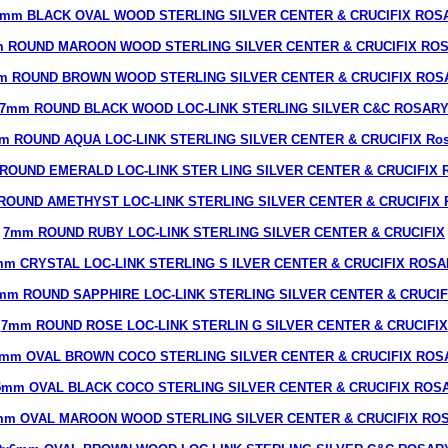
6mm BLACK OVAL WOOD STERLING SILVER CENTER & CRUCIFIX ROS
 ROUND MAROON WOOD STERLING SILVER CENTER & CRUCIFIX RO
m ROUND BROWN WOOD STERLING SILVER CENTER & CRUCIFIX ROS
7mm ROUND BLACK WOOD LOC-LINK STERLING SILVER C&C ROSAR
m ROUND AQUA LOC-LINK STERLING SILVER CENTER & CRUCIFIX Ros
ROUND EMERALD LOC-LINK STER LING SILVER CENTER & CRUCIFIX R
ROUND AMETHYST LOC-LINK STERLING SILVER CENTER & CRUCIFIX R
7mm ROUND RUBY LOC-LINK STERLING SILVER CENTER & CRUCIFIX
m CRYSTAL LOC-LINK STERLING S ILVER CENTER & CRUCIFIX ROS
mm ROUND SAPPHIRE LOC-LINK STERLING SILVER CENTER & CRUCIF
7mm ROUND ROSE LOC-LINK STERLIN G SILVER CENTER & CRUCIFIX
7mm OVAL BROWN COCO STERLING SILVER CENTER & CRUCIFIX ROS
5mm OVAL BLACK COCO STERLING SILVER CENTER & CRUCIFIX ROS
mm OVAL MAROON WOOD STERLING SILVER CENTER & CRUCIFIX RO