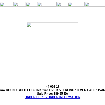
44 026 17
mm ROUND GOLD LOC-LINK 24kt OVER STERLING SILVER C&C ROSA
Sale Price: $89.95 EA
ORDER HERE - ORDER INFORMATION