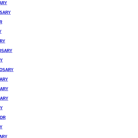
ARY
OSARY
R
Y
ARY
OSARY
RY
ROSARY
SARY
SARY
SARY
RY
IOR
Y
ARY