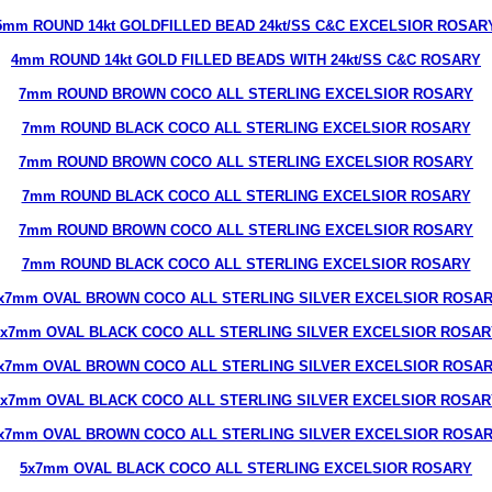
5mm ROUND 14kt GOLDFILLED BEAD 24kt/SS C&C EXCELSIOR ROSAR
4mm ROUND 14kt GOLD FILLED BEADS WITH 24kt/SS C&C ROSARY
7mm ROUND BROWN COCO ALL STERLING EXCELSIOR ROSARY
7mm ROUND BLACK COCO ALL STERLING EXCELSIOR ROSARY
7mm ROUND BROWN COCO ALL STERLING EXCELSIOR ROSARY
7mm ROUND BLACK COCO ALL STERLING EXCELSIOR ROSARY
7mm ROUND BROWN COCO ALL STERLING EXCELSIOR ROSARY
7mm ROUND BLACK COCO ALL STERLING EXCELSIOR ROSARY
x7mm OVAL BROWN COCO ALL STERLING SILVER EXCELSIOR ROSA
5x7mm OVAL BLACK COCO ALL STERLING SILVER EXCELSIOR ROSAR
x7mm OVAL BROWN COCO ALL STERLING SILVER EXCELSIOR ROSA
5x7mm OVAL BLACK COCO ALL STERLING SILVER EXCELSIOR ROSAR
x7mm OVAL BROWN COCO ALL STERLING SILVER EXCELSIOR ROSA
5x7mm OVAL BLACK COCO ALL STERLING EXCELSIOR ROSARY