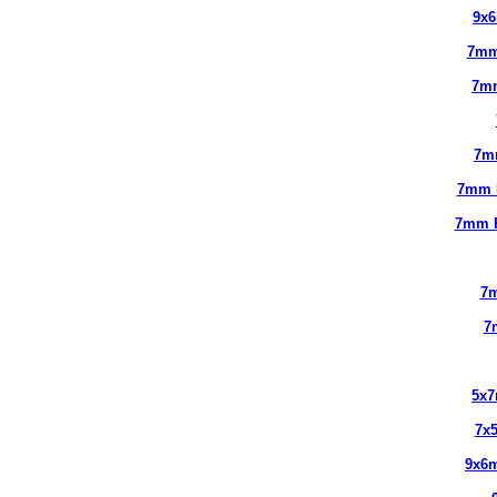
9x
7mm
7m
7m
7mm 
7mm 
7m
7
5x
7x
9x6