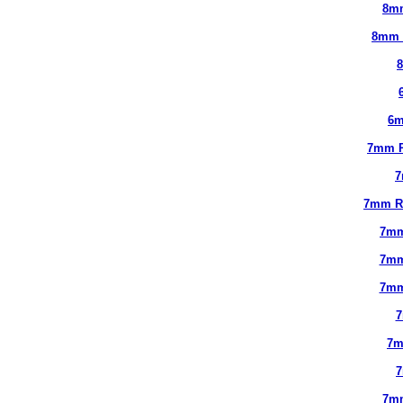
8m
8mm 
6m
7mm 
7
7mm R
7mm
7mm
7mm
7
7m
7m