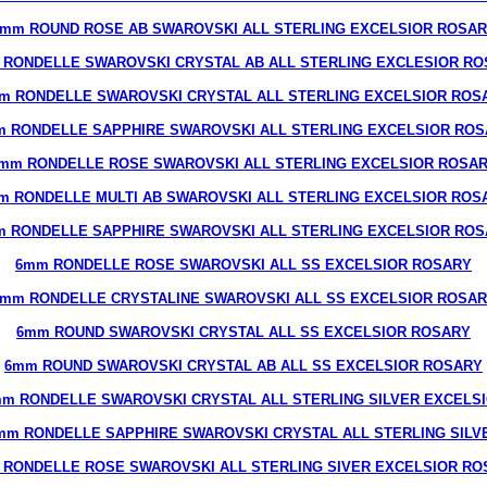
mm ROUND ROSE AB SWAROVSKI ALL STERLING EXCELSIOR ROSA
 RONDELLE SWAROVSKI CRYSTAL AB ALL STERLING EXCLESIOR RO
m RONDELLE SWAROVSKI CRYSTAL ALL STERLING EXCELSIOR ROS
 RONDELLE SAPPHIRE SWAROVSKI ALL STERLING EXCELSIOR RO
mm RONDELLE ROSE SWAROVSKI ALL STERLING EXCELSIOR ROSA
m RONDELLE MULTI AB SWAROVSKI ALL STERLING EXCELSIOR ROS
 RONDELLE SAPPHIRE SWAROVSKI ALL STERLING EXCELSIOR RO
6mm RONDELLE ROSE SWAROVSKI ALL SS EXCELSIOR ROSARY
mm RONDELLE CRYSTALINE SWAROVSKI ALL SS EXCELSIOR ROSA
6mm ROUND SWAROVSKI CRYSTAL ALL SS EXCELSIOR ROSARY
6mm ROUND SWAROVSKI CRYSTAL AB ALL SS EXCELSIOR ROSARY
m RONDELLE SWAROVSKI CRYSTAL ALL STERLING SILVER EXCELS
mm RONDELLE SAPPHIRE SWAROVSKI CRYSTAL ALL STERLING SILV
 RONDELLE ROSE SWAROVSKI ALL STERLING SIVER EXCELSIOR RO