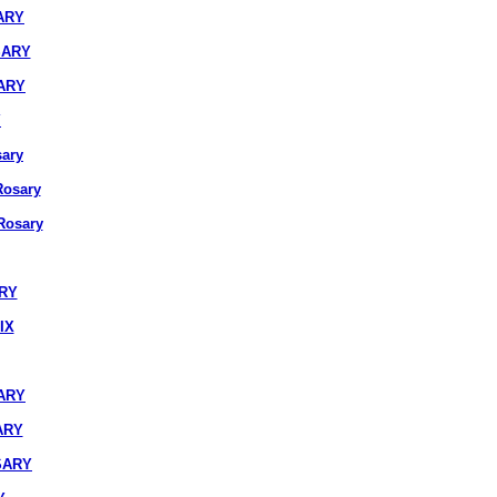
ARY
SARY
ARY
Y
ary
osary
osary
ARY
IX
ARY
ARY
SARY