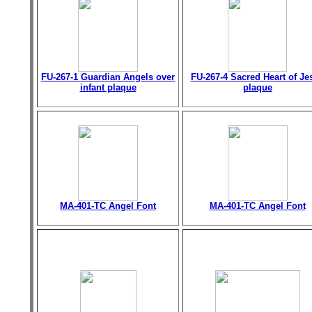
FU-267-1 Guardian Angels over
FU-267-4 Sacred Heart of Je
infant plaque
plaque
MA-401-TC Angel Font
MA-401-TC Angel Font