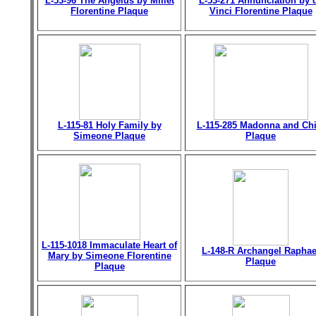
L-53-96 The Angelus by Millet
L-53-271 Annunciation by 
Florentine Plaque
Vinci Florentine Plaque
L-115-81 Holy Family by
L-115-285 Madonna and Chi
Simeone Plaque
Plaque
L-115-1018 Immaculate Heart of
L-148-R Archangel Raphae
Mary by Simeone Florentine
Plaque
Plaque