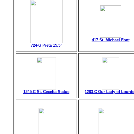
417 St. Michael Font
724-G Pieta 15.5"
1245-C St. Cecelia Statue
1283-C Our Lady of Lourd