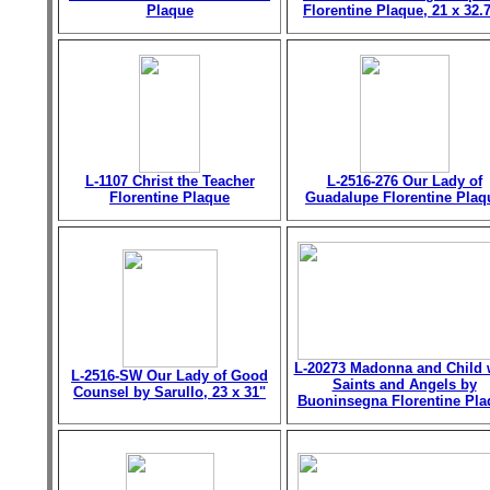
Plaque
Florentine Plaque, 21 x 32.
L-1107 Christ the Teacher
L-2516-276 Our Lady of
Florentine Plaque
Guadalupe Florentine Plaq
L-20273 Madonna and Child 
L-2516-SW Our Lady of Good
Saints and Angels by
Counsel by Sarullo, 23 x 31"
Buoninsegna Florentine Pla