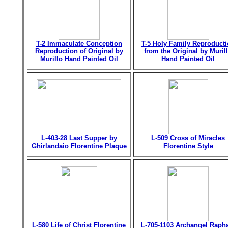
T-2 Immaculate Conception
T-5 Holy Family Reproduct
Reproduction of Original by
from the Original by Muril
Murillo Hand Painted Oil
Hand Painted Oil
L-403-28 Last Supper by
L-509 Cross of Miracles
Ghirlandaio Florentine Plaque
Florentine Style
L-580 Life of Christ Florentine
L-705-1103 Archangel Raph