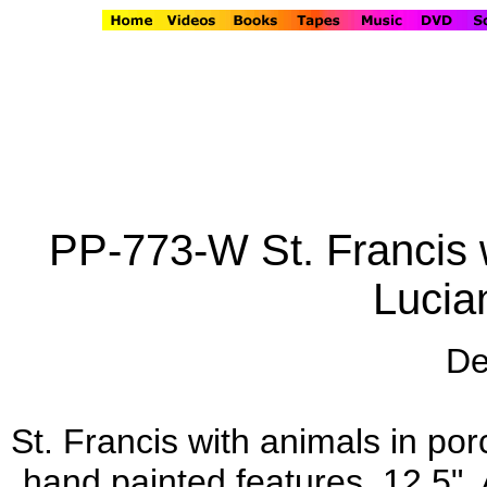
PP-773-W St. Francis w
Lucia
De
St. Francis with animals in por
hand painted features, 12.5". 