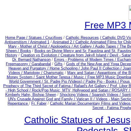
Free MP3 
Home Page /
Statues / Crucifixes
/
Catholic Resources
/ Catholic DVD Vi
Antisemitism /
Animated 1
/
Animated 2 /
Catholic Animated Films for Chi
Mary - Mother of Christ /
Apologetics /
Art Gallery /
Audio Tapes /
The Be
Sheen /
Books
/
Books on Divine Mercy and Sr. Faustina and St. Faustin
History
/
Creation vs Evolution /
Creature from Jekyll Island /
Devil - Sata
Dr. Bernard Nathanson
/
Errors - Problems of Modern Times /
Euchari
Freemasonry /
Garabandal
/
Gifts
/
Gods of the New Age and Yoga Decep
Heaven and Purgatory /
Home Schooling /
John Paul II Collection /
Joan
Videos /
Mariology / Charismatic
/
Marx and Satan /
Apparitions of the 
Money System /
Saint Mother Teresa /
Music /
Free MP3 Music Downloa
World Government /
St. Padre Pio (Videos) /
Padre Pio - Books /
Pious 
Prophecy of The Third Secret of Fatima /
Rafael's Art Gallery /
Prof. Libor 
- High School /
Rock/Pop Music, MTV, Hollywood and Satan /
ROSARY 
Kimberly Hahn, Bishop Sheen
/
Shocking Videos /
Spanish Videos /
Spirit
UN's Crusade Against God and Family /
Vatican II /
Videos - Main Secti
Repentance
/
Fr. Faber
/
Catholic Marian Documentary Films and Videos
Secret - Fatima Proph
Catholic Statues of Jesus
Pedestals, S