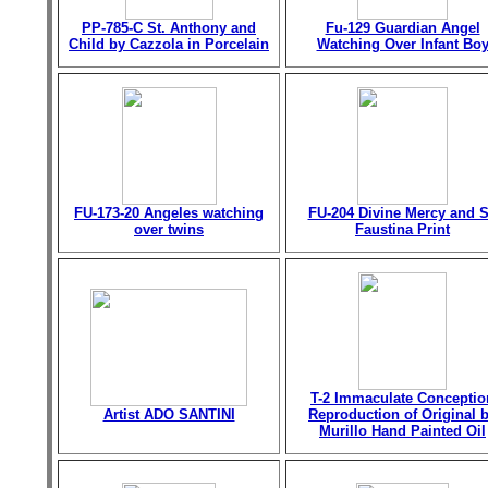
PP-785-C St. Anthony and
Fu-129 Guardian Angel
Child by Cazzola in Porcelain
Watching Over Infant Bo
FU-173-20 Angeles watching
FU-204 Divine Mercy and S
over twins
Faustina Print
T-2 Immaculate Conceptio
Artist ADO SANTINI
Reproduction of Original 
Murillo Hand Painted Oil