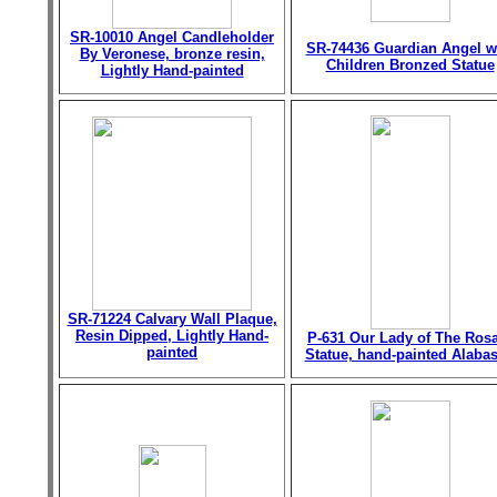
SR-10010 Angel Candleholder
SR-74436 Guardian Angel w
By Veronese, bronze resin,
Children Bronzed Statue
Lightly Hand-painted
SR-71224 Calvary Wall Plaque,
Resin Dipped, Lightly Hand-
P-631 Our Lady of The Ros
painted
Statue, hand-painted Alabas