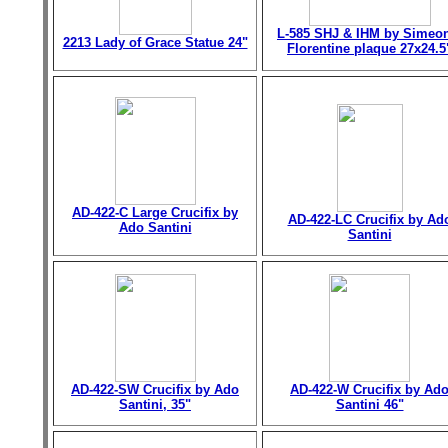
L-585 SHJ & IHM by Simeo
2213 Lady of Grace Statue 24"
Florentine plaque 27x24.5
AD-422-C Large Crucifix by
AD-422-LC Crucifix by Ad
Ado Santini
Santini
AD-422-SW Crucifix by Ado
AD-422-W Crucifix by Ad
Santini, 35"
Santini 46"