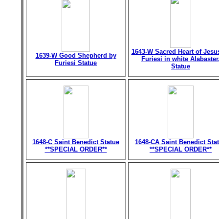
1643-W Sacred Heart of Jesu
1639-W Good Shepherd by
Furiesi in white Alabaster
Furiesi Statue
Statue
1648-C Saint Benedict Statue
1648-CA Saint Benedict Sta
**SPECIAL ORDER**
**SPECIAL ORDER**