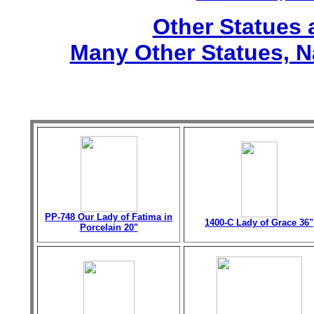
Other Statues
Many Other Statues, N
PP-748 Our Lady of Fatima in
1400-C Lady of Grace 36"
Porcelain 20"