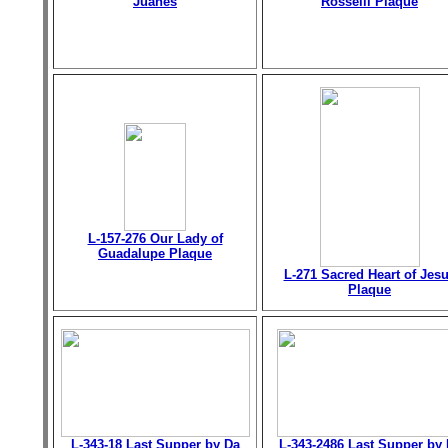
Juanes
Rosselli Plaque
L-157-276 Our Lady of
Guadalupe Plaque
L-271 Sacred Heart of Jes
Plaque
L-343-18 Last Supper by Da
L-343-2486 Last Supper by 