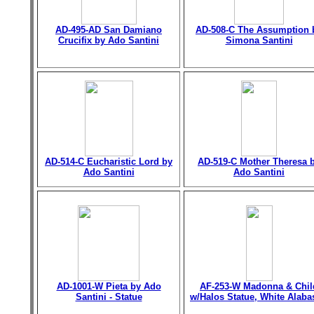
AD-495-AD San Damiano
AD-508-C The Assumption 
Crucifix by Ado Santini
Simona Santini
AD-514-C Eucharistic Lord by
AD-519-C Mother Theresa 
Ado Santini
Ado Santini
AD-1001-W Pieta by Ado
AF-253-W Madonna & Chil
Santini - Statue
w/Halos Statue, White Alaba