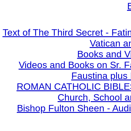
Text of The Third Secret - Fa
Vatican a
Books and V
Videos and Books on Sr. F
Faustina plus 
ROMAN CATHOLIC BIBLES - 
Church, School a
Bishop Fulton Sheen - Aud