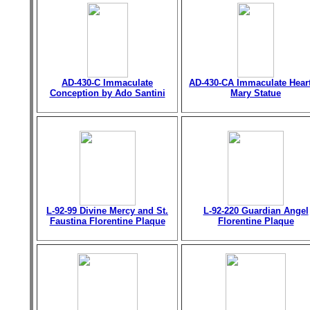
AD-430-C Immaculate
AD-430-CA Immaculate Heart
Conception by Ado Santini
Mary Statue
L-92-99 Divine Mercy and St.
L-92-220 Guardian Angel
Faustina Florentine Plaque
Florentine Plaque