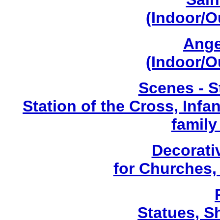
(Indoor/O
Ange
(Indoor/O
Scenes - S
Station of the Cross, Infa
family
Decorati
for Churches
Statues, Sh