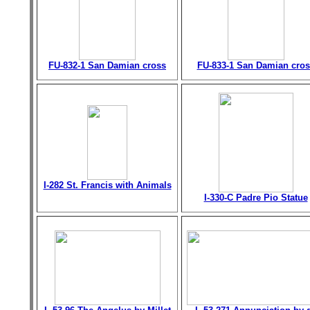
FU-832-1 San Damian cross
FU-833-1 San Damian cros
I-282 St. Francis with Animals
I-330-C Padre Pio Statue