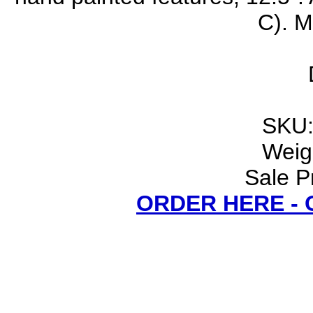
C). M
SKU:
Weigh
Sale P
ORDER HERE -