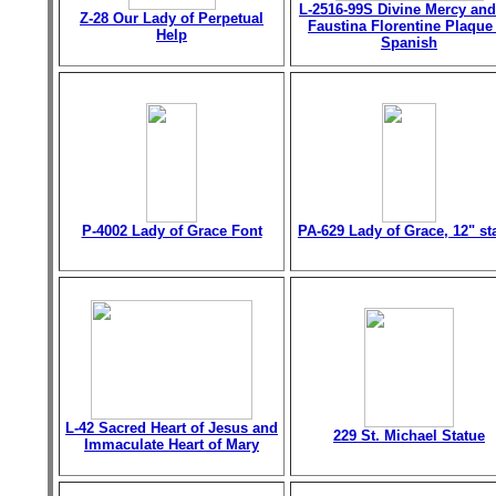
L-2516-99S Divine Mercy and
Z-28 Our Lady of Perpetual
Faustina Florentine Plaque
Help
Spanish
P-4002 Lady of Grace Font
PA-629 Lady of Grace, 12" st
L-42 Sacred Heart of Jesus and
229 St. Michael Statue
Immaculate Heart of Mary