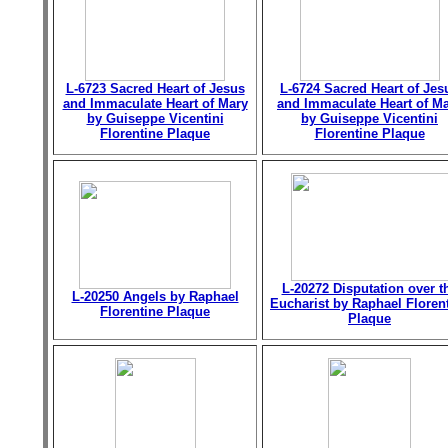
L-6723 Sacred Heart of Jesus
L-6724 Sacred Heart of Jes
and Immaculate Heart of Mary
and Immaculate Heart of M
by Guiseppe Vicentini
by Guiseppe Vicentini
Florentine Plaque
Florentine Plaque
L-20272 Disputation over t
L-20250 Angels by Raphael
Eucharist by Raphael Floren
Florentine Plaque
Plaque