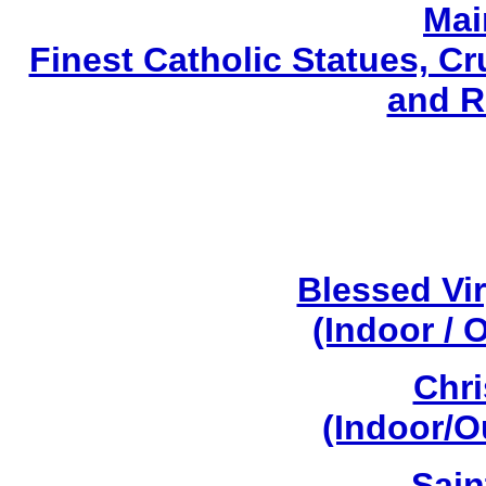
Mai
Finest Catholic Statues, Cr
and R
Blessed Vi
(Indoor / 
Chri
(Indoor/O
Sain