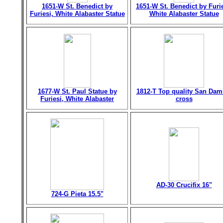
1651-W St. Benedict by
1651-W St. Benedict by Furie
Furiesi, White Alabaster Statue
White Alabaster Statue
1677-W St. Paul Statue by
1812-T Top quality San Dam
Furiesi, White Alabaster
cross
AD-30 Crucifix 16"
724-G Pieta 15.5"