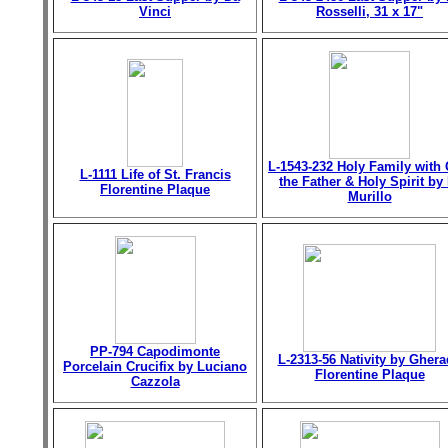
Vinci
Rosselli, 31 x 17"
L-1543-232 Holy Family with
L-1111 Life of St. Francis
the Father & Holy Spirit by 
Florentine Plaque
Murillo
PP-794 Capodimonte
L-2313-56 Nativity by Gher
Porcelain Crucifix by Luciano
Florentine Plaque
Cazzola