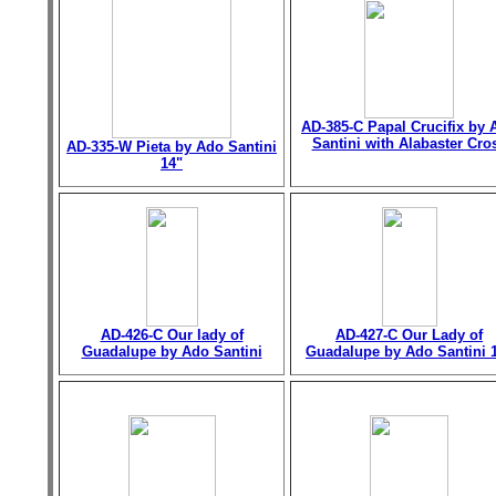
AD-385-C Papal Crucifix by 
Santini with Alabaster Cro
AD-335-W Pieta by Ado Santini
14"
AD-426-C Our lady of
AD-427-C Our Lady of
Guadalupe by Ado Santini
Guadalupe by Ado Santini 