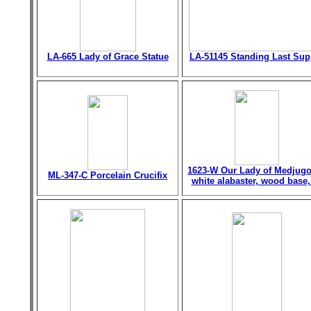
LA-665 Lady of Grace Statue
LA-51145 Standing Last Sup
1623-W Our Lady of Medjugo
ML-347-C Porcelain Crucifix
white alabaster, wood base,