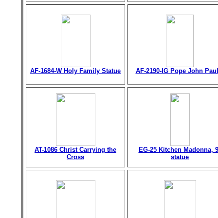
AF-1684-W Holy Family Statue
AF-2190-IG Pope John Paul 
AT-1086 Christ Carrying the
EG-25 Kitchen Madonna, 9
Cross
statue