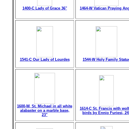
1400-C Lady of Grace 36"
1464-W Vatican Praying An
1541-C Our Lady of Lourdes
1544-W Holy Family Statu
1600-W, St. Michael in all white
1614-C St. Francis with wol
alabaster on a marble base,
birds by Ennio Furiesi, 24
23"