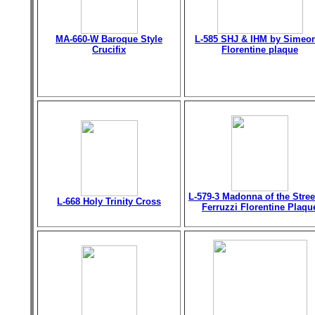
MA-660-W Baroque Style
L-585 SHJ & IHM by Simeo
Crucifix
Florentine plaque
L-579-3 Madonna of the Stree
L-668 Holy Trinity Cross
Ferruzzi Florentine Plaqu