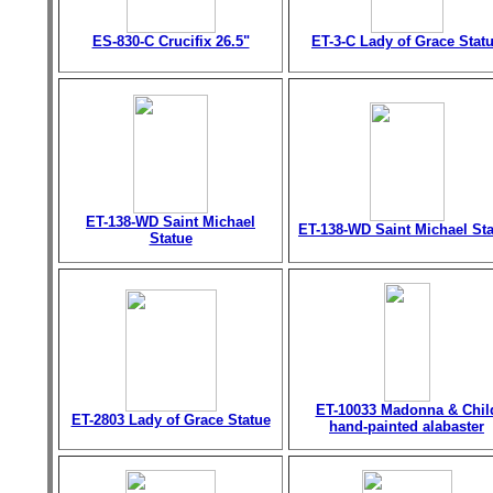
ES-830-C Crucifix 26.5"
ET-3-C Lady of Grace Stat
ET-138-WD Saint Michael
ET-138-WD Saint Michael St
Statue
ET-10033 Madonna & Chil
ET-2803 Lady of Grace Statue
hand-painted alabaster