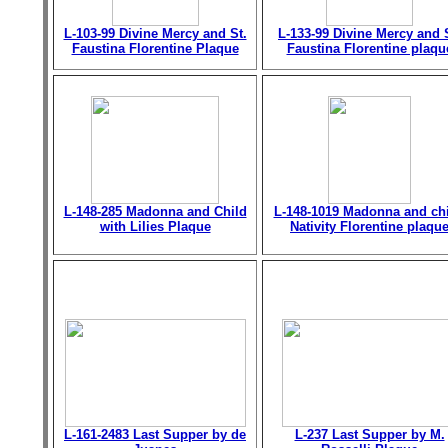
L-103-99 Divine Mercy and St.
L-133-99 Divine Mercy and 
Faustina Florentine Plaque
Faustina Florentine plaqu
L-148-285 Madonna and Child
L-148-1019 Madonna and chi
with Lilies Plaque
Nativity Florentine plaqu
L-161-2483 Last Supper by de
L-237 Last Supper by M.