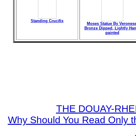
Standing Crucifix
Moses Statue By Veronese
Bronze Dipped, Lightly Han
painted
THE DOUAY-RHEIM
Why Should You Read Only th