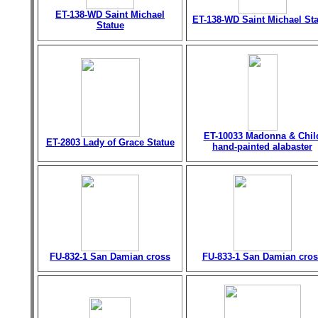
ET-138-WD Saint Michael
ET-138-WD Saint Michael St
Statue
ET-10033 Madonna & Chil
ET-2803 Lady of Grace Statue
hand-painted alabaster
FU-832-1 San Damian cross
FU-833-1 San Damian cros