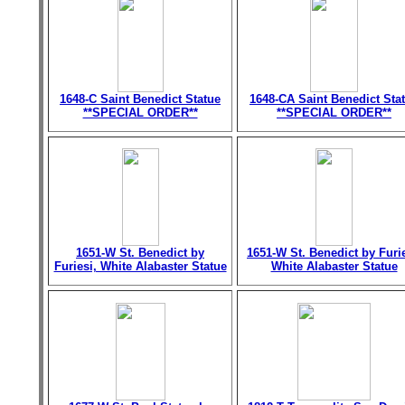
1648-C Saint Benedict Statue
1648-CA Saint Benedict Sta
**SPECIAL ORDER**
**SPECIAL ORDER**
1651-W St. Benedict by
1651-W St. Benedict by Furie
Furiesi, White Alabaster Statue
White Alabaster Statue