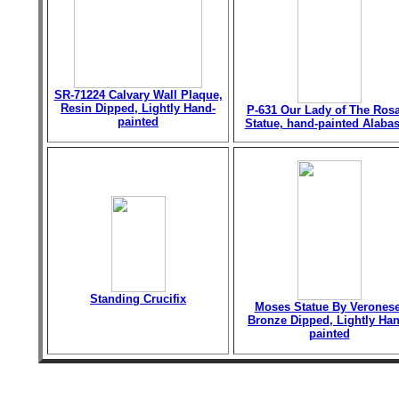
SR-71224 Calvary Wall Plaque,
Resin Dipped, Lightly Hand-
P-631 Our Lady of The Ros
painted
Statue, hand-painted Alabas
Standing Crucifix
Moses Statue By Veronese
Bronze Dipped, Lightly Han
painted