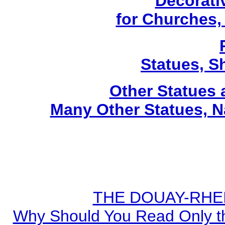
Decorati
for Churches
Statues, Sh
Other Statues
Many Other Statues, N
THE DOUAY-RHEIM
Why Should You Read Only th