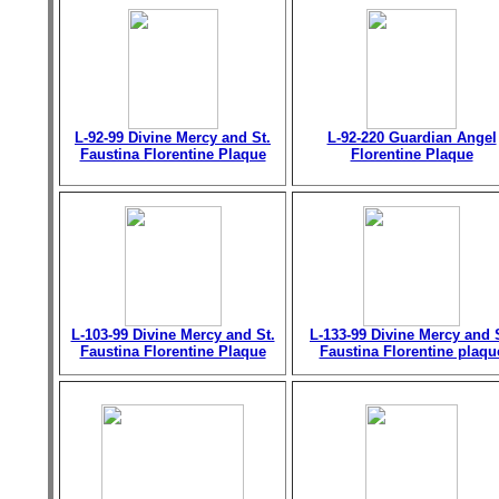
L-92-99 Divine Mercy and St.
L-92-220 Guardian Angel
Faustina Florentine Plaque
Florentine Plaque
L-103-99 Divine Mercy and St.
L-133-99 Divine Mercy and 
Faustina Florentine Plaque
Faustina Florentine plaqu