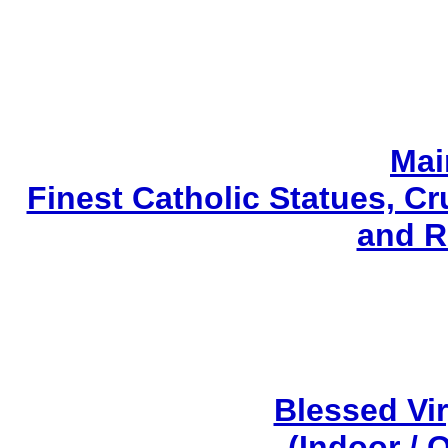
Mai
Finest Catholic Statues, Cr
and R
Blessed Vi
(Indoor / 