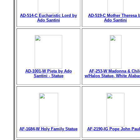
AD-514-C Eucharistic Lord by
AD-519-C Mother Theresa 
Ado Santini
Ado Santini
AD-1001-W Pieta by Ado
AF-253-W Madonna & Chil
Santini - Statue
w/Halos Statue, White Alaba
AF-1684-W Holy Family Statue
AF-2190-IG Pope John Paul 