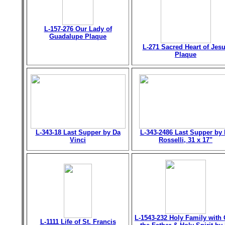
L-157-276 Our Lady of
Guadalupe Plaque
L-271 Sacred Heart of Jes
Plaque
L-343-18 Last Supper by Da
L-343-2486 Last Supper by 
Vinci
Rosselli, 31 x 17"
L-1543-232 Holy Family with
L-1111 Life of St. Francis