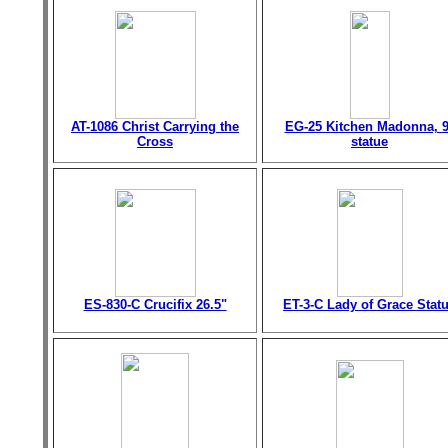
AT-1086 Christ Carrying the
EG-25 Kitchen Madonna, 9
Cross
statue
ES-830-C Crucifix 26.5"
ET-3-C Lady of Grace Stat