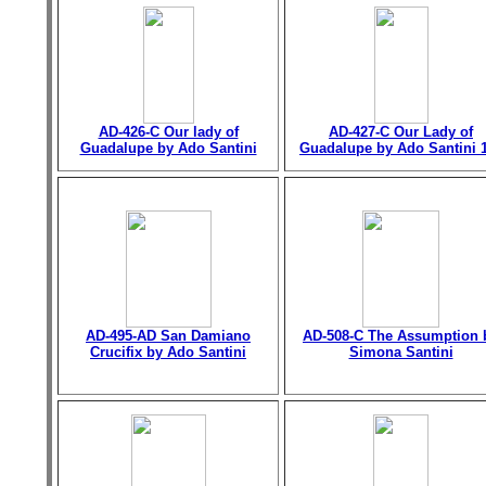
AD-426-C Our lady of
AD-427-C Our Lady of
Guadalupe by Ado Santini
Guadalupe by Ado Santini 
AD-495-AD San Damiano
AD-508-C The Assumption 
Crucifix by Ado Santini
Simona Santini