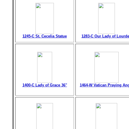
1245-C St. Cecelia Statue
1283-C Our Lady of Lourd
1400-C Lady of Grace 36"
1464-W Vatican Praying An