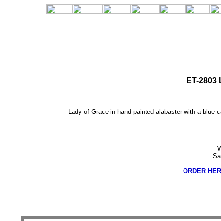
ET-2803 
Lady of Grace in hand painted alabaster with a blue c
W
Sa
ORDER HER