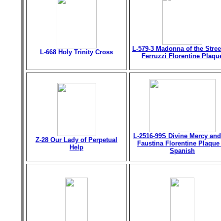
L-579-3 Madonna of the Stree
L-668 Holy Trinity Cross
Ferruzzi Florentine Plaqu
L-2516-99S Divine Mercy and
Z-28 Our Lady of Perpetual
Faustina Florentine Plaque
Help
Spanish