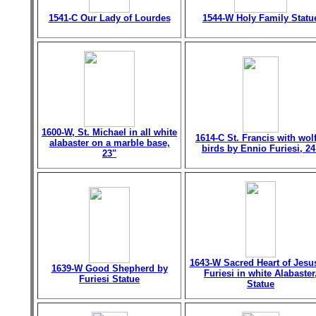
1541-C Our Lady of Lourdes
1544-W Holy Family Statu
1600-W, St. Michael in all white
1614-C St. Francis with wol
alabaster on a marble base,
birds by Ennio Furiesi, 24
23"
1643-W Sacred Heart of Jesu
1639-W Good Shepherd by
Furiesi in white Alabaster
Furiesi Statue
Statue