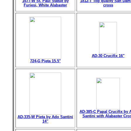
1677-W St. Paul Statue by
1812-T Top quality San Dam
Furiesi, White Alabaster
cross
AD-30 Crucifix 16"
724-G Pieta 15.5"
AD-385-C Papal Crucifix by 
Santini with Alabaster Cro
AD-335-W Pieta by Ado Santini
14"