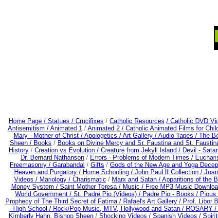
Home Page /
Statues / Crucifixes
/
Catholic Resources
/ Catholic DVD Vi
Antisemitism /
Animated 1
/
Animated 2 /
Catholic Animated Films for Chi
Mary - Mother of Christ /
Apologetics /
Art Gallery /
Audio Tapes /
The Be
Sheen /
Books
/
Books on Divine Mercy and Sr. Faustina and St. Faustin
History
/
Creation vs Evolution /
Creature from Jekyll Island /
Devil - Sata
Dr. Bernard Nathanson
/
Errors - Problems of Modern Times /
Euchari
Freemasonry /
Garabandal
/
Gifts
/
Gods of the New Age and Yoga Decep
Heaven and Purgatory /
Home Schooling /
John Paul II Collection /
Joan
Videos /
Mariology / Charismatic
/
Marx and Satan /
Apparitions of the 
Money System /
Saint Mother Teresa /
Music /
Free MP3 Music Downloa
World Government /
St. Padre Pio (Videos) /
Padre Pio - Books /
Pious 
Prophecy of The Third Secret of Fatima /
Rafael's Art Gallery /
Prof. Libor 
- High School /
Rock/Pop Music, MTV, Hollywood and Satan /
ROSARY 
Kimberly Hahn, Bishop Sheen
/
Shocking Videos /
Spanish Videos /
Spirit