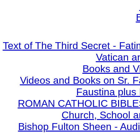
Text of The Third Secret - Fa
Vatican a
Books and V
Videos and Books on Sr. F
Faustina plus 
ROMAN CATHOLIC BIBLES - 
Church, School a
Bishop Fulton Sheen - Aud