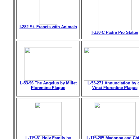
I-282 St. Francis with Animals
I-330-C Padre Pio Statue
L-53-96 The Angelus by Millet
L-53-271 Annunciation by 
Florentine Plaque
Vinci Florentine Plaque
L-115-81 Holy Family by
L-115-285 Madonna and Chi