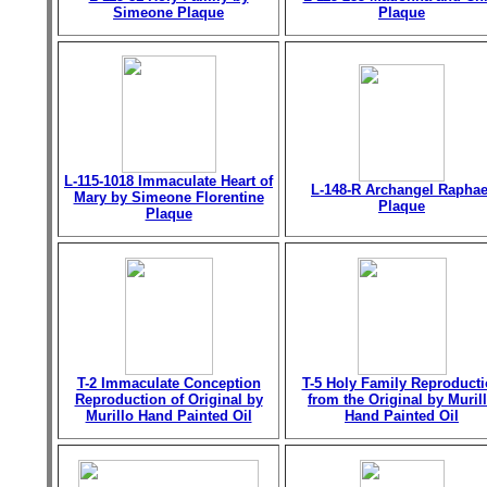
Simeone Plaque
Plaque
L-115-1018 Immaculate Heart of
L-148-R Archangel Raphae
Mary by Simeone Florentine
Plaque
Plaque
T-2 Immaculate Conception
T-5 Holy Family Reproduct
Reproduction of Original by
from the Original by Muril
Murillo Hand Painted Oil
Hand Painted Oil