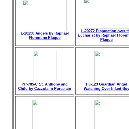
L-20272 Disputation over t
L-20250 Angels by Raphael
Eucharist by Raphael Floren
Florentine Plaque
Plaque
PP-785-C St. Anthony and
Fu-129 Guardian Angel
Child by Cazzola in Porcelain
Watching Over Infant Bo