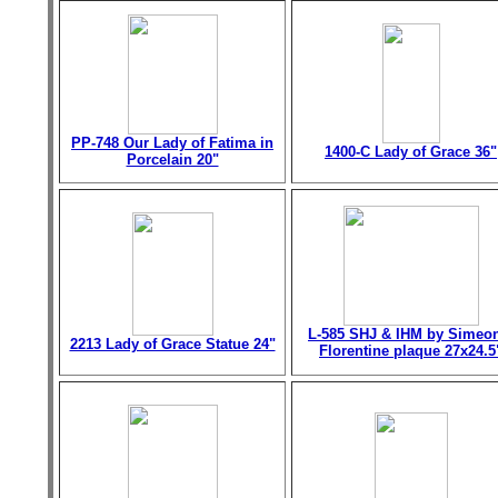
PP-748 Our Lady of Fatima in
1400-C Lady of Grace 36"
Porcelain 20"
L-585 SHJ & IHM by Simeo
2213 Lady of Grace Statue 24"
Florentine plaque 27x24.5