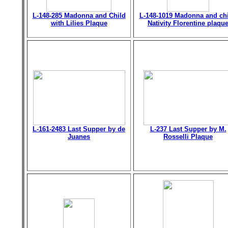
L-148-285 Madonna and Child
L-148-1019 Madonna and chi
with Lilies Plaque
Nativity Florentine plaqu
L-161-2483 Last Supper by de
L-237 Last Supper by M.
Juanes
Rosselli Plaque