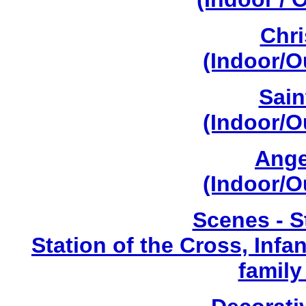
Chri
(Indoor/O
Sain
(Indoor/O
Ange
(Indoor/O
Scenes - S
Station of the Cross, Infa
family