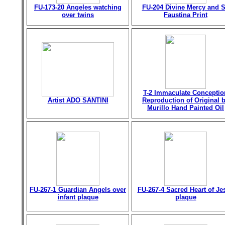
FU-173-20 Angeles watching
FU-204 Divine Mercy and S
over twins
Faustina Print
T-2 Immaculate Conceptio
Artist ADO SANTINI
Reproduction of Original 
Murillo Hand Painted Oil
FU-267-1 Guardian Angels over
FU-267-4 Sacred Heart of Je
infant plaque
plaque