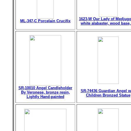
1623-W Our Lady of Medjugo
ML-347-C Porcelain Crucifix
white alabaster, wood base,
SR-10010 Angel Candleholder
SR-74436 Guardian Angel w
By Veronese, bronze resin,
Children Bronzed Statue
Lightly Hand-painted