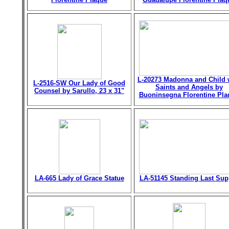
L-20273 Madonna and Child 
L-2516-SW Our Lady of Good
Saints and Angels by
Counsel by Sarullo, 23 x 31"
Buoninsegna Florentine Pla
LA-665 Lady of Grace Statue
LA-51145 Standing Last Sup