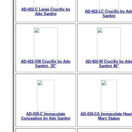
AD-422-C Large Crucifix by
AD-422-LC Crucifix by Ad
Ado Santini
Santini
AD-422-SW Crucifix by Ado
AD-422-W Crucifix by Ad
Santini, 35"
Santini 46"
AD-430-C Immaculate
AD-430-CA Immaculate Heart
Conception by Ado Santini
Mary Statue