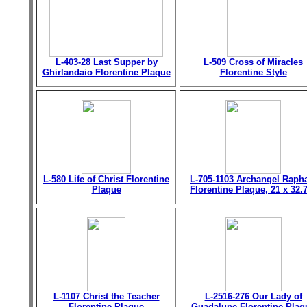
L-403-28 Last Supper by
L-509 Cross of Miracles
Ghirlandaio Florentine Plaque
Florentine Style
L-580 Life of Christ Florentine
L-705-1103 Archangel Raph
Plaque
Florentine Plaque, 21 x 32.
L-1107 Christ the Teacher
L-2516-276 Our Lady of
Florentine Plaque
Guadalupe Florentine Plaq