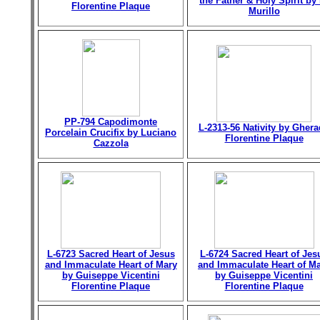
the Father & Holy Spirit by 
Florentine Plaque
Murillo
PP-794 Capodimonte
L-2313-56 Nativity by Gher
Porcelain Crucifix by Luciano
Florentine Plaque
Cazzola
L-6723 Sacred Heart of Jesus
L-6724 Sacred Heart of Jes
and Immaculate Heart of Mary
and Immaculate Heart of M
by Guiseppe Vicentini
by Guiseppe Vicentini
Florentine Plaque
Florentine Plaque