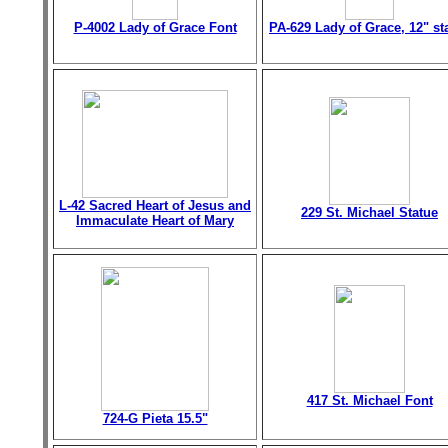
P-4002 Lady of Grace Font
PA-629 Lady of Grace, 12" st
L-42 Sacred Heart of Jesus and
229 St. Michael Statue
Immaculate Heart of Mary
417 St. Michael Font
724-G Pieta 15.5"