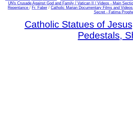
UN's Crusade Against God and Family /
Vatican II /
Videos - Main Secti
Repentance
/
Fr. Faber
/
Catholic Marian Documentary Films and Videos
Secret - Fatima Proph
Catholic Statues of Jesus
Pedestals, S