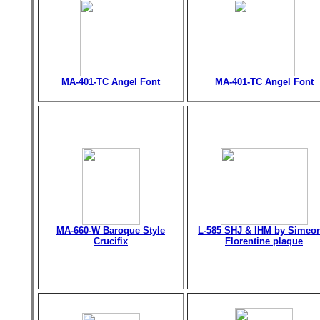
MA-401-TC Angel Font
MA-401-TC Angel Font
MA-660-W Baroque Style
L-585 SHJ & IHM by Simeo
Crucifix
Florentine plaque