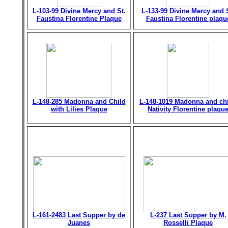
L-103-99 Divine Mercy and St.
L-133-99 Divine Mercy and 
Faustina Florentine Plaque
Faustina Florentine plaqu
L-148-285 Madonna and Child
L-148-1019 Madonna and chi
with Lilies Plaque
Nativity Florentine plaqu
L-161-2483 Last Supper by de
L-237 Last Supper by M.
Juanes
Rosselli Plaque