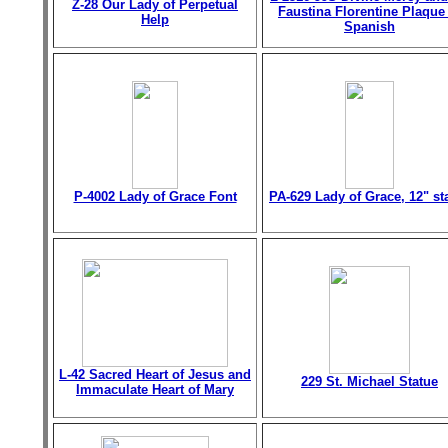
Z-28 Our Lady of Perpetual
Faustina Florentine Plaque
Help
Spanish
P-4002 Lady of Grace Font
PA-629 Lady of Grace, 12" st
L-42 Sacred Heart of Jesus and
229 St. Michael Statue
Immaculate Heart of Mary