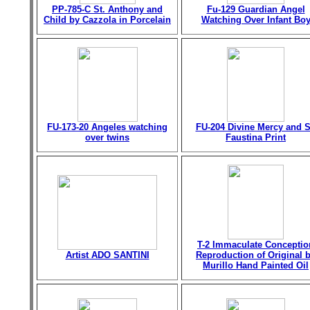
PP-785-C St. Anthony and
Fu-129 Guardian Angel
Child by Cazzola in Porcelain
Watching Over Infant Bo
FU-173-20 Angeles watching
FU-204 Divine Mercy and S
over twins
Faustina Print
T-2 Immaculate Conceptio
Artist ADO SANTINI
Reproduction of Original 
Murillo Hand Painted Oil