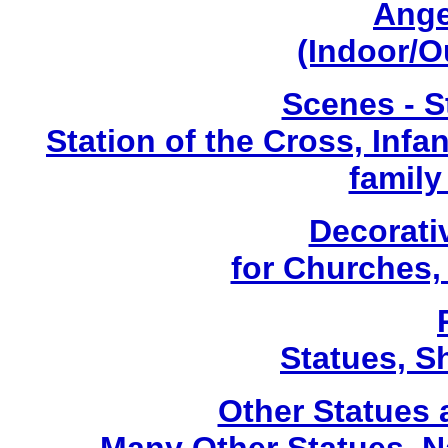
Ange
(Indoor/O
Scenes - S
Station of the Cross, Infa
family
Decorati
for Churches
Statues, Sh
Other Statues