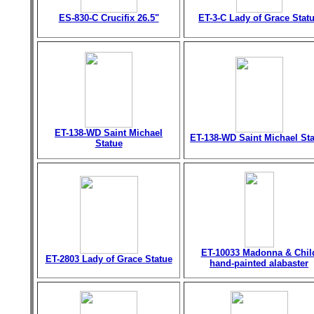
ES-830-C Crucifix 26.5"
ET-3-C Lady of Grace Stat
ET-138-WD Saint Michael
ET-138-WD Saint Michael St
Statue
ET-10033 Madonna & Chil
ET-2803 Lady of Grace Statue
hand-painted alabaster