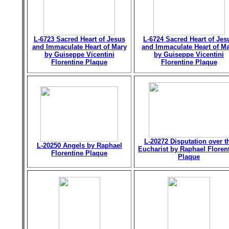
L-6723 Sacred Heart of Jesus
L-6724 Sacred Heart of Jes
and Immaculate Heart of Mary
and Immaculate Heart of M
by Guiseppe Vicentini
by Guiseppe Vicentini
Florentine Plaque
Florentine Plaque
L-20272 Disputation over t
L-20250 Angels by Raphael
Eucharist by Raphael Floren
Florentine Plaque
Plaque