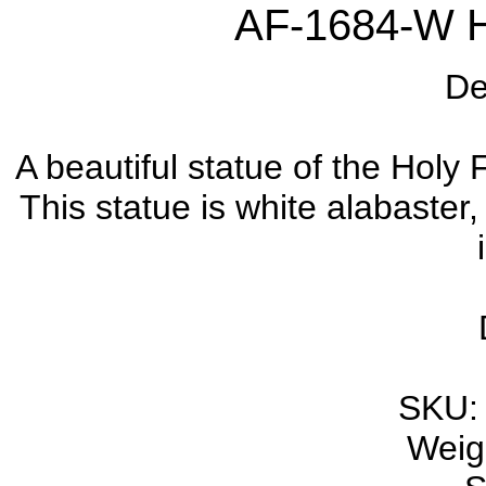
AF-1684-W H
De
A beautiful statue of the Holy F
This statue is white alabaster
SKU:
Weigh