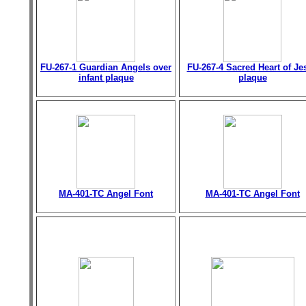
FU-267-1 Guardian Angels over
FU-267-4 Sacred Heart of Je
infant plaque
plaque
MA-401-TC Angel Font
MA-401-TC Angel Font