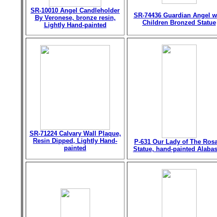
SR-10010 Angel Candleholder
SR-74436 Guardian Angel w
By Veronese, bronze resin,
Children Bronzed Statue
Lightly Hand-painted
SR-71224 Calvary Wall Plaque,
Resin Dipped, Lightly Hand-
P-631 Our Lady of The Ros
painted
Statue, hand-painted Alabas