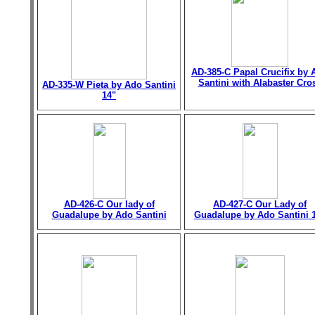
AD-385-C Papal Crucifix by 
Santini with Alabaster Cro
AD-335-W Pieta by Ado Santini
14"
AD-426-C Our lady of
AD-427-C Our Lady of
Guadalupe by Ado Santini
Guadalupe by Ado Santini 