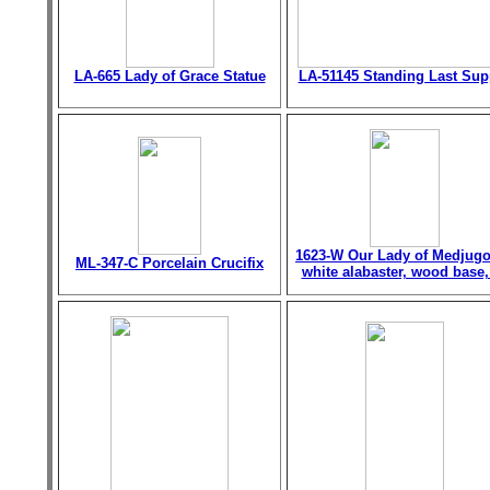
LA-665 Lady of Grace Statue
LA-51145 Standing Last Sup
1623-W Our Lady of Medjugo
ML-347-C Porcelain Crucifix
white alabaster, wood base,