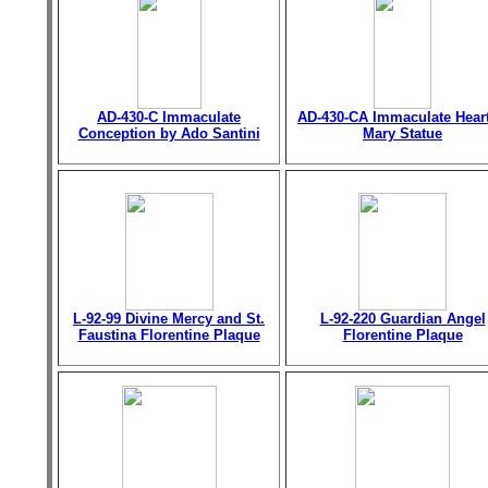
AD-430-C Immaculate
AD-430-CA Immaculate Heart
Conception by Ado Santini
Mary Statue
L-92-99 Divine Mercy and St.
L-92-220 Guardian Angel
Faustina Florentine Plaque
Florentine Plaque