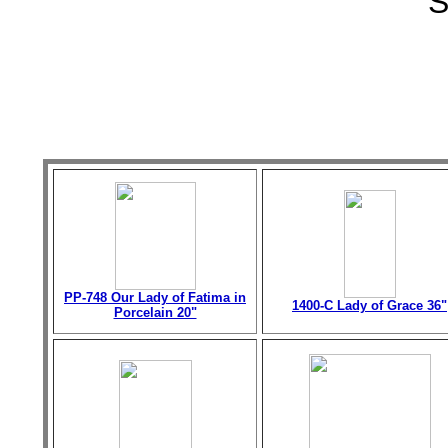
S
PP-748 Our Lady of Fatima in
1400-C Lady of Grace 36"
Porcelain 20"