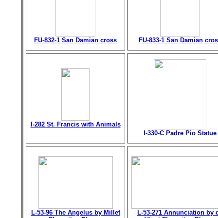
FU-832-1 San Damian cross
FU-833-1 San Damian cros
I-282 St. Francis with Animals
I-330-C Padre Pio Statue
L-53-96 The Angelus by Millet
L-53-271 Annunciation by 