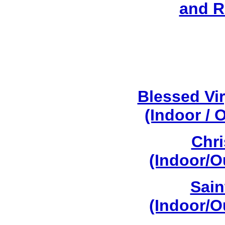
and R
Blessed Vi
(Indoor / 
Chri
(Indoor/O
Sain
(Indoor/O