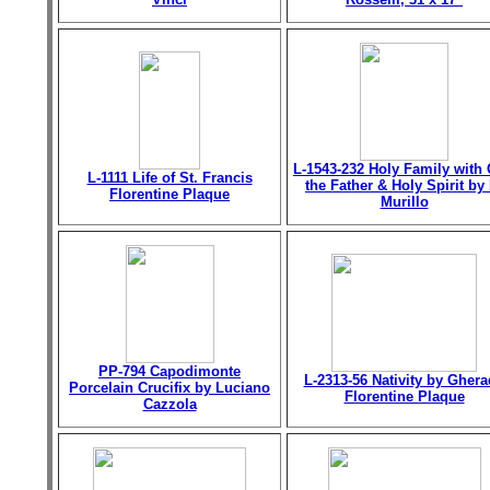
L-1543-232 Holy Family with
L-1111 Life of St. Francis
the Father & Holy Spirit by 
Florentine Plaque
Murillo
PP-794 Capodimonte
L-2313-56 Nativity by Gher
Porcelain Crucifix by Luciano
Florentine Plaque
Cazzola