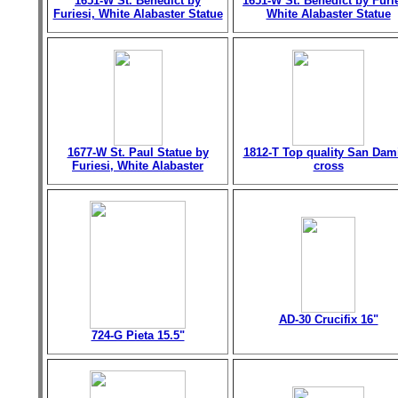
1651-W St. Benedict by
1651-W St. Benedict by Furie
Furiesi, White Alabaster Statue
White Alabaster Statue
1677-W St. Paul Statue by
1812-T Top quality San Dam
Furiesi, White Alabaster
cross
AD-30 Crucifix 16"
724-G Pieta 15.5"