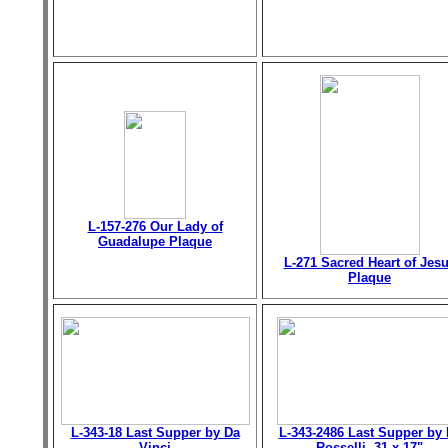
L-157-276 Our Lady of
Guadalupe Plaque
L-271 Sacred Heart of Jes
Plaque
L-343-18 Last Supper by Da
L-343-2486 Last Supper by 
Vinci
Rosselli, 31 x 17"