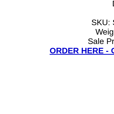
SKU: 
Weigh
Sale Pr
ORDER HERE -