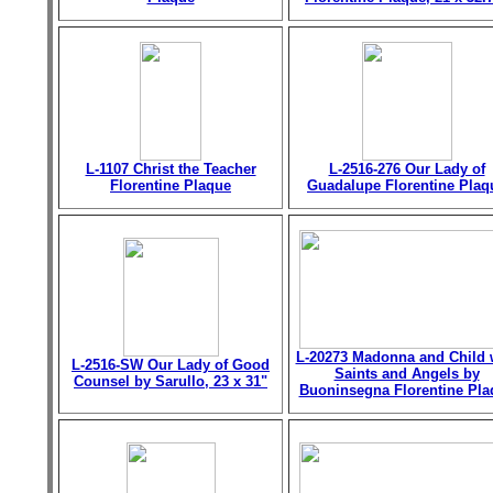
L-1107 Christ the Teacher
L-2516-276 Our Lady of
Florentine Plaque
Guadalupe Florentine Plaq
L-20273 Madonna and Child 
L-2516-SW Our Lady of Good
Saints and Angels by
Counsel by Sarullo, 23 x 31"
Buoninsegna Florentine Pla