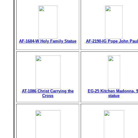
AF-1684-W Holy Family Statue
AF-2190-IG Pope John Paul 
AT-1086 Christ Carrying the
EG-25 Kitchen Madonna, 9
Cross
statue