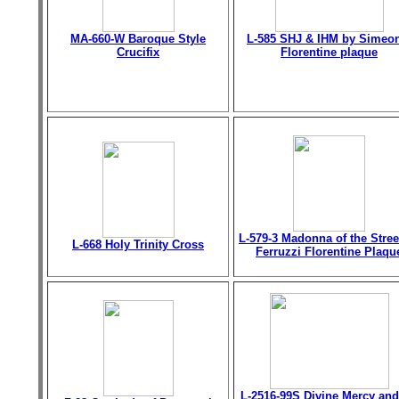
MA-660-W Baroque Style
L-585 SHJ & IHM by Simeo
Crucifix
Florentine plaque
L-579-3 Madonna of the Stree
L-668 Holy Trinity Cross
Ferruzzi Florentine Plaqu
L-2516-99S Divine Mercy and