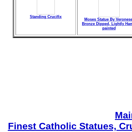
Standing Crucifix
Moses Statue By Veronese
Bronze Dipped, Lightly Han
painted
Mai
Finest Catholic Statues, Cr