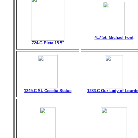
417 St. Michael Font
724-G Pieta 15.5"
1245-C St. Cecelia Statue
1283-C Our Lady of Lourd