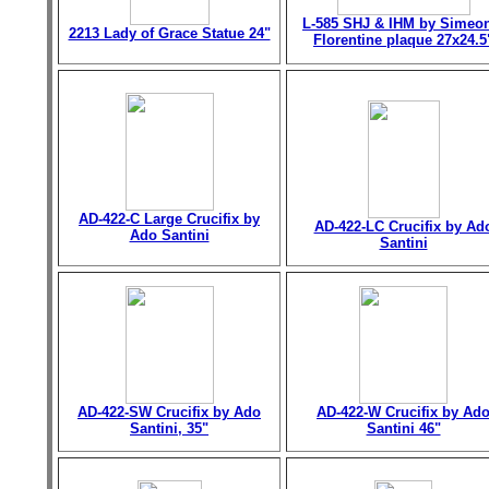
L-585 SHJ & IHM by Simeo
2213 Lady of Grace Statue 24"
Florentine plaque 27x24.5
AD-422-C Large Crucifix by
AD-422-LC Crucifix by Ad
Ado Santini
Santini
AD-422-SW Crucifix by Ado
AD-422-W Crucifix by Ad
Santini, 35"
Santini 46"