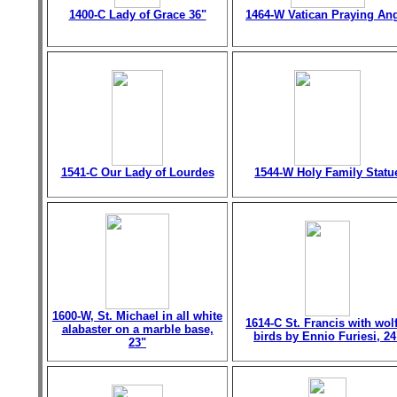
1400-C Lady of Grace 36"
1464-W Vatican Praying An
1541-C Our Lady of Lourdes
1544-W Holy Family Statu
1600-W, St. Michael in all white
1614-C St. Francis with wol
alabaster on a marble base,
birds by Ennio Furiesi, 24
23"