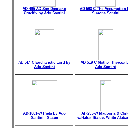
AD-495-AD San Damiano
AD-508-C The Assumption 
Crucifix by Ado Santini
Simona Santini
AD-514-C Eucharistic Lord by
AD-519-C Mother Theresa 
Ado Santini
Ado Santini
AD-1001-W Pieta by Ado
AF-253-W Madonna & Chil
Santini - Statue
w/Halos Statue, White Alaba