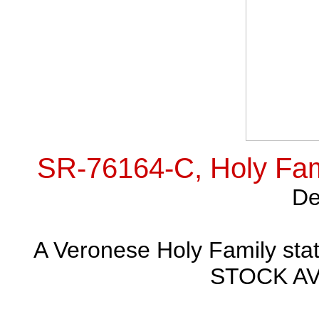
SR-76164-C, Holy Fami
De
A Veronese Holy Family statu
STOCK AVA