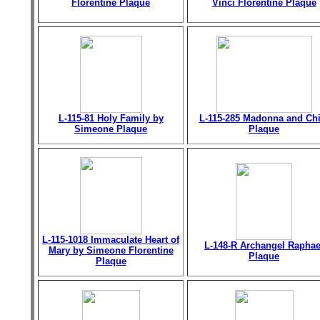
Florentine Plaque
Vinci Florentine Plaque
L-115-81 Holy Family by
L-115-285 Madonna and Chi
Simeone Plaque
Plaque
L-115-1018 Immaculate Heart of
L-148-R Archangel Raphae
Mary by Simeone Florentine
Plaque
Plaque