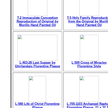
T-2 Immaculate Conception
T-5 Holy Family Reproduct
Reproduction of Original by
from the Original by Muril
Murillo Hand Painted Oil
Hand Painted Oil
L-403-28 Last Supper by
L-509 Cross of Miracles
Ghirlandaio Florentine Plaque
Florentine Style
L-580 Life of Christ Florentine
L-705-1103 Archangel Raph
Plaque
Florentine Plaque, 21 x 32.