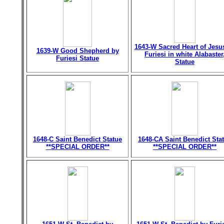
1643-W Sacred Heart of Jesu
1639-W Good Shepherd by
Furiesi in white Alabaster
Furiesi Statue
Statue
1648-C Saint Benedict Statue
1648-CA Saint Benedict Sta
**SPECIAL ORDER**
**SPECIAL ORDER**