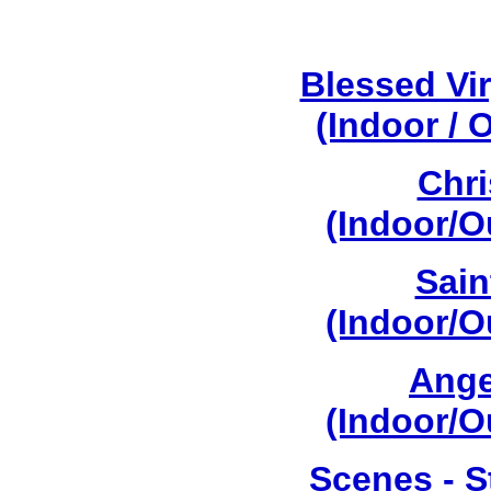
Blessed Vi
(Indoor / 
Chri
(Indoor/O
Sain
(Indoor/O
Ange
(Indoor/O
Scenes - S