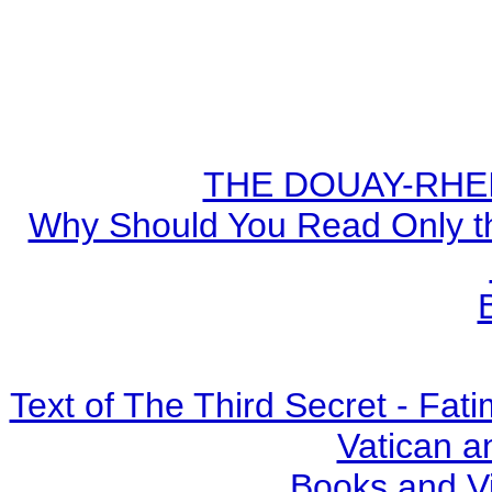
THE DOUAY-RHEIM
Why Should You Read Only th
Text of The Third Secret - Fa
Vatican a
Books and V