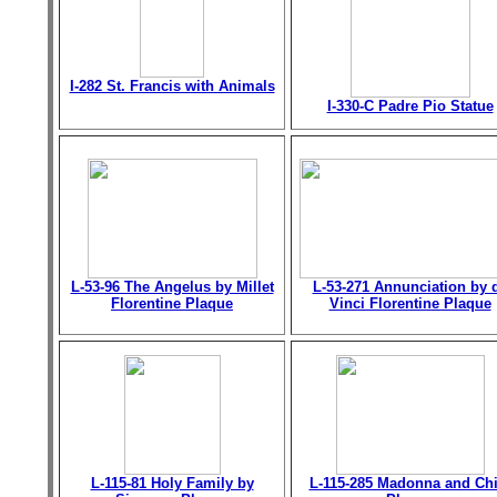
I-282 St. Francis with Animals
I-330-C Padre Pio Statue
L-53-96 The Angelus by Millet
L-53-271 Annunciation by 
Florentine Plaque
Vinci Florentine Plaque
L-115-81 Holy Family by
L-115-285 Madonna and Chi