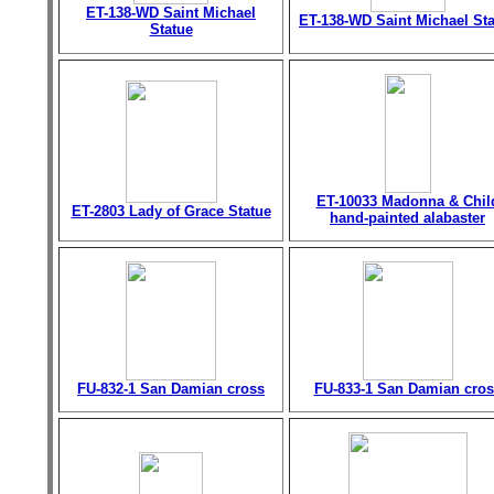
ET-138-WD Saint Michael
ET-138-WD Saint Michael St
Statue
ET-10033 Madonna & Chil
ET-2803 Lady of Grace Statue
hand-painted alabaster
FU-832-1 San Damian cross
FU-833-1 San Damian cros