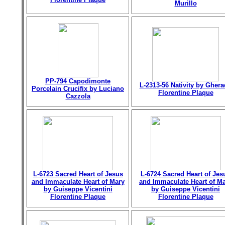
Murillo
PP-794 Capodimonte
L-2313-56 Nativity by Gher
Porcelain Crucifix by Luciano
Florentine Plaque
Cazzola
L-6723 Sacred Heart of Jesus
L-6724 Sacred Heart of Jes
and Immaculate Heart of Mary
and Immaculate Heart of M
by Guiseppe Vicentini
by Guiseppe Vicentini
Florentine Plaque
Florentine Plaque