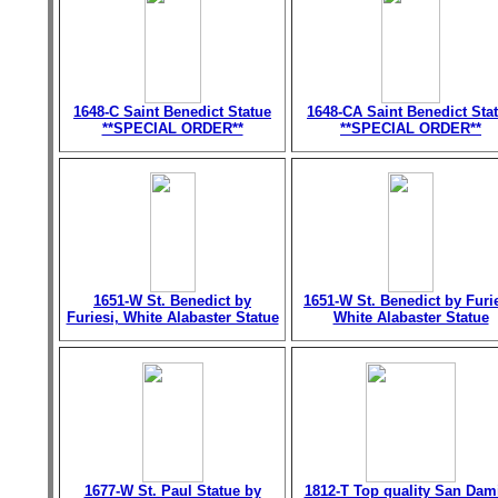
1648-C Saint Benedict Statue
1648-CA Saint Benedict Sta
**SPECIAL ORDER**
**SPECIAL ORDER**
1651-W St. Benedict by
1651-W St. Benedict by Furie
Furiesi, White Alabaster Statue
White Alabaster Statue
1677-W St. Paul Statue by
1812-T Top quality San Dam