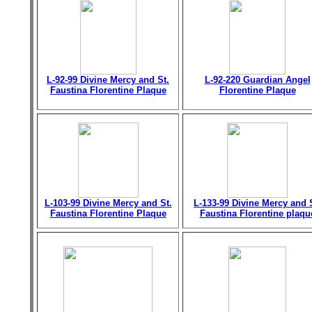
L-92-99 Divine Mercy and St.
L-92-220 Guardian Angel
Faustina Florentine Plaque
Florentine Plaque
L-103-99 Divine Mercy and St.
L-133-99 Divine Mercy and 
Faustina Florentine Plaque
Faustina Florentine plaqu