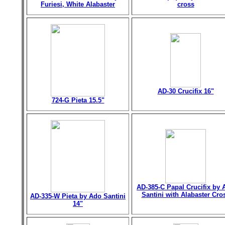
Furiesi, White Alabaster
cross
AD-30 Crucifix 16"
724-G Pieta 15.5"
AD-385-C Papal Crucifix by 
Santini with Alabaster Cro
AD-335-W Pieta by Ado Santini
14"