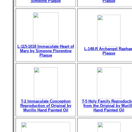
Simeone Plaque
Plaque
L-115-1018 Immaculate Heart of
L-148-R Archangel Raphae
Mary by Simeone Florentine
Plaque
Plaque
T-2 Immaculate Conception
T-5 Holy Family Reproduct
Reproduction of Original by
from the Original by Muril
Murillo Hand Painted Oil
Hand Painted Oil