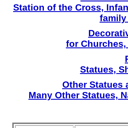
Station of the Cross, Infa
family
Decorati
for Churches
Statues, Sh
Other Statues
Many Other Statues, N