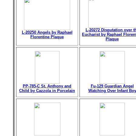
L-20272 Disputation over t
L-20250 Angels by Raphael
Eucharist by Raphael Floren
Florentine Plaque
Plaque
PP-785-C St. Anthony and
Fu-129 Guardian Angel
Child by Cazzola in Porcelain
Watching Over Infant Bo