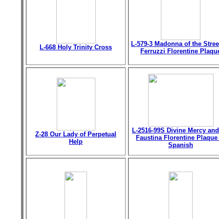
L-579-3 Madonna of the Stree
L-668 Holy Trinity Cross
Ferruzzi Florentine Plaqu
L-2516-99S Divine Mercy and
Z-28 Our Lady of Perpetual
Faustina Florentine Plaque
Help
Spanish