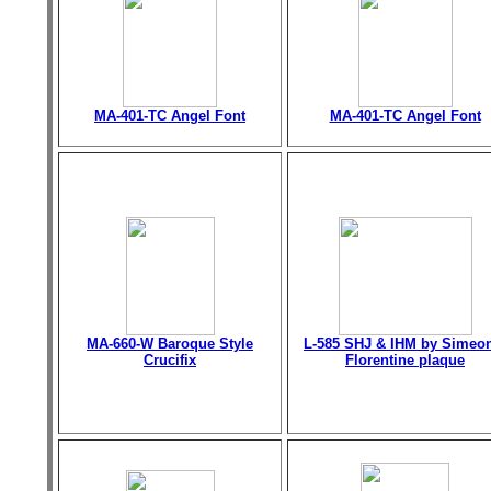
MA-401-TC Angel Font
MA-401-TC Angel Font
MA-660-W Baroque Style
L-585 SHJ & IHM by Simeo
Crucifix
Florentine plaque