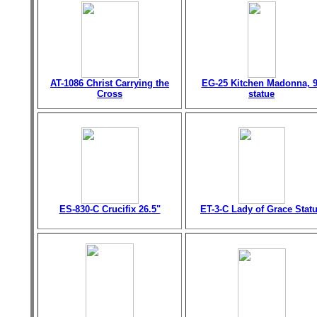
AT-1086 Christ Carrying the
EG-25 Kitchen Madonna, 9
Cross
statue
ES-830-C Crucifix 26.5"
ET-3-C Lady of Grace Stat