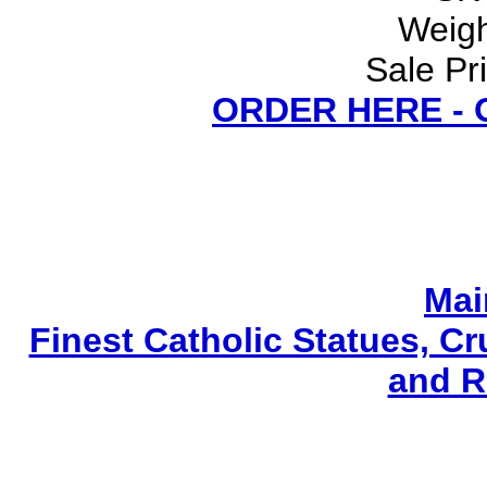
Weigh
Sale Pr
ORDER HERE -
Mai
Finest Catholic Statues, Cr
and R