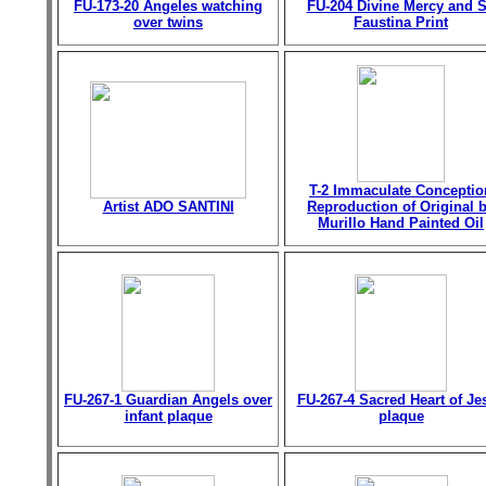
FU-173-20 Angeles watching
FU-204 Divine Mercy and S
over twins
Faustina Print
T-2 Immaculate Conceptio
Artist ADO SANTINI
Reproduction of Original 
Murillo Hand Painted Oil
FU-267-1 Guardian Angels over
FU-267-4 Sacred Heart of Je
infant plaque
plaque