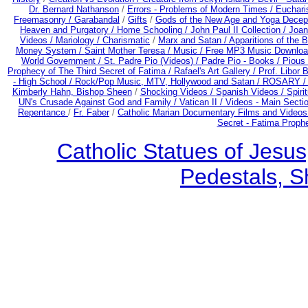
Dr. Bernard Nathanson
/
Errors - Problems of Modern Times /
Euchari
Freemasonry /
Garabandal
/
Gifts
/
Gods of the New Age and Yoga Decep
Heaven and Purgatory /
Home Schooling /
John Paul II Collection /
Joan
Videos /
Mariology / Charismatic
/
Marx and Satan /
Apparitions of the 
Money System /
Saint Mother Teresa /
Music /
Free MP3 Music Downloa
World Government /
St. Padre Pio (Videos) /
Padre Pio - Books /
Pious 
Prophecy of The Third Secret of Fatima /
Rafael's Art Gallery /
Prof. Libor 
- High School /
Rock/Pop Music, MTV, Hollywood and Satan /
ROSARY 
Kimberly Hahn, Bishop Sheen
/
Shocking Videos /
Spanish Videos /
Spirit
UN's Crusade Against God and Family /
Vatican II /
Videos - Main Secti
Repentance
/
Fr. Faber
/
Catholic Marian Documentary Films and Videos
Secret - Fatima Proph
Catholic Statues of Jesus
Pedestals, S