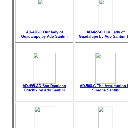
AD-426-C Our lady of
AD-427-C Our Lady of
Guadalupe by Ado Santini
Guadalupe by Ado Santini 
AD-495-AD San Damiano
AD-508-C The Assumption 
Crucifix by Ado Santini
Simona Santini