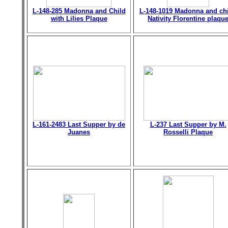
L-148-285 Madonna and Child
L-148-1019 Madonna and chi
with Lilies Plaque
Nativity Florentine plaqu
L-161-2483 Last Supper by de
L-237 Last Supper by M.
Juanes
Rosselli Plaque