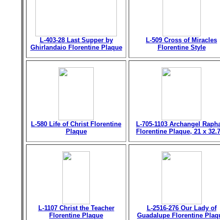
L-403-28 Last Supper by
L-509 Cross of Miracles
Ghirlandaio Florentine Plaque
Florentine Style
L-580 Life of Christ Florentine
L-705-1103 Archangel Raph
Plaque
Florentine Plaque, 21 x 32.
L-1107 Christ the Teacher
L-2516-276 Our Lady of
Florentine Plaque
Guadalupe Florentine Plaq