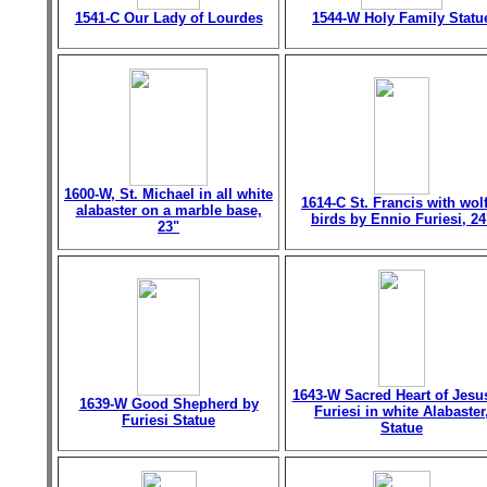
1541-C Our Lady of Lourdes
1544-W Holy Family Statu
1600-W, St. Michael in all white
1614-C St. Francis with wol
alabaster on a marble base,
birds by Ennio Furiesi, 24
23"
1643-W Sacred Heart of Jesu
1639-W Good Shepherd by
Furiesi in white Alabaster
Furiesi Statue
Statue