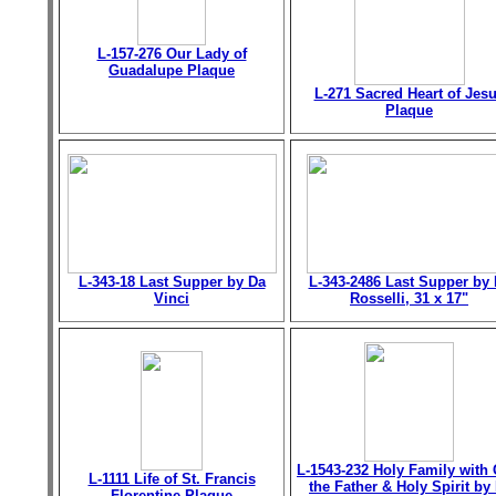
L-157-276 Our Lady of
Guadalupe Plaque
L-271 Sacred Heart of Jes
Plaque
L-343-18 Last Supper by Da
L-343-2486 Last Supper by 
Vinci
Rosselli, 31 x 17"
L-1543-232 Holy Family with
L-1111 Life of St. Francis
the Father & Holy Spirit by 
Florentine Plaque