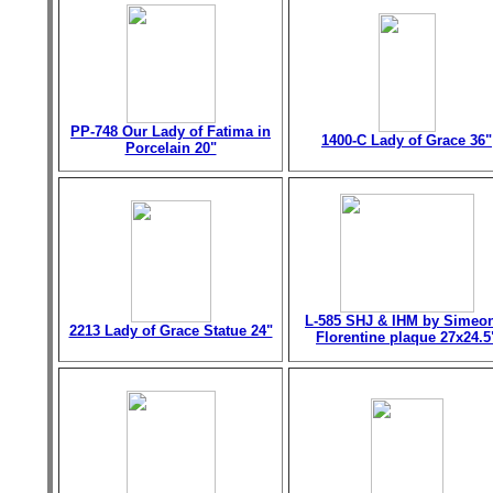
PP-748 Our Lady of Fatima in
1400-C Lady of Grace 36"
Porcelain 20"
L-585 SHJ & IHM by Simeo
2213 Lady of Grace Statue 24"
Florentine plaque 27x24.5