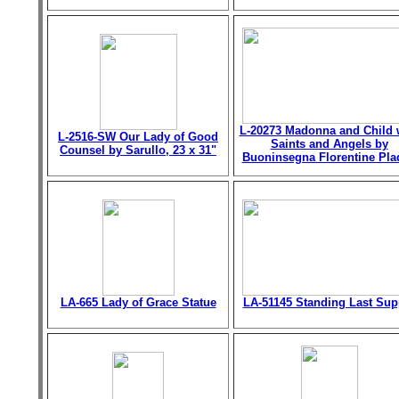
L-20273 Madonna and Child 
L-2516-SW Our Lady of Good
Saints and Angels by
Counsel by Sarullo, 23 x 31"
Buoninsegna Florentine Pla
LA-665 Lady of Grace Statue
LA-51145 Standing Last Sup