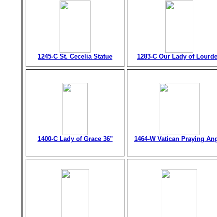
1245-C St. Cecelia Statue
1283-C Our Lady of Lourd
1400-C Lady of Grace 36"
1464-W Vatican Praying An