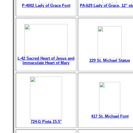
P-4002 Lady of Grace Font
PA-629 Lady of Grace, 12" st
L-42 Sacred Heart of Jesus and
229 St. Michael Statue
Immaculate Heart of Mary
417 St. Michael Font
724-G Pieta 15.5"