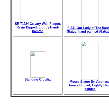
SR-71224 Calvary Wall Plaque,
Resin Dipped, Lightly Hand-
P-631 Our Lady of The Ros
painted
Statue, hand-painted Alabas
Standing Crucifix
Moses Statue By Veronese
Bronze Dipped, Lightly Han
painted