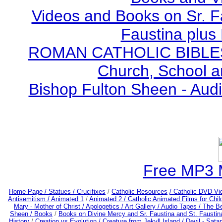
Videos and Books on Sr. F
Faustina plus 
ROMAN CATHOLIC BIBLES - 
Church, School a
Bishop Fulton Sheen - Aud
Free MP3 
Home Page /
Statues / Crucifixes
/
Catholic Resources
/ Catholic DVD Vi
Antisemitism /
Animated 1
/
Animated 2 /
Catholic Animated Films for Chi
Mary - Mother of Christ /
Apologetics /
Art Gallery /
Audio Tapes /
The Be
Sheen /
Books
/
Books on Divine Mercy and Sr. Faustina and St. Faustin
History
/
Creation vs Evolution /
Creature from Jekyll Island /
Devil - Sata