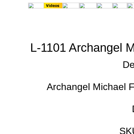
L-1101 Archangel M
De
Archangel Michael Fl
SK