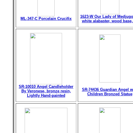
1623-W Our Lady of Medjugo
ML-347-C Porcelain Crucifix
white alabaster, wood base,
SR-10010 Angel Candleholder
SR-74436 Guardian Angel w
By Veronese, bronze resin,
Children Bronzed Statue
Lightly Hand-painted