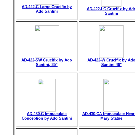
AD-422-C Large Crucifix by
AD-422-LC Crucifix by Ad
Ado Santini
Santini
AD-422-SW Crucifix by Ado
AD-422-W Crucifix by Ad
Santini, 35"
Santini 46"
AD-430-C Immaculate
AD-430-CA Immaculate Heart
Conception by Ado Santini
Mary Statue