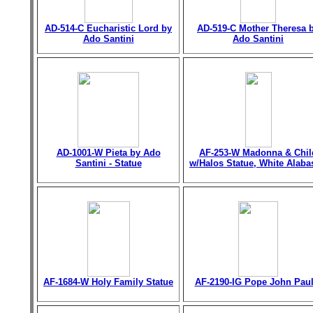
AD-514-C Eucharistic Lord by
AD-519-C Mother Theresa 
Ado Santini
Ado Santini
AD-1001-W Pieta by Ado
AF-253-W Madonna & Chil
Santini - Statue
w/Halos Statue, White Alaba
AF-1684-W Holy Family Statue
AF-2190-IG Pope John Paul 