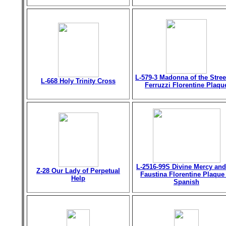
L-579-3 Madonna of the Stree
L-668 Holy Trinity Cross
Ferruzzi Florentine Plaqu
L-2516-99S Divine Mercy and
Z-28 Our Lady of Perpetual
Faustina Florentine Plaque
Help
Spanish