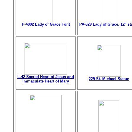
P-4002 Lady of Grace Font
PA-629 Lady of Grace, 12" st
L-42 Sacred Heart of Jesus and
229 St. Michael Statue
Immaculate Heart of Mary