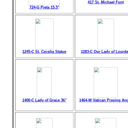
417 St. Michael Font
724-G Pieta 15.5"
1245-C St. Cecelia Statue
1283-C Our Lady of Lourd
1400-C Lady of Grace 36"
1464-W Vatican Praying An