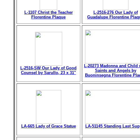
L-1107 Christ the Teacher
L-2516-276 Our Lady of
Florentine Plaque
Guadalupe Florentine Plaq
L-20273 Madonna and Child 
L-2516-SW Our Lady of Good
Saints and Angels by
Counsel by Sarullo, 23 x 31"
Buoninsegna Florentine Pla
LA-665 Lady of Grace Statue
LA-51145 Standing Last Sup