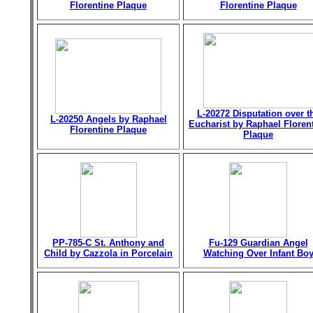
Florentine Plaque
Florentine Plaque
L-20272 Disputation over t
L-20250 Angels by Raphael
Eucharist by Raphael Floren
Florentine Plaque
Plaque
PP-785-C St. Anthony and
Fu-129 Guardian Angel
Child by Cazzola in Porcelain
Watching Over Infant Bo