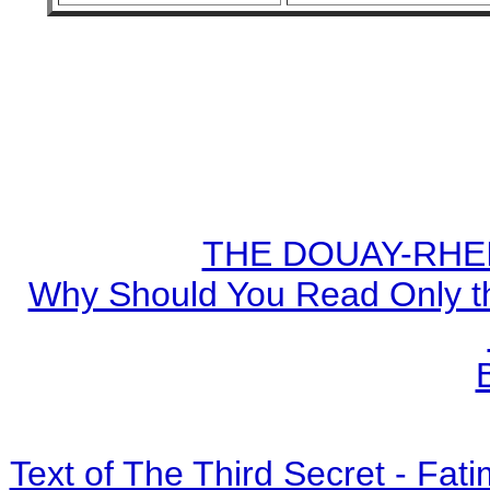
THE DOUAY-RHEIM
Why Should You Read Only th
Text of The Third Secret - Fa