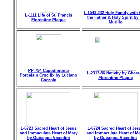
L-1543-232 Holy Family with
L-1111 Life of St. Francis
the Father & Holy Spirit by 
Florentine Plaque
Murillo
PP-794 Capodimonte
L-2313-56 Nativity by Gher
Porcelain Crucifix by Luciano
Florentine Plaque
Cazzola
L-6723 Sacred Heart of Jesus
L-6724 Sacred Heart of Jes
and Immaculate Heart of Mary
and Immaculate Heart of M
by Guiseppe Vicentini
by Guiseppe Vicentini