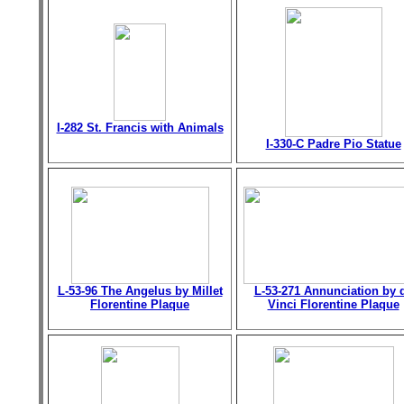
I-282 St. Francis with Animals
I-330-C Padre Pio Statue
L-53-96 The Angelus by Millet
L-53-271 Annunciation by 
Florentine Plaque
Vinci Florentine Plaque