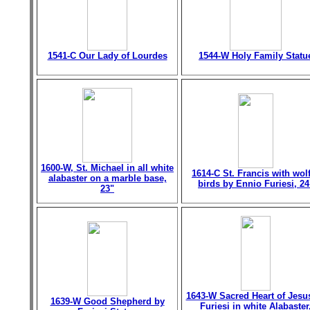
1541-C Our Lady of Lourdes
1544-W Holy Family Statu
1600-W, St. Michael in all white
1614-C St. Francis with wol
alabaster on a marble base,
birds by Ennio Furiesi, 24
23"
1643-W Sacred Heart of Jesu
1639-W Good Shepherd by
Furiesi in white Alabaster