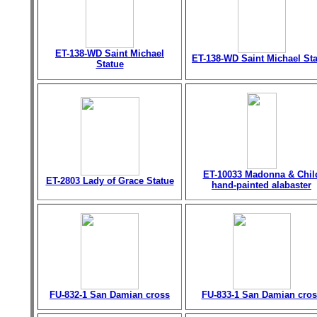
ET-138-WD Saint Michael
ET-138-WD Saint Michael St
Statue
ET-10033 Madonna & Chil
ET-2803 Lady of Grace Statue
hand-painted alabaster
FU-832-1 San Damian cross
FU-833-1 San Damian cros