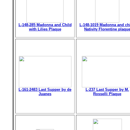
L-148-285 Madonna and Child
L-148-1019 Madonna and chi
with Lilies Plaque
Nativity Florentine plaqu
L-161-2483 Last Supper by de
L-237 Last Supper by M.
Juanes
Rosselli Plaque