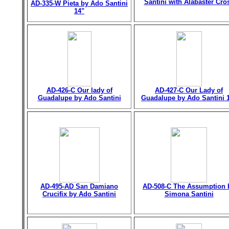
Santini with Alabaster Cro
AD-335-W Pieta by Ado Santini
14"
AD-426-C Our lady of
AD-427-C Our Lady of
Guadalupe by Ado Santini
Guadalupe by Ado Santini 
AD-495-AD San Damiano
AD-508-C The Assumption 
Crucifix by Ado Santini
Simona Santini