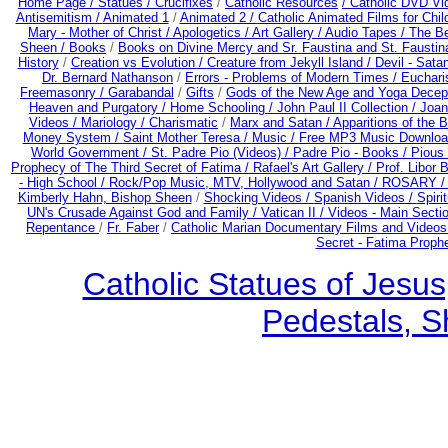
Home Page /
Statues / Crucifixes
/
Catholic Resources
/ Catholic DVD Vi
Antisemitism /
Animated 1
/
Animated 2 /
Catholic Animated Films for Chi
Mary - Mother of Christ /
Apologetics /
Art Gallery /
Audio Tapes /
The Be
Sheen /
Books
/
Books on Divine Mercy and Sr. Faustina and St. Faustin
History
/
Creation vs Evolution /
Creature from Jekyll Island /
Devil - Sata
Dr. Bernard Nathanson
/
Errors - Problems of Modern Times /
Euchari
Freemasonry /
Garabandal
/
Gifts
/
Gods of the New Age and Yoga Decep
Heaven and Purgatory /
Home Schooling /
John Paul II Collection /
Joan
Videos /
Mariology / Charismatic
/
Marx and Satan /
Apparitions of the 
Money System /
Saint Mother Teresa /
Music /
Free MP3 Music Downloa
World Government /
St. Padre Pio (Videos) /
Padre Pio - Books /
Pious 
Prophecy of The Third Secret of Fatima /
Rafael's Art Gallery /
Prof. Libor 
- High School /
Rock/Pop Music, MTV, Hollywood and Satan /
ROSARY 
Kimberly Hahn, Bishop Sheen
/
Shocking Videos /
Spanish Videos /
Spirit
UN's Crusade Against God and Family /
Vatican II /
Videos - Main Secti
Repentance
/
Fr. Faber
/
Catholic Marian Documentary Films and Videos
Secret - Fatima Proph
Catholic Statues of Jesus
Pedestals, S