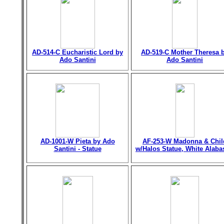
AD-514-C Eucharistic Lord by
AD-519-C Mother Theresa 
Ado Santini
Ado Santini
AD-1001-W Pieta by Ado
AF-253-W Madonna & Chil
Santini - Statue
w/Halos Statue, White Alaba