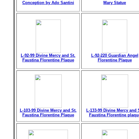
Conception by Ado Santini
Mary Statue
L-92-99 Divine Mercy and St.
L-92-220 Guardian Angel
Faustina Florentine Plaque
Florentine Plaque
L-103-99 Divine Mercy and St.
L-133-99 Divine Mercy and 
Faustina Florentine Plaque
Faustina Florentine plaqu