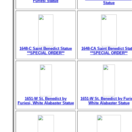
Furiesi Statue
Statue
1648-C Saint Benedict Statue
1648-CA Saint Benedict Sta
**SPECIAL ORDER**
**SPECIAL ORDER**
1651-W St. Benedict by
1651-W St. Benedict by Furie
Furiesi, White Alabaster Statue
White Alabaster Statue