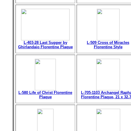
L-403-28 Last Supper by
L-509 Cross of Miracles
Ghirlandaio Florentine Plaque
Florentine Style
L-580 Life of Christ Florentine
L-705-1103 Archangel Raph
Plaque
Florentine Plaque, 21 x 32.