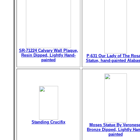
SR-71224 Calvary Wall Plaque,
Resin Dipped, Lightly Hand-
P-631 Our Lady of The Ros
painted
Statue, hand-painted Alabas
Standing Crucifix
Moses Statue By Veronese
Bronze Dipped, Lightly Han
painted