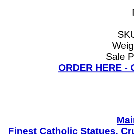
SKU
Weigh
Sale P
ORDER HERE -
Mai
Finest Catholic Statues, Cr