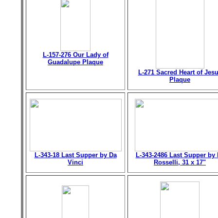
L-157-276 Our Lady of
Guadalupe Plaque
L-271 Sacred Heart of Jes
Plaque
L-343-18 Last Supper by Da
L-343-2486 Last Supper by 
Vinci
Rosselli, 31 x 17"