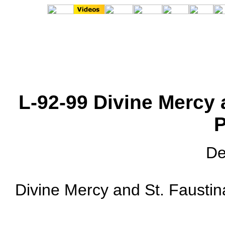
L-92-99 Divine Mercy 
P
De
Divine Mercy and St. Faustina