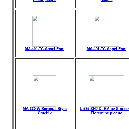
MA-401-TC Angel Font
MA-401-TC Angel Font
MA-660-W Baroque Style
L-585 SHJ & IHM by Simeo
Crucifix
Florentine plaque