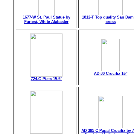
1677-W St. Paul Statue by
1812-T Top quality San Dam
Furiesi, White Alabaster
cross
AD-30 Crucifix 16"
724-G Pieta 15.5"
AD-385-C Papal Crucifix by 