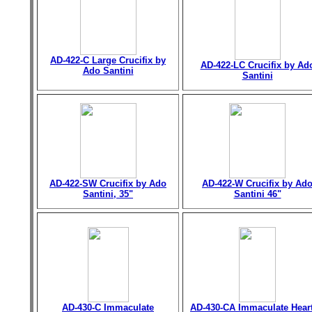
AD-422-C Large Crucifix by
AD-422-LC Crucifix by Ad
Ado Santini
Santini
AD-422-SW Crucifix by Ado
AD-422-W Crucifix by Ad
Santini, 35"
Santini 46"
AD-430-C Immaculate
AD-430-CA Immaculate Heart