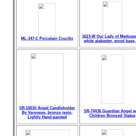
1623-W Our Lady of Medjugo
ML-347-C Porcelain Crucifix
white alabaster, wood base,
SR-10010 Angel Candleholder
SR-74436 Guardian Angel w
By Veronese, bronze resin,
Children Bronzed Statue
Lightly Hand-painted