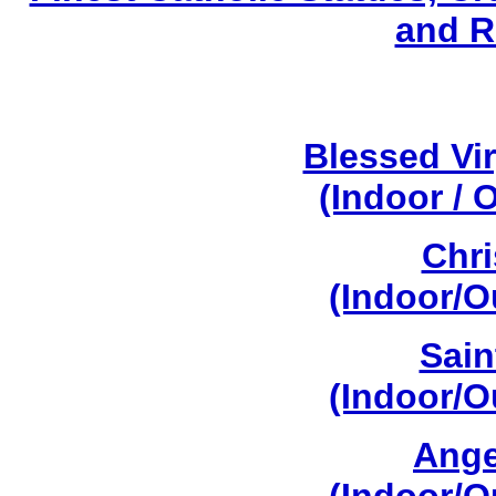
and R
Blessed Vi
(Indoor / 
Chri
(Indoor/O
Sain
(Indoor/O
Ange