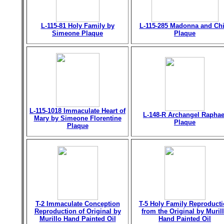
L-115-81 Holy Family by
L-115-285 Madonna and Chi
Simeone Plaque
Plaque
L-115-1018 Immaculate Heart of
L-148-R Archangel Raphae
Mary by Simeone Florentine
Plaque
Plaque
T-2 Immaculate Conception
T-5 Holy Family Reproduct
Reproduction of Original by
from the Original by Muril
Murillo Hand Painted Oil
Hand Painted Oil