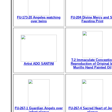
FU-173-20 Angeles watching
FU-204 Divine Mercy and S
over twins
Faustina Print
T-2 Immaculate Conceptio
Artist ADO SANTINI
Reproduction of Original 
Murillo Hand Painted Oil
FU-267-1 Guardian Angels over
FU-267-4 Sacred Heart of Je
infant plaque
plaque