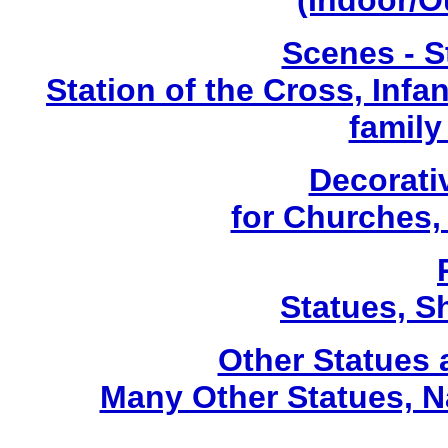
(Indoor/O
Scenes - S
Station of the Cross, Infa
family
Decorati
for Churches
Statues, Sh
Other Statues
Many Other Statues, N