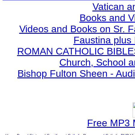
Vatican a
Books and V
Videos and Books on Sr. F
Faustina plus 
ROMAN CATHOLIC BIBLES - 
Church, School a
Bishop Fulton Sheen - Aud
Free MP3 