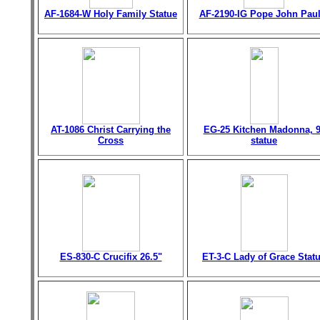
AF-1684-W Holy Family Statue
AF-2190-IG Pope John Paul 
AT-1086 Christ Carrying the
EG-25 Kitchen Madonna, 9
Cross
statue
ES-830-C Crucifix 26.5"
ET-3-C Lady of Grace Stat