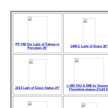
PP-748 Our Lady of Fatima in
1400-C Lady of Grace 36"
Porcelain 20"
L-585 SHJ & IHM by Simeo
2213 Lady of Grace Statue 24"
Florentine plaque 27x24.5