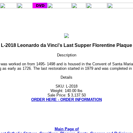
L-2018 Leonardo da Vinci's Last Supper Florentine Plaque
Description
al was worked on from 1495- 1498 and is housed in the Convent of Santa Maria
ag as early as 1726. The last restoration started in 1979 and was completed in 
Details
SKU: L-2018
Weight: 140.00 lbs
Sale Price: $ 3,137.50
ORDER HERE - ORDER INFORMATION
Main Page of