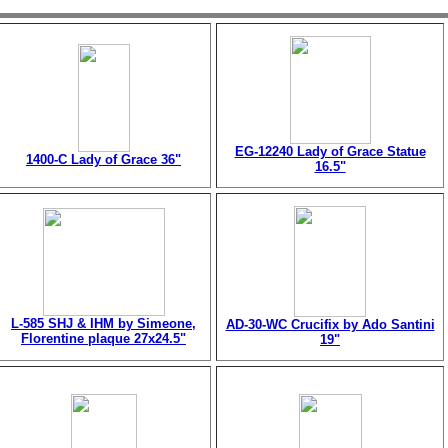
EG-12240 Lady of Grace Statue
1400-C Lady of Grace 36"
16.5"
L-585 SHJ & IHM by Simeone,
AD-30-WC Crucifix by Ado Santini
Florentine plaque 27x24.5"
19"