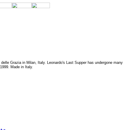
 delle Grazia in Milan, Italy. Leonardo's Last Supper has undergone many
1999. Made in Italy.