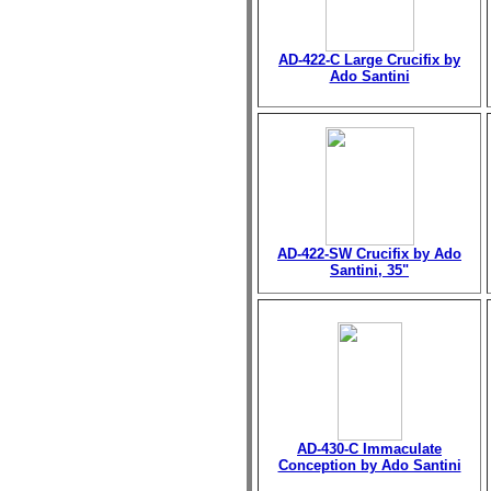
AD-422-C Large Crucifix by
Ado Santini
AD-422-SW Crucifix by Ado
Santini, 35"
AD-430-C Immaculate
Conception by Ado Santini