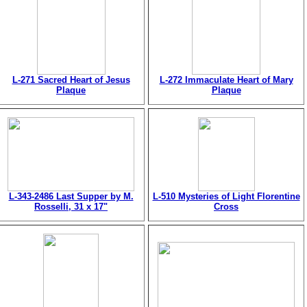
L-271 Sacred Heart of Jesus
L-272 Immaculate Heart of Mary
Plaque
Plaque
L-343-2486 Last Supper by M.
L-510 Mysteries of Light Florentine
Rosselli, 31 x 17"
Cross