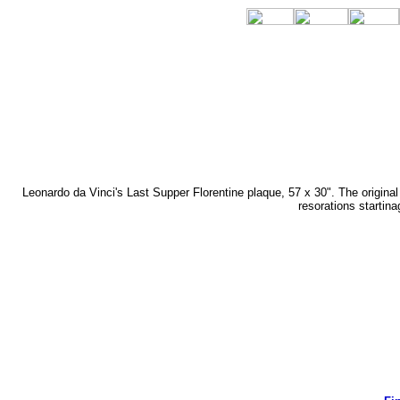
Leonardo da Vinci's Last Supper Florentine plaque, 57 x 30". The origin
resorations startin