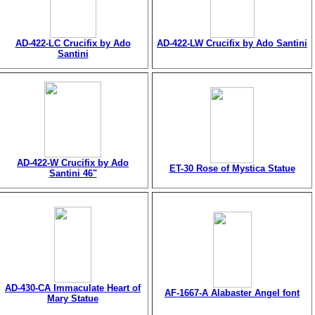
AD-422-LC Crucifix by Ado
AD-422-LW Crucifix by Ado Santini
Santini
AD-422-W Crucifix by Ado
ET-30 Rose of Mystica Statue
Santini 46"
AD-430-CA Immaculate Heart of
AF-1667-A Alabaster Angel font
Mary Statue