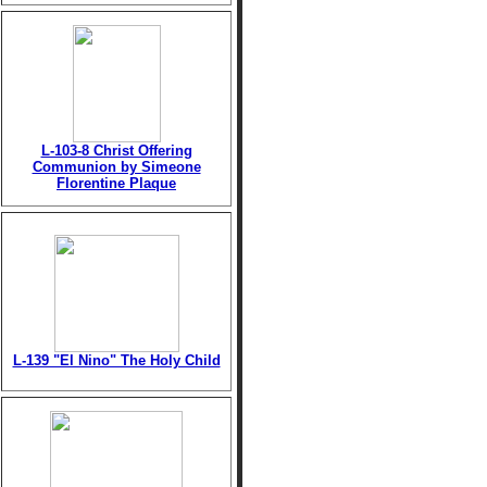
L-103-8 Christ Offering
Communion by Simeone
Florentine Plaque
L-139 "El Nino" The Holy Child