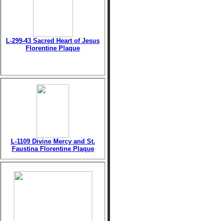
L-299-43 Sacred Heart of Jesus
Florentine Plaque
L-1109 Divine Mercy and St.
Faustina Florentine Plaque