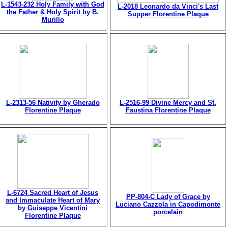
L-1543-232 Holy Family with God
L-2018 Leonardo da Vinci's Last
the Father & Holy Spirit by B.
Supper Florentine Plaque
Murillo
L-2313-56 Nativity by Gherado
L-2516-99 Divine Mercy and St.
Florentine Plaque
Faustina Florentine Plaque
L-6724 Sacred Heart of Jesus
PP-804-C Lady of Grace by
and Immaculate Heart of Mary
Luciano Cazzola in Capodimonte
by Guiseppe Vicentini
porcelain
Florentine Plaque