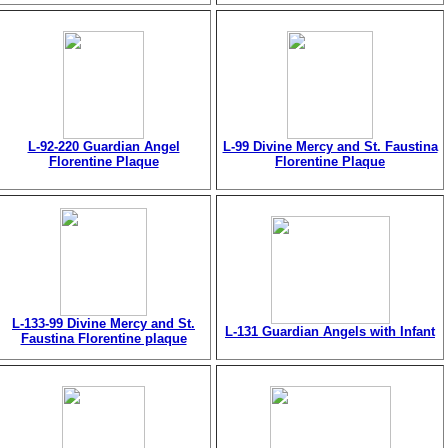
L-92-220 Guardian Angel
L-99 Divine Mercy and St. Faustina
Florentine Plaque
Florentine Plaque
L-133-99 Divine Mercy and St.
L-131 Guardian Angels with Infant
Faustina Florentine plaque