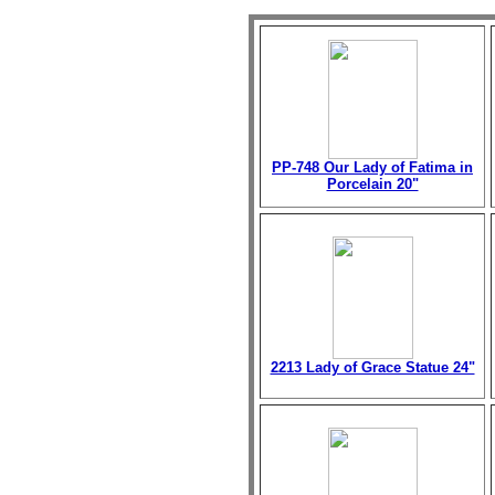
PP-748 Our Lady of Fatima in
Porcelain 20"
2213 Lady of Grace Statue 24"