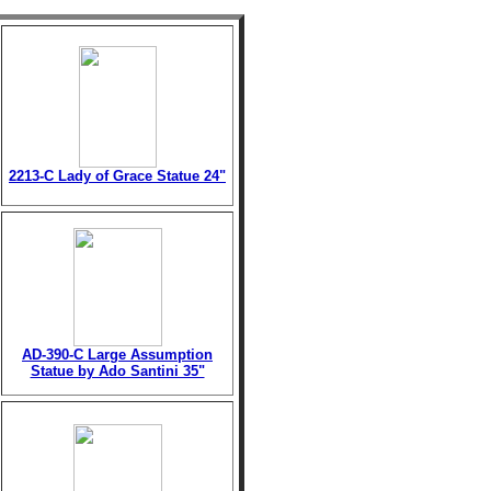
2213-C Lady of Grace Statue 24"
AD-390-C Large Assumption
Statue by Ado Santini 35"