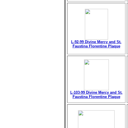
L-92-99 Divine Mercy and St.
Faustina Florentine Plaque
L-103-99 Divine Mercy and St.
Faustina Florentine Plaque