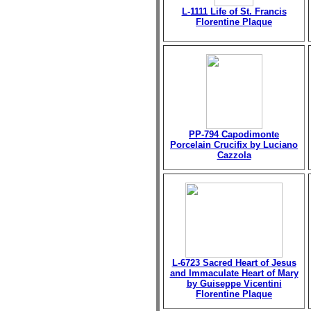
L-1111 Life of St. Francis
Florentine Plaque
PP-794 Capodimonte
Porcelain Crucifix by Luciano
Cazzola
L-6723 Sacred Heart of Jesus
and Immaculate Heart of Mary
by Guiseppe Vicentini
Florentine Plaque