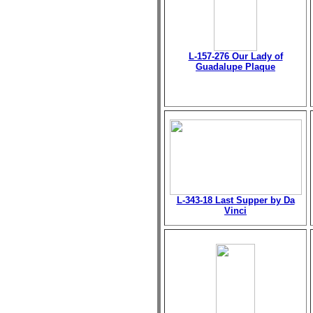
L-157-276 Our Lady of
Guadalupe Plaque
L-343-18 Last Supper by Da
Vinci