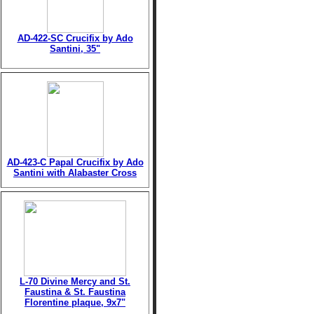
AD-422-SC Crucifix by Ado
Santini, 35"
AD-423-C Papal Crucifix by Ado
Santini with Alabaster Cross
L-70 Divine Mercy and St.
Faustina & St. Faustina
Florentine plaque, 9x7"