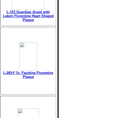
L-153 Guardian Angel with
Latern Florentine Heart Shaped
Plaque
L-269-F Sr. Faustina Florentine
Plaque