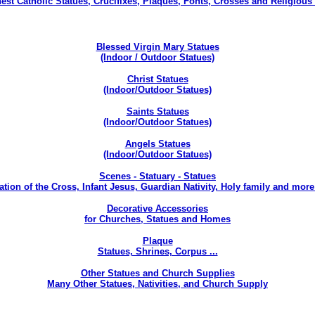
nest Catholic Statues, Crucifixes, Plaques, Fonts, Crosses and Religious 
Blessed Virgin Mary Statues
(Indoor / Outdoor Statues)
Christ Statues
(Indoor/Outdoor Statues)
Saints Statues
(Indoor/Outdoor Statues)
Angels Statues
(Indoor/Outdoor Statues)
Scenes - Statuary - Statues
ation of the Cross, Infant Jesus, Guardian Nativity, Holy family and more 
Decorative Accessories
for Churches, Statues and Homes
Plaque
Statues, Shrines, Corpus ...
Other Statues and Church Supplies
Many Other Statues, Nativities, and Church Supply