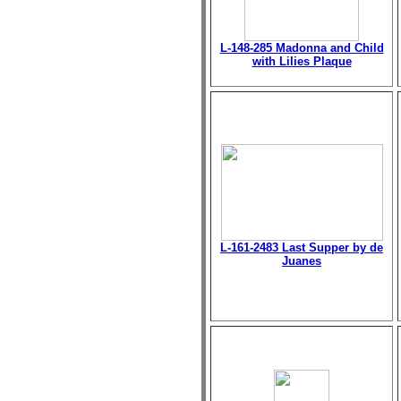
L-148-285 Madonna and Child
with Lilies Plaque
L-161-2483 Last Supper by de
Juanes