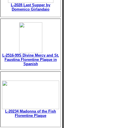
L-2028 Last Supper by
Domenico Girlandaio
L-2516-99S Divine Mercy and St.
Faustina Florentine Plaque in
Spanish
L-20234 Madonna of the Fish
Florentine Plaque