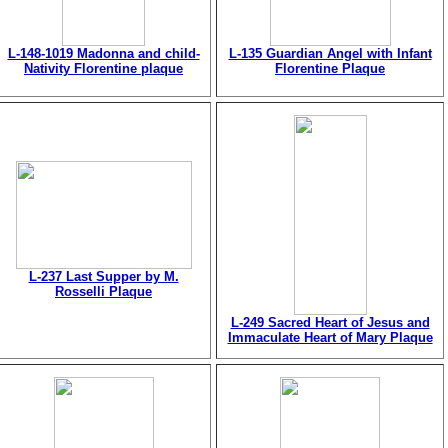
L-148-1019 Madonna and child-
L-135 Guardian Angel with Infant
Nativity Florentine plaque
Florentine Plaque
L-237 Last Supper by M.
Rosselli Plaque
L-249 Sacred Heart of Jesus and
Immaculate Heart of Mary Plaque