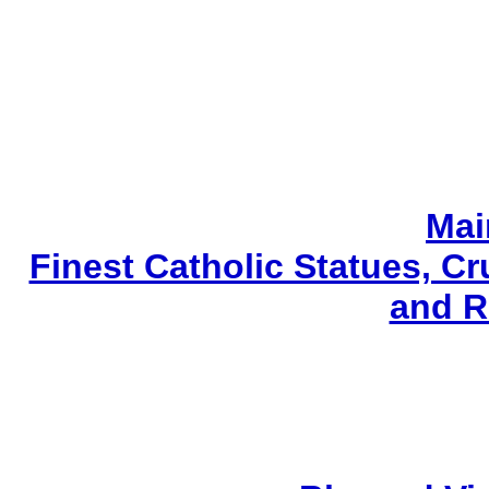
Mai
Finest Catholic Statues, Cr
and R