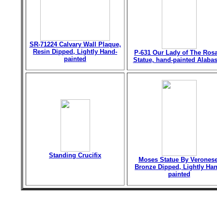
SR-71224 Calvary Wall Plaque,
Resin Dipped, Lightly Hand-
P-631 Our Lady of The Ros
painted
Statue, hand-painted Alabas
Standing Crucifix
Moses Statue By Veronese
Bronze Dipped, Lightly Han
painted