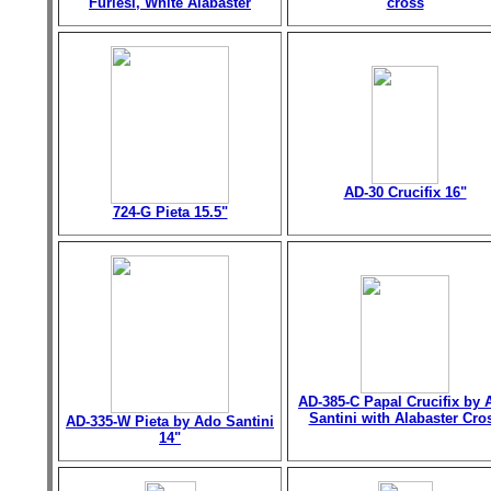
Furiesi, White Alabaster
cross
AD-30 Crucifix 16"
724-G Pieta 15.5"
AD-385-C Papal Crucifix by 
Santini with Alabaster Cro
AD-335-W Pieta by Ado Santini
14"