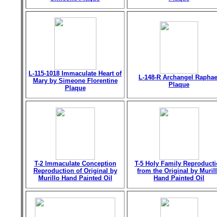
L-115-1018 Immaculate Heart of
L-148-R Archangel Raphae
Mary by Simeone Florentine
Plaque
Plaque
T-2 Immaculate Conception
T-5 Holy Family Reproduct
Reproduction of Original by
from the Original by Muril
Murillo Hand Painted Oil
Hand Painted Oil