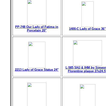
PP-748 Our Lady of Fatima in
1400-C Lady of Grace 36"
Porcelain 20"
L-585 SHJ & IHM by Simeo
2213 Lady of Grace Statue 24"
Florentine plaque 27x24.5