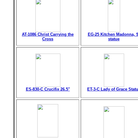
AT-1086 Christ Carrying the
EG-25 Kitchen Madonna, 9
Cross
statue
ES-830-C Crucifix 26.5"
ET-3-C Lady of Grace Stat