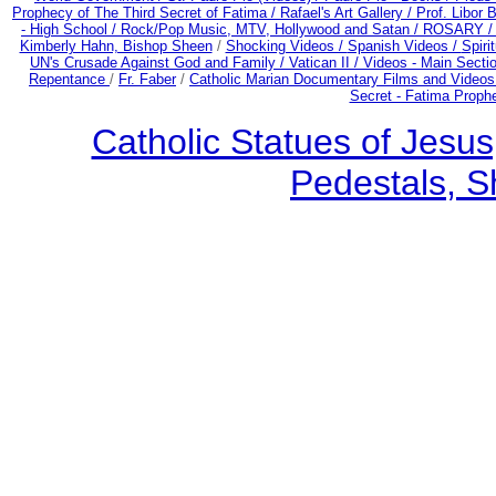
Prophecy of The Third Secret of Fatima /
Rafael's Art Gallery /
Prof. Libor 
- High School /
Rock/Pop Music, MTV, Hollywood and Satan /
ROSARY 
Kimberly Hahn, Bishop Sheen
/
Shocking Videos /
Spanish Videos /
Spirit
UN's Crusade Against God and Family /
Vatican II /
Videos - Main Secti
Repentance
/
Fr. Faber
/
Catholic Marian Documentary Films and Videos
Secret - Fatima Proph
Catholic Statues of Jesus
Pedestals, S