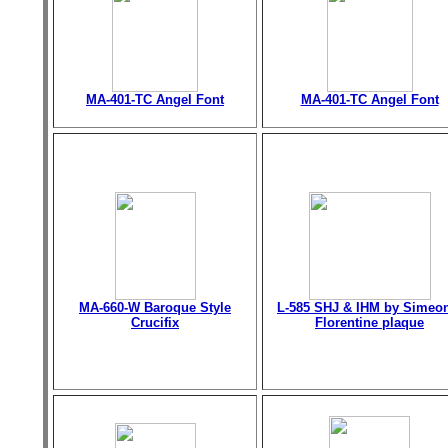
MA-401-TC Angel Font
MA-401-TC Angel Font
MA-660-W Baroque Style
L-585 SHJ & IHM by Simeo
Crucifix
Florentine plaque