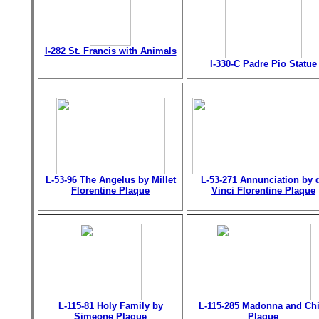
I-282 St. Francis with Animals
I-330-C Padre Pio Statue
L-53-96 The Angelus by Millet
L-53-271 Annunciation by 
Florentine Plaque
Vinci Florentine Plaque
L-115-81 Holy Family by
L-115-285 Madonna and Chi
Simeone Plaque
Plaque