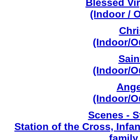
Blessed Vi
(Indoor / 
Chri
(Indoor/O
Sain
(Indoor/O
Ange
(Indoor/O
Scenes - S
Station of the Cross, Infa
family