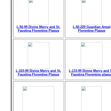
L-92-99 Divine Mercy and St.
L-92-220 Guardian Angel
Faustina Florentine Plaque
Florentine Plaque
L-103-99 Divine Mercy and St.
L-133-99 Divine Mercy and 
Faustina Florentine Plaque
Faustina Florentine plaqu