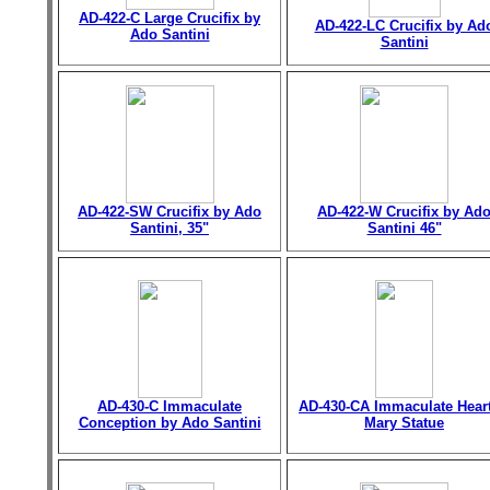
AD-422-C Large Crucifix by
AD-422-LC Crucifix by Ad
Ado Santini
Santini
AD-422-SW Crucifix by Ado
AD-422-W Crucifix by Ad
Santini, 35"
Santini 46"
AD-430-C Immaculate
AD-430-CA Immaculate Heart
Conception by Ado Santini
Mary Statue