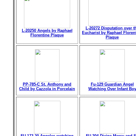
L-20272 Disputation over t
L-20250 Angels by Raphael
Eucharist by Raphael Floren
Florentine Plaque
Plaque
PP-785-C St. Anthony and
Fu-129 Guardian Angel
Child by Cazzola in Porcelain
Watching Over Infant Bo
FU-173-20 Angeles watching
FU-204 Divine Mercy and S