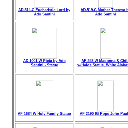
AD-514-C Eucharistic Lord by
AD-519-C Mother Theresa 
Ado Santini
Ado Santini
AD-1001-W Pieta by Ado
AF-253-W Madonna & Chil
Santini - Statue
w/Halos Statue, White Alaba
AF-1684-W Holy Family Statue
AF-2190-IG Pope John Paul 