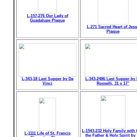
L-157-276 Our Lady of
Guadalupe Plaque
L-271 Sacred Heart of Jes
Plaque
L-343-18 Last Supper by Da
L-343-2486 Last Supper by 
Vinci
Rosselli, 31 x 17"
L-1543-232 Holy Family with
L-1111 Life of St. Francis
the Father & Holy Spirit by 