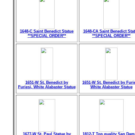
1648-C Saint Benedict Statue
1648-CA Saint Benedict Sta
**SPECIAL ORDER**
**SPECIAL ORDER**
1651-W St. Benedict by
1651-W St. Benedict by Furie
Furiesi, White Alabaster Statue
White Alabaster Statue
1677-W St. Paul Statue by
1812-T Top quality San Dam