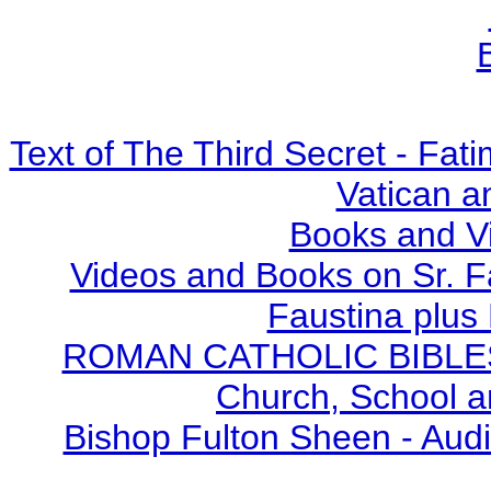
Text of The Third Secret - Fa
Vatican a
Books and V
Videos and Books on Sr. F
Faustina plus 
ROMAN CATHOLIC BIBLES - 
Church, School a
Bishop Fulton Sheen - Aud