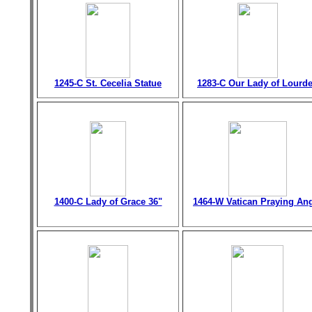
1245-C St. Cecelia Statue
1283-C Our Lady of Lourd
1400-C Lady of Grace 36"
1464-W Vatican Praying An