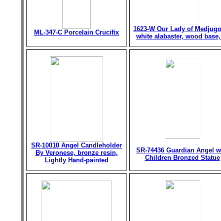
1623-W Our Lady of Medjugo
ML-347-C Porcelain Crucifix
white alabaster, wood base,
SR-10010 Angel Candleholder
SR-74436 Guardian Angel w
By Veronese, bronze resin,
Children Bronzed Statue
Lightly Hand-painted