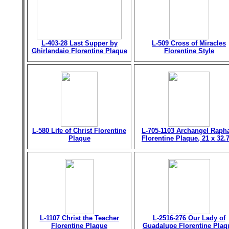
L-403-28 Last Supper by
L-509 Cross of Miracles
Ghirlandaio Florentine Plaque
Florentine Style
L-580 Life of Christ Florentine
L-705-1103 Archangel Raph
Plaque
Florentine Plaque, 21 x 32.
L-1107 Christ the Teacher
L-2516-276 Our Lady of
Florentine Plaque
Guadalupe Florentine Plaq