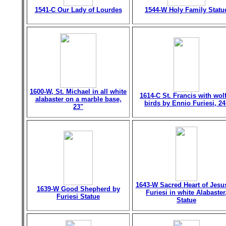
1541-C Our Lady of Lourdes
1544-W Holy Family Statu
1600-W, St. Michael in all white
1614-C St. Francis with wol
alabaster on a marble base,
birds by Ennio Furiesi, 24
23"
1643-W Sacred Heart of Jesu
1639-W Good Shepherd by
Furiesi in white Alabaster
Furiesi Statue
Statue