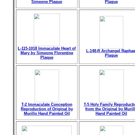
Simeone Plaque
Plaque
L-115-1018 Immaculate Heart of
L-148-R Archangel Raphae
Mary by Simeone Florentine
Plaque
Plaque
T-2 Immaculate Conception
T-5 Holy Family Reproduct
Reproduction of Original by
from the Original by Muril
Murillo Hand Painted Oil
Hand Painted Oil