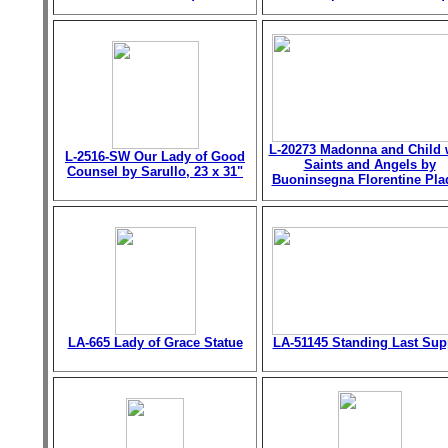
L-20273 Madonna and Child 
L-2516-SW Our Lady of Good
Saints and Angels by
Counsel by Sarullo, 23 x 31"
Buoninsegna Florentine Pla
LA-665 Lady of Grace Statue
LA-51145 Standing Last Sup