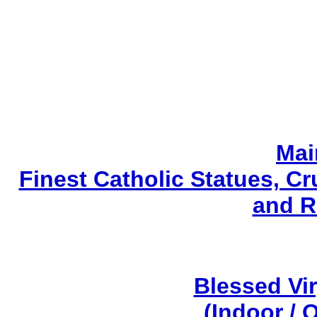
Mai
Finest Catholic Statues, Cr
and R
Blessed Vi
(Indoor / 