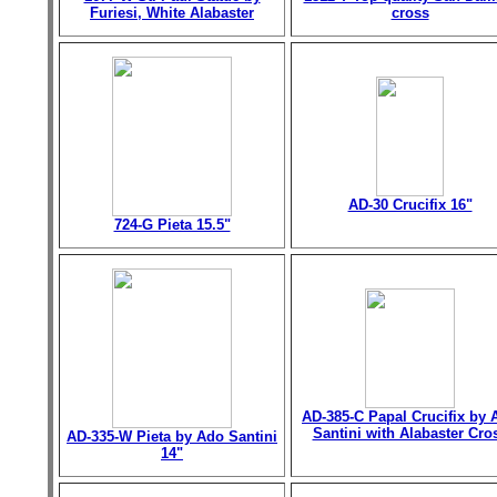
Furiesi, White Alabaster
cross
AD-30 Crucifix 16"
724-G Pieta 15.5"
AD-385-C Papal Crucifix by 
Santini with Alabaster Cro
AD-335-W Pieta by Ado Santini
14"