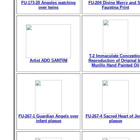
FU-173-20 Angeles watching
FU-204 Divine Mercy and S
over twins
Faustina Print
T-2 Immaculate Conceptio
Artist ADO SANTINI
Reproduction of Original 
Murillo Hand Painted Oil
FU-267-1 Guardian Angels over
FU-267-4 Sacred Heart of Je
infant plaque
plaque