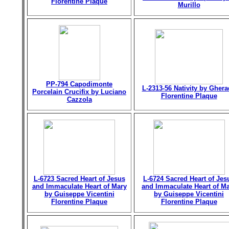
Florentine Plaque
Murillo
PP-794 Capodimonte
L-2313-56 Nativity by Gher
Porcelain Crucifix by Luciano
Florentine Plaque
Cazzola
L-6723 Sacred Heart of Jesus
L-6724 Sacred Heart of Jes
and Immaculate Heart of Mary
and Immaculate Heart of M
by Guiseppe Vicentini
by Guiseppe Vicentini
Florentine Plaque
Florentine Plaque