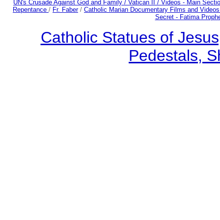
UN's Crusade Against God and Family /
Vatican II /
Videos - Main Secti
Repentance
/
Fr. Faber
/
Catholic Marian Documentary Films and Videos
Secret - Fatima Proph
Catholic Statues of Jesus
Pedestals, S