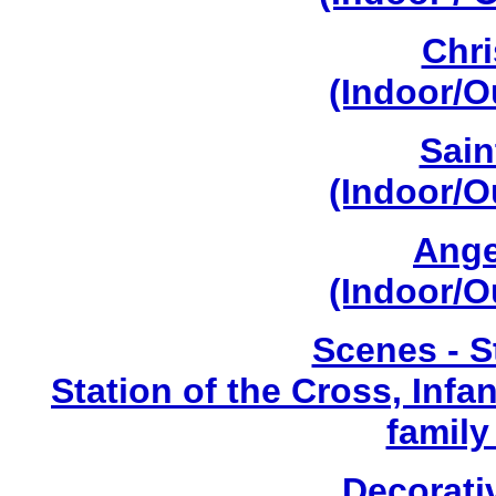
Chri
(Indoor/O
Sain
(Indoor/O
Ange
(Indoor/O
Scenes - S
Station of the Cross, Infa
family
Decorati