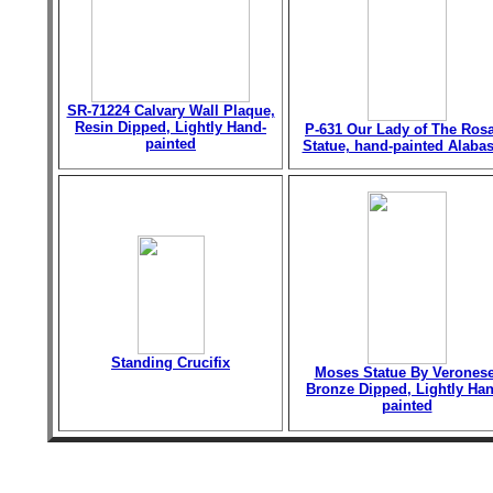
SR-71224 Calvary Wall Plaque,
Resin Dipped, Lightly Hand-
P-631 Our Lady of The Ros
painted
Statue, hand-painted Alabas
Standing Crucifix
Moses Statue By Veronese
Bronze Dipped, Lightly Han
painted