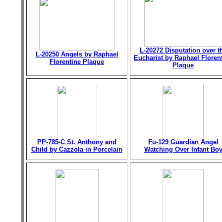
L-20272 Disputation over t
L-20250 Angels by Raphael
Eucharist by Raphael Floren
Florentine Plaque
Plaque
PP-785-C St. Anthony and
Fu-129 Guardian Angel
Child by Cazzola in Porcelain
Watching Over Infant Bo