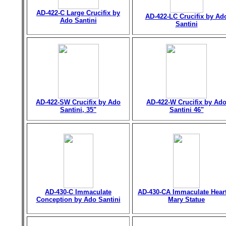
AD-422-C Large Crucifix by
AD-422-LC Crucifix by Ad
Ado Santini
Santini
AD-422-SW Crucifix by Ado
AD-422-W Crucifix by Ad
Santini, 35"
Santini 46"
AD-430-C Immaculate
AD-430-CA Immaculate Heart
Conception by Ado Santini
Mary Statue