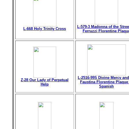
L-579-3 Madonna of the Stree
L-668 Holy Trinity Cross
Ferruzzi Florentine Plaqu
L-2516-99S Divine Mercy and
Z-28 Our Lady of Perpetual
Faustina Florentine Plaque
Help
Spanish