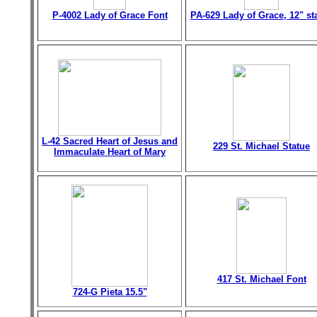
P-4002 Lady of Grace Font
PA-629 Lady of Grace, 12" st
L-42 Sacred Heart of Jesus and
229 St. Michael Statue
Immaculate Heart of Mary
417 St. Michael Font
724-G Pieta 15.5"