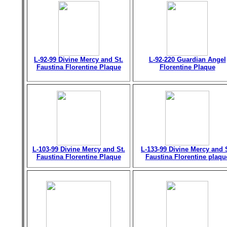
L-92-99 Divine Mercy and St.
L-92-220 Guardian Angel
Faustina Florentine Plaque
Florentine Plaque
L-103-99 Divine Mercy and St.
L-133-99 Divine Mercy and 
Faustina Florentine Plaque
Faustina Florentine plaqu