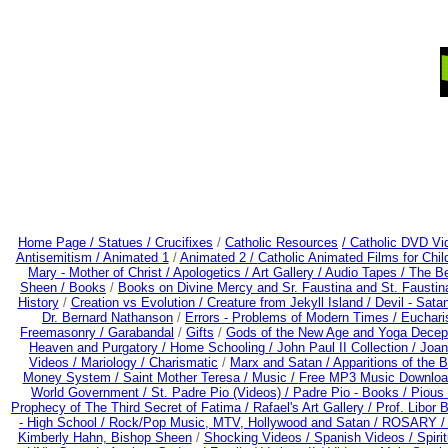
Home Page /
Statues / Crucifixes
/
Catholic Resources
/ Catholic DVD Vi
Antisemitism /
Animated 1
/
Animated 2 /
Catholic Animated Films for Chi
Mary - Mother of Christ /
Apologetics /
Art Gallery /
Audio Tapes /
The Be
Sheen /
Books
/
Books on Divine Mercy and Sr. Faustina and St. Faustin
History
/
Creation vs Evolution /
Creature from Jekyll Island /
Devil - Sata
Dr. Bernard Nathanson
/
Errors - Problems of Modern Times /
Euchari
Freemasonry /
Garabandal
/
Gifts
/
Gods of the New Age and Yoga Decep
Heaven and Purgatory /
Home Schooling /
John Paul II Collection /
Joan
Videos /
Mariology / Charismatic
/
Marx and Satan /
Apparitions of the 
Money System /
Saint Mother Teresa /
Music /
Free MP3 Music Downloa
World Government /
St. Padre Pio (Videos) /
Padre Pio - Books /
Pious 
Prophecy of The Third Secret of Fatima /
Rafael's Art Gallery /
Prof. Libor 
- High School /
Rock/Pop Music, MTV, Hollywood and Satan /
ROSARY 
Kimberly Hahn, Bishop Sheen
/
Shocking Videos /
Spanish Videos /
Spirit