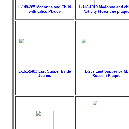
L-148-285 Madonna and Child
L-148-1019 Madonna and chi
with Lilies Plaque
Nativity Florentine plaqu
L-161-2483 Last Supper by de
L-237 Last Supper by M.
Juanes
Rosselli Plaque