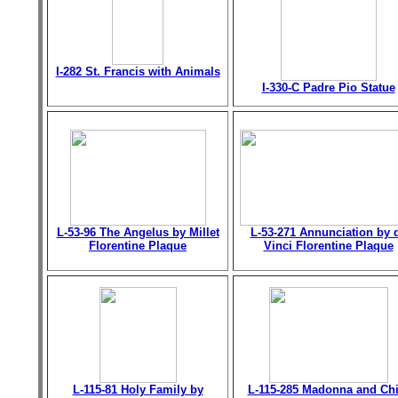
I-282 St. Francis with Animals
I-330-C Padre Pio Statue
L-53-96 The Angelus by Millet
L-53-271 Annunciation by 
Florentine Plaque
Vinci Florentine Plaque
L-115-81 Holy Family by
L-115-285 Madonna and Chi