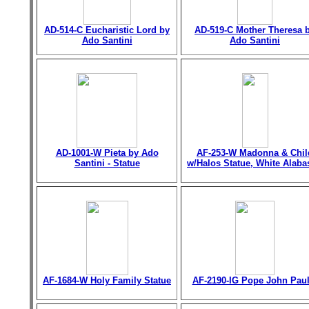
AD-514-C Eucharistic Lord by
AD-519-C Mother Theresa 
Ado Santini
Ado Santini
AD-1001-W Pieta by Ado
AF-253-W Madonna & Chil
Santini - Statue
w/Halos Statue, White Alaba
AF-1684-W Holy Family Statue
AF-2190-IG Pope John Paul 