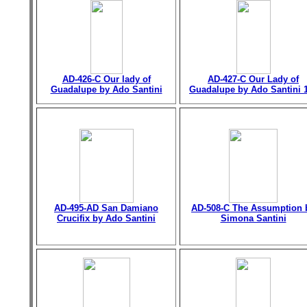
AD-426-C Our lady of
AD-427-C Our Lady of
Guadalupe by Ado Santini
Guadalupe by Ado Santini 
AD-495-AD San Damiano
AD-508-C The Assumption 
Crucifix by Ado Santini
Simona Santini