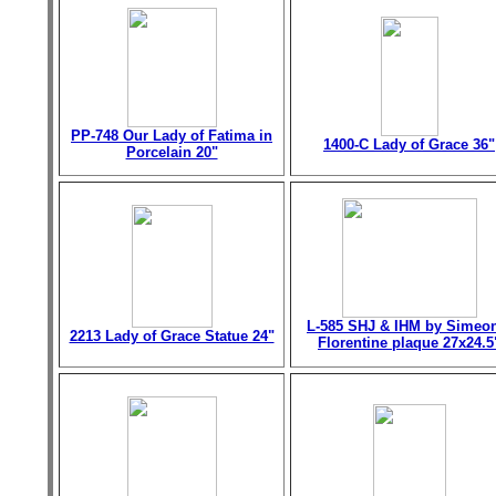
PP-748 Our Lady of Fatima in
1400-C Lady of Grace 36"
Porcelain 20"
L-585 SHJ & IHM by Simeo
2213 Lady of Grace Statue 24"
Florentine plaque 27x24.5