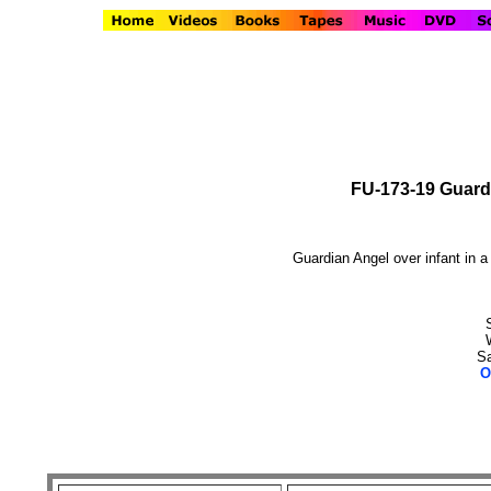
FU-173-19 Guardi
Guardian Angel over infant in a 
Sa
O