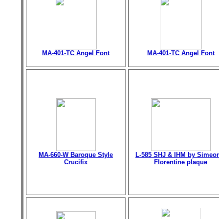
MA-401-TC Angel Font
MA-401-TC Angel Font
MA-660-W Baroque Style
L-585 SHJ & IHM by Simeo
Crucifix
Florentine plaque