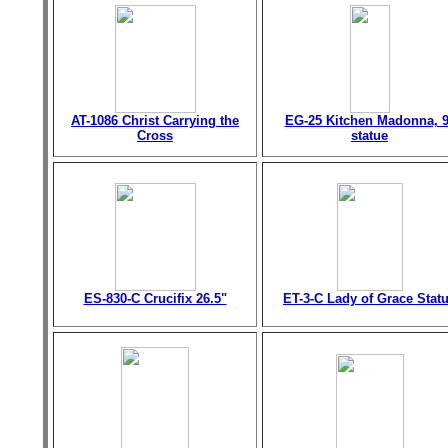
AT-1086 Christ Carrying the
EG-25 Kitchen Madonna, 9
Cross
statue
ES-830-C Crucifix 26.5"
ET-3-C Lady of Grace Stat