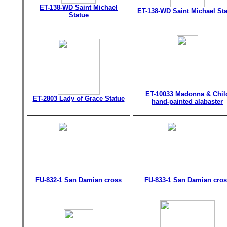
ET-138-WD Saint Michael
ET-138-WD Saint Michael St
Statue
ET-10033 Madonna & Chil
ET-2803 Lady of Grace Statue
hand-painted alabaster
FU-832-1 San Damian cross
FU-833-1 San Damian cros