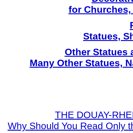
for Churches
Statues, Sh
Other Statues
Many Other Statues, N
THE DOUAY-RHEIM
Why Should You Read Only th