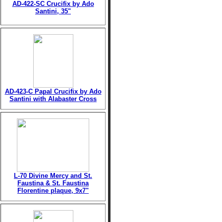
AD-422-SC Crucifix by Ado
Santini, 35"
AD-423-C Papal Crucifix by Ado
Santini with Alabaster Cross
L-70 Divine Mercy and St.
Faustina & St. Faustina
Florentine plaque, 9x7"