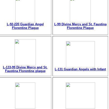
L-92-220 Guardian Angel
L-99 Divine Mercy and St. Faustina
Florentine Plaque
Florentine Plaque
L-133-99 Divine Mercy and St.
L-131 Guardian Angels with Infant
Faustina Florentine plaque