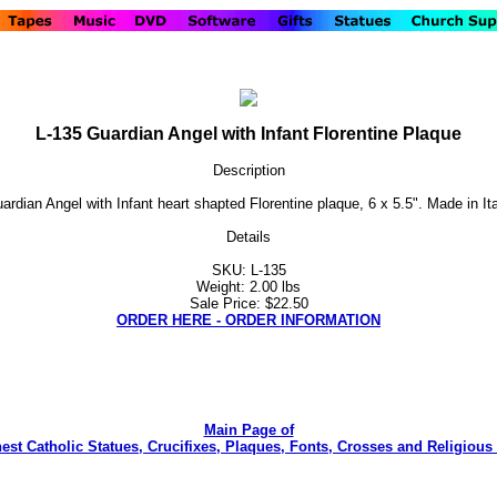
L-135 Guardian Angel with Infant Florentine Plaque
Description
ardian Angel with Infant heart shapted Florentine plaque, 6 x 5.5". Made in Ita
Details
SKU: L-135
Weight: 2.00 lbs
Sale Price: $22.50
ORDER HERE - ORDER INFORMATION
Main Page of
nest Catholic Statues, Crucifixes, Plaques, Fonts, Crosses and Religious 