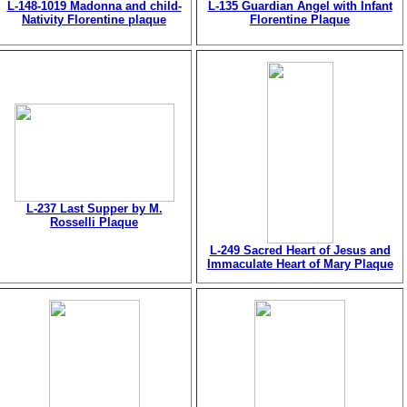
L-148-1019 Madonna and child-
L-135 Guardian Angel with Infant
Nativity Florentine plaque
Florentine Plaque
L-237 Last Supper by M.
Rosselli Plaque
L-249 Sacred Heart of Jesus and
Immaculate Heart of Mary Plaque