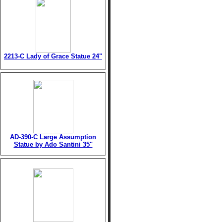
2213-C Lady of Grace Statue 24"
AD-390-C Large Assumption
Statue by Ado Santini 35"