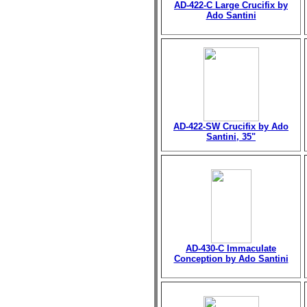
AD-422-C Large Crucifix by
Ado Santini
AD-422-SW Crucifix by Ado
Santini, 35"
AD-430-C Immaculate
Conception by Ado Santini