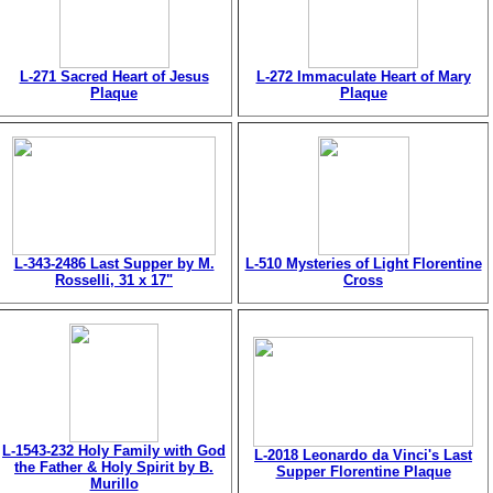
L-271 Sacred Heart of Jesus
L-272 Immaculate Heart of Mary
Plaque
Plaque
L-343-2486 Last Supper by M.
L-510 Mysteries of Light Florentine
Rosselli, 31 x 17"
Cross
L-1543-232 Holy Family with God
L-2018 Leonardo da Vinci's Last
the Father & Holy Spirit by B.
Supper Florentine Plaque
Murillo