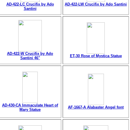
AD-422-LC Crucifix by Ado
AD-422-LW Crucifix by Ado Santini
Santini
AD-422-W Crucifix by Ado
ET-30 Rose of Mystica Statue
Santini 46"
AD-430-CA Immaculate Heart of
AF-1667-A Alabaster Angel font
Mary Statue