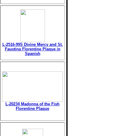
L-2516-99S Divine Mercy and St.
Faustina Florentine Plaque in
Spanish
L-20234 Madonna of the Fish
Florentine Plaque