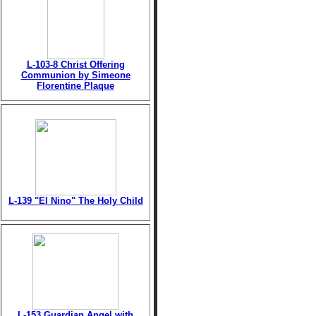
L-103-8 Christ Offering
Communion by Simeone
Florentine Plaque
L-139 "El Nino" The Holy Child
L-153 Guardian Angel with