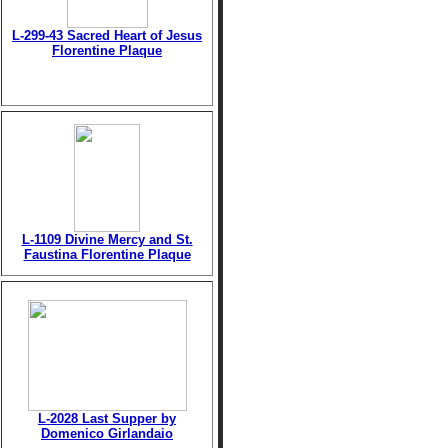
L-299-43 Sacred Heart of Jesus
Florentine Plaque
L-1109 Divine Mercy and St.
Faustina Florentine Plaque
L-2028 Last Supper by
Domenico Girlandaio