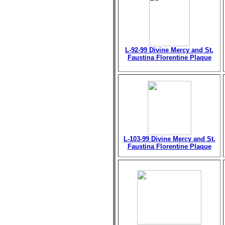
L-92-99 Divine Mercy and St.
Faustina Florentine Plaque
L-103-99 Divine Mercy and St.
Faustina Florentine Plaque