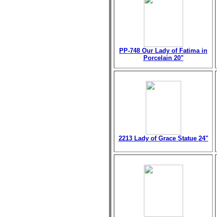
PP-748 Our Lady of Fatima in
Porcelain 20"
2213 Lady of Grace Statue 24"