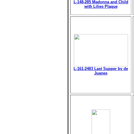
L-148-285 Madonna and Child
with Lilies Plaque
L-161-2483 Last Supper by de
Juanes