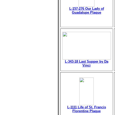
L-157-276 Our Lady of
Guadalupe Plaque
L-343-18 Last Supper by Da
Vinci
L-1111 Life of St. Francis
Florentine Plaque