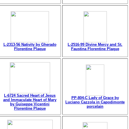
L-2313-56 Nativity by Gherado
L-2516-99 Divine Mercy and St.
Florentine Plaque
Faustina Florentine Plaque
L-6724 Sacred Heart of Jesus
PP-804-C Lady of Grace by
and Immaculate Heart of Mary
Luciano Cazzola in Capodimonte
by Guiseppe Vicentini
porcelain
Florentine Plaque