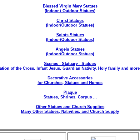
Blessed Virgin Mary Statues
(Indoor / Outdoor Statues)
Christ Statues
(Indoor/Outdoor Statues)
Saints Statues
(Indoor/Outdoor Statues)
Angels Statues
(Indoor/Outdoor Statues)
Scenes - Statuary - Statues
ation of the Cross, Infant Jesus, Guardian Nativity, Holy family and more 
Decorative Accessories
for Churches, Statues and Homes
Plaque
Statues, Shrines, Corpus ...
Other Statues and Church Supplies
Many Other Statues, Nativities, and Church Supply