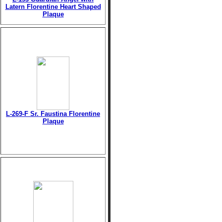
Latern Florentine Heart Shaped
Plaque
L-269-F Sr. Faustina Florentine
Plaque