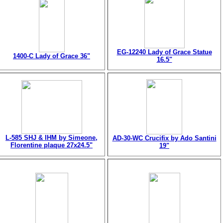
EG-12240 Lady of Grace Statue
1400-C Lady of Grace 36"
16.5"
L-585 SHJ & IHM by Simeone,
AD-30-WC Crucifix by Ado Santini
Florentine plaque 27x24.5"
19"