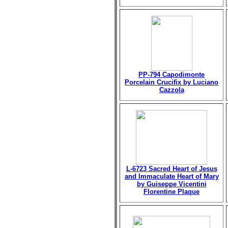
PP-794 Capodimonte
Porcelain Crucifix by Luciano
Cazzola
L-6723 Sacred Heart of Jesus
and Immaculate Heart of Mary
by Guiseppe Vicentini
Florentine Plaque