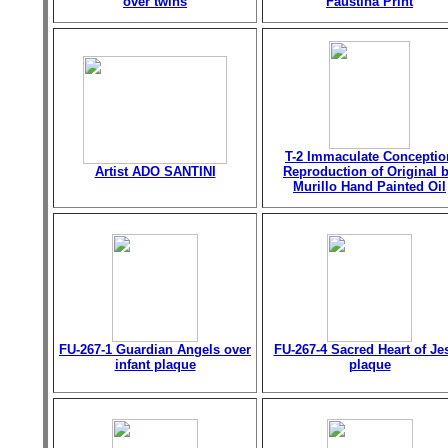
over twins
Faustina Print
T-2 Immaculate Conceptio
Artist ADO SANTINI
Reproduction of Original 
Murillo Hand Painted Oil
FU-267-1 Guardian Angels over
FU-267-4 Sacred Heart of Je
infant plaque
plaque