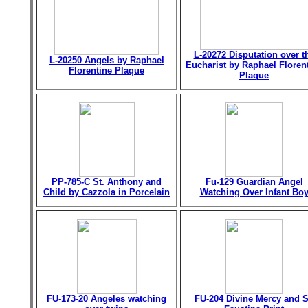
L-20272 Disputation over t
L-20250 Angels by Raphael
Eucharist by Raphael Floren
Florentine Plaque
Plaque
PP-785-C St. Anthony and
Fu-129 Guardian Angel
Child by Cazzola in Porcelain
Watching Over Infant Bo
FU-173-20 Angeles watching
FU-204 Divine Mercy and S