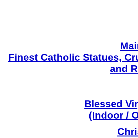
Mai
Finest Catholic Statues, Cr
and R
Blessed Vi
(Indoor / 
Chri