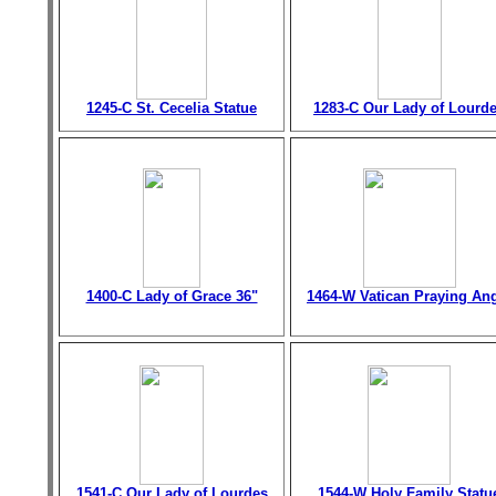
1245-C St. Cecelia Statue
1283-C Our Lady of Lourd
1400-C Lady of Grace 36"
1464-W Vatican Praying An
1541-C Our Lady of Lourdes
1544-W Holy Family Statu