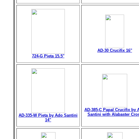
AD-30 Crucifix 16"
724-G Pieta 15.5"
AD-385-C Papal Crucifix by 
Santini with Alabaster Cro
AD-335-W Pieta by Ado Santini
14"