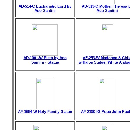
AD-514-C Eucharistic Lord by
AD-519-C Mother Theresa 
Ado Santini
Ado Santini
AD-1001-W Pieta by Ado
AF-253-W Madonna & Chil
Santini - Statue
w/Halos Statue, White Alaba
AF-1684-W Holy Family Statue
AF-2190-IG Pope John Paul 