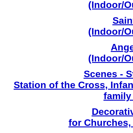
(Indoor/O
Sain
(Indoor/O
Ange
(Indoor/O
Scenes - S
Station of the Cross, Infa
family
Decorati
for Churches