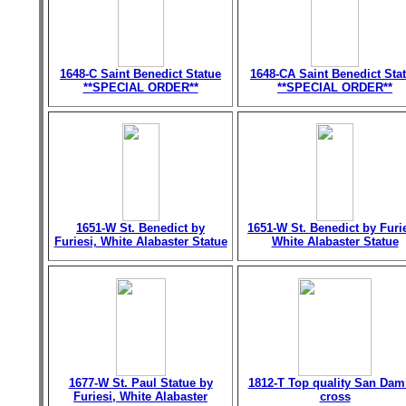
1648-C Saint Benedict Statue
1648-CA Saint Benedict Sta
**SPECIAL ORDER**
**SPECIAL ORDER**
1651-W St. Benedict by
1651-W St. Benedict by Furie
Furiesi, White Alabaster Statue
White Alabaster Statue
1677-W St. Paul Statue by
1812-T Top quality San Dam
Furiesi, White Alabaster
cross