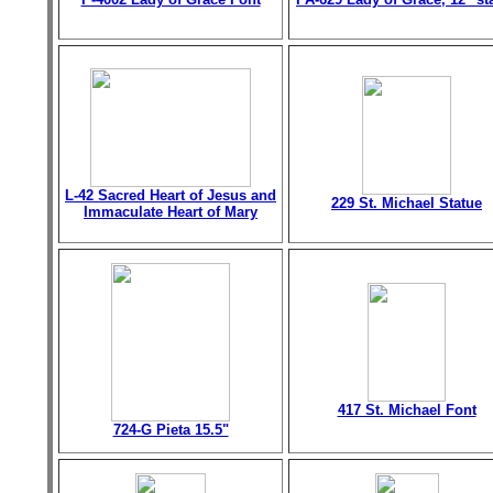
L-42 Sacred Heart of Jesus and
229 St. Michael Statue
Immaculate Heart of Mary
417 St. Michael Font
724-G Pieta 15.5"