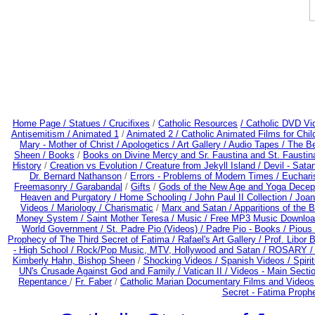
Home Page /
Statues / Crucifixes
/
Catholic Resources
/ Catholic DVD Vi
Antisemitism /
Animated 1
/
Animated 2 /
Catholic Animated Films for Chi
Mary - Mother of Christ /
Apologetics /
Art Gallery /
Audio Tapes /
The Be
Sheen /
Books
/
Books on Divine Mercy and Sr. Faustina and St. Faustin
History
/
Creation vs Evolution /
Creature from Jekyll Island /
Devil - Sata
Dr. Bernard Nathanson
/
Errors - Problems of Modern Times /
Euchari
Freemasonry /
Garabandal
/
Gifts
/
Gods of the New Age and Yoga Decep
Heaven and Purgatory /
Home Schooling /
John Paul II Collection /
Joan
Videos /
Mariology / Charismatic
/
Marx and Satan /
Apparitions of the 
Money System /
Saint Mother Teresa /
Music /
Free MP3 Music Downloa
World Government /
St. Padre Pio (Videos) /
Padre Pio - Books /
Pious 
Prophecy of The Third Secret of Fatima /
Rafael's Art Gallery /
Prof. Libor 
- High School /
Rock/Pop Music, MTV, Hollywood and Satan /
ROSARY 
Kimberly Hahn, Bishop Sheen
/
Shocking Videos /
Spanish Videos /
Spirit
UN's Crusade Against God and Family /
Vatican II /
Videos - Main Secti
Repentance
/
Fr. Faber
/
Catholic Marian Documentary Films and Videos
Secret - Fatima Proph