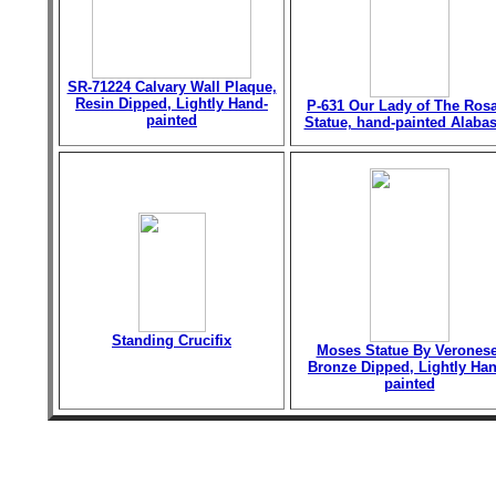
SR-71224 Calvary Wall Plaque,
Resin Dipped, Lightly Hand-
P-631 Our Lady of The Ros
painted
Statue, hand-painted Alabas
Standing Crucifix
Moses Statue By Veronese
Bronze Dipped, Lightly Han
painted