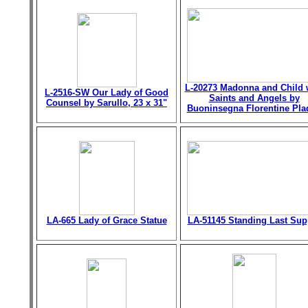
L-20273 Madonna and Child 
L-2516-SW Our Lady of Good
Saints and Angels by
Counsel by Sarullo, 23 x 31"
Buoninsegna Florentine Pla
LA-665 Lady of Grace Statue
LA-51145 Standing Last Sup