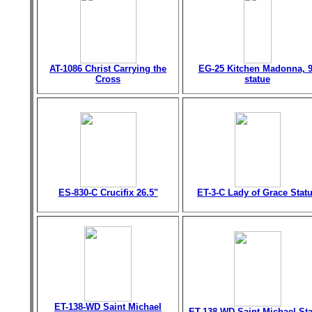
AT-1086 Christ Carrying the
EG-25 Kitchen Madonna, 9
Cross
statue
ES-830-C Crucifix 26.5"
ET-3-C Lady of Grace Stat
ET-138-WD Saint Michael
ET-138-WD Saint Michael St