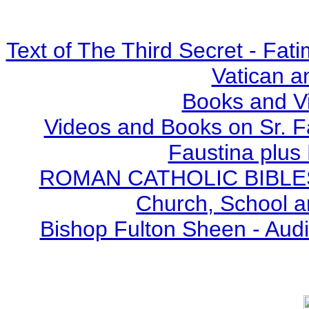
Text of The Third Secret - Fa
Vatican a
Books and V
Videos and Books on Sr. F
Faustina plus 
ROMAN CATHOLIC BIBLES - 
Church, School a
Bishop Fulton Sheen - Aud