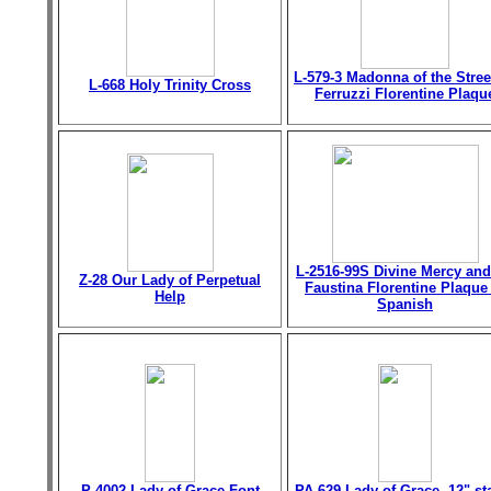
L-579-3 Madonna of the Stree
L-668 Holy Trinity Cross
Ferruzzi Florentine Plaqu
L-2516-99S Divine Mercy and
Z-28 Our Lady of Perpetual
Faustina Florentine Plaque
Help
Spanish
P-4002 Lady of Grace Font
PA-629 Lady of Grace, 12" st