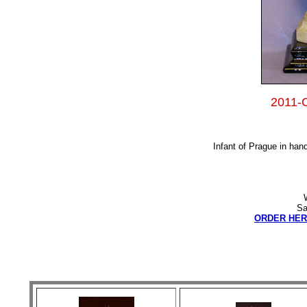
2011-C
Infant of Prague in hand
Sa
ORDER HER