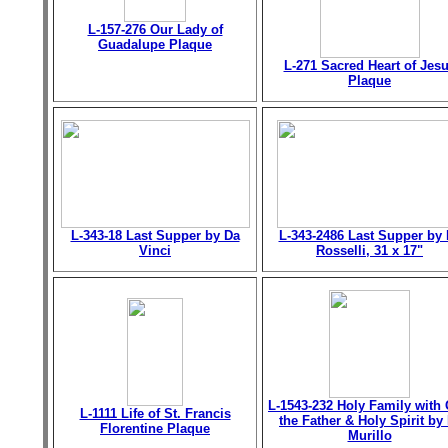
L-157-276 Our Lady of
Guadalupe Plaque
L-271 Sacred Heart of Jes
Plaque
L-343-18 Last Supper by Da
L-343-2486 Last Supper by 
Vinci
Rosselli, 31 x 17"
L-1543-232 Holy Family with
L-1111 Life of St. Francis
the Father & Holy Spirit by 
Florentine Plaque
Murillo