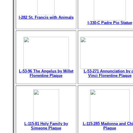
I-282 St. Francis with Animals
I-330-C Padre Pio Statue
L-53-96 The Angelus by Millet
L-53-271 Annunciation by 
Florentine Plaque
Vinci Florentine Plaque
L-115-81 Holy Family by
L-115-285 Madonna and Chi
Simeone Plaque
Plaque