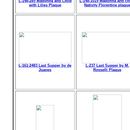
L-148-285 Madonna and Child
L-148-1019 Madonna and chi
with Lilies Plaque
Nativity Florentine plaqu
L-161-2483 Last Supper by de
L-237 Last Supper by M.
Juanes
Rosselli Plaque