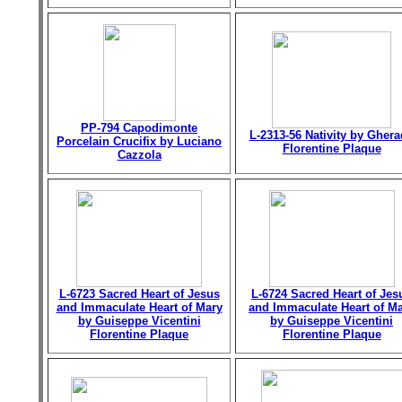
PP-794 Capodimonte
L-2313-56 Nativity by Gher
Porcelain Crucifix by Luciano
Florentine Plaque
Cazzola
L-6723 Sacred Heart of Jesus
L-6724 Sacred Heart of Jes
and Immaculate Heart of Mary
and Immaculate Heart of M
by Guiseppe Vicentini
by Guiseppe Vicentini
Florentine Plaque
Florentine Plaque