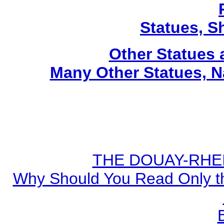
Statues, Sh
Other Statues
Many Other Statues, N
THE DOUAY-RHEIM
Why Should You Read Only th