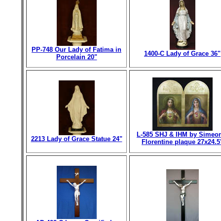
PP-748 Our Lady of Fatima in
1400-C Lady of Grace 36"
Porcelain 20"
L-585 SHJ & IHM by Simeo
2213 Lady of Grace Statue 24"
Florentine plaque 27x24.5