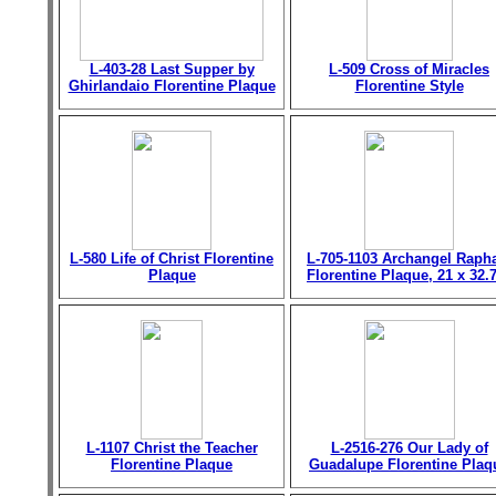
L-403-28 Last Supper by
L-509 Cross of Miracles
Ghirlandaio Florentine Plaque
Florentine Style
L-580 Life of Christ Florentine
L-705-1103 Archangel Raph
Plaque
Florentine Plaque, 21 x 32.
L-1107 Christ the Teacher
L-2516-276 Our Lady of
Florentine Plaque
Guadalupe Florentine Plaq