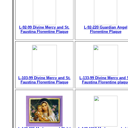
L-92-99 Divine Mercy and St.
L-92-220 Guardian Angel
Faustina Florentine Plaque
Florentine Plaque
L-103-99 Divine Mercy and St.
L-133-99 Divine Mercy and 
Faustina Florentine Plaque
Faustina Florentine plaqu