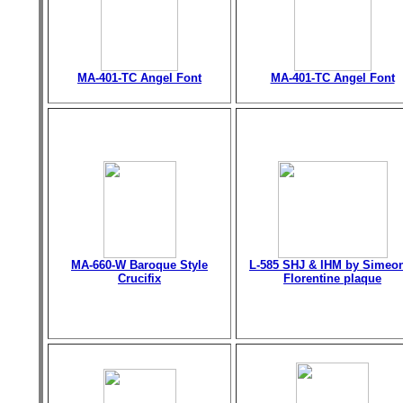
MA-401-TC Angel Font
MA-401-TC Angel Font
MA-660-W Baroque Style
L-585 SHJ & IHM by Simeo
Crucifix
Florentine plaque