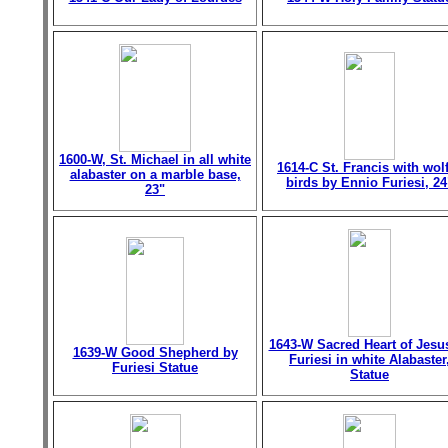
1600-W, St. Michael in all white
1614-C St. Francis with wol
alabaster on a marble base,
birds by Ennio Furiesi, 24
23"
1643-W Sacred Heart of Jesu
1639-W Good Shepherd by
Furiesi in white Alabaster
Furiesi Statue
Statue