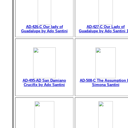
AD-426-C Our lady of
AD-427-C Our Lady of
Guadalupe by Ado Santini
Guadalupe by Ado Santini 
AD-495-AD San Damiano
AD-508-C The Assumption 
Crucifix by Ado Santini
Simona Santini