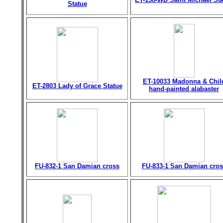
Statue
ET-10033 Madonna & Chil
ET-2803 Lady of Grace Statue
hand-painted alabaster
FU-832-1 San Damian cross
FU-833-1 San Damian cros