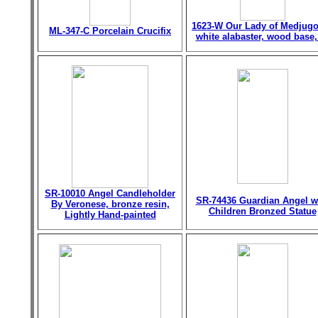
1623-W Our Lady of Medjugo
ML-347-C Porcelain Crucifix
white alabaster, wood base,
SR-10010 Angel Candleholder
SR-74436 Guardian Angel w
By Veronese, bronze resin,
Children Bronzed Statue
Lightly Hand-painted