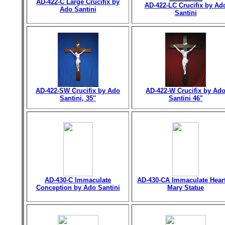
AD-422-C Large Crucifix by
AD-422-LC Crucifix by Ad
Ado Santini
Santini
AD-422-SW Crucifix by Ado
AD-422-W Crucifix by Ad
Santini, 35"
Santini 46"
AD-430-C Immaculate
AD-430-CA Immaculate Heart
Conception by Ado Santini
Mary Statue