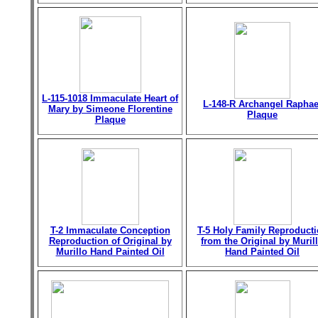
L-115-1018 Immaculate Heart of
L-148-R Archangel Raphae
Mary by Simeone Florentine
Plaque
Plaque
T-2 Immaculate Conception
T-5 Holy Family Reproduct
Reproduction of Original by
from the Original by Muril
Murillo Hand Painted Oil
Hand Painted Oil