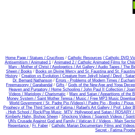
Home Page /
Statues / Crucifixes
/
Catholic Resources
/ Catholic DVD Vi
Antisemitism /
Animated 1
/
Animated 2 /
Catholic Animated Films for Chi
Mary - Mother of Christ /
Apologetics /
Art Gallery /
Audio Tapes /
The Be
Sheen /
Books
/
Books on Divine Mercy and Sr. Faustina and St. Faustin
History
/
Creation vs Evolution /
Creature from Jekyll Island /
Devil - Sata
Dr. Bernard Nathanson
/
Errors - Problems of Modern Times /
Euchari
Freemasonry /
Garabandal
/
Gifts
/
Gods of the New Age and Yoga Decep
Heaven and Purgatory /
Home Schooling /
John Paul II Collection /
Joan
Videos /
Mariology / Charismatic
/
Marx and Satan /
Apparitions of the 
Money System /
Saint Mother Teresa /
Music /
Free MP3 Music Downloa
World Government /
St. Padre Pio (Videos) /
Padre Pio - Books /
Pious 
Prophecy of The Third Secret of Fatima /
Rafael's Art Gallery /
Prof. Libor 
- High School /
Rock/Pop Music, MTV, Hollywood and Satan /
ROSARY 
Kimberly Hahn, Bishop Sheen
/
Shocking Videos /
Spanish Videos /
Spirit
UN's Crusade Against God and Family /
Vatican II /
Videos - Main Secti
Repentance
/
Fr. Faber
/
Catholic Marian Documentary Films and Videos
Secret - Fatima Proph