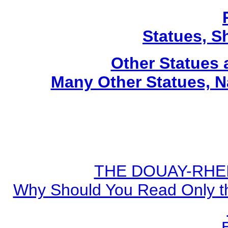
Statues, Sh
Other Statues
Many Other Statues, N
THE DOUAY-RHEIM
Why Should You Read Only th