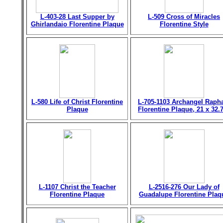
L-403-28 Last Supper by
L-509 Cross of Miracles
Ghirlandaio Florentine Plaque
Florentine Style
L-580 Life of Christ Florentine
L-705-1103 Archangel Raph
Plaque
Florentine Plaque, 21 x 32.
L-1107 Christ the Teacher
L-2516-276 Our Lady of
Florentine Plaque
Guadalupe Florentine Plaq