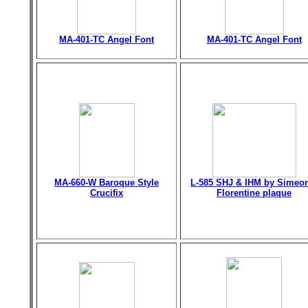
MA-401-TC Angel Font
MA-401-TC Angel Font
MA-660-W Baroque Style
L-585 SHJ & IHM by Simeo
Crucifix
Florentine plaque