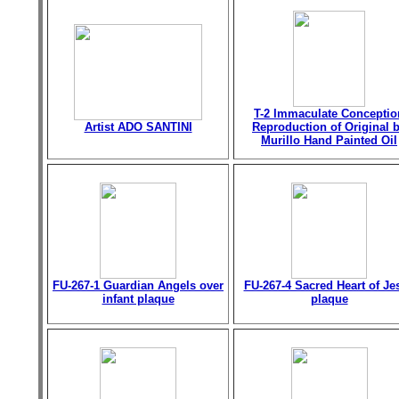
T-2 Immaculate Conceptio
Artist ADO SANTINI
Reproduction of Original 
Murillo Hand Painted Oil
FU-267-1 Guardian Angels over
FU-267-4 Sacred Heart of Je
infant plaque
plaque