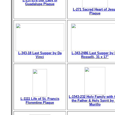
L-157-276 Our Lady of
Guadalupe Plaque
L-271 Sacred Heart of Jes
Plaque
L-343-18 Last Supper by Da
L-343-2486 Last Supper by 
Vinci
Rosselli, 31 x 17"
L-1543-232 Holy Family with
L-1111 Life of St. Francis
the Father & Holy Spirit by 
Florentine Plaque
Murillo