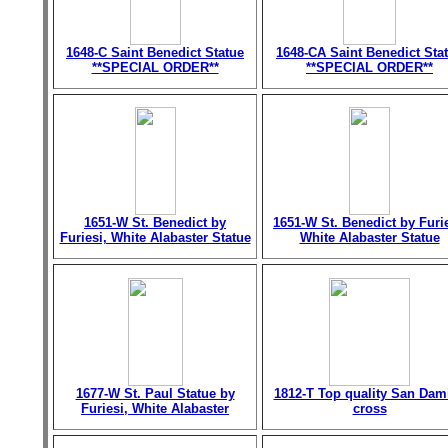
1648-C Saint Benedict Statue
1648-CA Saint Benedict Sta
**SPECIAL ORDER**
**SPECIAL ORDER**
1651-W St. Benedict by
1651-W St. Benedict by Furie
Furiesi, White Alabaster Statue
White Alabaster Statue
1677-W St. Paul Statue by
1812-T Top quality San Dam
Furiesi, White Alabaster
cross