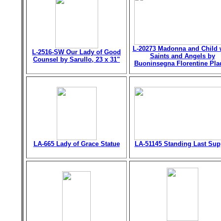
L-20273 Madonna and Child 
L-2516-SW Our Lady of Good
Saints and Angels by
Counsel by Sarullo, 23 x 31"
Buoninsegna Florentine Pla
LA-665 Lady of Grace Statue
LA-51145 Standing Last Sup