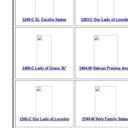
1245-C St. Cecelia Statue
1283-C Our Lady of Lourd
1400-C Lady of Grace 36"
1464-W Vatican Praying An
1541-C Our Lady of Lourdes
1544-W Holy Family Statu