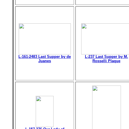
L-161-2483 Last Supper by de
L-237 Last Supper by M.
Juanes
Rosselli Plaque