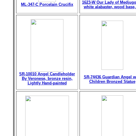
1623-W Our Lady of Medjugo
ML-347-C Porcelain Crucifix
white alabaster, wood base,
SR-10010 Angel Candleholder
SR-74436 Guardian Angel w
By Veronese, bronze resin,
Children Bronzed Statue
Lightly Hand-painted