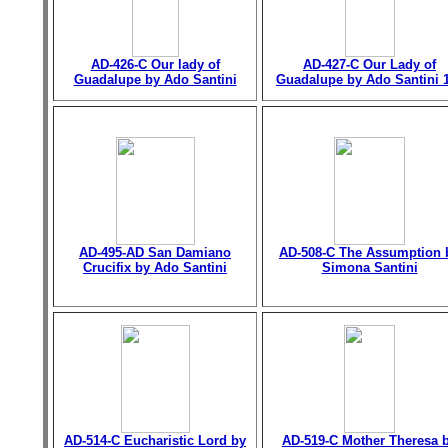
AD-426-C Our lady of
AD-427-C Our Lady of
Guadalupe by Ado Santini
Guadalupe by Ado Santini 
AD-495-AD San Damiano
AD-508-C The Assumption 
Crucifix by Ado Santini
Simona Santini
AD-514-C Eucharistic Lord by
AD-519-C Mother Theresa 