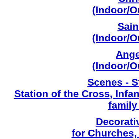
(Indoor/O
Sain
(Indoor/O
Ange
(Indoor/O
Scenes - S
Station of the Cross, Infa
family
Decorati
for Churches