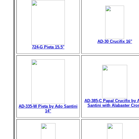
AD-30 Crucifix 16"
724-G Pieta 15.5"
AD-385-C Papal Crucifix by 
Santini with Alabaster Cro
AD-335-W Pieta by Ado Santini
14"