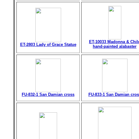
ET-10033 Madonna & Chil
ET-2803 Lady of Grace Statue
hand-painted alabaster
FU-832-1 San Damian cross
FU-833-1 San Damian cros