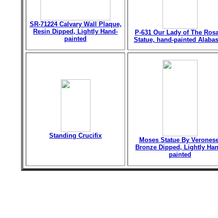
SR-71224 Calvary Wall Plaque,
Resin Dipped, Lightly Hand-
P-631 Our Lady of The Ros
painted
Statue, hand-painted Alabas
Standing Crucifix
Moses Statue By Veronese
Bronze Dipped, Lightly Han
painted