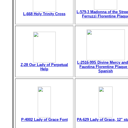
L-579-3 Madonna of the Stree
L-668 Holy Trinity Cross
Ferruzzi Florentine Plaqu
L-2516-99S Divine Mercy and
Z-28 Our Lady of Perpetual
Faustina Florentine Plaque
Help
Spanish
P-4002 Lady of Grace Font
PA-629 Lady of Grace, 12" st