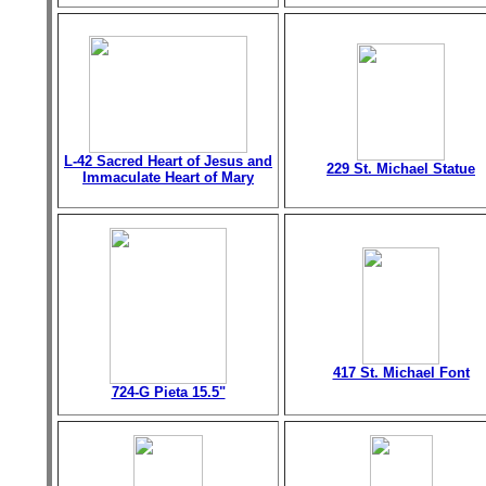
L-42 Sacred Heart of Jesus and
229 St. Michael Statue
Immaculate Heart of Mary
417 St. Michael Font
724-G Pieta 15.5"