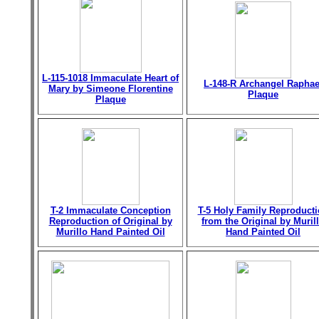
L-115-1018 Immaculate Heart of
L-148-R Archangel Raphae
Mary by Simeone Florentine
Plaque
Plaque
T-2 Immaculate Conception
T-5 Holy Family Reproduct
Reproduction of Original by
from the Original by Muril
Murillo Hand Painted Oil
Hand Painted Oil