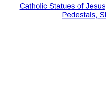
Catholic Statues of Jesus
Pedestals, S