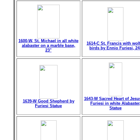
1600-W, St. Michael in all white
1614-C St. Francis with wol
alabaster on a marble base,
birds by Ennio Furiesi, 24
23"
1643-W Sacred Heart of Jesu
1639-W Good Shepherd by
Furiesi in white Alabaster
Furiesi Statue
Statue