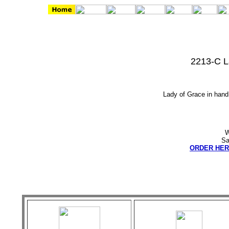
2213-C L
Lady of Grace in hand 
W
Sa
ORDER HER