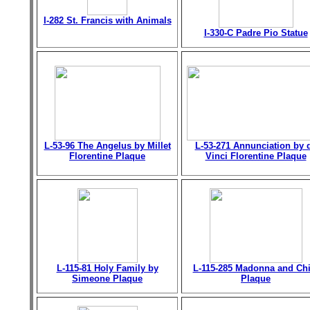
I-282 St. Francis with Animals
I-330-C Padre Pio Statue
L-53-96 The Angelus by Millet
L-53-271 Annunciation by 
Florentine Plaque
Vinci Florentine Plaque
L-115-81 Holy Family by
L-115-285 Madonna and Chi
Simeone Plaque
Plaque