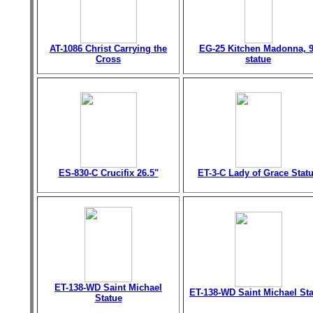
AT-1086 Christ Carrying the
EG-25 Kitchen Madonna, 9
Cross
statue
ES-830-C Crucifix 26.5"
ET-3-C Lady of Grace Stat
ET-138-WD Saint Michael
ET-138-WD Saint Michael St
Statue