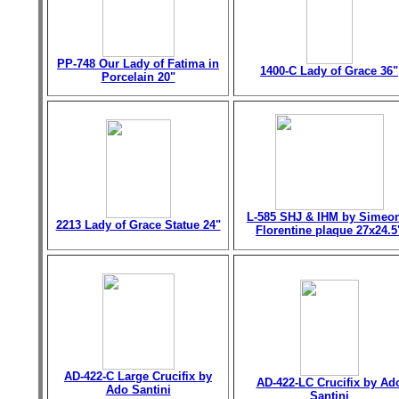
PP-748 Our Lady of Fatima in
1400-C Lady of Grace 36"
Porcelain 20"
L-585 SHJ & IHM by Simeo
2213 Lady of Grace Statue 24"
Florentine plaque 27x24.5
AD-422-C Large Crucifix by
AD-422-LC Crucifix by Ad
Ado Santini
Santini