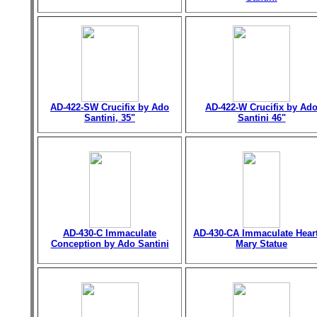
AD-422-SW Crucifix by Ado
AD-422-W Crucifix by Ad
Santini, 35"
Santini 46"
AD-430-C Immaculate
AD-430-CA Immaculate Heart
Conception by Ado Santini
Mary Statue