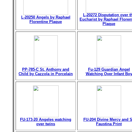
L-20272 Disputation over t
L-20250 Angels by Raphael
Eucharist by Raphael Floren
Florentine Plaque
Plaque
PP-785-C St. Anthony and
Fu-129 Guardian Angel
Child by Cazzola in Porcelain
Watching Over Infant Bo
FU-173-20 Angeles watching
FU-204 Divine Mercy and S
over twins
Faustina Print