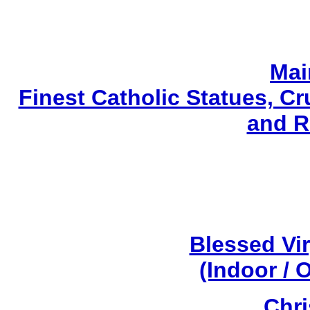
Mai
Finest Catholic Statues, Cr
and R
Blessed Vi
(Indoor / 
Chri