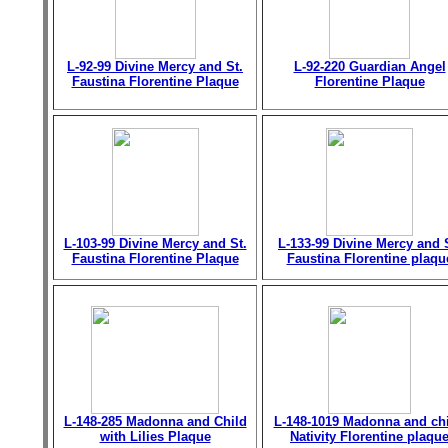
L-92-99 Divine Mercy and St.
L-92-220 Guardian Angel
Faustina Florentine Plaque
Florentine Plaque
L-103-99 Divine Mercy and St.
L-133-99 Divine Mercy and 
Faustina Florentine Plaque
Faustina Florentine plaqu
L-148-285 Madonna and Child
L-148-1019 Madonna and chi
with Lilies Plaque
Nativity Florentine plaqu