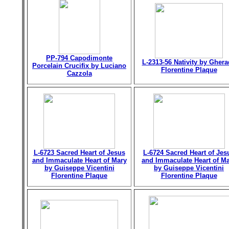
PP-794 Capodimonte
L-2313-56 Nativity by Gher
Porcelain Crucifix by Luciano
Florentine Plaque
Cazzola
L-6723 Sacred Heart of Jesus
L-6724 Sacred Heart of Jes
and Immaculate Heart of Mary
and Immaculate Heart of M
by Guiseppe Vicentini
by Guiseppe Vicentini
Florentine Plaque
Florentine Plaque