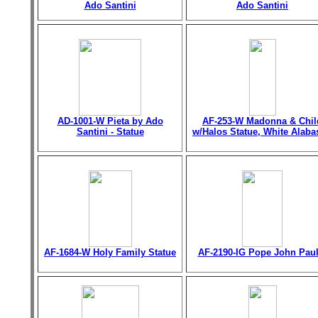
Ado Santini
Ado Santini
AD-1001-W Pieta by Ado
AF-253-W Madonna & Chil
Santini - Statue
w/Halos Statue, White Alaba
AF-1684-W Holy Family Statue
AF-2190-IG Pope John Paul 