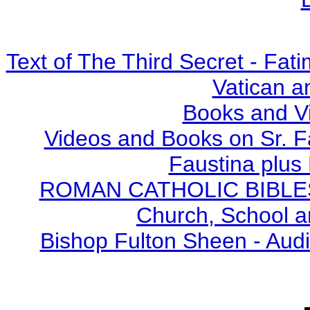
Text of The Third Secret - Fa
Vatican a
Books and V
Videos and Books on Sr. F
Faustina plus 
ROMAN CATHOLIC BIBLES - 
Church, School a
Bishop Fulton Sheen - Aud