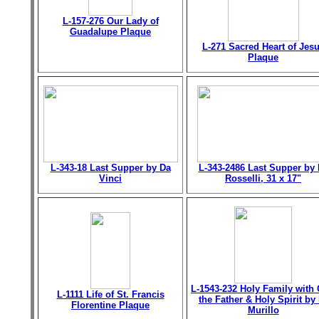
L-157-276 Our Lady of
Guadalupe Plaque
L-271 Sacred Heart of Jes
Plaque
L-343-18 Last Supper by Da
L-343-2486 Last Supper by 
Vinci
Rosselli, 31 x 17"
L-1543-232 Holy Family with
L-1111 Life of St. Francis
the Father & Holy Spirit by 
Florentine Plaque
Murillo