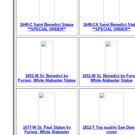
1648-C Saint Benedict Statue
1648-CA Saint Benedict Sta
**SPECIAL ORDER**
**SPECIAL ORDER**
1651-W St. Benedict by
1651-W St. Benedict by Furie
Furiesi, White Alabaster Statue
White Alabaster Statue
1677-W St. Paul Statue by
1812-T Top quality San Dam
Furiesi, White Alabaster
cross