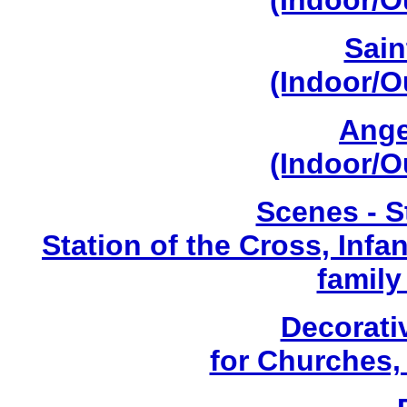
(Indoor/O
Sain
(Indoor/O
Ange
(Indoor/O
Scenes - S
Station of the Cross, Infa
family
Decorati
for Churches