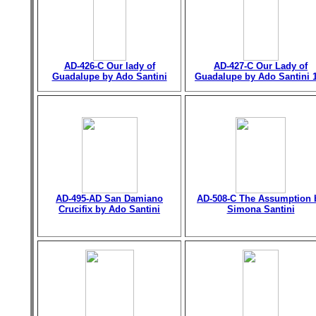
AD-426-C Our lady of
AD-427-C Our Lady of
Guadalupe by Ado Santini
Guadalupe by Ado Santini 
AD-495-AD San Damiano
AD-508-C The Assumption 
Crucifix by Ado Santini
Simona Santini