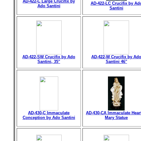
AD-422-C Large Crucifix by
AD-422-LC Crucifix by Ad
Ado Santini
Santini
AD-422-SW Crucifix by Ado
AD-422-W Crucifix by Ad
Santini, 35"
Santini 46"
AD-430-C Immaculate
AD-430-CA Immaculate Heart
Conception by Ado Santini
Mary Statue