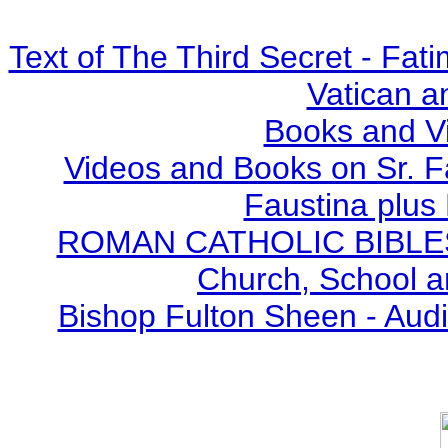
Text of The Third Secret - Fa
Vatican a
Books and V
Videos and Books on Sr. F
Faustina plus 
ROMAN CATHOLIC BIBLES - 
Church, School a
Bishop Fulton Sheen - Aud