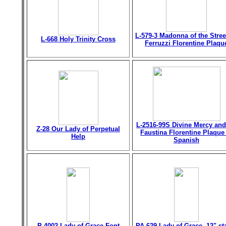
L-579-3 Madonna of the Stree
L-668 Holy Trinity Cross
Ferruzzi Florentine Plaqu
L-2516-99S Divine Mercy and
Z-28 Our Lady of Perpetual
Faustina Florentine Plaque
Help
Spanish
P-4002 Lady of Grace Font
PA-629 Lady of Grace, 12" st