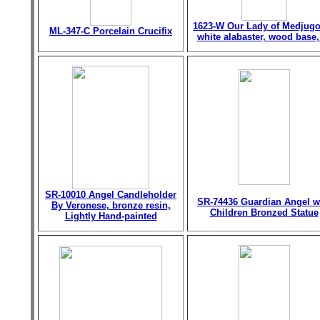
1623-W Our Lady of Medjugo
ML-347-C Porcelain Crucifix
white alabaster, wood base,
SR-10010 Angel Candleholder
SR-74436 Guardian Angel w
By Veronese, bronze resin,
Children Bronzed Statue
Lightly Hand-painted