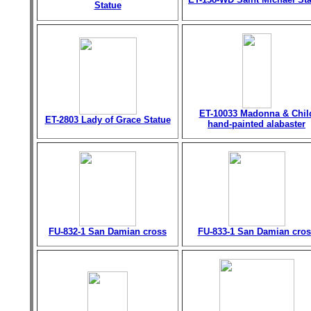
Statue
ET-10033 Madonna & Chil
ET-2803 Lady of Grace Statue
hand-painted alabaster
FU-832-1 San Damian cross
FU-833-1 San Damian cros