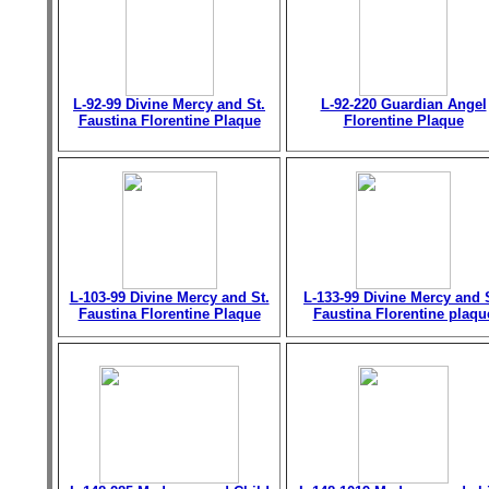
L-92-99 Divine Mercy and St.
L-92-220 Guardian Angel
Faustina Florentine Plaque
Florentine Plaque
L-103-99 Divine Mercy and St.
L-133-99 Divine Mercy and 
Faustina Florentine Plaque
Faustina Florentine plaqu