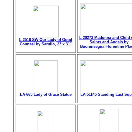
L-20273 Madonna and Child 
L-2516-SW Our Lady of Good
Saints and Angels by
Counsel by Sarullo, 23 x 31"
Buoninsegna Florentine Pla
LA-665 Lady of Grace Statue
LA-51145 Standing Last Sup