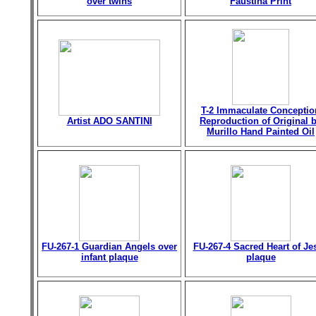
over twins
Faustina Print
T-2 Immaculate Conceptio
Artist ADO SANTINI
Reproduction of Original 
Murillo Hand Painted Oil
FU-267-1 Guardian Angels over
FU-267-4 Sacred Heart of Je
infant plaque
plaque