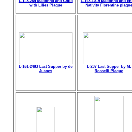
L-148-285 Madonna and Child
L-148-1019 Madonna and chi
with Lilies Plaque
Nativity Florentine plaqu
L-161-2483 Last Supper by de
L-237 Last Supper by M.
Juanes
Rosselli Plaque