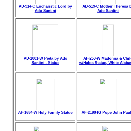
AD-514-C Eucharistic Lord by
AD-519-C Mother Theresa 
Ado Santini
Ado Santini
AD-1001-W Pieta by Ado
AF-253-W Madonna & Chil
Santini - Statue
w/Halos Statue, White Alaba
AF-1684-W Holy Family Statue
AF-2190-IG Pope John Paul 