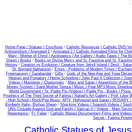
Home Page /
Statues / Crucifixes
/
Catholic Resources
/ Catholic DVD Vi
Antisemitism /
Animated 1
/
Animated 2 /
Catholic Animated Films for Chi
Mary - Mother of Christ /
Apologetics /
Art Gallery /
Audio Tapes /
The Be
Sheen /
Books
/
Books on Divine Mercy and Sr. Faustina and St. Faustin
History
/
Creation vs Evolution /
Creature from Jekyll Island /
Devil - Sata
Dr. Bernard Nathanson
/
Errors - Problems of Modern Times /
Euchari
Freemasonry /
Garabandal
/
Gifts
/
Gods of the New Age and Yoga Decep
Heaven and Purgatory /
Home Schooling /
John Paul II Collection /
Joan
Videos /
Mariology / Charismatic
/
Marx and Satan /
Apparitions of the 
Money System /
Saint Mother Teresa /
Music /
Free MP3 Music Downloa
World Government /
St. Padre Pio (Videos) /
Padre Pio - Books /
Pious 
Prophecy of The Third Secret of Fatima /
Rafael's Art Gallery /
Prof. Libor 
- High School /
Rock/Pop Music, MTV, Hollywood and Satan /
ROSARY 
Kimberly Hahn, Bishop Sheen
/
Shocking Videos /
Spanish Videos /
Spirit
UN's Crusade Against God and Family /
Vatican II /
Videos - Main Secti
Repentance
/
Fr. Faber
/
Catholic Marian Documentary Films and Videos
Secret - Fatima Proph
Catholic Statues of Jesus