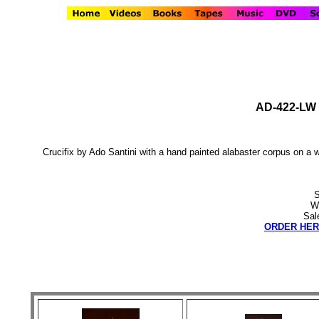
AD-422-LW C
Crucifix by Ado Santini with a hand painted alabaster corpus on 
S
We
Sal
ORDER HER