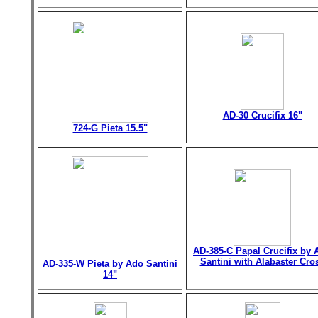
AD-30 Crucifix 16"
724-G Pieta 15.5"
AD-385-C Papal Crucifix by 
Santini with Alabaster Cro
AD-335-W Pieta by Ado Santini
14"