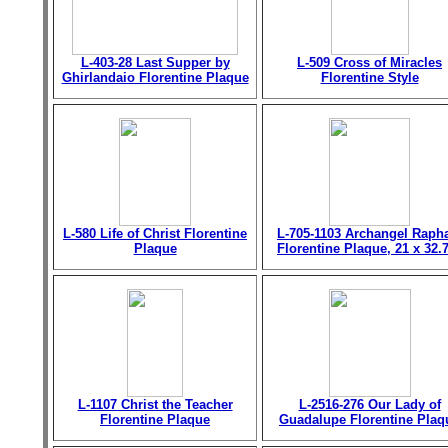
L-403-28 Last Supper by
L-509 Cross of Miracles
Ghirlandaio Florentine Plaque
Florentine Style
L-580 Life of Christ Florentine
L-705-1103 Archangel Raph
Plaque
Florentine Plaque, 21 x 32.
L-1107 Christ the Teacher
L-2516-276 Our Lady of
Florentine Plaque
Guadalupe Florentine Plaq