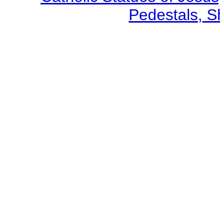
Pedestals, S