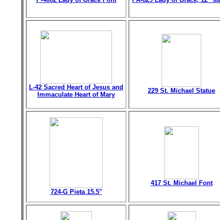
L-42 Sacred Heart of Jesus and
229 St. Michael Statue
Immaculate Heart of Mary
417 St. Michael Font
724-G Pieta 15.5"