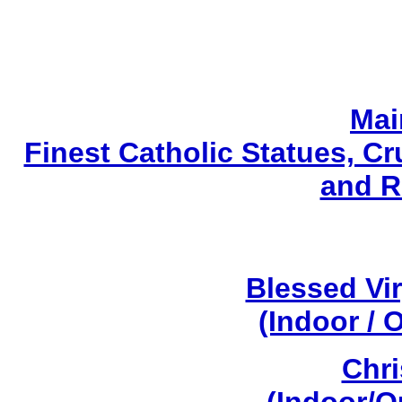
Mai
Finest Catholic Statues, Cr
and R
Blessed Vi
(Indoor / 
Chri