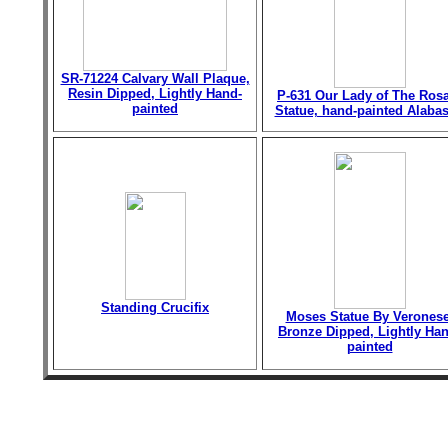
SR-71224 Calvary Wall Plaque,
Resin Dipped, Lightly Hand-
P-631 Our Lady of The Ros
painted
Statue, hand-painted Alabas
Standing Crucifix
Moses Statue By Veronese
Bronze Dipped, Lightly Han
painted