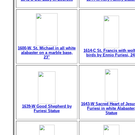
1600-W, St. Michael in all white
1614-C St. Francis with wol
alabaster on a marble base,
birds by Ennio Furiesi, 24
23"
1643-W Sacred Heart of Jesu
1639-W Good Shepherd by
Furiesi in white Alabaster
Furiesi Statue
Statue