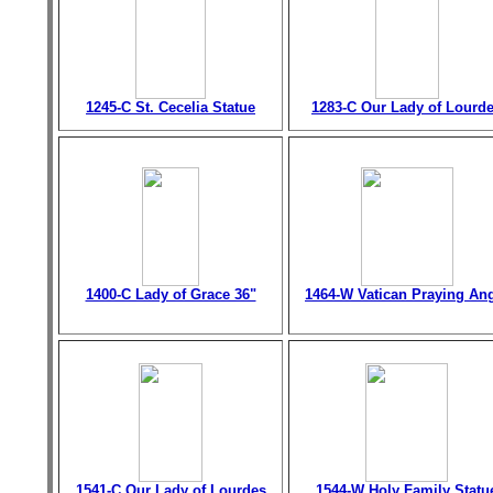
1245-C St. Cecelia Statue
1283-C Our Lady of Lourd
1400-C Lady of Grace 36"
1464-W Vatican Praying An
1541-C Our Lady of Lourdes
1544-W Holy Family Statu