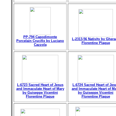
PP-794 Capodimonte
L-2313-56 Nativity by Gher
Porcelain Crucifix by Luciano
Florentine Plaque
Cazzola
L-6723 Sacred Heart of Jesus
L-6724 Sacred Heart of Jes
and Immaculate Heart of Mary
and Immaculate Heart of M
by Guiseppe Vicentini
by Guiseppe Vicentini
Florentine Plaque
Florentine Plaque