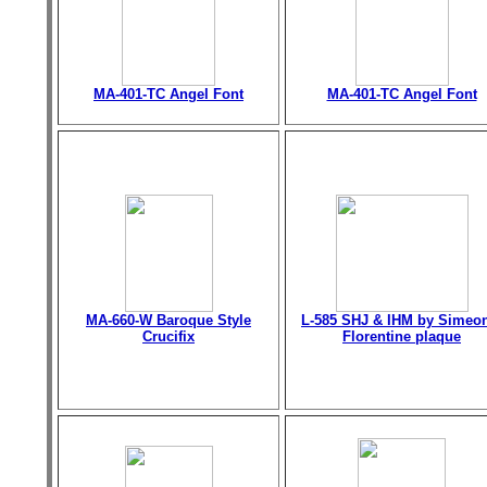
MA-401-TC Angel Font
MA-401-TC Angel Font
MA-660-W Baroque Style
L-585 SHJ & IHM by Simeo
Crucifix
Florentine plaque