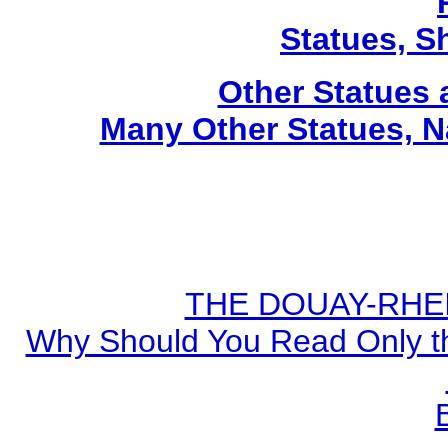
Statues, Sh
Other Statues
Many Other Statues, N
THE DOUAY-RHEIM
Why Should You Read Only th