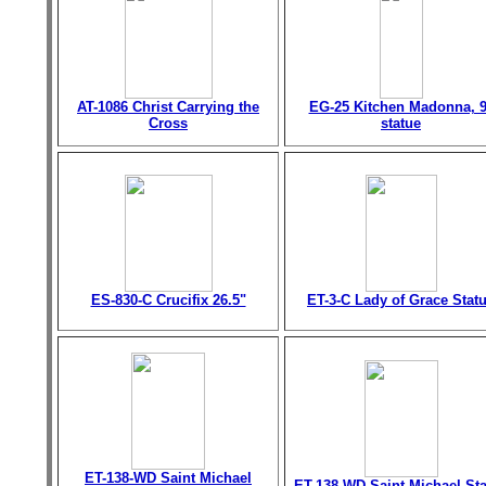
AT-1086 Christ Carrying the
EG-25 Kitchen Madonna, 9
Cross
statue
ES-830-C Crucifix 26.5"
ET-3-C Lady of Grace Stat
ET-138-WD Saint Michael
ET-138-WD Saint Michael St