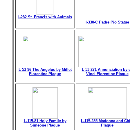
I-282 St. Francis with Animals
I-330-C Padre Pio Statue
L-53-96 The Angelus by Millet
L-53-271 Annunciation by 
Florentine Plaque
Vinci Florentine Plaque
L-115-81 Holy Family by
L-115-285 Madonna and Chi
Simeone Plaque
Plaque