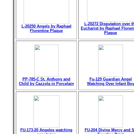
L-20272 Disputation over t
L-20250 Angels by Raphael
Eucharist by Raphael Floren
Florentine Plaque
Plaque
PP-785-C St. Anthony and
Fu-129 Guardian Angel
Child by Cazzola in Porcelain
Watching Over Infant Bo
FU-173-20 Angeles watching
FU-204 Divine Mercy and S