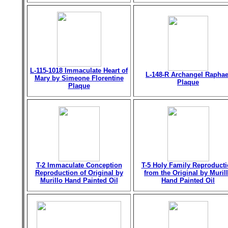
L-115-1018 Immaculate Heart of
L-148-R Archangel Raphae
Mary by Simeone Florentine
Plaque
Plaque
T-2 Immaculate Conception
T-5 Holy Family Reproduct
Reproduction of Original by
from the Original by Muril
Murillo Hand Painted Oil
Hand Painted Oil