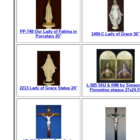
PP-748 Our Lady of Fatima in
1400-C Lady of Grace 36"
Porcelain 20"
L-585 SHJ & IHM by Simeo
2213 Lady of Grace Statue 24"
Florentine plaque 27x24.5