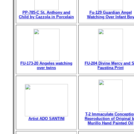
PP-785-C St. Anthony and
Fu-129 Guardian Angel
Child by Cazzola in Porcelain
Watching Over Infant Bo
FU-173-20 Angeles watching
FU-204 Divine Mercy and S
over twins
Faustina Print
T-2 Immaculate Conceptio
Artist ADO SANTINI
Reproduction of Original 
Murillo Hand Painted Oil