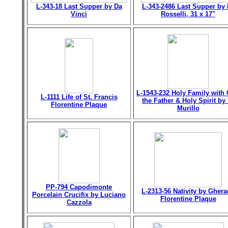
L-343-18 Last Supper by Da
L-343-2486 Last Supper by 
Vinci
Rosselli, 31 x 17"
L-1543-232 Holy Family with
L-1111 Life of St. Francis
the Father & Holy Spirit by 
Florentine Plaque
Murillo
PP-794 Capodimonte
L-2313-56 Nativity by Gher
Porcelain Crucifix by Luciano
Florentine Plaque
Cazzola