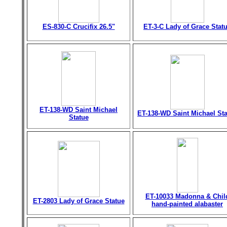
ES-830-C Crucifix 26.5"
ET-3-C Lady of Grace Stat
ET-138-WD Saint Michael
ET-138-WD Saint Michael St
Statue
ET-10033 Madonna & Chil
ET-2803 Lady of Grace Statue
hand-painted alabaster