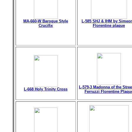
MA-660-W Baroque Style
L-585 SHJ & IHM by Simeo
Crucifix
Florentine plaque
L-579-3 Madonna of the Stree
L-668 Holy Trinity Cross
Ferruzzi Florentine Plaqu