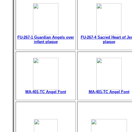
FU-267-1 Guardian Angels over
FU-267-4 Sacred Heart of Je
infant plaque
plaque
MA-401-TC Angel Font
MA-401-TC Angel Font