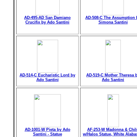
AD-495-AD San Damiano
AD-508-C The Assumption 
Crucifix by Ado Santini
Simona Santini
AD-514-C Eucharistic Lord by
AD-519-C Mother Theresa 
Ado Santini
Ado Santini
AD-1001-W Pieta by Ado
AF-253-W Madonna & Chil
Santini - Statue
w/Halos Statue, White Alaba