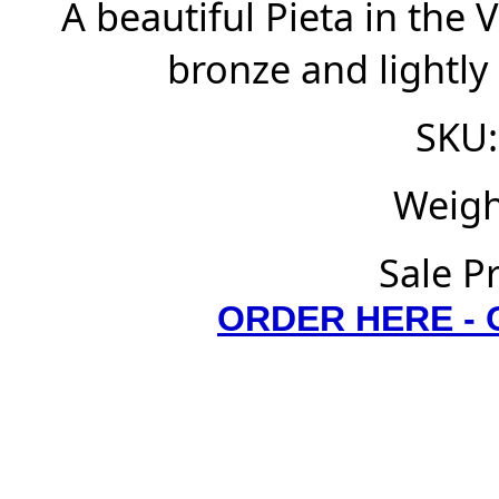
A beautiful Pieta in the 
bronze and lightly
SKU:
Weigh
Sale P
ORDER HERE -