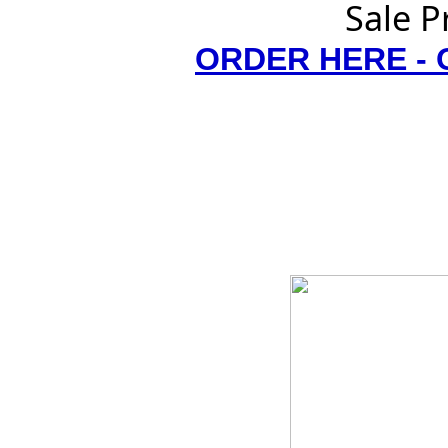
Sale P
ORDER HERE -