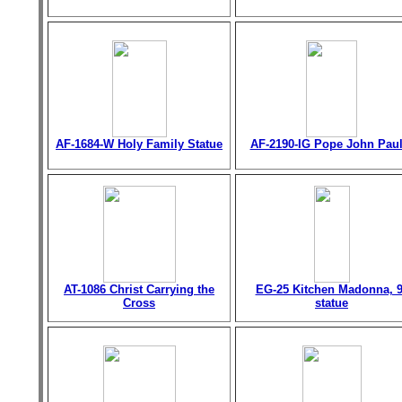
AF-1684-W Holy Family Statue
AF-2190-IG Pope John Paul 
AT-1086 Christ Carrying the
EG-25 Kitchen Madonna, 9
Cross
statue