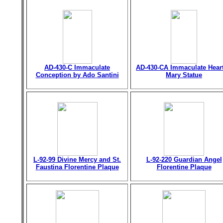
AD-430-C Immaculate
AD-430-CA Immaculate Heart
Conception by Ado Santini
Mary Statue
L-92-99 Divine Mercy and St.
L-92-220 Guardian Angel
Faustina Florentine Plaque
Florentine Plaque