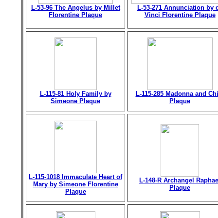
L-53-96 The Angelus by Millet
L-53-271 Annunciation by 
Florentine Plaque
Vinci Florentine Plaque
L-115-81 Holy Family by
L-115-285 Madonna and Chi
Simeone Plaque
Plaque
L-115-1018 Immaculate Heart of
L-148-R Archangel Raphae
Mary by Simeone Florentine
Plaque
Plaque