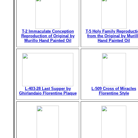
T-2 Immaculate Conception
T-5 Holy Family Reproduct
Reproduction of Original by
from the Original by Muril
Murillo Hand Painted Oil
Hand Painted Oil
L-403-28 Last Supper by
L-509 Cross of Miracles
Ghirlandaio Florentine Plaque
Florentine Style