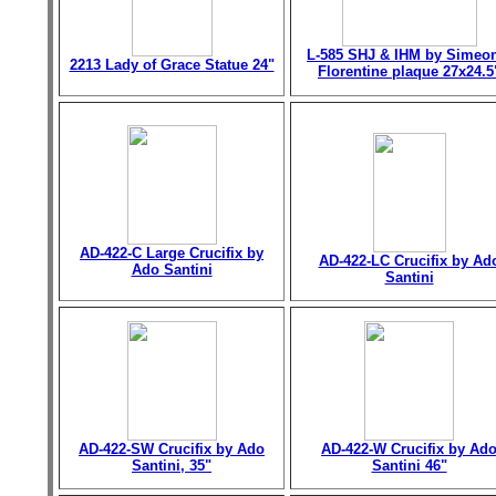
L-585 SHJ & IHM by Simeo
2213 Lady of Grace Statue 24"
Florentine plaque 27x24.5
AD-422-C Large Crucifix by
AD-422-LC Crucifix by Ad
Ado Santini
Santini
AD-422-SW Crucifix by Ado
AD-422-W Crucifix by Ad
Santini, 35"
Santini 46"