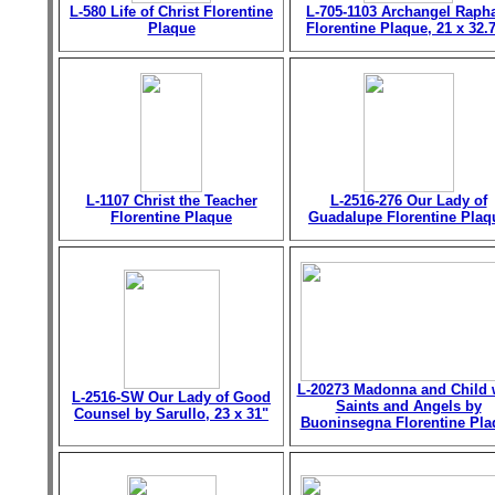
L-580 Life of Christ Florentine
L-705-1103 Archangel Raph
Plaque
Florentine Plaque, 21 x 32.
L-1107 Christ the Teacher
L-2516-276 Our Lady of
Florentine Plaque
Guadalupe Florentine Plaq
L-20273 Madonna and Child 
L-2516-SW Our Lady of Good
Saints and Angels by
Counsel by Sarullo, 23 x 31"
Buoninsegna Florentine Pla