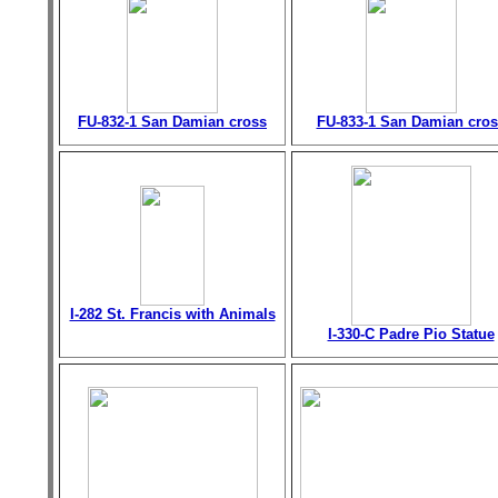
FU-832-1 San Damian cross
FU-833-1 San Damian cros
I-282 St. Francis with Animals
I-330-C Padre Pio Statue