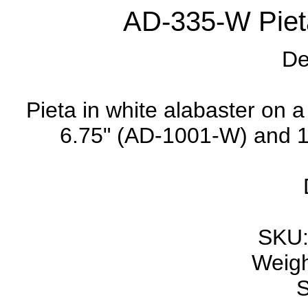
AD-335-W Pieta
De
Pieta in white alabaster on a
6.75" (AD-1001-W) and 11
SKU:
Weigh
S