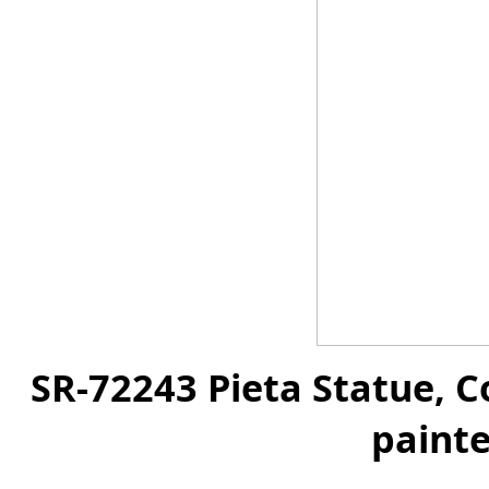
SR-72243 Pieta Statue, C
painte