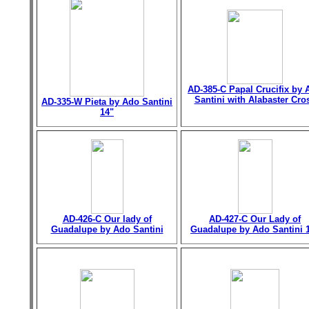
AD-385-C Papal Crucifix by 
Santini with Alabaster Cro
AD-335-W Pieta by Ado Santini
14"
AD-426-C Our lady of
AD-427-C Our Lady of
Guadalupe by Ado Santini
Guadalupe by Ado Santini 