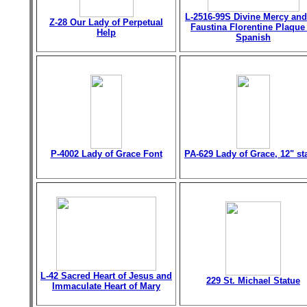
L-2516-99S Divine Mercy and
Z-28 Our Lady of Perpetual
Faustina Florentine Plaque
Help
Spanish
P-4002 Lady of Grace Font
PA-629 Lady of Grace, 12" st
L-42 Sacred Heart of Jesus and
229 St. Michael Statue
Immaculate Heart of Mary