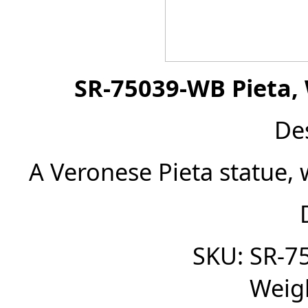
SR-75039-WB Pieta, 
De
A Veronese Pieta statue, 
SKU: SR-7
Weigh