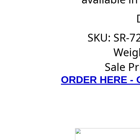
SKU: SR-7
Weigh
Sale Pr
ORDER HERE -