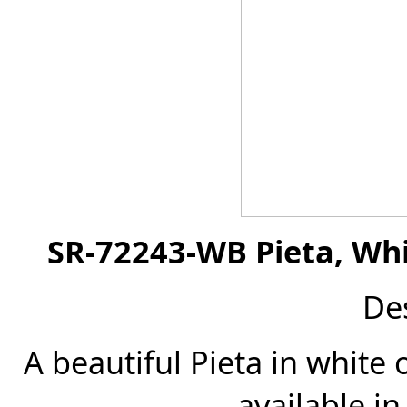
SR-72243-WB Pieta, Whi
De
A beautiful Pieta in white 
available in