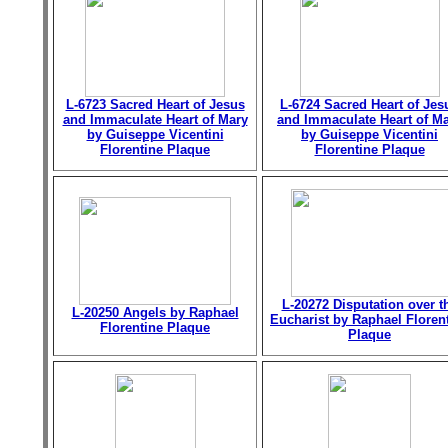
L-6723 Sacred Heart of Jesus
L-6724 Sacred Heart of Jes
and Immaculate Heart of Mary
and Immaculate Heart of M
by Guiseppe Vicentini
by Guiseppe Vicentini
Florentine Plaque
Florentine Plaque
L-20272 Disputation over t
L-20250 Angels by Raphael
Eucharist by Raphael Floren
Florentine Plaque
Plaque