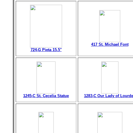
417 St. Michael Font
724-G Pieta 15.5"
1245-C St. Cecelia Statue
1283-C Our Lady of Lourd