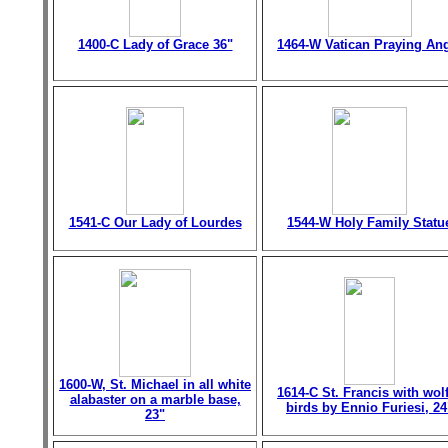
1400-C Lady of Grace 36"
1464-W Vatican Praying An
1541-C Our Lady of Lourdes
1544-W Holy Family Statu
1600-W, St. Michael in all white
1614-C St. Francis with wol
alabaster on a marble base,
birds by Ennio Furiesi, 24
23"