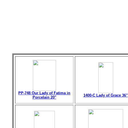
PP-748 Our Lady of Fatima in
1400-C Lady of Grace 36"
Porcelain 20"