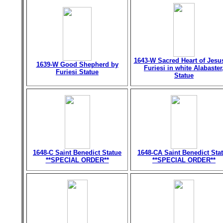
1643-W Sacred Heart of Jesu
1639-W Good Shepherd by
Furiesi in white Alabaster
Furiesi Statue
Statue
1648-C Saint Benedict Statue
1648-CA Saint Benedict Sta
**SPECIAL ORDER**
**SPECIAL ORDER**