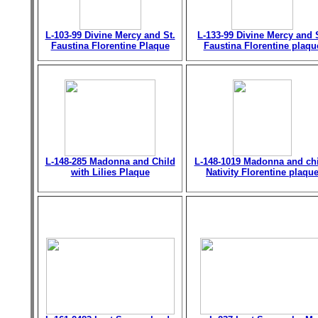
L-103-99 Divine Mercy and St.
L-133-99 Divine Mercy and 
Faustina Florentine Plaque
Faustina Florentine plaqu
L-148-285 Madonna and Child
L-148-1019 Madonna and chi
with Lilies Plaque
Nativity Florentine plaqu