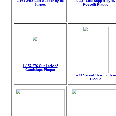
L-161-2483 Last Supper by de
L-237 Last Supper by M.
Juanes
Rosselli Plaque
L-157-276 Our Lady of
Guadalupe Plaque
L-271 Sacred Heart of Jes
Plaque