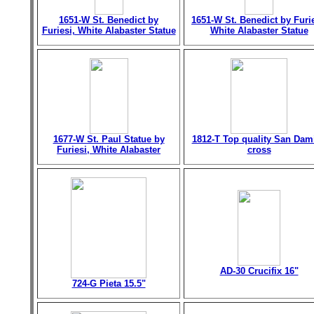
1651-W St. Benedict by
1651-W St. Benedict by Furie
Furiesi, White Alabaster Statue
White Alabaster Statue
1677-W St. Paul Statue by
1812-T Top quality San Dam
Furiesi, White Alabaster
cross
AD-30 Crucifix 16"
724-G Pieta 15.5"