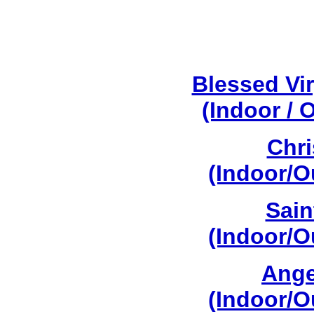
Blessed Vi
(Indoor / 
Chri
(Indoor/O
Sain
(Indoor/O
Ange
(Indoor/O