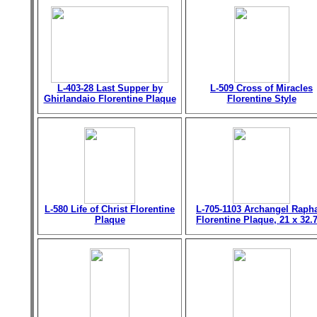
L-403-28 Last Supper by
L-509 Cross of Miracles
Ghirlandaio Florentine Plaque
Florentine Style
L-580 Life of Christ Florentine
L-705-1103 Archangel Raph
Plaque
Florentine Plaque, 21 x 32.