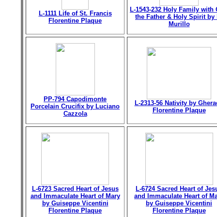
L-1543-232 Holy Family with
L-1111 Life of St. Francis
the Father & Holy Spirit by 
Florentine Plaque
Murillo
PP-794 Capodimonte
L-2313-56 Nativity by Gher
Porcelain Crucifix by Luciano
Florentine Plaque
Cazzola
L-6723 Sacred Heart of Jesus
L-6724 Sacred Heart of Jes
and Immaculate Heart of Mary
and Immaculate Heart of M
by Guiseppe Vicentini
by Guiseppe Vicentini
Florentine Plaque
Florentine Plaque