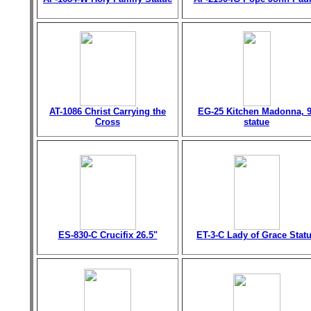
AT-1086 Christ Carrying the
EG-25 Kitchen Madonna, 9
Cross
statue
ES-830-C Crucifix 26.5"
ET-3-C Lady of Grace Stat