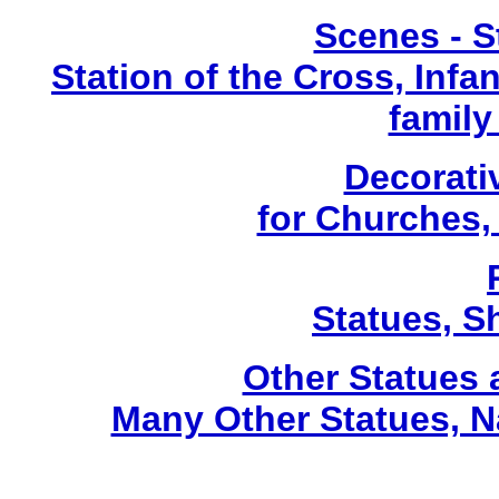
Scenes - S
Station of the Cross, Infa
family
Decorati
for Churches
Statues, Sh
Other Statues
Many Other Statues, N