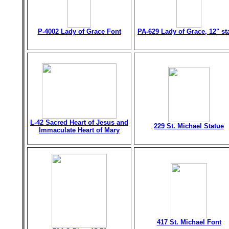
P-4002 Lady of Grace Font
PA-629 Lady of Grace, 12" st
L-42 Sacred Heart of Jesus and
229 St. Michael Statue
Immaculate Heart of Mary
417 St. Michael Font