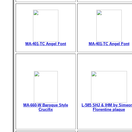
MA-401-TC Angel Font
MA-401-TC Angel Font
MA-660-W Baroque Style
L-585 SHJ & IHM by Simeo
Crucifix
Florentine plaque