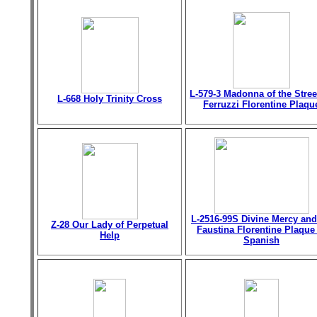
L-579-3 Madonna of the Stree
L-668 Holy Trinity Cross
Ferruzzi Florentine Plaqu
L-2516-99S Divine Mercy and
Z-28 Our Lady of Perpetual
Faustina Florentine Plaque
Help
Spanish