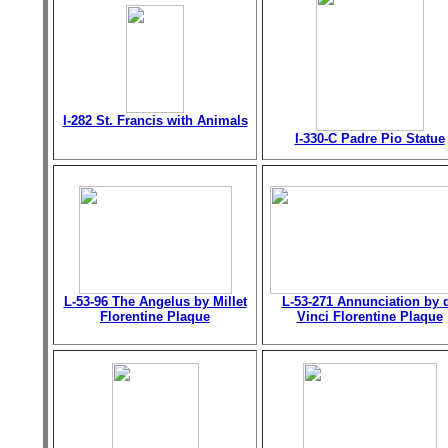
I-282 St. Francis with Animals
I-330-C Padre Pio Statue
L-53-96 The Angelus by Millet
L-53-271 Annunciation by 
Florentine Plaque
Vinci Florentine Plaque