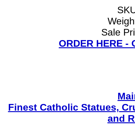
SKU
Weight
Sale Pr
ORDER HERE -
Mai
Finest Catholic Statues, Cr
and R