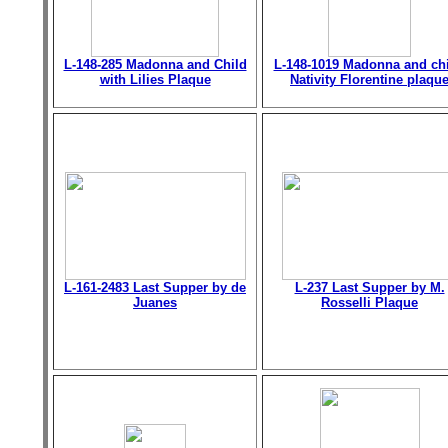
L-148-285 Madonna and Child
L-148-1019 Madonna and chi
with Lilies Plaque
Nativity Florentine plaqu
L-161-2483 Last Supper by de
L-237 Last Supper by M.
Juanes
Rosselli Plaque