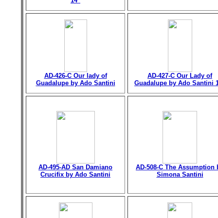
14"
AD-426-C Our lady of
AD-427-C Our Lady of
Guadalupe by Ado Santini
Guadalupe by Ado Santini 
AD-495-AD San Damiano
AD-508-C The Assumption 
Crucifix by Ado Santini
Simona Santini