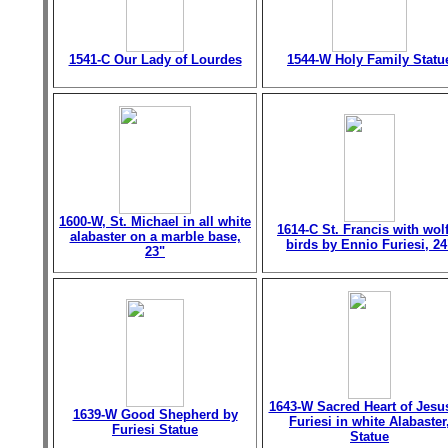
1541-C Our Lady of Lourdes
1544-W Holy Family Statu
1600-W, St. Michael in all white
1614-C St. Francis with wol
alabaster on a marble base,
birds by Ennio Furiesi, 24
23"
1643-W Sacred Heart of Jesu
1639-W Good Shepherd by
Furiesi in white Alabaster
Furiesi Statue
Statue