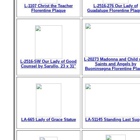
L-1107 Christ the Teacher
L-2516-276 Our Lady of
Florentine Plaque
Guadalupe Florentine Plaq
L-20273 Madonna and Child 
L-2516-SW Our Lady of Good
Saints and Angels by
Counsel by Sarullo, 23 x 31"
Buoninsegna Florentine Pla
LA-665 Lady of Grace Statue
LA-51145 Standing Last Sup