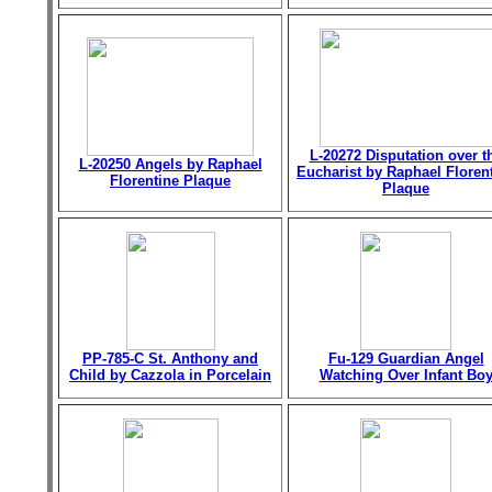
L-20272 Disputation over t
L-20250 Angels by Raphael
Eucharist by Raphael Floren
Florentine Plaque
Plaque
PP-785-C St. Anthony and
Fu-129 Guardian Angel
Child by Cazzola in Porcelain
Watching Over Infant Bo