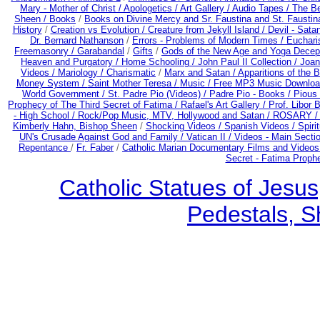
Mary - Mother of Christ /
Apologetics /
Art Gallery /
Audio Tapes /
The Be
Sheen /
Books
/
Books on Divine Mercy and Sr. Faustina and St. Faustin
History
/
Creation vs Evolution /
Creature from Jekyll Island /
Devil - Sata
Dr. Bernard Nathanson
/
Errors - Problems of Modern Times /
Euchari
Freemasonry /
Garabandal
/
Gifts
/
Gods of the New Age and Yoga Decep
Heaven and Purgatory /
Home Schooling /
John Paul II Collection /
Joan
Videos /
Mariology / Charismatic
/
Marx and Satan /
Apparitions of the 
Money System /
Saint Mother Teresa /
Music /
Free MP3 Music Downloa
World Government /
St. Padre Pio (Videos) /
Padre Pio - Books /
Pious 
Prophecy of The Third Secret of Fatima /
Rafael's Art Gallery /
Prof. Libor 
- High School /
Rock/Pop Music, MTV, Hollywood and Satan /
ROSARY 
Kimberly Hahn, Bishop Sheen
/
Shocking Videos /
Spanish Videos /
Spirit
UN's Crusade Against God and Family /
Vatican II /
Videos - Main Secti
Repentance
/
Fr. Faber
/
Catholic Marian Documentary Films and Videos
Secret - Fatima Proph
Catholic Statues of Jesus
Pedestals, S