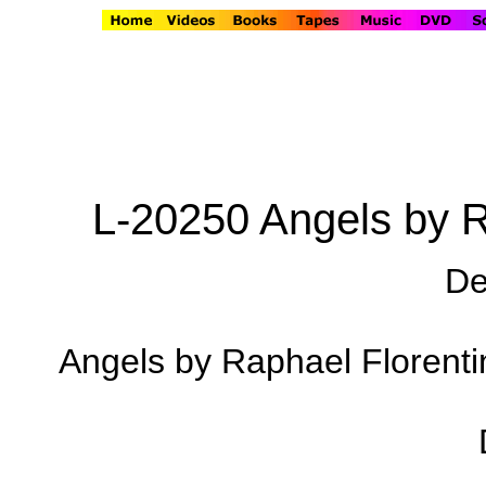
L-20250 Angels by R
De
Angels by Raphael Florentin