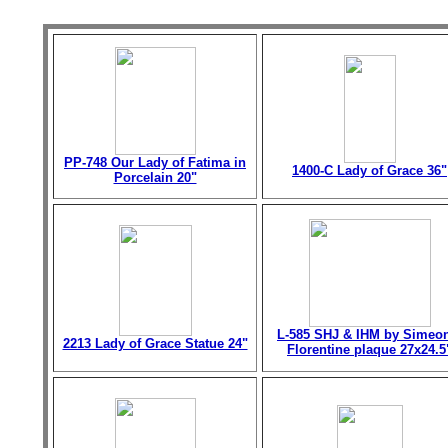
PP-748 Our Lady of Fatima in
1400-C Lady of Grace 36"
Porcelain 20"
L-585 SHJ & IHM by Simeo
2213 Lady of Grace Statue 24"
Florentine plaque 27x24.5