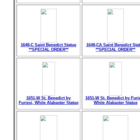
1648-C Saint Benedict Statue
1648-CA Saint Benedict Sta
**SPECIAL ORDER**
**SPECIAL ORDER**
1651-W St. Benedict by
1651-W St. Benedict by Furie
Furiesi, White Alabaster Statue
White Alabaster Statue