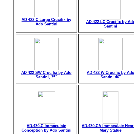
AD-422-C Large Crucifix by
AD-422-LC Crucifix by Ad
Ado Santini
Santini
AD-422-SW Crucifix by Ado
AD-422-W Crucifix by Ad
Santini, 35"
Santini 46"
AD-430-C Immaculate
AD-430-CA Immaculate Heart
Conception by Ado Santini
Mary Statue