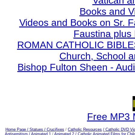
Vatican a
Books and V
Videos and Books on Sr. F
Faustina plus 
ROMAN CATHOLIC BIBLES - 
Church, School a
Bishop Fulton Sheen - Aud
Free MP3 
Home Page /
Statues / Crucifixes
/
Catholic Resources
/ Catholic DVD Vi
Antisemitism /
Animated 1
/
Animated 2 /
Catholic Animated Films for Chi