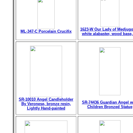
1623-W Our Lady of Medjugo
ML-347-C Porcelain Crucifix
white alabaster, wood base,
SR-10010 Angel Candleholder
SR-74436 Guardian Angel w
By Veronese, bronze resin,
Children Bronzed Statue
Lightly Hand-painted