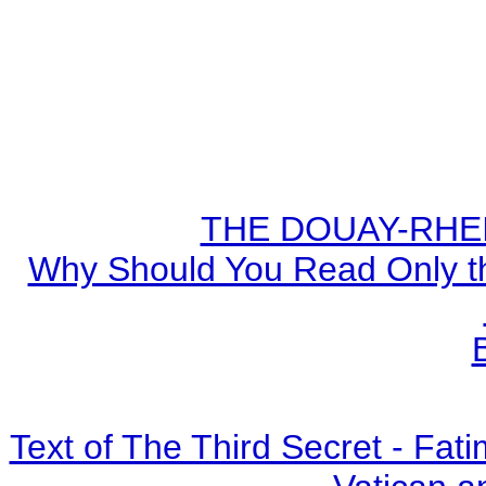
THE DOUAY-RHEIM
Why Should You Read Only th
Text of The Third Secret - Fa