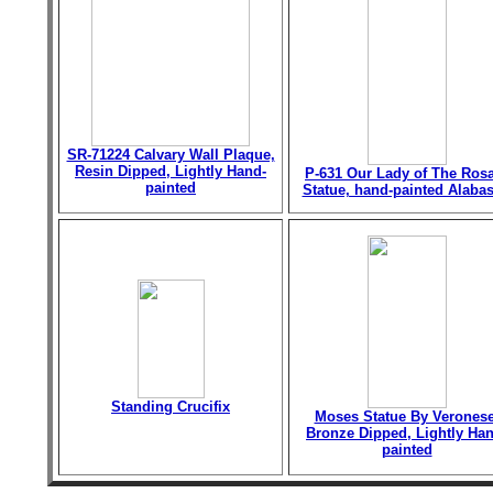
SR-71224 Calvary Wall Plaque,
Resin Dipped, Lightly Hand-
P-631 Our Lady of The Ros
painted
Statue, hand-painted Alabas
Standing Crucifix
Moses Statue By Veronese
Bronze Dipped, Lightly Han
painted