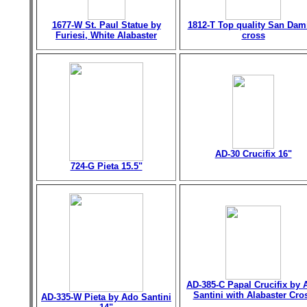
1677-W St. Paul Statue by
1812-T Top quality San Dam
Furiesi, White Alabaster
cross
AD-30 Crucifix 16"
724-G Pieta 15.5"
AD-385-C Papal Crucifix by 
Santini with Alabaster Cro
AD-335-W Pieta by Ado Santini