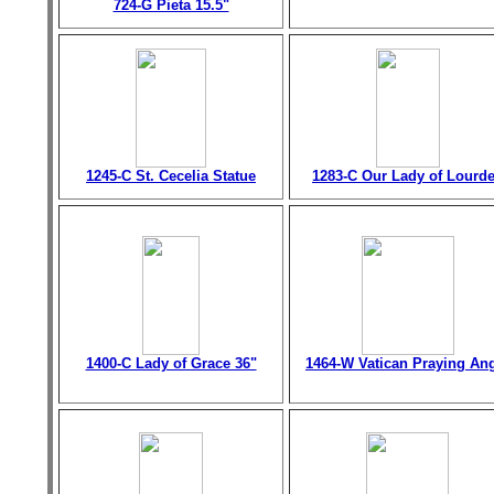
724-G Pieta 15.5"
1245-C St. Cecelia Statue
1283-C Our Lady of Lourd
1400-C Lady of Grace 36"
1464-W Vatican Praying An