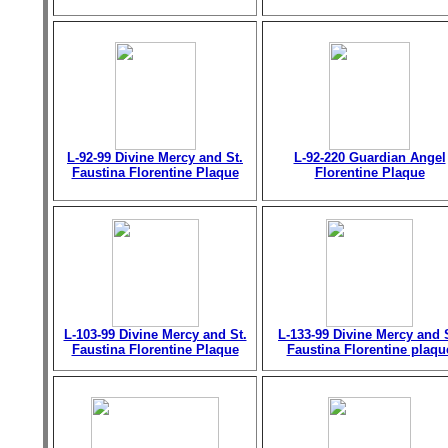
L-92-99 Divine Mercy and St.
L-92-220 Guardian Angel
Faustina Florentine Plaque
Florentine Plaque
L-103-99 Divine Mercy and St.
L-133-99 Divine Mercy and 
Faustina Florentine Plaque
Faustina Florentine plaqu