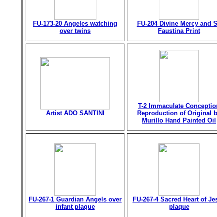
FU-173-20 Angeles watching
FU-204 Divine Mercy and S
over twins
Faustina Print
T-2 Immaculate Conceptio
Artist ADO SANTINI
Reproduction of Original 
Murillo Hand Painted Oil
FU-267-1 Guardian Angels over
FU-267-4 Sacred Heart of Je
infant plaque
plaque