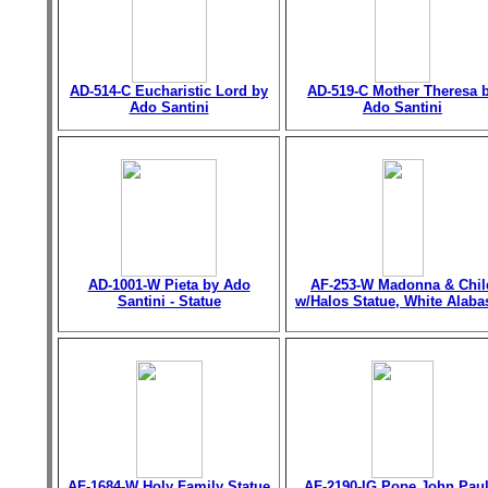
AD-514-C Eucharistic Lord by
AD-519-C Mother Theresa 
Ado Santini
Ado Santini
AD-1001-W Pieta by Ado
AF-253-W Madonna & Chil
Santini - Statue
w/Halos Statue, White Alaba
AF-1684-W Holy Family Statue
AF-2190-IG Pope John Paul 