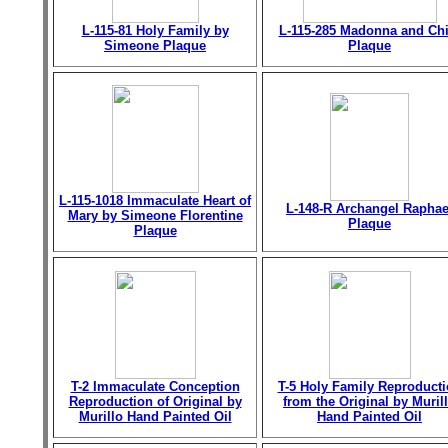
L-115-81 Holy Family by
L-115-285 Madonna and Chi
Simeone Plaque
Plaque
L-115-1018 Immaculate Heart of
L-148-R Archangel Raphae
Mary by Simeone Florentine
Plaque
Plaque
T-2 Immaculate Conception
T-5 Holy Family Reproduct
Reproduction of Original by
from the Original by Muril
Murillo Hand Painted Oil
Hand Painted Oil