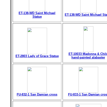
ET-138-WD Saint Michael
ET-138-WD Saint Michael St
Statue
ET-10033 Madonna & Chil
ET-2803 Lady of Grace Statue
hand-painted alabaster
FU-832-1 San Damian cross
FU-833-1 San Damian cros