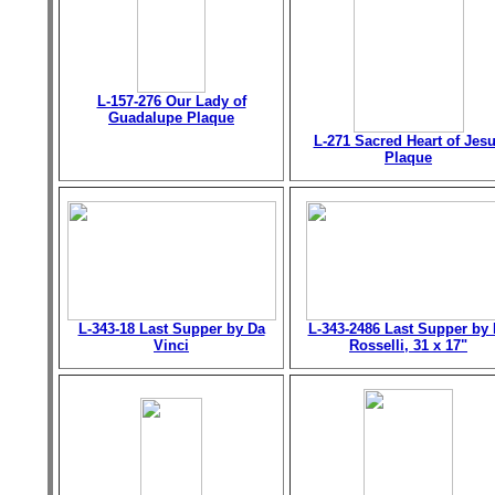
L-157-276 Our Lady of
Guadalupe Plaque
L-271 Sacred Heart of Jes
Plaque
L-343-18 Last Supper by Da
L-343-2486 Last Supper by 
Vinci
Rosselli, 31 x 17"