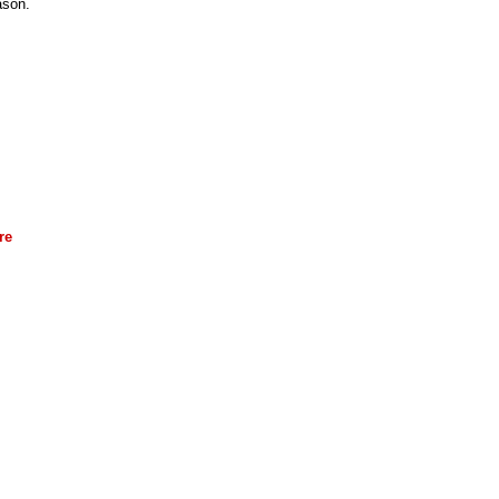
ason.
re