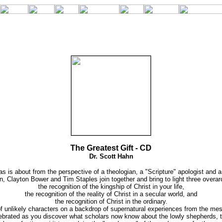
The Greatest Gift - CD
Dr. Scott Hahn
s is about from the perspective of a theologian, a "Scripture" apologist and a 
n, Clayton Bower and Tim Staples join together and bring to light three overa
the recognition of the kingship of Christ in your life,
the recognition of the reality of Christ in a secular world, and
the recognition of Christ in the ordinary.
 unlikely characters on a backdrop of supernatural experiences from the mess
celebrated as you discover what scholars now know about the lowly shepherds, t