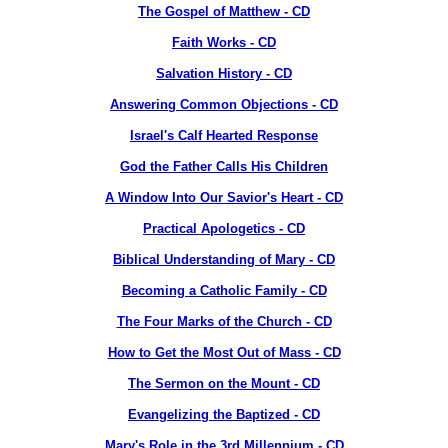
The Gospel of Matthew - CD
Faith Works - CD
Salvation History - CD
Answering Common Objections - CD
Israel's Calf Hearted Response
God the Father Calls His Children
A Window Into Our Savior's Heart - CD
Practical Apologetics - CD
Biblical Understanding of Mary - CD
Becoming a Catholic Family - CD
The Four Marks of the Church - CD
How to Get the Most Out of Mass - CD
The Sermon on the Mount - CD
Evangelizing the Baptized - CD
Mary's Role in the 3rd Millennium - CD