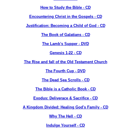
How to Study the Bible - CD
Encountering Christ in the Gospels - CD
Justification: Becoming a Child of God
- CD
The Book of Galatians - CD
The Lamb's Supper - DVD
Genesis 1-22 - CD
The Rise and fall of the Old Testament Church
The Fourth Cup - DVD
The Dead Sea Scrolls - CD
The Bible is a Catholic Book - CD
Exodus: Deliverace & Sacrifice - CD
A Kingdom Divided: Healing God's Family - CD
Why The Hell - CD
Indulge Yourself - CD