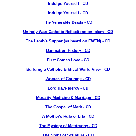
Indulge Yourself - CD
Indulge Yourself - CD
The Venerable Beads - CD
Un-holy War: Catholic Reflections on Islam - CD
The Lamb's Supper (as heard on EWTN) - CD
Damnation History - CD
First Comes Love - CD
Building a Catholic Biblical World View - CD
Women of Courage - CD
Lord Have Mercy - CD
Morality Medicine & Marriage - CD
The Gospel of Mark - CD
A Mother's Rule of Life - CD
The Mystery of Matrimony - CD
The Spirit of Scripture - CD