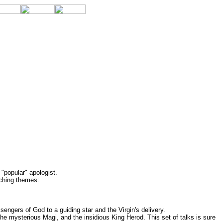
"popular" apologist.
rching themes:
engers of God to a guiding star and the Virgin's delivery.
he mysterious Magi, and the insidious King Herod. This set of talks is sure