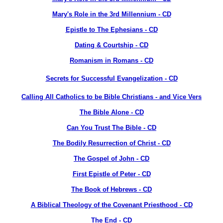
Mary's Role in the 3rd Millennium - CD
Epistle to The Ephesians - CD
Dating & Courtship - CD
Romanism in Romans - CD
Secrets for Successful Evangelization - CD
Calling All Catholics to be Bible Christians - and Vice Vers
The Bible Alone - CD
Can You Trust The Bible - CD
The Bodily Resurrection of Christ - CD
The Gospel of John - CD
First Epistle of Peter - CD
The Book of Hebrews - CD
A Biblical Theology of the Covenant Priesthood - CD
The End - CD