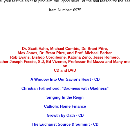
uel your festive spirit to proclaim the "good news" of the real reason for the se
Item Number: 6975
Dr. Scott Hahn, Michael Cumbie, Dr. Brant Pitre,
Alex Jones
, Dr. Brant Pitre, and Prof. Michael Barber,
Rob Evans, Bishop Cordileone, Katrina Zeno, Jesse Romero,
ather Joseph Fessio, S.J, Ed Vizenor, Professor Ed Mazza and Many mo
on
CD and DVD
A Window Into Our Savior's Heart - CD
Christian Fatherhood: "Dad-ness with Gladness"
Singing In the Reign
Catholic Home Finance
Growth by Oath - CD
The Eucharist Source & Summit - CD