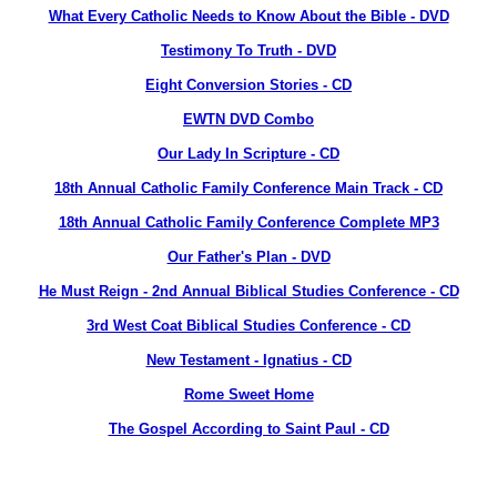
What Every Catholic Needs to Know About the Bible - DVD
Testimony To Truth - DVD
Eight Conversion Stories - CD
EWTN DVD Combo
Our Lady In Scripture - CD
18th Annual Catholic Family Conference Main Track - CD
18th Annual Catholic Family Conference Complete MP3
Our Father's Plan - DVD
He Must Reign - 2nd Annual Biblical Studies Conference - CD
3rd West Coat Biblical Studies Conference - CD
New Testament - Ignatius - CD
Rome Sweet Home
The Gospel According to Saint Paul - CD