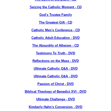
Seizing the Catholic Moment - CD
God's Trustee Family
The Greatest Gift - CD
Catholic Men's Conference - CD
Catholic Adult Education - DVD
The Absurdity of Atheism - CD
Testimony To Truth - DVD
Reflections on the Mass - DVD
Ultimate Catholic Q&A - DVD
Ultimate Catholic Q&A - DVD
Passion of Christ - DVD
Biblical Theology of Benedict XVI - DVD
Ultimate Challenge - DVD
Kimberly Hahn's Conversion - DVD