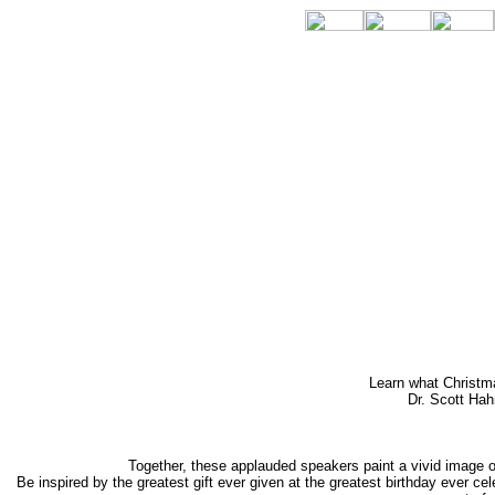
Learn what Christma
Dr. Scott Hah
Together, these applauded speakers paint a vivid image of
Be inspired by the greatest gift ever given at the greatest birthday ever 