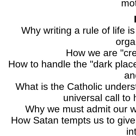
mo
Why writing a rule of life 
orga
How we are "cre
How to handle the "dark places
an
What is the Catholic underst
universal call to 
Why we must admit our w
How Satan tempts us to give 
in