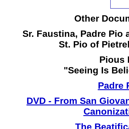
Other Docum
Sr. Faustina, Padre Pio
St. Pio of Pietr
Pious 
"Seeing Is Bel
Padre 
DVD - From San Giovan
Canonizat
The Beatific