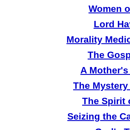
Women of
Lord Ha
Morality Medi
The Gosp
A Mother's 
The Mystery
The Spirit 
Seizing the C