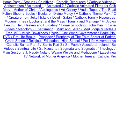
Home Page /
Statues / Crucifixes
/
Catholic Resources
/ Catholic Videos
/
Antisemitism /
Animated 1
/
Animated 2 /
Catholic Animated Films for Chi
Mary - Mother of Christ /
Apologetics /
Art Gallery /
Audio Tapes /
The Beati
Fulton Sheen /
Books
/
Books on Divine Mercy /
A Catholic Theme Park /
C
/
Creature from Jekyll Island /
Devil - Satan /
Catholic Family Resources
Modern Times /
Eucharist and the Mass
/
Family and Marriage /
Fr. Aloysi
Health /
Hell, Heaven and Purgatory /
Home Schooling /
John Paul II Colle
Videos /
Mariology / Charismatic
/
Marx and Satan /
Medjugorje Miracles 
Free MP3 Music Downloads /
Yoga / One World Government /
Padre Pio 
DVD /
Pro-Life Books
/
Prophecy /
Prophecy of The Third Secret of Fatima
Grade School /
Religious Education - High School /
Pro-Life Movement v
Catholic Saints Part 2 /
Saints Part 3 /
St. Patrick Apostle of Ireland
/
Sc
Videos /
Spiritual Life /
Sr. Faustina
/
Stigmata and Stigmatist /
Theology 
Main Section /
J. Paddy Nolan /
Wayne Weible and Medjugorje / Latest ne
TV Network of Mother Angelica /
Mother Teresa
/
Catholic Pro