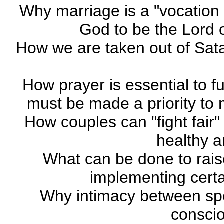
Why marriage is a "vocation
God to be the Lord o
How we are taken out of Sata
How prayer is essential to fulf
must be made a priority to m
How couples can "fight fair" 
healthy 
What can be done to rais
implementing certai
Why intimacy between spo
conscio