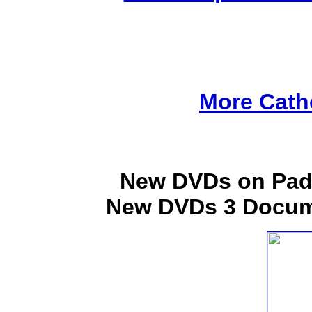
More Cath
New DVDs on Padr
New DVDs 3 Docume