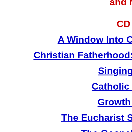
and 
CD
A Window Into O
Christian Fatherhood
Singing
Catholic
Growth
The Eucharist 