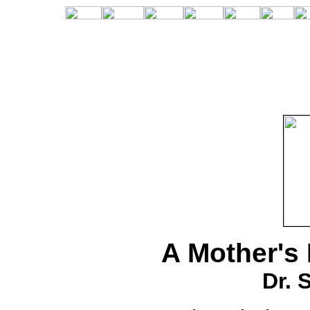
A Mother's 
Dr. 