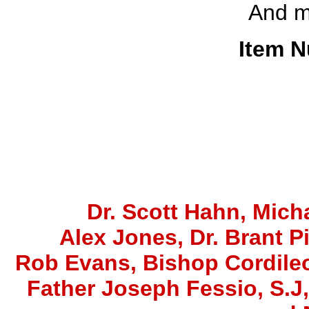
And 
Item N
Dr. Scott Hahn, Micha
Alex Jones
, Dr. Brant P
Rob Evans, Bishop Cordile
Father Joseph Fessio, S.J