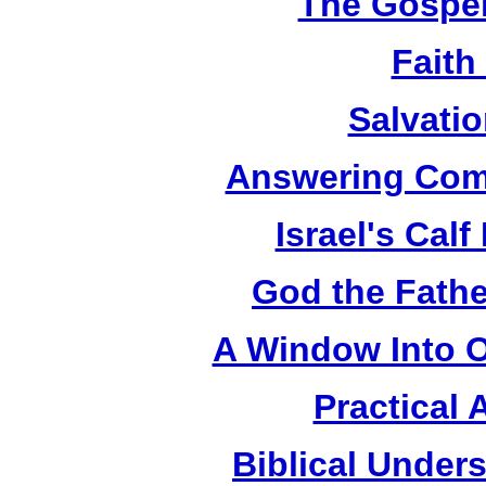
The Gospel
Faith
Salvatio
Answering Com
Israel's Cal
God the Fathe
A Window Into O
Practical 
Biblical Under