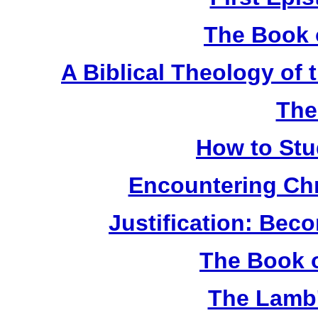
The Book 
A Biblical Theology of
The
How to Stu
Encountering Chr
Justification: Bec
The Book o
The Lamb'