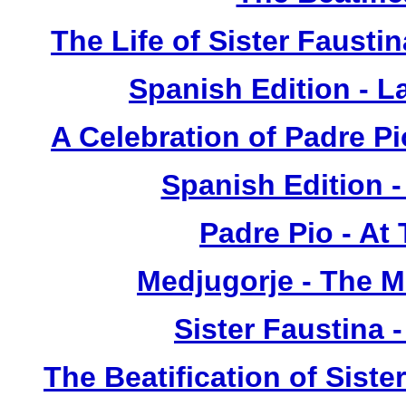
The Life of Sister Fausti
Spanish Edition - L
A Celebration of Padre Pi
Spanish Edition 
Padre Pio - At
Medjugorje - The 
Sister Faustina 
The Beatification of Siste