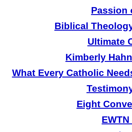
Passion 
Biblical Theolog
Ultimate 
Kimberly Hahn
What Every Catholic Need
Testimony
Eight Conve
EWTN