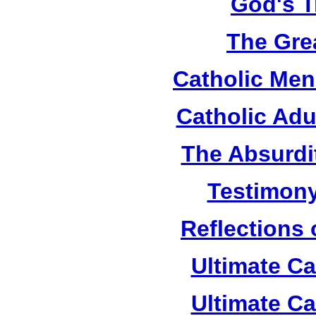
God's T
The Grea
Catholic Men
Catholic Adu
The Absurdi
Testimony
Reflections
Ultimate C
Ultimate C