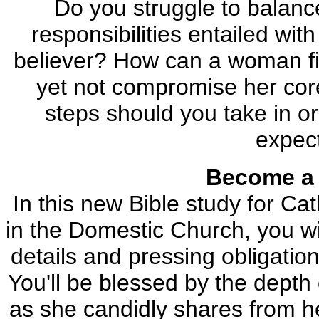
Do you struggle to balanc
responsibilities entailed wi
believer? How can a woman find
yet not compromise her core
steps should you take in or
expec
Become a 
In this new Bible study for Ca
in the Domestic Church, you wil
details and pressing obligatio
You'll be blessed by the dept
as she candidly shares from he