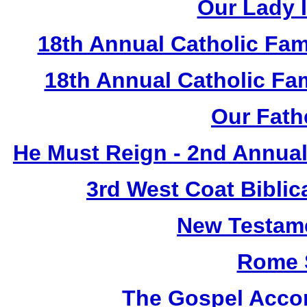
Our Lady I
18th Annual Catholic Fam
18th Annual Catholic F
Our Fath
He Must Reign - 2nd Annual
3rd West Coat Biblic
New Testame
Rome 
The Gospel Accor