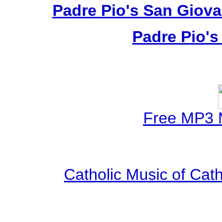
Padre Pio's San Giova
Padre Pio's
Free MP3 
Catholic Music of Cath