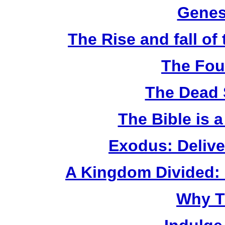
Genes
The Rise and fall o
The Fou
The Dead 
The Bible is 
Exodus: Delive
A Kingdom Divided: 
Why T