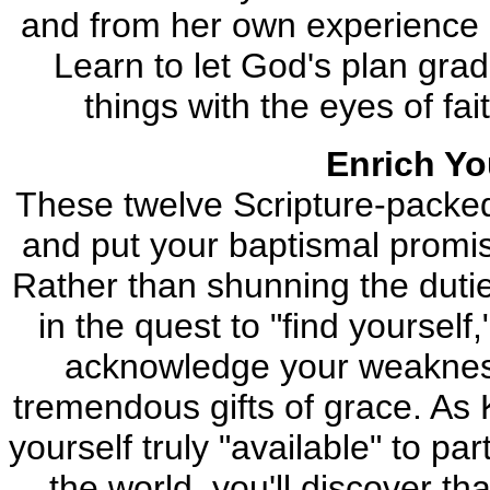
and from her own experience a
Learn to let God's plan grad
things with the eyes of fa
Enrich You
These twelve Scripture-packed l
and put your baptismal promis
Rather than shunning the dutie
in the quest to "find yourself,
acknowledge your weakness s
tremendous gifts of grace. As 
yourself truly "available" to pa
the world, you'll discover t