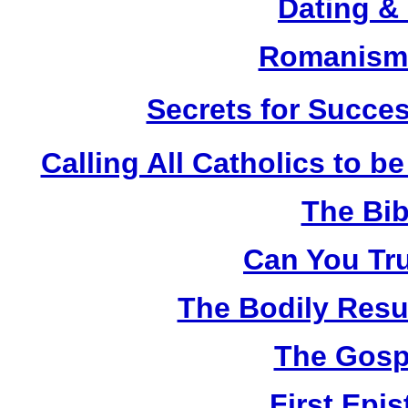
Dating &
Romanism 
Secrets for Succes
Calling All Catholics to be
The Bib
Can You Tru
The Bodily Resur
The Gosp
First Epis