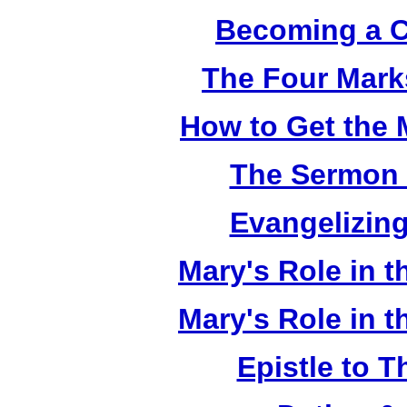
Becoming a C
The Four Mark
How to Get the 
The Sermon 
Evangelizing
Mary's Role in t
Mary's Role in t
Epistle to 