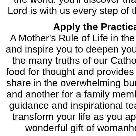
Lord is with us every step of
Apply the Practic
A Mother's Rule of Life in th
and inspire you to deepen you
the many truths of our Cathol
food for thought and provides 
share in the overwhelming burd
and another for a family mem
guidance and inspirational tea
transform your life as you a
wonderful gift of womanh