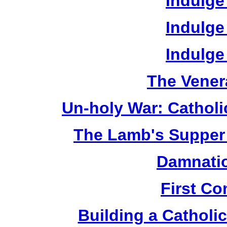
Indulge
Indulge
Indulge
The Vener
Un-holy War: Catholi
The Lamb's Supper 
Damnatio
First C
Building a Catholic