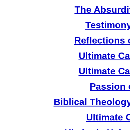
The Absurdi
Testimony
Reflections
Ultimate C
Ultimate C
Passion 
Biblical Theolog
Ultimate 