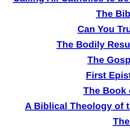
The Bib
Can You Tru
The Bodily Resur
The Gosp
First Epis
The Book 
A Biblical Theology of
The