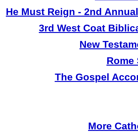
He Must Reign - 2nd Annual
3rd West Coat Biblic
New Testame
Rome 
The Gospel Accor
More Cath