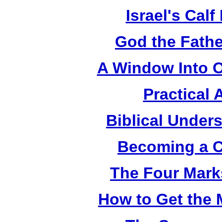
Israel's Cal
God the Fathe
A Window Into O
Practical 
Biblical Under
Becoming a C
The Four Mark
How to Get the 