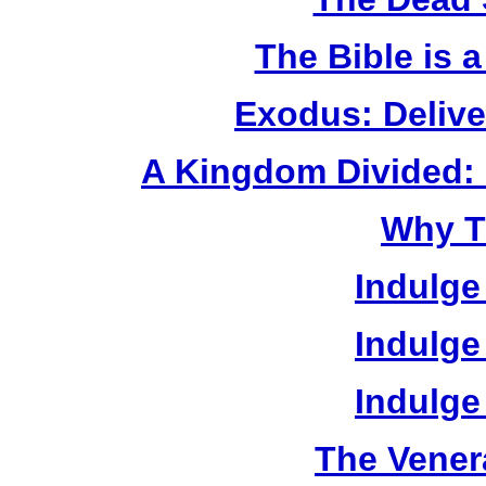
The Bible is 
Exodus: Delive
A Kingdom Divided: 
Why T
Indulge
Indulge
Indulge
The Vener