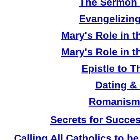
The Sermon 
Evangelizing
Mary's Role in t
Mary's Role in t
Epistle to 
Dating &
Romanism 
Secrets for Succes
Calling All Catholics to be