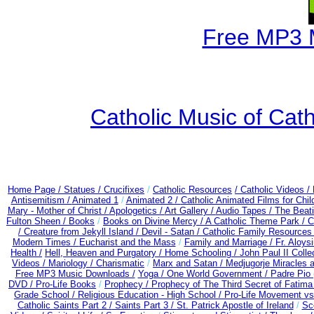
Free MP3 
Catholic Music of Cath
Home Page /
Statues / Crucifixes
/
Catholic Resources
/ Catholic Videos
/
Antisemitism /
Animated 1
/
Animated 2 /
Catholic Animated Films for Chi
Mary - Mother of Christ /
Apologetics /
Art Gallery /
Audio Tapes /
The Beati
Fulton Sheen /
Books
/
Books on Divine Mercy /
A Catholic Theme Park /
C
/
Creature from Jekyll Island /
Devil - Satan /
Catholic Family Resources
Modern Times /
Eucharist and the Mass
/
Family and Marriage /
Fr. Aloysi
Health /
Hell, Heaven and Purgatory /
Home Schooling /
John Paul II Colle
Videos /
Mariology / Charismatic
/
Marx and Satan /
Medjugorje Miracles 
Free MP3 Music Downloads /
Yoga / One World Government /
Padre Pio 
DVD /
Pro-Life Books
/
Prophecy /
Prophecy of The Third Secret of Fatima
Grade School /
Religious Education - High School /
Pro-Life Movement v
Catholic Saints Part 2 /
Saints Part 3 /
St. Patrick Apostle of Ireland
/
Sc