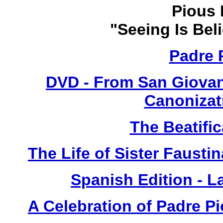
Pious 
"Seeing Is Bel
Padre 
DVD - From San Giovan
Canonizat
The Beatific
The Life of Sister Fausti
Spanish Edition - L
A Celebration of Padre Pi