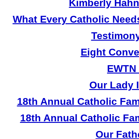
Kimberly Hahn
What Every Catholic Need
Testimony
Eight Conve
EWTN
Our Lady I
18th Annual Catholic Fam
18th Annual Catholic F
Our Fath