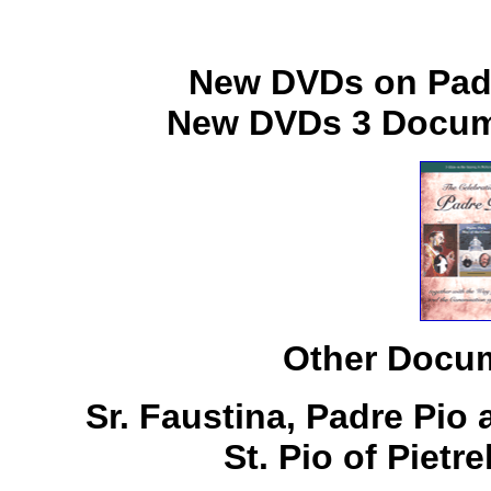
New DVDs on Padr
New DVDs 3 Docume
Other Docum
Sr. Faustina, Padre Pio
St. Pio of Pietr