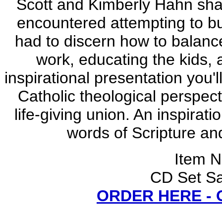
Scott and Kimberly Hahn share
encountered attempting to bui
had to discern how to balance 
work, educating the kids, 
inspirational presentation you'
Catholic theological perspect
life-giving union. An inspirat
words of Scripture an
Item 
CD Set Sa
ORDER HERE -