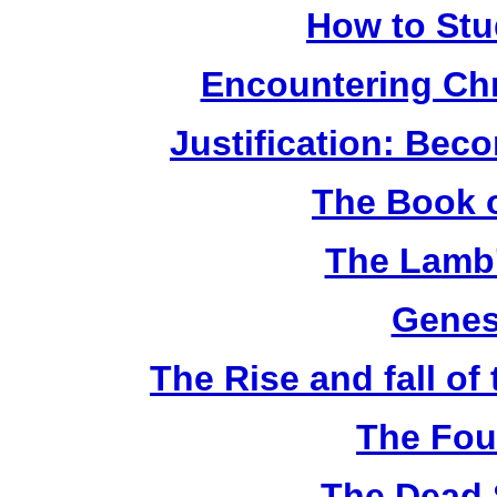
How to Stu
Encountering Chr
Justification: Bec
The Book o
The Lamb'
Genes
The Rise and fall o
The Fou
The Dead 