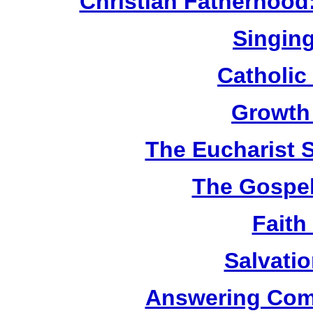
Christian Fatherhood
Singing
Catholic
Growth
The Eucharist 
The Gospel
Faith
Salvatio
Answering Com