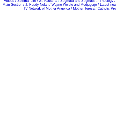
Videos /
Spiritual Life /
Sr. Faustina
/
Stigmata and Stigmatist /
Theology 
Main Section /
J. Paddy Nolan /
Wayne Weible and Medjugorje / Latest ne
TV Network of Mother Angelica /
Mother Teresa
/
Catholic Pro