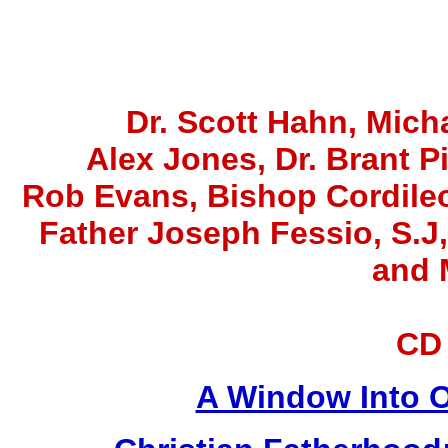
Dr. Scott Hahn, Micha
Alex Jones
, Dr. Brant P
Rob Evans, Bishop Cordile
Father Joseph Fessio, S.J
and 
CD
A Window Into O