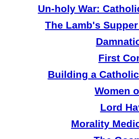
Un-holy War: Catholi
The Lamb's Supper 
Damnatio
First C
Building a Catholic
Women of
Lord Ha
Morality Medi