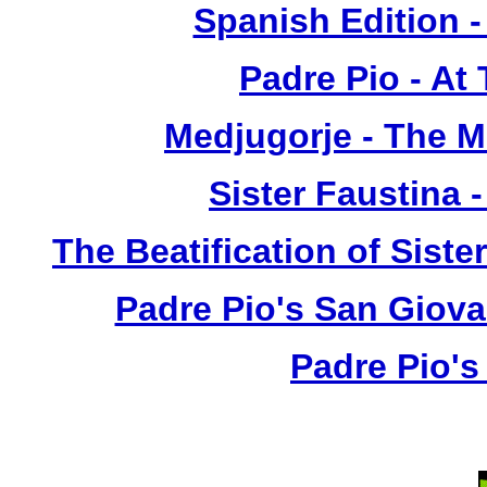
Spanish Edition 
Padre Pio - At
Medjugorje - The 
Sister Faustina 
The Beatification of Siste
Padre Pio's San Giova
Padre Pio's