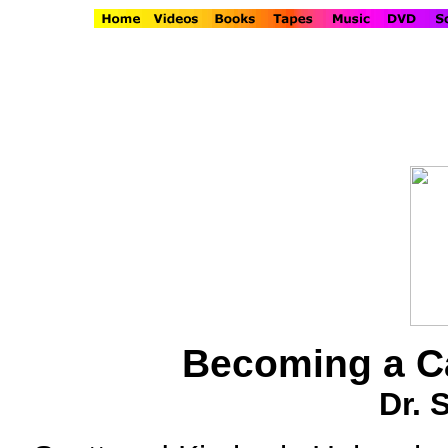
Becoming a Ca
Dr. 