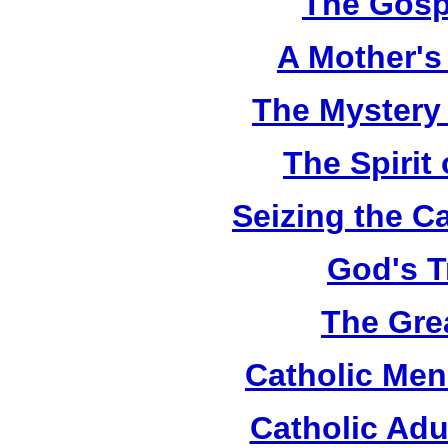
The Gosp
A Mother's 
The Mystery
The Spirit 
Seizing the C
God's T
The Grea
Catholic Men
Catholic Adu