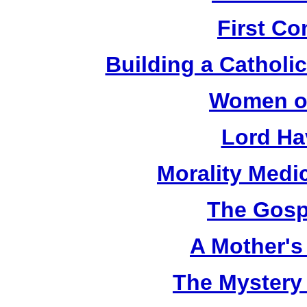
First C
Building a Catholic
Women of
Lord Ha
Morality Medi
The Gosp
A Mother's 
The Mystery