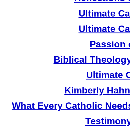
Ultimate C
Ultimate C
Passion 
Biblical Theolog
Ultimate 
Kimberly Hahn
What Every Catholic Need
Testimony