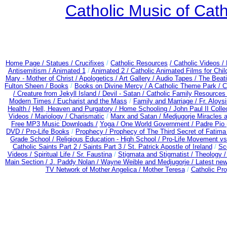
Catholic Music of Cath
Home Page /
Statues / Crucifixes
/
Catholic Resources
/ Catholic Videos
/
Antisemitism /
Animated 1
/
Animated 2 /
Catholic Animated Films for Chi
Mary - Mother of Christ /
Apologetics /
Art Gallery /
Audio Tapes /
The Beati
Fulton Sheen /
Books
/
Books on Divine Mercy /
A Catholic Theme Park /
C
/
Creature from Jekyll Island /
Devil - Satan /
Catholic Family Resources
Modern Times /
Eucharist and the Mass
/
Family and Marriage /
Fr. Aloysi
Health /
Hell, Heaven and Purgatory /
Home Schooling /
John Paul II Colle
Videos /
Mariology / Charismatic
/
Marx and Satan /
Medjugorje Miracles 
Free MP3 Music Downloads /
Yoga / One World Government /
Padre Pio 
DVD /
Pro-Life Books
/
Prophecy /
Prophecy of The Third Secret of Fatima
Grade School /
Religious Education - High School /
Pro-Life Movement v
Catholic Saints Part 2 /
Saints Part 3 /
St. Patrick Apostle of Ireland
/
Sc
Videos /
Spiritual Life /
Sr. Faustina
/
Stigmata and Stigmatist /
Theology 
Main Section /
J. Paddy Nolan /
Wayne Weible and Medjugorje / Latest ne
TV Network of Mother Angelica /
Mother Teresa
/
Catholic Pro