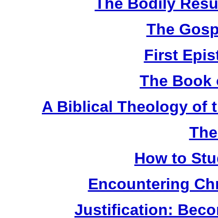
The Bodily Resur
The Gosp
First Epis
The Book 
A Biblical Theology of
The
How to Stu
Encountering Chr
Justification: Bec