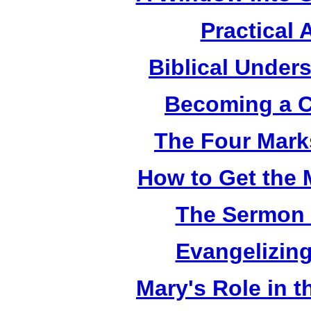
Practical 
Biblical Under
Becoming a C
The Four Mark
How to Get the 
The Sermon 
Evangelizing
Mary's Role in t