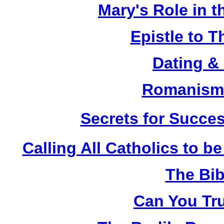
Mary's Role in t
Epistle to 
Dating &
Romanism 
Secrets for Succes
Calling All Catholics to be
The Bib
Can You Tru