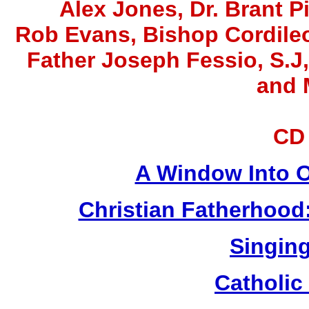
Alex Jones
, Dr. Brant P
Rob Evans, Bishop Cordile
Father Joseph Fessio, S.J
and 
CD
A Window Into O
Christian Fatherhood
Singing
Catholic