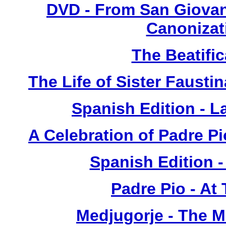
DVD - From San Giovan
Canonizat
The Beatific
The Life of Sister Fausti
Spanish Edition - L
A Celebration of Padre Pi
Spanish Edition 
Padre Pio - At
Medjugorje - The 