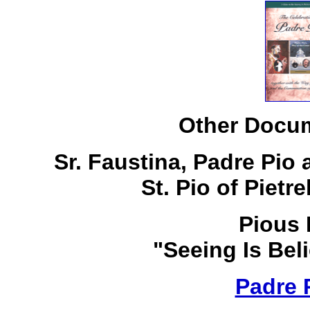
Other Docum
Sr. Faustina, Padre Pio
St. Pio of Pietr
Pious 
"Seeing Is Bel
Padre 