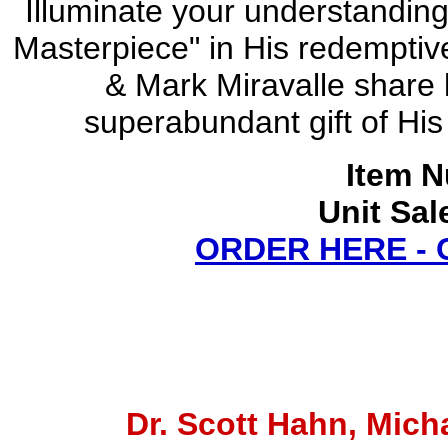
Illuminate your understanding
Masterpiece" in His redemptive
& Mark Miravalle share k
superabundant gift of His 
Item N
Unit Sal
ORDER HERE -
Dr. Scott Hahn, Micha