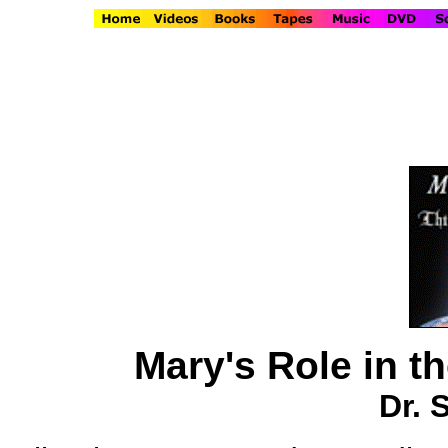
Mary's Role in t
Dr. 