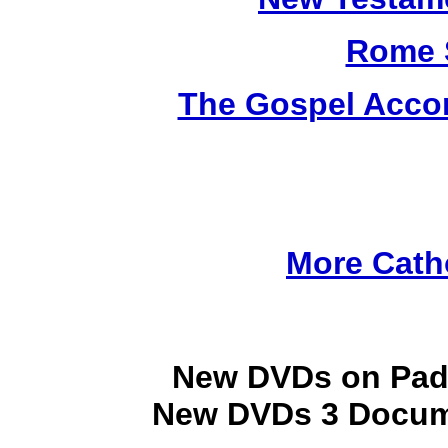
Rome 
The Gospel Accor
More Cath
New DVDs on Padr
New DVDs 3 Docume