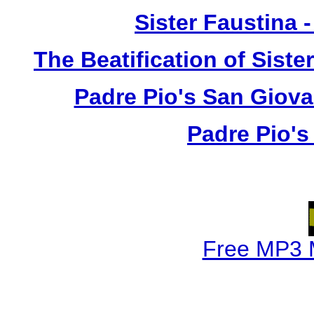
Sister Faustina 
The Beatification of Siste
Padre Pio's San Giova
Padre Pio's
Free MP3 