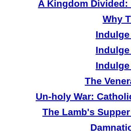
A Kingdom Divided: 
Why T
Indulge
Indulge
Indulge
The Vener
Un-holy War: Catholi
The Lamb's Supper 
Damnatio