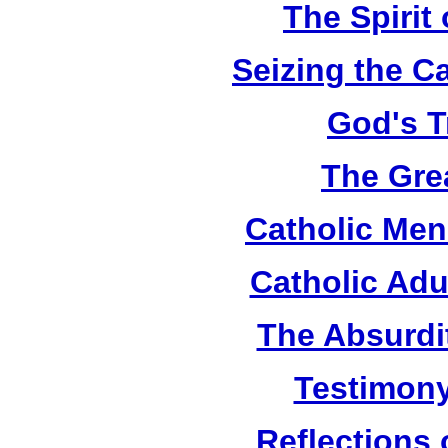
The Spirit 
Seizing the C
God's T
The Grea
Catholic Men
Catholic Adu
The Absurdi
Testimony
Reflections