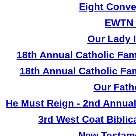
Eight Conve
EWTN
Our Lady I
18th Annual Catholic Fam
18th Annual Catholic F
Our Fath
He Must Reign - 2nd Annual
3rd West Coat Biblic
New Testame