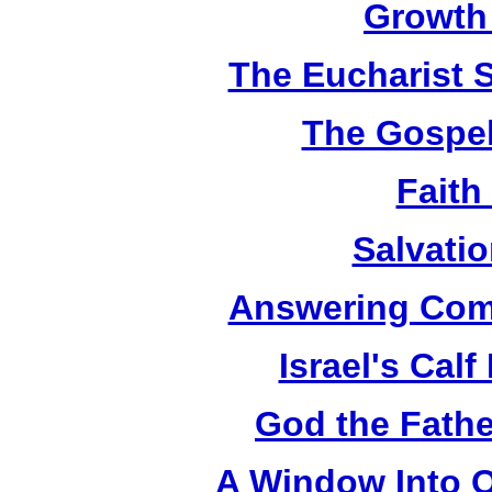
Growth
The Eucharist 
The Gospel
Faith
Salvatio
Answering Com
Israel's Cal
God the Fathe
A Window Into O