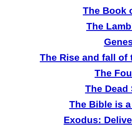
The Book o
The Lamb'
Genes
The Rise and fall o
The Fou
The Dead 
The Bible is 
Exodus: Delive