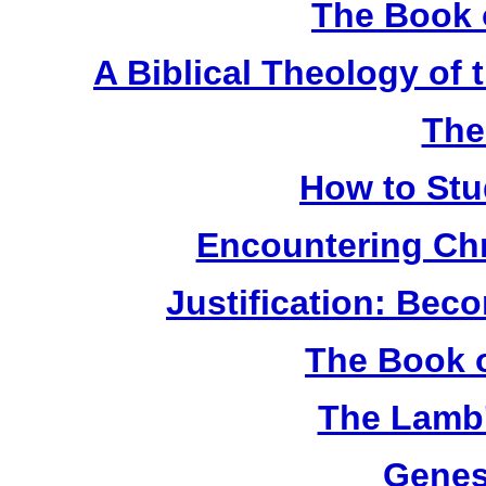
The Book 
A Biblical Theology of
The
How to Stu
Encountering Chr
Justification: Bec
The Book o
The Lamb'
Genes