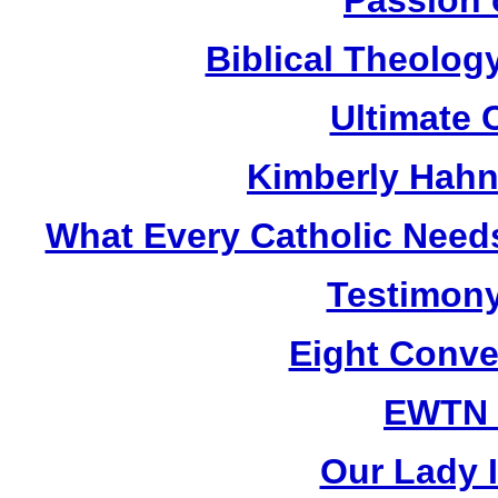
Biblical Theolog
Ultimate 
Kimberly Hahn
What Every Catholic Need
Testimony
Eight Conve
EWTN
Our Lady I