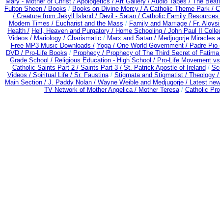
Mary - Mother of Christ /
Apologetics /
Art Gallery /
Audio Tapes /
The Beati
Fulton Sheen /
Books
/
Books on Divine Mercy /
A Catholic Theme Park /
C
/
Creature from Jekyll Island /
Devil - Satan /
Catholic Family Resources
Modern Times /
Eucharist and the Mass
/
Family and Marriage /
Fr. Aloysi
Health /
Hell, Heaven and Purgatory /
Home Schooling /
John Paul II Colle
Videos /
Mariology / Charismatic
/
Marx and Satan /
Medjugorje Miracles 
Free MP3 Music Downloads /
Yoga / One World Government /
Padre Pio 
DVD /
Pro-Life Books
/
Prophecy /
Prophecy of The Third Secret of Fatima
Grade School /
Religious Education - High School /
Pro-Life Movement v
Catholic Saints Part 2 /
Saints Part 3 /
St. Patrick Apostle of Ireland
/
Sc
Videos /
Spiritual Life /
Sr. Faustina
/
Stigmata and Stigmatist /
Theology 
Main Section /
J. Paddy Nolan /
Wayne Weible and Medjugorje / Latest ne
TV Network of Mother Angelica /
Mother Teresa
/
Catholic Pro