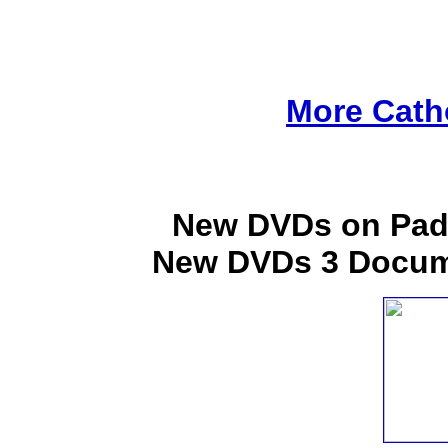
More Cath
New DVDs on Padr
New DVDs 3 Docume