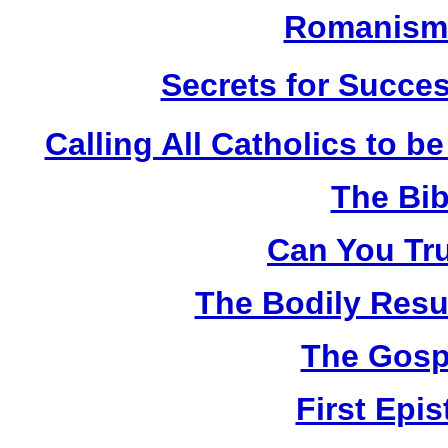
Romanism 
Secrets for Succes
Calling All Catholics to be
The Bib
Can You Tru
The Bodily Resur
The Gosp
First Epis