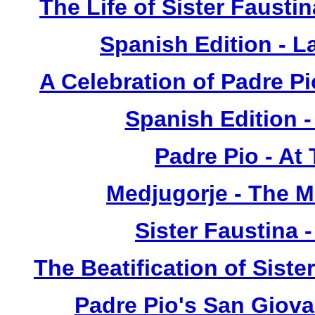
The Life of Sister Fausti
Spanish Edition - L
A Celebration of Padre Pi
Spanish Edition 
Padre Pio - At
Medjugorje - The 
Sister Faustina 
The Beatification of Siste
Padre Pio's San Giova