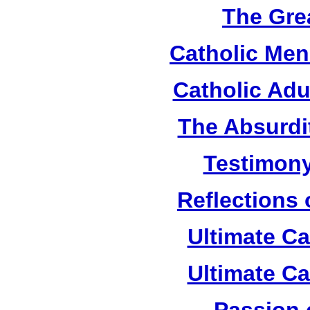
The Grea
Catholic Men
Catholic Adu
The Absurdi
Testimony
Reflections
Ultimate C
Ultimate C
Passion 