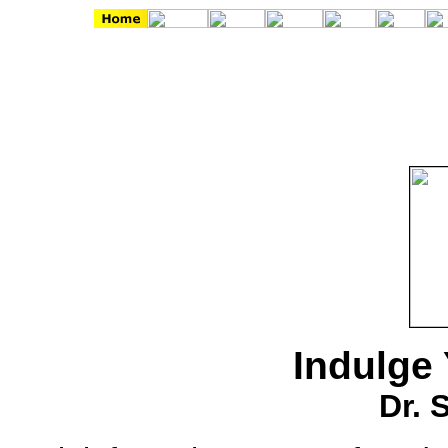
Indulge 
Dr. 