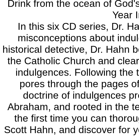
Drink from the ocean of God's
Year 
In this six CD series, Dr.
misconceptions about indul
historical detective, Dr. Hahn
the Catholic Church and clear
indulgences. Following the t
pores through the pages of
doctrine of indulgences pr
Abraham, and rooted in the t
the first time you can thoro
Scott Hahn, and discover for y