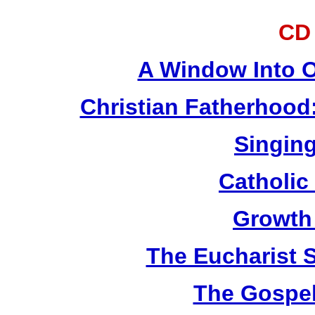
CD
A Window Into O
Christian Fatherhood
Singing
Catholic
Growth
The Eucharist 
The Gospel