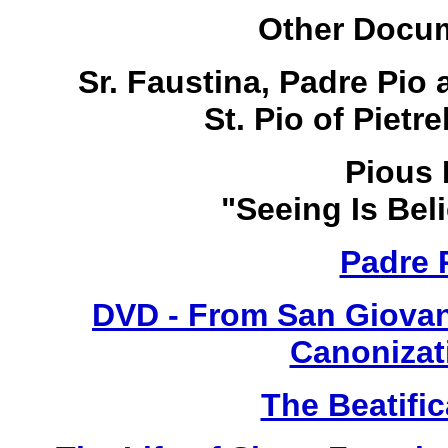
Other Docum
Sr. Faustina, Padre Pio
St. Pio of Pietr
Pious 
"Seeing Is Bel
Padre 
DVD - From San Giovan
Canonizat
The Beatific