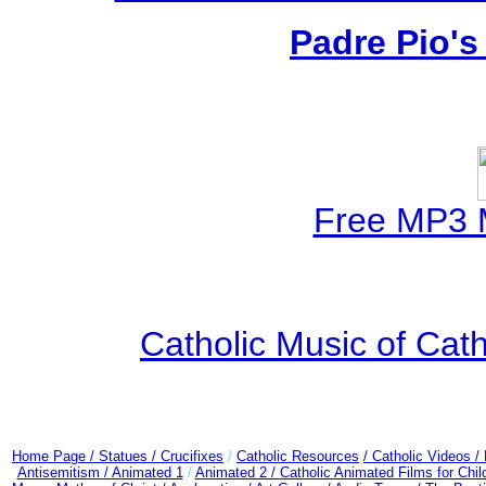
Padre Pio's
Free MP3 
Catholic Music of Cath
Home Page /
Statues / Crucifixes
/
Catholic Resources
/ Catholic Videos
/
Antisemitism /
Animated 1
/
Animated 2 /
Catholic Animated Films for Chi