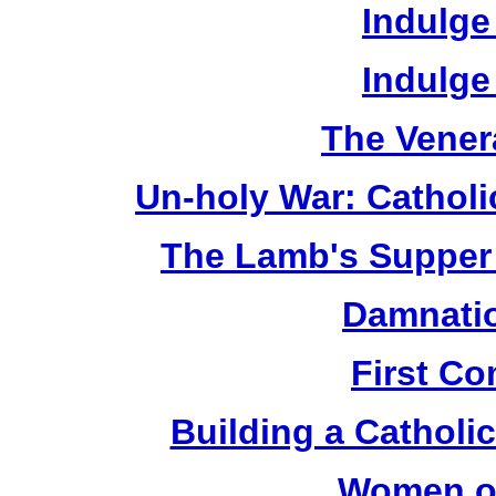
Indulge
Indulge
The Vener
Un-holy War: Catholi
The Lamb's Supper 
Damnatio
First C
Building a Catholic
Women of