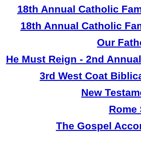
18th Annual Catholic Fam
18th Annual Catholic F
Our Fath
He Must Reign - 2nd Annual
3rd West Coat Biblic
New Testame
Rome 
The Gospel Accor