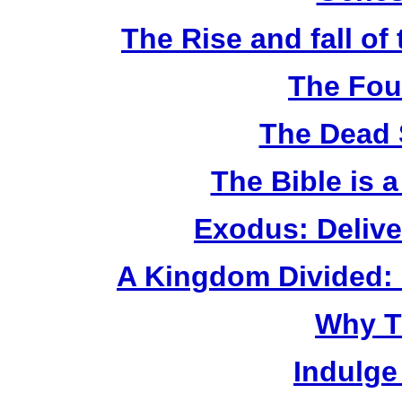
The Rise and fall o
The Fou
The Dead 
The Bible is 
Exodus: Delive
A Kingdom Divided: 
Why T
Indulge