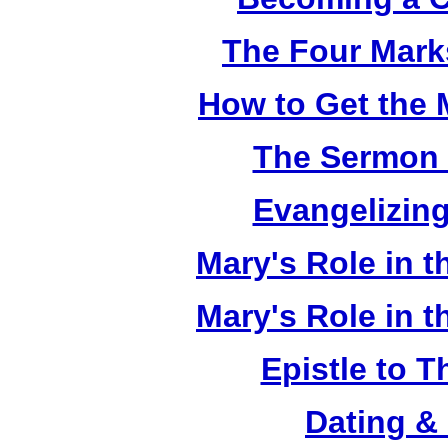
The Four Mark
How to Get the 
The Sermon 
Evangelizing
Mary's Role in t
Mary's Role in t
Epistle to 
Dating &