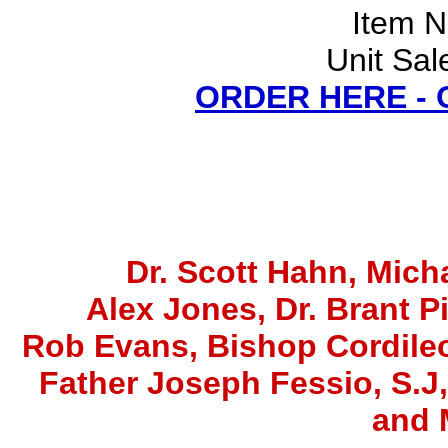
Item 
Unit Sal
ORDER HERE -
Dr. Scott Hahn, Micha
Alex Jones
, Dr. Brant P
Rob Evans, Bishop Cordile
Father Joseph Fessio, S.J
and 