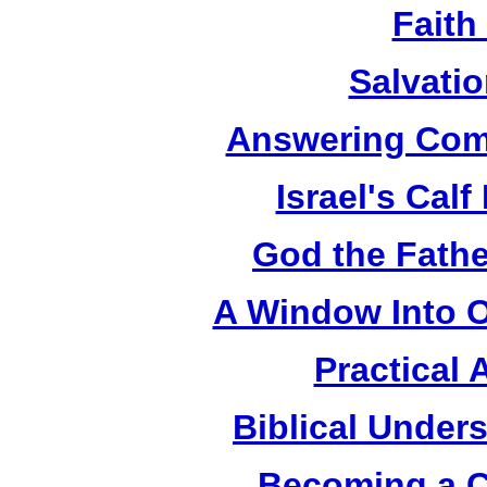
Faith
Salvatio
Answering Com
Israel's Cal
God the Fathe
A Window Into O
Practical 
Biblical Under
Becoming a C