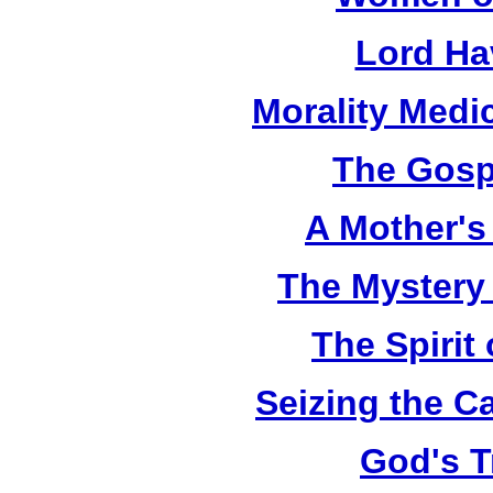
Lord Ha
Morality Medi
The Gosp
A Mother's 
The Mystery
The Spirit 
Seizing the C
God's T